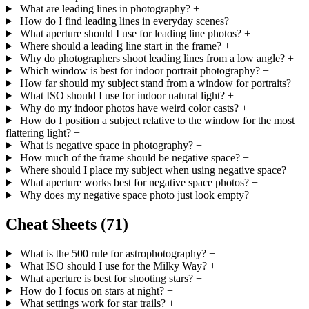
What are leading lines in photography?
+
How do I find leading lines in everyday scenes?
+
What aperture should I use for leading line photos?
+
Where should a leading line start in the frame?
+
Why do photographers shoot leading lines from a low angle?
+
Which window is best for indoor portrait photography?
+
How far should my subject stand from a window for portraits?
+
What ISO should I use for indoor natural light?
+
Why do my indoor photos have weird color casts?
+
How do I position a subject relative to the window for the most
flattering light?
+
What is negative space in photography?
+
How much of the frame should be negative space?
+
Where should I place my subject when using negative space?
+
What aperture works best for negative space photos?
+
Why does my negative space photo just look empty?
+
Cheat Sheets
(71)
What is the 500 rule for astrophotography?
+
What ISO should I use for the Milky Way?
+
What aperture is best for shooting stars?
+
How do I focus on stars at night?
+
What settings work for star trails?
+