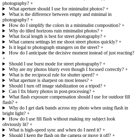
photography?
+
What aperture should I use for minimalist photos?
+
What is the difference between empty and minimal in
photography?
+
How do I simplify the colors in a minimalist composition?
+
Why do tilted horizons ruin minimalist photos?
+
What focal length is best for street photography?
+
What camera settings let me shoot street photos quickly?
+
Is it legal to photograph strangers on the street?
+
How do I anticipate the decisive moment instead of just reacting?
+
Should I use burst mode for street photography?
+
Why are my photos blurry even though I focused correctly?
+
What is the reciprocal rule for shutter speed?
+
What aperture is sharpest on most lenses?
+
Should I turn off image stabilization on a tripod?
+
Can I fix blurry photos in post-processing?
+
What flash exposure compensation should I use for outdoor fill
flash?
+
Why do I get dark bands across my photo when using flash in
bright light?
+
How do I use fill flash without making my subject look
obviously lit?
+
What is high-speed sync and when do I need it?
+
Should I keep the flash on the camera or move it off?
+