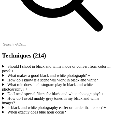
Techniques
(214)
Should I shoot in black and white mode or convert from color in
post?
+
What makes a good black and white photograph?
+
How do I know if a scene will work in black and white?
+
What role does the histogram play in black and white
photography?
+
Do I need special filters for black and white photography?
+
How do I avoid muddy grey tones in my black and white
images?
+
Is black and white photography easier or harder than color?
+
When exactly does blue hour occur?
+