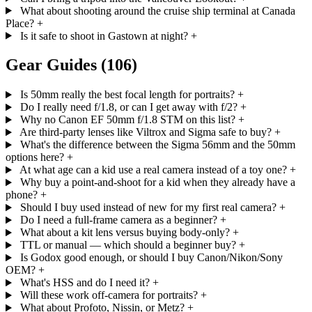
What about shooting around the cruise ship terminal at Canada
Place?
+
Is it safe to shoot in Gastown at night?
+
Gear Guides
(106)
Is 50mm really the best focal length for portraits?
+
Do I really need f/1.8, or can I get away with f/2?
+
Why no Canon EF 50mm f/1.8 STM on this list?
+
Are third-party lenses like Viltrox and Sigma safe to buy?
+
What's the difference between the Sigma 56mm and the 50mm
options here?
+
At what age can a kid use a real camera instead of a toy one?
+
Why buy a point-and-shoot for a kid when they already have a
phone?
+
Should I buy used instead of new for my first real camera?
+
Do I need a full-frame camera as a beginner?
+
What about a kit lens versus buying body-only?
+
TTL or manual — which should a beginner buy?
+
Is Godox good enough, or should I buy Canon/Nikon/Sony
OEM?
+
What's HSS and do I need it?
+
Will these work off-camera for portraits?
+
What about Profoto, Nissin, or Metz?
+