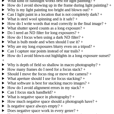
What kind of flashlight works best for light painting?
+
How do I avoid showing up in the frame during light painting?
+
Why is my light painting too bright and blown out?
+
Can I light paint in a location that is not completely dark?
+
What is steel wool spinning and is it safe?
+
How do I write words that read correctly in the final image?
+
What shutter speed counts as a long exposure?
+
Do I need an ND filter for long exposures?
+
How do I focus when using a dark ND filter?
+
What is bulb mode and when should I use it?
+
Why are my long exposures blurry even on a tripod?
+
Can I capture star points instead of star trails?
+
How do I avoid blown-out highlights in a long exposure sunset?
+
Why is depth of field so shallow in macro photography?
+
How many frames do I need for a focus stack?
+
Should I move the focus ring or move the camera?
+
What aperture should I use for focus stacking?
+
What software is best for stacking macro images?
+
How do I avoid alignment errors in my stack?
+
Can I focus stack handheld?
+
What is negative space in photography?
+
How much negative space should a photograph have?
+
Is negative space always empty?
+
Does negative space work in every genre?
+