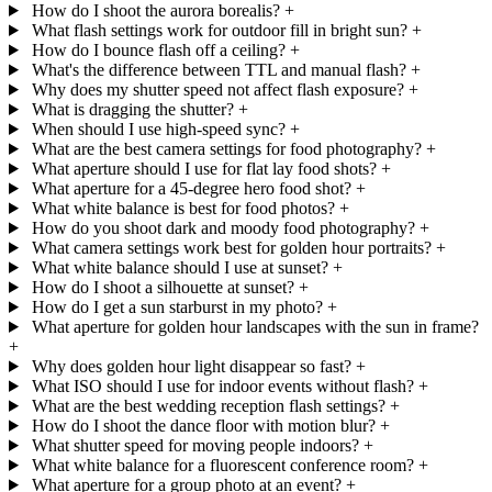
How do I shoot the aurora borealis?
+
What flash settings work for outdoor fill in bright sun?
+
How do I bounce flash off a ceiling?
+
What's the difference between TTL and manual flash?
+
Why does my shutter speed not affect flash exposure?
+
What is dragging the shutter?
+
When should I use high-speed sync?
+
What are the best camera settings for food photography?
+
What aperture should I use for flat lay food shots?
+
What aperture for a 45-degree hero food shot?
+
What white balance is best for food photos?
+
How do you shoot dark and moody food photography?
+
What camera settings work best for golden hour portraits?
+
What white balance should I use at sunset?
+
How do I shoot a silhouette at sunset?
+
How do I get a sun starburst in my photo?
+
What aperture for golden hour landscapes with the sun in frame?
+
Why does golden hour light disappear so fast?
+
What ISO should I use for indoor events without flash?
+
What are the best wedding reception flash settings?
+
How do I shoot the dance floor with motion blur?
+
What shutter speed for moving people indoors?
+
What white balance for a fluorescent conference room?
+
What aperture for a group photo at an event?
+