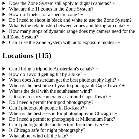
Does the Zone System still apply to digital cameras?
+
What are the 11 zones in the Zone System?
+
How do I meter for a specific zone?
+
Do I need to shoot in black and white to use the Zone System?
+
What is the relationship between zones and histogram data?
+
How many stops of dynamic range does my camera need for the
full Zone System?
+
Can I use the Zone System with auto exposure modes?
+
Locations
(115)
Can I bring a tripod to Amsterdam's canals?
+
How do I avoid getting hit by a bike?
+
When does Amsterdam get the best photography light?
+
When is the best time of year to photograph Cape Town?
+
What's the deal with the southeaster wind?
+
Is it safe to carry camera gear around Cape Town?
+
Do I need a permit for tripod photography?
+
Can I photograph people in Bo-Kaap?
+
When is the best season for photography in Chicago?
+
Do I need a permit to photograph at Millennium Park?
+
Can I photograph the architecture from the river?
+
Is Chicago safe for night photography?
+
What about wind off the lake?
+