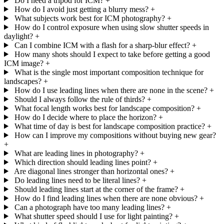
Do I need a tripod for ICM?
+
How do I avoid just getting a blurry mess?
+
What subjects work best for ICM photography?
+
How do I control exposure when using slow shutter speeds in
daylight?
+
Can I combine ICM with a flash for a sharp-blur effect?
+
How many shots should I expect to take before getting a good
ICM image?
+
What is the single most important composition technique for
landscapes?
+
How do I use leading lines when there are none in the scene?
+
Should I always follow the rule of thirds?
+
What focal length works best for landscape composition?
+
How do I decide where to place the horizon?
+
What time of day is best for landscape composition practice?
+
How can I improve my compositions without buying new gear?
+
What are leading lines in photography?
+
Which direction should leading lines point?
+
Are diagonal lines stronger than horizontal ones?
+
Do leading lines need to be literal lines?
+
Should leading lines start at the corner of the frame?
+
How do I find leading lines when there are none obvious?
+
Can a photograph have too many leading lines?
+
What shutter speed should I use for light painting?
+