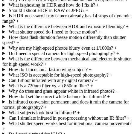
What is ghosting in HDR and how do I fix it?
+
Should I shoot HDR in RAW or JPEG?
+
Is HDR necessary if my camera already has 14 stops of dynamic
range?
+
What is the difference between HDR and exposure blending?
+
What shutter speed do I need to freeze motion?
+
How does flash duration freeze motion differently than shutter
speed?
+
Why are my high-speed photos blurry even at 1/1000s?
+
Do I need a special camera for high-speed photography?
+
What is the difference between mechanical and electronic shutter
for high-speed work?
+
How do I focus on a fast-moving subject?
+
What ISO is acceptable for high-speed photography?
+
Can I shoot infrared with any digital camera?
+
What is a 720nm filter vs. an 850nm filter?
+
Why do trees and grass appear white in infrared photos?
+
How do I set the correct white balance for infrared?
+
Is infrared conversion permanent and does it ruin the camera for
normal photography?
+
What subjects look best in infrared?
+
Can I simulate infrared in post-processing without an IR filter?
+
What shutter speed works best for intentional camera movement?
+