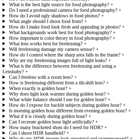
What is the best light source for food photography?
+
Do I need a professional camera for food photography?
+
How do I avoid ugly shadows in food photos?
+
What angle should I shoot food from?
+
How do I make food look fresh and appealing in photos?
+
What backgrounds work best for food photography?
+
How important is color theory in food photography?
+
What lens works best for freelensing?
+
Will freelensing damage my camera sensor?
+
How do I control where the sharp area falls in the frame?
+
Why are my freelensing images full of light leaks?
+
What is the difference between freelensing and using a
Lensbaby?
+
Can I freelens with a zoom lens?
+
How is freelensing different from a tilt-shift lens?
+
When exactly is golden hour?
+
Why does light look warmer during golden hour?
+
What white balance should I use for golden hour?
+
How do I expose for backlit subjects during golden hour?
+
Is morning golden hour different from evening golden hour?
+
What if it is cloudy during golden hour?
+
Can I recreate golden hour light artificially?
+
How many bracketed shots do I need for HDR?
+
Can I shoot HDR handheld?
+
Why do my HDR images look unnatural and overprocessed?
+