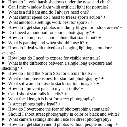
How do I avoid harsh shadows under the nose and chin?
+
Can I mix window light with artificial light for portraits?
+
What is a fill light and do I always need one?
+
What shutter speed do I need to freeze sports action?
+
What autofocus settings work best for sports?
+
How do I get sharp photos in a dimly lit gym or indoor arena?
+
Do I need a monopod for sports photography?
+
How do I compose a sports photo that stands out?
+
What is panning and when should I use it?
+
How do I deal with mixed or changing lighting at outdoor
events?
+
How long do I need to expose for visible star trails?
+
What is the difference between a single long exposure and
stacking?
+
How do I find the North Star for circular trails?
+
What moon phase is best for star trail photography?
+
What software do I use to stack star trail images?
+
How do I prevent gaps in my star trails?
+
Can I shoot star trails in a city?
+
What focal length is best for street photography?
+
Is street photography legal?
+
How do I overcome the fear of photographing strangers?
+
Should I shoot street photography in color or black and white?
+
What camera settings should I use for street photography?
+
How do I get sharp candid photos without people noticing?
+