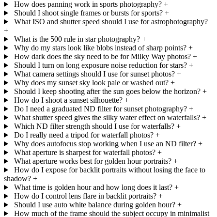
How does panning work in sports photography?
+
Should I shoot single frames or bursts for sports?
+
What ISO and shutter speed should I use for astrophotography?
+
What is the 500 rule in star photography?
+
Why do my stars look like blobs instead of sharp points?
+
How dark does the sky need to be for Milky Way photos?
+
Should I turn on long exposure noise reduction for stars?
+
What camera settings should I use for sunset photos?
+
Why does my sunset sky look pale or washed out?
+
Should I keep shooting after the sun goes below the horizon?
+
How do I shoot a sunset silhouette?
+
Do I need a graduated ND filter for sunset photography?
+
What shutter speed gives the silky water effect on waterfalls?
+
Which ND filter strength should I use for waterfalls?
+
Do I really need a tripod for waterfall photos?
+
Why does autofocus stop working when I use an ND filter?
+
What aperture is sharpest for waterfall photos?
+
What aperture works best for golden hour portraits?
+
How do I expose for backlit portraits without losing the face to
shadow?
+
What time is golden hour and how long does it last?
+
How do I control lens flare in backlit portraits?
+
Should I use auto white balance during golden hour?
+
How much of the frame should the subject occupy in minimalist