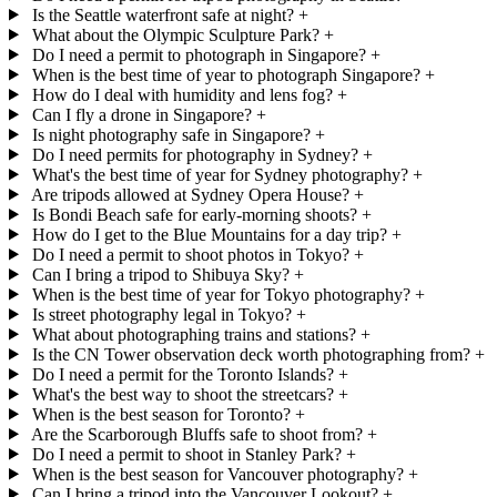
Is the Seattle waterfront safe at night?
+
What about the Olympic Sculpture Park?
+
Do I need a permit to photograph in Singapore?
+
When is the best time of year to photograph Singapore?
+
How do I deal with humidity and lens fog?
+
Can I fly a drone in Singapore?
+
Is night photography safe in Singapore?
+
Do I need permits for photography in Sydney?
+
What's the best time of year for Sydney photography?
+
Are tripods allowed at Sydney Opera House?
+
Is Bondi Beach safe for early-morning shoots?
+
How do I get to the Blue Mountains for a day trip?
+
Do I need a permit to shoot photos in Tokyo?
+
Can I bring a tripod to Shibuya Sky?
+
When is the best time of year for Tokyo photography?
+
Is street photography legal in Tokyo?
+
What about photographing trains and stations?
+
Is the CN Tower observation deck worth photographing from?
+
Do I need a permit for the Toronto Islands?
+
What's the best way to shoot the streetcars?
+
When is the best season for Toronto?
+
Are the Scarborough Bluffs safe to shoot from?
+
Do I need a permit to shoot in Stanley Park?
+
When is the best season for Vancouver photography?
+
Can I bring a tripod into the Vancouver Lookout?
+