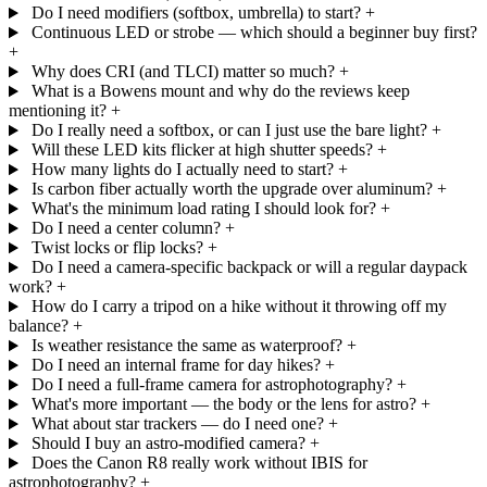
Do I need modifiers (softbox, umbrella) to start?
+
Continuous LED or strobe — which should a beginner buy first?
+
Why does CRI (and TLCI) matter so much?
+
What is a Bowens mount and why do the reviews keep
mentioning it?
+
Do I really need a softbox, or can I just use the bare light?
+
Will these LED kits flicker at high shutter speeds?
+
How many lights do I actually need to start?
+
Is carbon fiber actually worth the upgrade over aluminum?
+
What's the minimum load rating I should look for?
+
Do I need a center column?
+
Twist locks or flip locks?
+
Do I need a camera-specific backpack or will a regular daypack
work?
+
How do I carry a tripod on a hike without it throwing off my
balance?
+
Is weather resistance the same as waterproof?
+
Do I need an internal frame for day hikes?
+
Do I need a full-frame camera for astrophotography?
+
What's more important — the body or the lens for astro?
+
What about star trackers — do I need one?
+
Should I buy an astro-modified camera?
+
Does the Canon R8 really work without IBIS for
astrophotography?
+