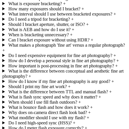
What is exposure bracketing?
+
How many exposures should I bracket?
+
What interval should I use between bracketed exposures?
+
Do I need a tripod for bracketing?
+
Should I bracket aperture, shutter, or ISO?
+
What is AEB and how do I use it?
+
When is bracketing unnecessary?
+
Can I bracket exposure without using HDR?
+
What makes a photograph 'fine art' versus a regular photograph?
+
Do I need expensive equipment for fine art photography?
+
How do I develop a personal style in fine art photography?
+
How important is post-processing in fine art photography?
+
What is the difference between conceptual and aesthetic fine art
photography?
+
How do I know if my fine art photography is any good?
+
Should I print my fine art work?
+
What is the difference between TTL and manual flash?
+
What is flash sync speed and why does it matter?
+
When should I use fill flash outdoors?
+
What is bounce flash and how does it work?
+
Why does on-camera direct flash look bad?
+
What modifier should I use with my flash?
+
Do I need high-speed sync (HSS)?
+
How do I meter flash exposure correctly?
+