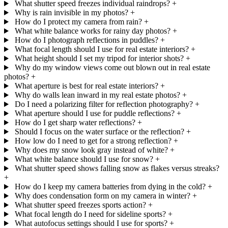
What shutter speed freezes individual raindrops?
+
Why is rain invisible in my photos?
+
How do I protect my camera from rain?
+
What white balance works for rainy day photos?
+
How do I photograph reflections in puddles?
+
What focal length should I use for real estate interiors?
+
What height should I set my tripod for interior shots?
+
Why do my window views come out blown out in real estate
photos?
+
What aperture is best for real estate interiors?
+
Why do walls lean inward in my real estate photos?
+
Do I need a polarizing filter for reflection photography?
+
What aperture should I use for puddle reflections?
+
How do I get sharp water reflections?
+
Should I focus on the water surface or the reflection?
+
How low do I need to get for a strong reflection?
+
Why does my snow look gray instead of white?
+
What white balance should I use for snow?
+
What shutter speed shows falling snow as flakes versus streaks?
+
How do I keep my camera batteries from dying in the cold?
+
Why does condensation form on my camera in winter?
+
What shutter speed freezes sports action?
+
What focal length do I need for sideline sports?
+
What autofocus settings should I use for sports?
+