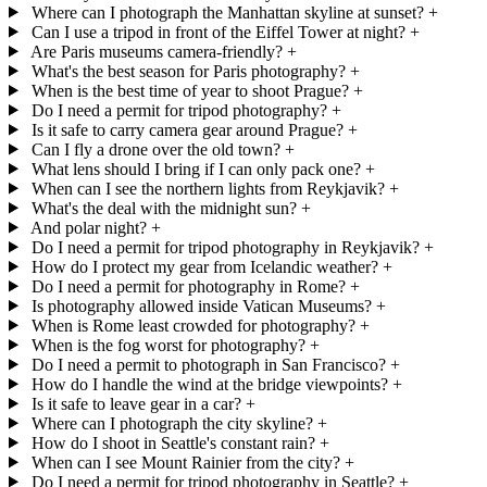
Where can I photograph the Manhattan skyline at sunset?
+
Can I use a tripod in front of the Eiffel Tower at night?
+
Are Paris museums camera-friendly?
+
What's the best season for Paris photography?
+
When is the best time of year to shoot Prague?
+
Do I need a permit for tripod photography?
+
Is it safe to carry camera gear around Prague?
+
Can I fly a drone over the old town?
+
What lens should I bring if I can only pack one?
+
When can I see the northern lights from Reykjavik?
+
What's the deal with the midnight sun?
+
And polar night?
+
Do I need a permit for tripod photography in Reykjavik?
+
How do I protect my gear from Icelandic weather?
+
Do I need a permit for photography in Rome?
+
Is photography allowed inside Vatican Museums?
+
When is Rome least crowded for photography?
+
When is the fog worst for photography?
+
Do I need a permit to photograph in San Francisco?
+
How do I handle the wind at the bridge viewpoints?
+
Is it safe to leave gear in a car?
+
Where can I photograph the city skyline?
+
How do I shoot in Seattle's constant rain?
+
When can I see Mount Rainier from the city?
+
Do I need a permit for tripod photography in Seattle?
+