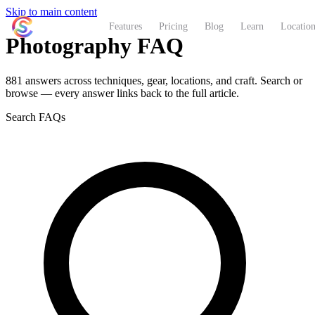
Skip to main content
ShutterCoach
Features
Pricing
Blog
Learn
Location
Photography FAQ
881 answers across techniques, gear, locations, and craft. Search or
browse — every answer links back to the full article.
Search FAQs