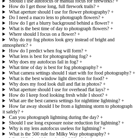
Should I use autofocus or manual focus for fireworks?
+
How do I get those long, full firework trails?
+
What aperture should I use for flower photography?
+
Do I need a macro lens to photograph flowers?
+
How do I get a blurry background behind a flower?
+
What is the best time of day to photograph flowers?
+
Where should I focus on a flower?
+
Why do my fog photos look grey instead of bright and
atmospheric?
+
How do I predict when fog will form?
+
What lens is best for photographing fog?
+
Why does my autofocus fail in fog?
+
What time of day is best for fog photography?
+
What camera settings should I start with for food photography?
+
What is the best window light direction for food?
+
Why does my food look dull and flat in photos?
+
What aperture should I use for overhead flat lays?
+
How do I keep food looking fresh while I shoot?
+
What are the best camera settings for nighttime lightning?
+
How far away should I be from a lightning storm to photograph
it safely?
+
Can you photograph lightning during the day?
+
Should I use long exposure noise reduction for lightning?
+
Why is my lens autofocus useless for lightning?
+
What is the 500 rule for Milky Way photography?
+