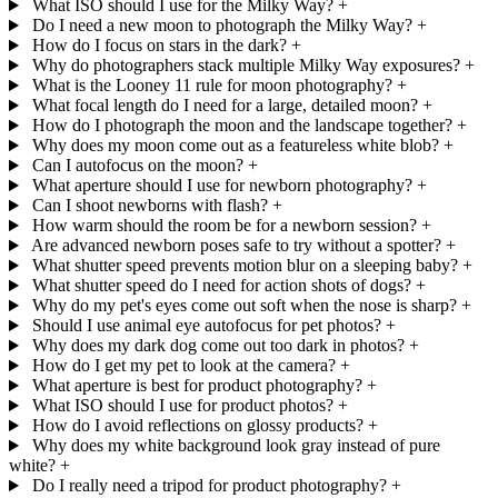
What ISO should I use for the Milky Way?
+
Do I need a new moon to photograph the Milky Way?
+
How do I focus on stars in the dark?
+
Why do photographers stack multiple Milky Way exposures?
+
What is the Looney 11 rule for moon photography?
+
What focal length do I need for a large, detailed moon?
+
How do I photograph the moon and the landscape together?
+
Why does my moon come out as a featureless white blob?
+
Can I autofocus on the moon?
+
What aperture should I use for newborn photography?
+
Can I shoot newborns with flash?
+
How warm should the room be for a newborn session?
+
Are advanced newborn poses safe to try without a spotter?
+
What shutter speed prevents motion blur on a sleeping baby?
+
What shutter speed do I need for action shots of dogs?
+
Why do my pet's eyes come out soft when the nose is sharp?
+
Should I use animal eye autofocus for pet photos?
+
Why does my dark dog come out too dark in photos?
+
How do I get my pet to look at the camera?
+
What aperture is best for product photography?
+
What ISO should I use for product photos?
+
How do I avoid reflections on glossy products?
+
Why does my white background look gray instead of pure
white?
+
Do I really need a tripod for product photography?
+