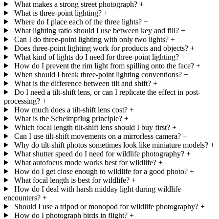
What makes a strong street photograph?
+
What is three-point lighting?
+
Where do I place each of the three lights?
+
What lighting ratio should I use between key and fill?
+
Can I do three-point lighting with only two lights?
+
Does three-point lighting work for products and objects?
+
What kind of lights do I need for three-point lighting?
+
How do I prevent the rim light from spilling onto the face?
+
When should I break three-point lighting conventions?
+
What is the difference between tilt and shift?
+
Do I need a tilt-shift lens, or can I replicate the effect in post-
processing?
+
How much does a tilt-shift lens cost?
+
What is the Scheimpflug principle?
+
Which focal length tilt-shift lens should I buy first?
+
Can I use tilt-shift movements on a mirrorless camera?
+
Why do tilt-shift photos sometimes look like miniature models?
+
What shutter speed do I need for wildlife photography?
+
What autofocus mode works best for wildlife?
+
How do I get close enough to wildlife for a good photo?
+
What focal length is best for wildlife?
+
How do I deal with harsh midday light during wildlife
encounters?
+
Should I use a tripod or monopod for wildlife photography?
+
How do I photograph birds in flight?
+