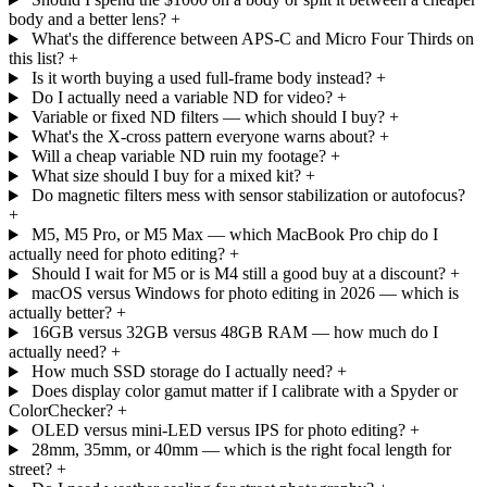
body and a better lens?
+
What's the difference between APS-C and Micro Four Thirds on
this list?
+
Is it worth buying a used full-frame body instead?
+
Do I actually need a variable ND for video?
+
Variable or fixed ND filters — which should I buy?
+
What's the X-cross pattern everyone warns about?
+
Will a cheap variable ND ruin my footage?
+
What size should I buy for a mixed kit?
+
Do magnetic filters mess with sensor stabilization or autofocus?
+
M5, M5 Pro, or M5 Max — which MacBook Pro chip do I
actually need for photo editing?
+
Should I wait for M5 or is M4 still a good buy at a discount?
+
macOS versus Windows for photo editing in 2026 — which is
actually better?
+
16GB versus 32GB versus 48GB RAM — how much do I
actually need?
+
How much SSD storage do I actually need?
+
Does display color gamut matter if I calibrate with a Spyder or
ColorChecker?
+
OLED versus mini-LED versus IPS for photo editing?
+
28mm, 35mm, or 40mm — which is the right focal length for
street?
+