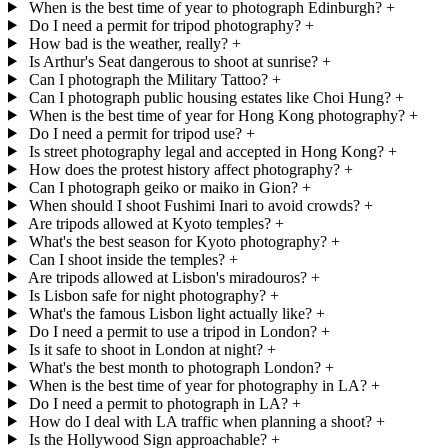
When is the best time of year to photograph Edinburgh?
+
Do I need a permit for tripod photography?
+
How bad is the weather, really?
+
Is Arthur's Seat dangerous to shoot at sunrise?
+
Can I photograph the Military Tattoo?
+
Can I photograph public housing estates like Choi Hung?
+
When is the best time of year for Hong Kong photography?
+
Do I need a permit for tripod use?
+
Is street photography legal and accepted in Hong Kong?
+
How does the protest history affect photography?
+
Can I photograph geiko or maiko in Gion?
+
When should I shoot Fushimi Inari to avoid crowds?
+
Are tripods allowed at Kyoto temples?
+
What's the best season for Kyoto photography?
+
Can I shoot inside the temples?
+
Are tripods allowed at Lisbon's miradouros?
+
Is Lisbon safe for night photography?
+
What's the famous Lisbon light actually like?
+
Do I need a permit to use a tripod in London?
+
Is it safe to shoot in London at night?
+
What's the best month to photograph London?
+
When is the best time of year for photography in LA?
+
Do I need a permit to photograph in LA?
+
How do I deal with LA traffic when planning a shoot?
+
Is the Hollywood Sign approachable?
+