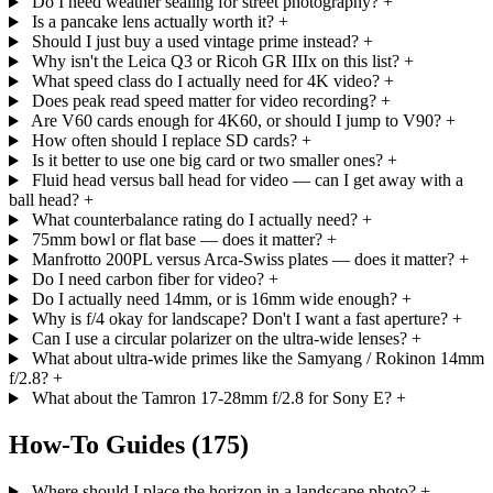
Do I need weather sealing for street photography?
+
Is a pancake lens actually worth it?
+
Should I just buy a used vintage prime instead?
+
Why isn't the Leica Q3 or Ricoh GR IIIx on this list?
+
What speed class do I actually need for 4K video?
+
Does peak read speed matter for video recording?
+
Are V60 cards enough for 4K60, or should I jump to V90?
+
How often should I replace SD cards?
+
Is it better to use one big card or two smaller ones?
+
Fluid head versus ball head for video — can I get away with a
ball head?
+
What counterbalance rating do I actually need?
+
75mm bowl or flat base — does it matter?
+
Manfrotto 200PL versus Arca-Swiss plates — does it matter?
+
Do I need carbon fiber for video?
+
Do I actually need 14mm, or is 16mm wide enough?
+
Why is f/4 okay for landscape? Don't I want a fast aperture?
+
Can I use a circular polarizer on the ultra-wide lenses?
+
What about ultra-wide primes like the Samyang / Rokinon 14mm
f/2.8?
+
What about the Tamron 17-28mm f/2.8 for Sony E?
+
How-To Guides
(175)
Where should I place the horizon in a landscape photo?
+