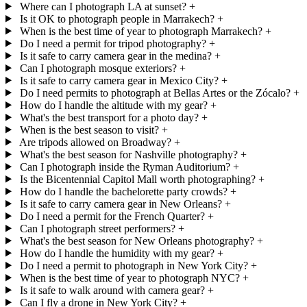
Where can I photograph LA at sunset?
+
Is it OK to photograph people in Marrakech?
+
When is the best time of year to photograph Marrakech?
+
Do I need a permit for tripod photography?
+
Is it safe to carry camera gear in the medina?
+
Can I photograph mosque exteriors?
+
Is it safe to carry camera gear in Mexico City?
+
Do I need permits to photograph at Bellas Artes or the Zócalo?
+
How do I handle the altitude with my gear?
+
What's the best transport for a photo day?
+
When is the best season to visit?
+
Are tripods allowed on Broadway?
+
What's the best season for Nashville photography?
+
Can I photograph inside the Ryman Auditorium?
+
Is the Bicentennial Capitol Mall worth photographing?
+
How do I handle the bachelorette party crowds?
+
Is it safe to carry camera gear in New Orleans?
+
Do I need a permit for the French Quarter?
+
Can I photograph street performers?
+
What's the best season for New Orleans photography?
+
How do I handle the humidity with my gear?
+
Do I need a permit to photograph in New York City?
+
When is the best time of year to photograph NYC?
+
Is it safe to walk around with camera gear?
+
Can I fly a drone in New York City?
+