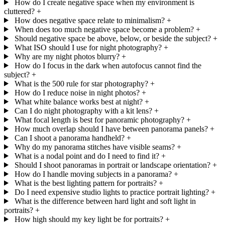
How do I create negative space when my environment is
cluttered?
+
How does negative space relate to minimalism?
+
When does too much negative space become a problem?
+
Should negative space be above, below, or beside the subject?
+
What ISO should I use for night photography?
+
Why are my night photos blurry?
+
How do I focus in the dark when autofocus cannot find the
subject?
+
What is the 500 rule for star photography?
+
How do I reduce noise in night photos?
+
What white balance works best at night?
+
Can I do night photography with a kit lens?
+
What focal length is best for panoramic photography?
+
How much overlap should I have between panorama panels?
+
Can I shoot a panorama handheld?
+
Why do my panorama stitches have visible seams?
+
What is a nodal point and do I need to find it?
+
Should I shoot panoramas in portrait or landscape orientation?
+
How do I handle moving subjects in a panorama?
+
What is the best lighting pattern for portraits?
+
Do I need expensive studio lights to practice portrait lighting?
+
What is the difference between hard light and soft light in
portraits?
+
How high should my key light be for portraits?
+