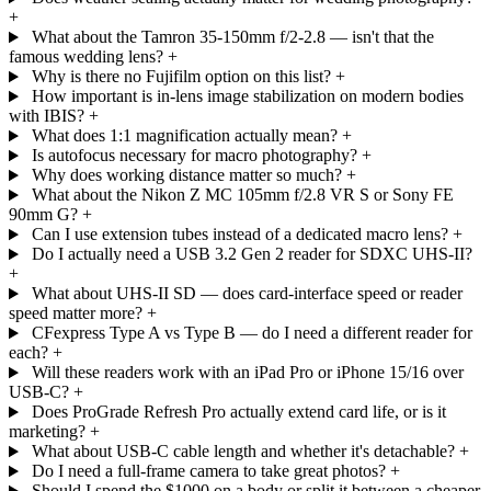
+
What about the Tamron 35-150mm f/2-2.8 — isn't that the
famous wedding lens?
+
Why is there no Fujifilm option on this list?
+
How important is in-lens image stabilization on modern bodies
with IBIS?
+
What does 1:1 magnification actually mean?
+
Is autofocus necessary for macro photography?
+
Why does working distance matter so much?
+
What about the Nikon Z MC 105mm f/2.8 VR S or Sony FE
90mm G?
+
Can I use extension tubes instead of a dedicated macro lens?
+
Do I actually need a USB 3.2 Gen 2 reader for SDXC UHS-II?
+
What about UHS-II SD — does card-interface speed or reader
speed matter more?
+
CFexpress Type A vs Type B — do I need a different reader for
each?
+
Will these readers work with an iPad Pro or iPhone 15/16 over
USB-C?
+
Does ProGrade Refresh Pro actually extend card life, or is it
marketing?
+
What about USB-C cable length and whether it's detachable?
+
Do I need a full-frame camera to take great photos?
+
Should I spend the $1000 on a body or split it between a cheaper