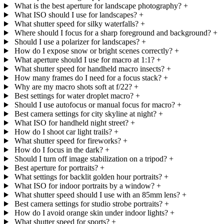
What is the best aperture for landscape photography?
+
What ISO should I use for landscapes?
+
What shutter speed for silky waterfalls?
+
Where should I focus for a sharp foreground and background?
+
Should I use a polarizer for landscapes?
+
How do I expose snow or bright scenes correctly?
+
What aperture should I use for macro at 1:1?
+
What shutter speed for handheld macro insects?
+
How many frames do I need for a focus stack?
+
Why are my macro shots soft at f/22?
+
Best settings for water droplet macro?
+
Should I use autofocus or manual focus for macro?
+
Best camera settings for city skyline at night?
+
What ISO for handheld night street?
+
How do I shoot car light trails?
+
What shutter speed for fireworks?
+
How do I focus in the dark?
+
Should I turn off image stabilization on a tripod?
+
Best aperture for portraits?
+
What settings for backlit golden hour portraits?
+
What ISO for indoor portraits by a window?
+
What shutter speed should I use with an 85mm lens?
+
Best camera settings for studio strobe portraits?
+
How do I avoid orange skin under indoor lights?
+
What shutter speed for sports?
+