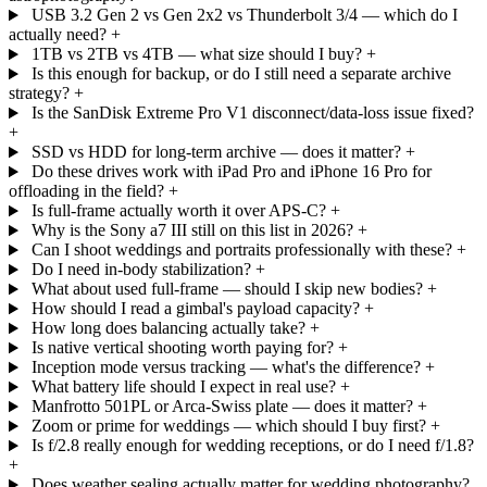
USB 3.2 Gen 2 vs Gen 2x2 vs Thunderbolt 3/4 — which do I
actually need?
+
1TB vs 2TB vs 4TB — what size should I buy?
+
Is this enough for backup, or do I still need a separate archive
strategy?
+
Is the SanDisk Extreme Pro V1 disconnect/data-loss issue fixed?
+
SSD vs HDD for long-term archive — does it matter?
+
Do these drives work with iPad Pro and iPhone 16 Pro for
offloading in the field?
+
Is full-frame actually worth it over APS-C?
+
Why is the Sony a7 III still on this list in 2026?
+
Can I shoot weddings and portraits professionally with these?
+
Do I need in-body stabilization?
+
What about used full-frame — should I skip new bodies?
+
How should I read a gimbal's payload capacity?
+
How long does balancing actually take?
+
Is native vertical shooting worth paying for?
+
Inception mode versus tracking — what's the difference?
+
What battery life should I expect in real use?
+
Manfrotto 501PL or Arca-Swiss plate — does it matter?
+
Zoom or prime for weddings — which should I buy first?
+
Is f/2.8 really enough for wedding receptions, or do I need f/1.8?
+
Does weather sealing actually matter for wedding photography?