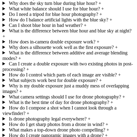
Why does the sky turn blue during blue hour?
+
What white balance should I use for blue hour?
+
Do I need a tripod for blue hour photography?
+
How do I balance artificial lights with the blue sky?
+
Can I shoot blue hour in bad weather?
+
What is the difference between blue hour and blue sky at night?
+
How does in-camera double exposure work?
+
Why does a silhouette work well as the first exposure?
+
What is the difference between additive and average blending
modes?
+
Can I create a double exposure with two existing photos in post-
processing?
+
How do I control which parts of each image are visible?
+
What subjects work best for double exposure?
+
Why is my double exposure just a muddy mess of overlapping
images?
+
What camera settings should I use for drone photography?
+
What is the best time of day for drone photography?
+
How do I compose a shot when I cannot look through a
viewfinder?
+
Is drone photography legal everywhere?
+
How do I get sharp photos from a drone in wind?
+
What makes a top-down drone photo compelling?
+
How do I create panoramic images with a drone?
+