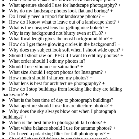
What aperture should I use for landscape photography?
+
Why do my landscape photos look flat and boring?
+
Do I really need a tripod for landscape photos?
+
How do I know what to leave out of a landscape shot?
+
What is the cheapest lens for getting nice bokeh?
+
Why is my background not blurry even at f/1.8?
+
What focal length gives the most background blur?
+
How do I get those glowing circles in the background?
+
Why does my subject look soft when I shoot wide open?
+
Should I shoot raw or JPEG if I want to edit my photos?
+
What order should I edit my photos in?
+
Should I use vibrance or saturation?
+
What size should I export photos for Instagram?
+
How much should I sharpen my photos?
+
What lens is best for architecture photography?
+
How do I stop buildings from looking like they are falling
backward?
+
What is the best time of day to photograph buildings?
+
What aperture should I use for architecture photos?
+
Why does the sky always blow out when I photograph
buildings?
+
When is the best time to photograph fall colors?
+
What white balance should I use for autumn photos?
+
Do I need a polarizing filter for fall photography?
+