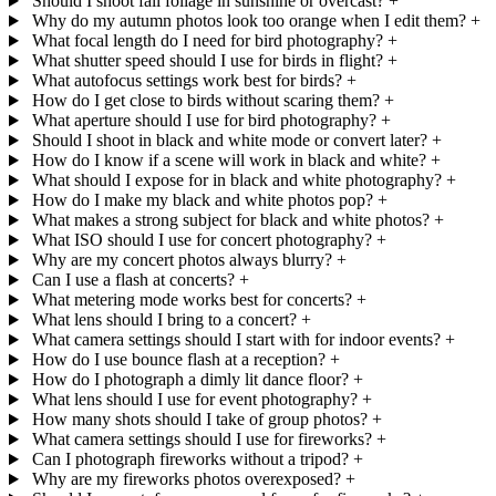
Should I shoot fall foliage in sunshine or overcast?
+
Why do my autumn photos look too orange when I edit them?
+
What focal length do I need for bird photography?
+
What shutter speed should I use for birds in flight?
+
What autofocus settings work best for birds?
+
How do I get close to birds without scaring them?
+
What aperture should I use for bird photography?
+
Should I shoot in black and white mode or convert later?
+
How do I know if a scene will work in black and white?
+
What should I expose for in black and white photography?
+
How do I make my black and white photos pop?
+
What makes a strong subject for black and white photos?
+
What ISO should I use for concert photography?
+
Why are my concert photos always blurry?
+
Can I use a flash at concerts?
+
What metering mode works best for concerts?
+
What lens should I bring to a concert?
+
What camera settings should I start with for indoor events?
+
How do I use bounce flash at a reception?
+
How do I photograph a dimly lit dance floor?
+
What lens should I use for event photography?
+
How many shots should I take of group photos?
+
What camera settings should I use for fireworks?
+
Can I photograph fireworks without a tripod?
+
Why are my fireworks photos overexposed?
+