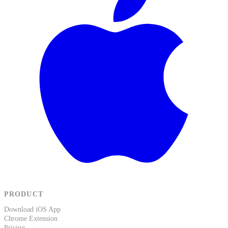
PRODUCT
Download iOS App
Chrome Extension
Pricing