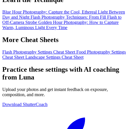
Blue Hour Photography: Capture the Cool, Ethereal Light Between
Day and Night
Flash Photography Techniques: From Fill Flash to
Off-Camera Strobe
Golden Hour Photography: How to Capture
Warm, Luminous Light Every Time
More Cheat Sheets
Flash Photography Settings Cheat Sheet
Food Photography Settings
Cheat Sheet
Landscape Settings Cheat Sheet
Practice these settings with AI coaching
from Luna
Upload your photos and get instant feedback on exposure,
composition, and more.
Download ShutterCoach