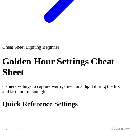
Cheat Sheet
Lighting
Beginner
Golden Hour Settings Cheat
Sheet
Camera settings to capture warm, directional light during the first
and last hour of sunlight.
Quick Reference Settings
CONDITION
APERTURE
SHUTTER
ISO
NOTES
Face glow