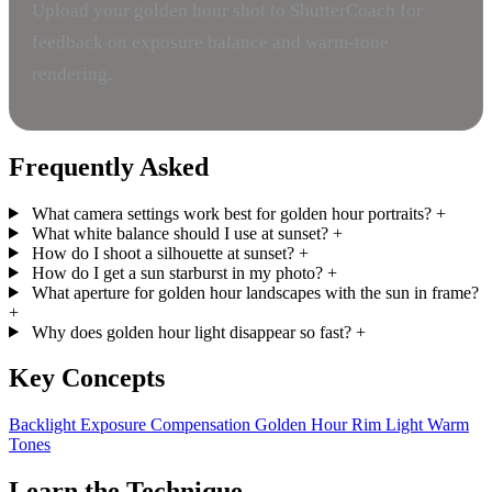
Upload your golden hour shot to ShutterCoach for
feedback on exposure balance and warm-tone
rendering.
Frequently Asked
What camera settings work best for golden hour portraits?
+
What white balance should I use at sunset?
+
How do I shoot a silhouette at sunset?
+
How do I get a sun starburst in my photo?
+
What aperture for golden hour landscapes with the sun in frame?
+
Why does golden hour light disappear so fast?
+
Key Concepts
Backlight
Exposure Compensation
Golden Hour
Rim Light
Warm
Tones
Learn the Technique