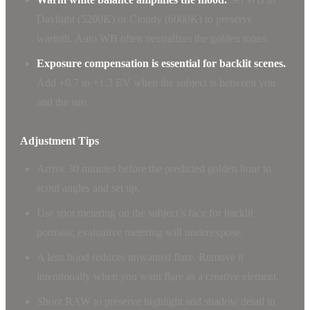
Daylight (5200K) or Cloudy (6000K) to preserve
warmth. Auto WB often neutralizes the golden tones.
Exposure compensation is essential for backlit scenes.
Add +0.7 to +1.3 EV when the subject is between you
and the sun.
Adjustment Tips
Arrive 30 minutes before the predicted golden hour to
scout angles and set up.
Use spot metering on the subject’s face for backlit
portraits; evaluative metering will underexpose.
A lens hood reduces unwanted flare. Remove it
intentionally when you want flare as a creative element.
Shoot RAW to preserve highlight and shadow detail in