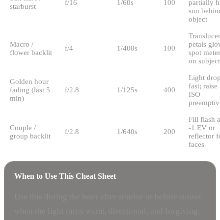
f/16
1/60s
100
partially 
starburst
sun behin
object
Transluce
Macro /
petals glo
f/4
1/400s
100
flower backlit
spot mete
on subject
Light dro
Golden hour
fast; raise
fading (last 5
f/2.8
1/125s
400
ISO
min)
preemptiv
Fill flash a
Couple /
-1 EV or
f/2.8
1/640s
200
group backlit
reflector f
faces
When to Use This Cheat Sheet
Use this during the hour after sunrise or before sunset
when the light turns warm, directional, and forgiving.