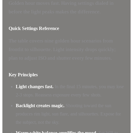
Golden hour moves fast. Having settings dialed in
before the light peaks makes the difference.
Quick Settings Reference
The table covers nine golden hour scenarios from
frontlit to silhouette. Light intensity drops quickly;
plan to adjust ISO and shutter every few minutes.
Key Principles
Light changes fast.
In the final 15 minutes, you may lose
2-3 stops. Reassess exposure every few shots.
Backlight creates magic.
Shooting toward the sun
produces rim light, sun flare, and silhouettes. Expose for
the subject, not the sky.
Warm white balance amplifies the mood.
Set WB to