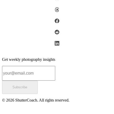
Get weekly photography insights
Email address
Subscribe
© 2026 ShutterCoach. All rights reserved.