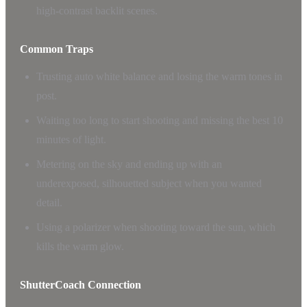
high-contrast backlit scenes.
Common Traps
Trusting auto white balance and losing the warm tones in
post.
Waiting too long to start shooting and missing the best 10
minutes of light.
Metering on the sky and ending up with an
underexposed, silhouetted subject when you wanted
detail.
Using a polarizer when shooting toward the sun, which
kills the warm glow.
ShutterCoach Connection