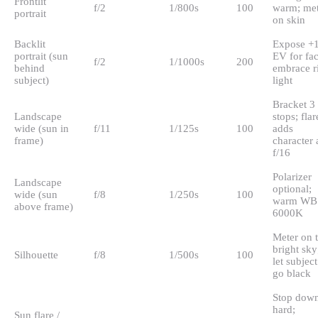
Frontlit
f/2
1/800s
100
warm; met
portrait
on skin
Backlit
Expose +
portrait (sun
EV for fac
f/2
1/1000s
200
behind
embrace r
subject)
light
Bracket 3
Landscape
stops; flar
wide (sun in
f/11
1/125s
100
adds
frame)
character 
f/16
Polarizer
Landscape
optional;
wide (sun
f/8
1/250s
100
warm WB 
above frame)
6000K
Meter on 
bright sky
Silhouette
f/8
1/500s
100
let subject
go black
Stop dow
hard;
Sun flare /