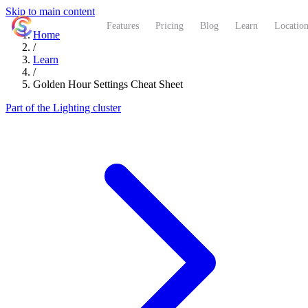
Skip to main content
ShutterCoach
Features
Pricing
Blog
Learn
Location
Home
/
Learn
/
Golden Hour Settings Cheat Sheet
Part of the Lighting cluster