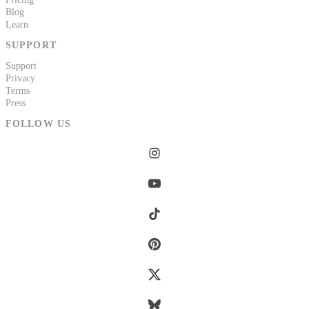
Blog
Learn
SUPPORT
Support
Privacy
Terms
Press
FOLLOW US