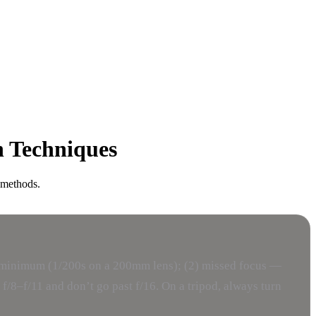
n Techniques
 methods.
er minimum (1/200s on a 200mm lens); (2) missed focus —
 f/8–f/11 and don’t go past f/16. On a tripod, always turn