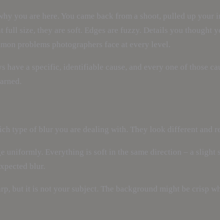
y why you are here. You came back from a shoot, pulled up your
 full size, they are soft. Edges are fuzzy. Details you thought 
 common problems photographers face at every level.
 have a specific, identifiable cause, and every one of those cau
earned.
ch type of blur you are dealing with. They look different and re
ge uniformly. Everything is soft in the same direction – a slig
xpected blur.
, but it is not your subject. The background might be crisp whi