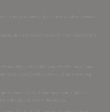
ease, wireless remote, or the camera’s built-in 2-second
enses, this is between f/5.6 and f/8. Your specific lens
ed should be 1 divided by your effective focal length.
tion, you can typically shoot 2-3 stops slower (e.g.,
equires about 1/125s. A running person, 1/500s. A
d and direction relative to the camera.
ide open (f/1.4 to f/2.8), most lenses show noticeable