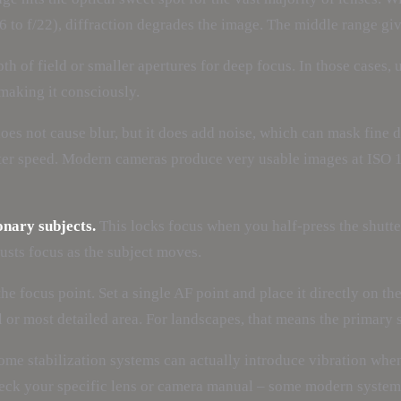
6 to f/22), diffraction degrades the image. The middle range gi
h of field or smaller apertures for deep focus. In those cases,
s making it consciously.
es not cause blur, but it does add noise, which can mask fine de
hutter speed. Modern cameras produce very usable images at ISO 
onary subjects.
This locks focus when you half-press the shutter
sts focus as the subject moves.
e focus point. Set a single AF point and place it directly on the
l or most detailed area. For landscapes, that means the primary s
me stabilization systems can actually introduce vibration when 
heck your specific lens or camera manual – some modern systems