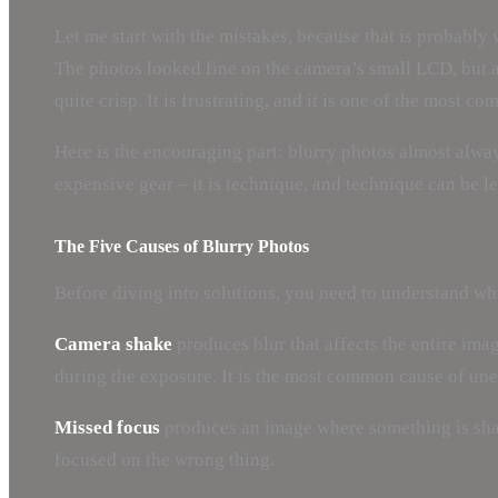
Let me start with the mistakes, because that is probabl
The photos looked fine on the camera’s small LCD, but at
quite crisp. It is frustrating, and it is one of the most
Here is the encouraging part: blurry photos almost always
expensive gear – it is technique, and technique can be l
The Five Causes of Blurry Photos
Before diving into solutions, you need to understand whi
Camera shake
produces blur that affects the entire ima
during the exposure. It is the most common cause of une
Missed focus
produces an image where something is sharp
focused on the wrong thing.