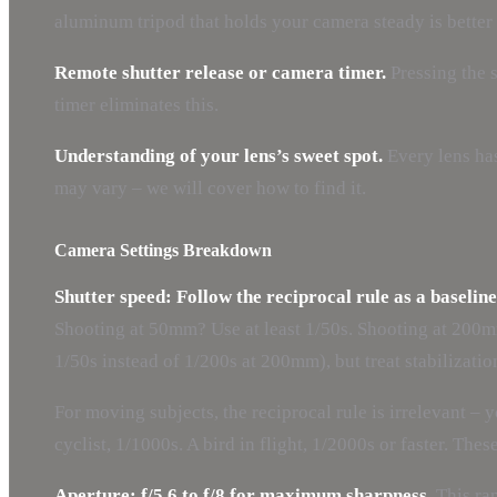
aluminum tripod that holds your camera steady is better 
Remote shutter release or camera timer.
Pressing the s
timer eliminates this.
Understanding of your lens’s sweet spot.
Every lens has
may vary – we will cover how to find it.
Camera Settings Breakdown
Shutter speed: Follow the reciprocal rule as a baseline
Shooting at 50mm? Use at least 1/50s. Shooting at 200mm?
1/50s instead of 1/200s at 200mm), but treat stabilization
For moving subjects, the reciprocal rule is irrelevant –
cyclist, 1/1000s. A bird in flight, 1/2000s or faster. The
Aperture: f/5.6 to f/8 for maximum sharpness.
This ran