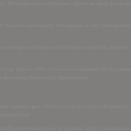
. The background and stationary objects are sharp, but the per
ts the entire frame equally. This happens at very small aperture
 at the edges and corners of the frame, or at specific apertures
first step. Zoom to 100% on your screen and study the blur patte
nly the moving element soft? Subject motion.
ire expensive gear. A kit lens at f/8 on a tripod will outresolv
ipment problem.
ically improves sharpness for any static subject. You do not ne