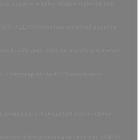
son, animal, or vehicle is streaked or ghosted. Your
s (f/16, f/22, f/32) where light waves bend around the
 (usually wide open). Every lens has a sharpest aperture
rn. Is everything soft equally? Camera shake or
e a premium lens at f/1.4 handheld in poor technique.
ed a carbon fiber professional model to start. A $40-60