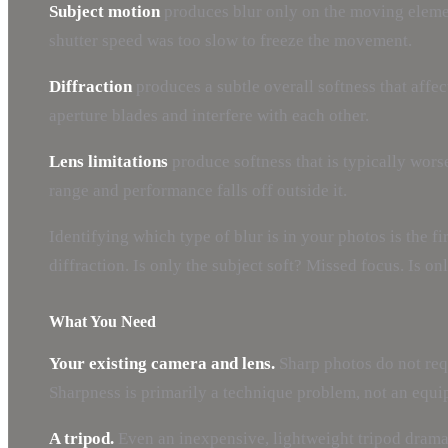
Subject motion
produces blur only on the moving element
shutter speed was too slow to freeze the movement.
Diffraction
produces a subtle overall softness that affec
aperture blades and interfere with each other.
Lens limitations
produce softness that is typically worse
range and performance falls off outside it.
Identifying which type of blur is in your photos is the 
diffraction. Is only the subject soft? Missed focus. Is o
What You Need
Your existing camera and lens.
Sharp photos do not requ
Sharpness is primarily a technique problem, not an equ
A tripod.
Even an inexpensive, lightweight tripod dramat