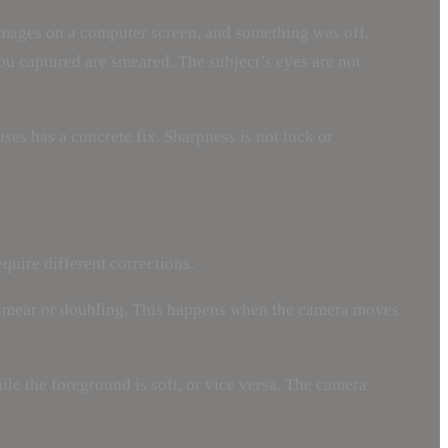
 images on a computer screen, and something was off.
you captured are smeared. The subject’s eyes are not
ses has a concrete fix. Sharpness is not luck or
quire different corrections.
ht smear or doubling. This happens when the camera moves
le the foreground is soft, or vice versa. The camera