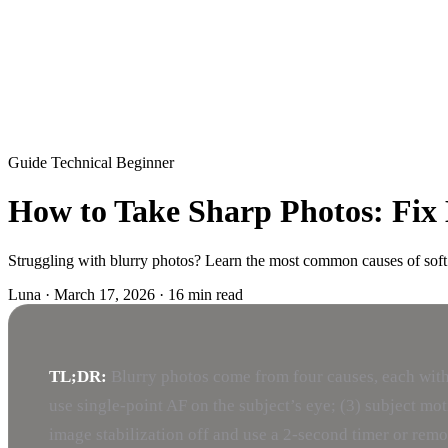
Guide
Technical
Beginner
How to Take Sharp Photos: Fix 
Struggling with blurry photos? Learn the most common causes of soft
Luna
·
March 17, 2026
·
16 min read
TL;DR:
Blurry photos come from four causes, each with
use single-point AF on the subject’s eye; (3) subject mot
image stabilization off and use a 2-second timer or remo