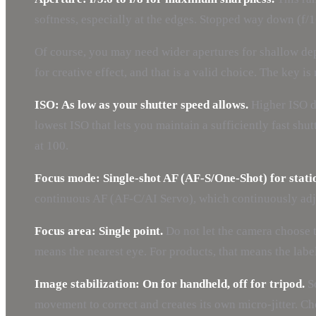
softness, especially at the edges. Stopped way down (f/1
Of course, you may need wider apertures for shallow dept
for creative effect, and that is a valid choice. The key i
ISO: As low as your shutter speed allows.
Higher ISO do
lowest ISO that lets you maintain a sufficiently fast s
at 100.
Focus mode: Single-shot AF (AF-S/One-Shot) for stati
continuous AF (AF-C/AI Servo), which continuously adju
Focus area: Single point.
Do not let the camera choose th
means the nearest eye. For products, that means the labe
Image stabilization: On for handheld, off for tripod.
So
movement to correct and creates its own micro-jitter. C