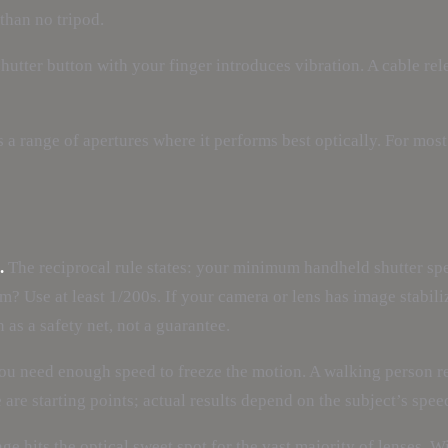
than no tripod.
hutter button with your finger introduces vibration. A cable rel
 a range of apertures where it performs best optically. For most l
.
The reciprocal rule states: your minimum handheld shutter spe
 Use at least 1/200s. If your camera or lens has image stabiliza
 as a safety net, not a guarantee.
 you need enough speed to freeze the motion. A walking person r
se are starting points; actual results depend on the subject’s spee
ge hits the optical sweet spot for the vast majority of lenses. W