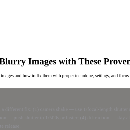
Blurry Images with These Prove
 images and how to fix them with proper technique, settings, and focus
 a different fix: (1) camera shake — use 1/focal-length shutt
ion — push shutter to 1/500s or faster; (4) diffraction — stay at
te release.