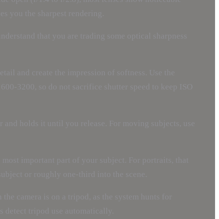
ves you the sharpest rendering.
 understand that you are trading some optical sharpness
tail and create the impression of softness. Use the
1600-3200, so do not sacrifice shutter speed to keep ISO
 and holds it until you release. For moving subjects, use
 most important part of your subject. For portraits, that
ubject or roughly one-third into the scene.
the camera is on a tripod, as the system hunts for
 detect tripod use automatically.