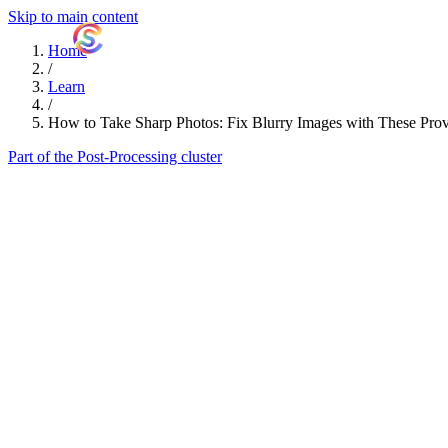
Skip to main content
ShutterCoach
Home
/
Learn
/
How to Take Sharp Photos: Fix Blurry Images with These Pro
Part of the Post-Processing cluster