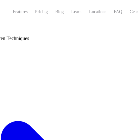
Features
Pricing
Blog
Learn
Locations
FAQ
Gear
ven Techniques