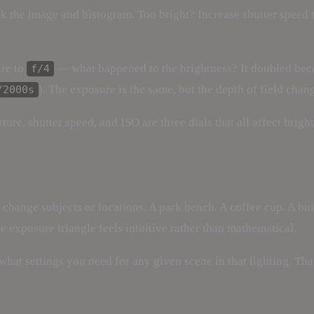
ck the image and histogram. Too bright? Increase shutter speed 
ure to
— what happened to the brightness? It doubled beca
f/4
). The exposure is the same, but the depth of field chan
/2000s
ture, shutter speed, and ISO are three dials that all affect bri
hange subjects or locations. A park bench. A coffee cup. A buil
e exposure triangle feels intuitive rather than mathematical.
what settings you need for any given scene in that lighting. Th