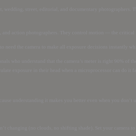
it, wedding, street, editorial, and documentary photographers. 
fe, and action photographers. They control motion — the critical
ho need the camera to make all exposure decisions instantly wh
nals who understand that the camera’s meter is right 90% of th
culate exposure in their head when a microprocessor can do it fa
ause understanding it makes you better even when you don’t us
sn’t changing (no clouds, no shifting shade). Set your camera t