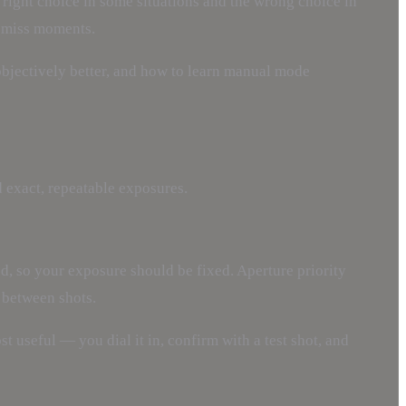
 right choice in some situations and the wrong choice in
s miss moments.
bjectively better, and how to learn manual mode
 exact, repeatable exposures.
ed, so your exposure should be fixed. Aperture priority
 between shots.
st useful — you dial it in, confirm with a test shot, and