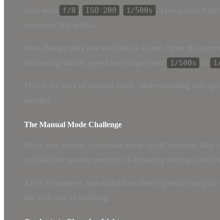
Start with
,
,
. Take a shot. Che
f/8
ISO 200
1/500s
exposure that works.
Now change only one variable at a time. Open the apert
increasing shutter speed two stops (from
to
1/500s
1
This is the core of manual mode: understanding that aper
another.
The Manual Mode Challenge
Shoot one subject in manual mode for 30 minutes. Don’t c
to build the muscle memory of adjusting settings until th
After 30 minutes, you should be able to predict roughly 
the skill you’re building.