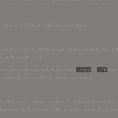
mode out of habit or pride, and it costs them.
pen sky to covered market. Bright storefront to dark alley. If y
e looking at the world.
aperture for the depth of field you want (
to
), se
f/5.6
f/8
sure while you handle the composition and timing.
 courtyard to a candlelit reception. A birthday party goes fro
ttings at exactly the moments when your attention should be on