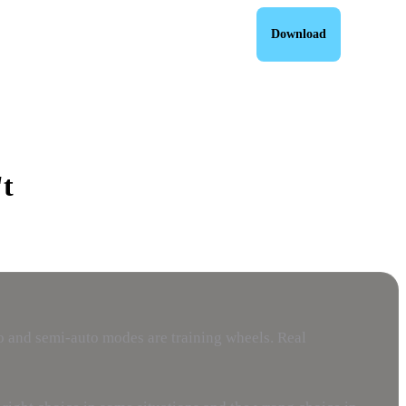
Download
t
o and semi-auto modes are training wheels. Real