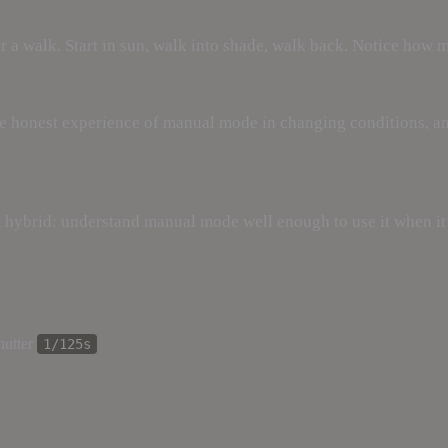
r a walk. Start in sun, walk into shade, walk back. Notice how 
.
s the honest experience of manual mode in changing conditions, a
 hybrid: understand manual mode well enough to use it when it
hutter
1/125s