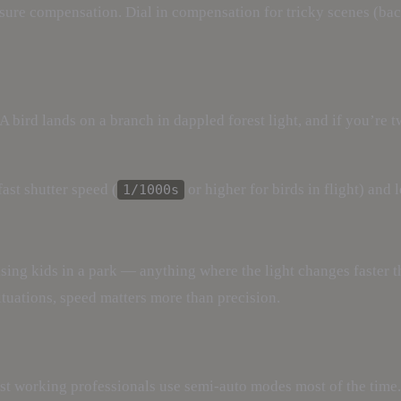
ure compensation. Dial in compensation for tricky scenes (backl
A bird lands on a branch in dappled forest light, and if you’re 
fast shutter speed (
or higher for birds in flight) and 
1/1000s
ing kids in a park — anything where the light changes faster th
situations, speed matters more than precision.
st working professionals use semi-auto modes most of the time.