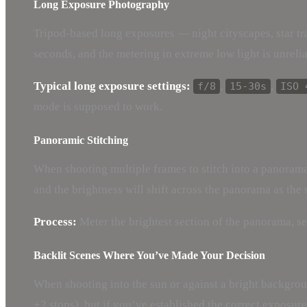
Long Exposure Photography
Tripod-based long exposures — night cityscapes, star t
seconds, and the metering in extreme low light is unrelia
Typical long exposure settings:
,
,
f/8
15-30s
ISO 
mode is supposed to work.
Panoramic Stitching
When shooting multiple frames to stitch into a panorama,
and the brightness will shift across the panorama as the
Process:
Meter the brightest section of the panorama, se
Backlit Scenes Where You’ve Made Your Decision
When shooting into the sun or against a bright backgro
+2 stops), but if you’ve established the correct exposure