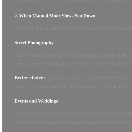
2. When Manual Mode Slows You Down
These are the situations where photographers use manual 
Street Photography
Light conditions change every few steps. Sun to shade. O
street, you’re looking at your camera when you should b
Better choice:
Aperture priority with auto ISO. Set your 
shoot. The camera handles the constantly shifting expo
Events and Weddings
A wedding ceremony moves from a dim church to a sunlit
mode in these situations means constant attention to se