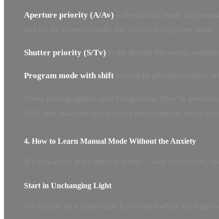
Aperture priority (A/Av)
is the default mode for portra
and let the camera handle the technical exposure math.
Shutter priority (S/Tv)
is the default for sports, wildli
Program mode with shift
is used by photojournalists w
These photographers aren’t beginners. They’re professio
10%, and that their job is to see and compose, not to cal
4. How to Learn Manual Mode Without the Anxiety
If you want to learn manual mode — and you should, bec
Start in Unchanging Light
Go outside on a sunny day. Find a spot where the light i