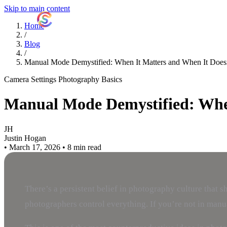
Skip to main content
ShutterCoach
Home
/
Blog
/
Manual Mode Demystified: When It Matters and When It Does
Camera Settings
Photography Basics
Manual Mode Demystified: When
JH
Justin Hogan
•
March 17, 2026
•
8 min read
There’s a persistent belief in photography culture that
photographers control everything. If you’re not in manual