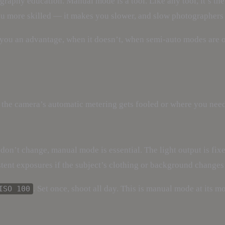
graphy education. Manual mode is a tool. Like any tool, it’s the
ou more skilled — it makes you slower, and slow photographer
ou an advantage, when it doesn’t, when semi-auto modes are o
 the camera’s automatic metering gets fooled or where you need
 don’t change, manual mode is essential. The light output is fix
tent exposures if the subject’s clothing or background changes
. Set once, shoot all day. This is manual mode at its mo
ISO 100