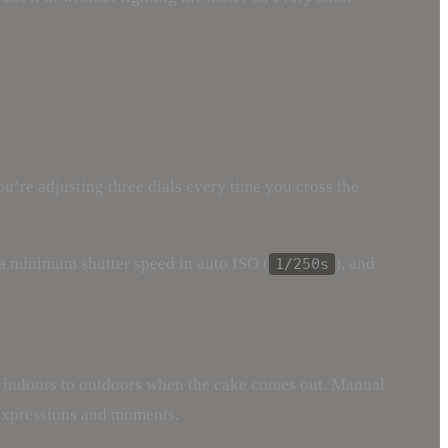
ou’re adjusting three dials every time you cross the
t a minimum shutter speed in auto ISO (
), and
1/250s
m indoors to outdoors when the cake comes out. Manual
 expressions and moments.