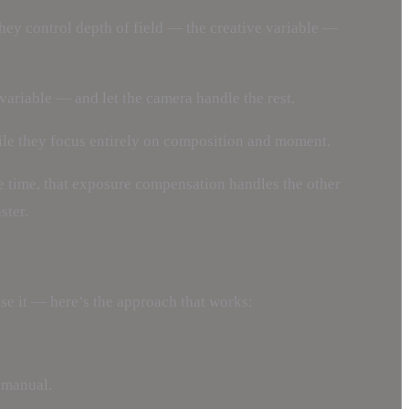
They control depth of field — the creative variable —
 variable — and let the camera handle the rest.
ile they focus entirely on composition and moment.
e time, that exposure compensation handles the other
ster.
e it — here’s the approach that works:
o manual.