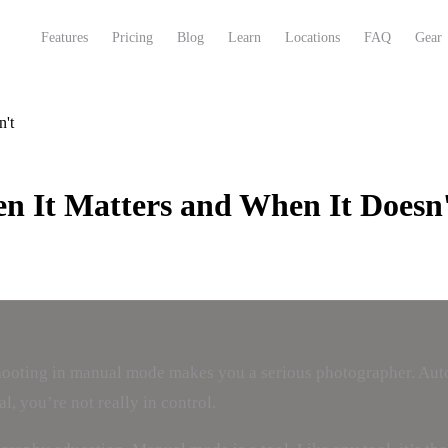
Features
Pricing
Blog
Learn
Locations
FAQ
Gear
n't
 It Matters and When It Doesn'
 shooting in manual mode makes you a serious photographer. Aut
, you’re not really in control.