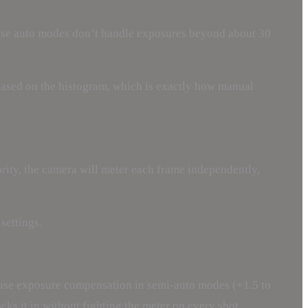
ause auto modes don’t handle exposures beyond about 30
based on the histogram, which is exactly how manual
ority, the camera will meter each frame independently,
settings.
 use exposure compensation in semi-auto modes (+1.5 to
cks it in without fighting the meter on every shot.