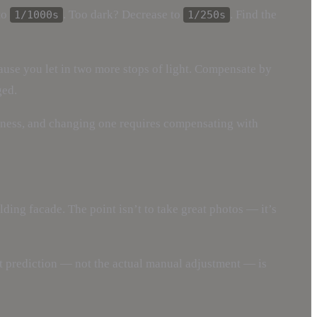
to
. Too dark? Decrease to
. Find the
1/1000s
1/250s
use you let in two more stops of light. Compensate by
ged.
ghtness, and changing one requires compensating with
ding facade. The point isn’t to take great photos — it’s
at prediction — not the actual manual adjustment — is