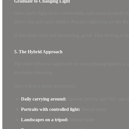
Graduate to Changing Light
Once static light feels comfortable, take manual mode fo
direct sun and open shade). Practice adjusting on the fly
If this feels slow and frustrating, good. That feeling i
5. The Hybrid Approach
The most effective approach for most photographers is a
everyday shooting.
Here’s how I shoot in practice:
Daily carrying around:
Aperture priority, auto ISO, min s
Portraits with controlled light:
Manual mode
Landscapes on a tripod:
Manual mode