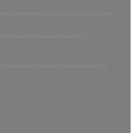
many stops the light changes (usually 2-3 stops between
nd it’s exactly why semi-auto modes exist.
’s advantageous, but default to semi-auto modes for