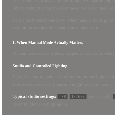
This is one of the most counterproductive ideas in photo
others. Using it when you don’t need to doesn’t make y
Here’s the honest breakdown: when manual mode gives y
without the anxiety that usually accompanies it.
1. When Manual Mode Actually Matters
Manual mode earns its place in specific scenarios where
Studio and Controlled Lighting
If you’re shooting with strobes or continuous lights that
would re-meter every frame and might give you inconsis
Typical studio settings:
,
(sync speed),
f/8
1/160s
never touch the settings again.