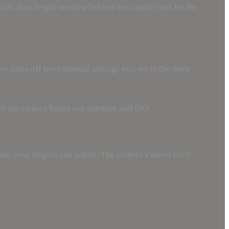
it altar, bright window behind the couple) and let the
two stops off from manual settings you set in the open
let the camera figure out aperture and ISO.
an your fingers can adjust. The camera’s meter isn’t