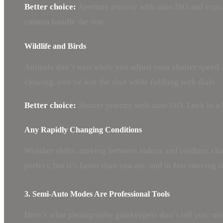
Better choice:
Aperture priority with auto ISO and expos
camera handle the rest.
Wildlife and Birds
Animals don’t wait while you adjust your shutter speed. 
clearing, you’ve lost the shot while fiddling with dials.
Better choice:
Shutter priority with auto ISO. Lock in a 
Any Rapidly Changing Conditions
Weather shifts, moving between indoor and outdoor, chas
perfect, but it’s faster than you are, and in fast-moving 
3. Semi-Auto Modes Are Professional Tools
Here’s what photography gatekeepers don’t tell you: mo