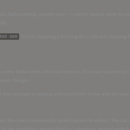
rails, light painting, smooth water — require manual mode bec
ble.
. You’re chimping (checking the LCD) and adjusting 
400-800
 every frame needs identical exposure. If you use aperture pri
 scene changes.
t that exposure in manual, and shoot every frame with the same 
und, the camera consistently underexposes the subject. You can
 for the conditions and the light isn’t changing, manual mode lo