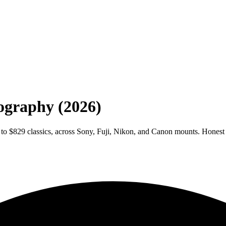
tography (2026)
 to $829 classics, across Sony, Fuji, Nikon, and Canon mounts. Honest 