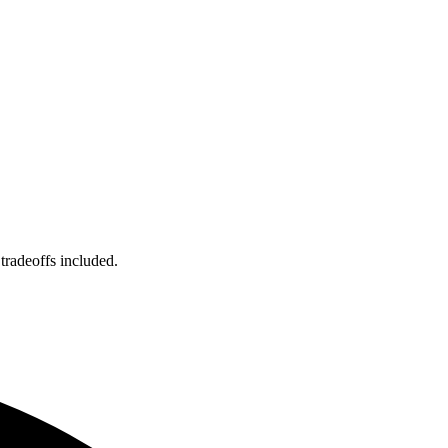
tradeoffs included.