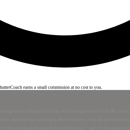
ShutterCoach earns a small commission at no cost to you.
ught secondhand in Osaka for the equivalent of $180. I shot with
was sharp (it was average), but because it was on my camera ev
arry. Focal length, brand, bokeh rendering — all of that matters