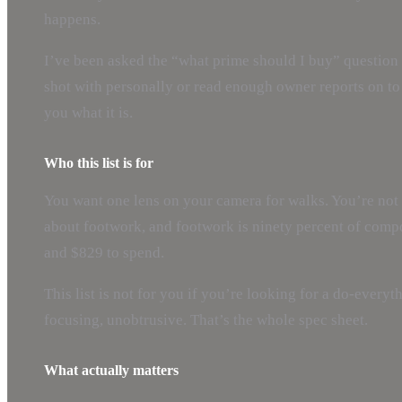
happens.
I’ve been asked the “what prime should I buy” question 
shot with personally or read enough owner reports on to t
you what it is.
Who this list is for
You want one lens on your camera for walks. You’re not
about footwork, and footwork is ninety percent of comp
and $829 to spend.
This list is not for you if you’re looking for a do-everyth
focusing, unobtrusive. That’s the whole spec sheet.
What actually matters