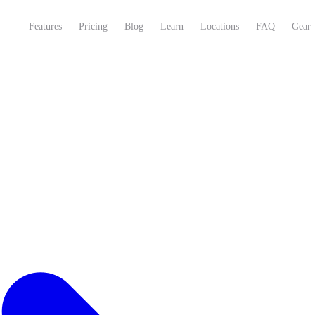
Features
Pricing
Blog
Learn
Locations
FAQ
Gear