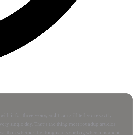
 it for three years, and I can still tell you exactly
ery single day. That’s the thing most roundup articles
 less than whether the thing is in your bag when a moment