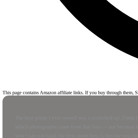
This page contains Amazon affiliate links. If you buy through them, 
The best prime I ever owned was a scratched-up 35mm I bo
which photographs came from that lens — not because it 
won’t say out loud: the best street lens is the one you c