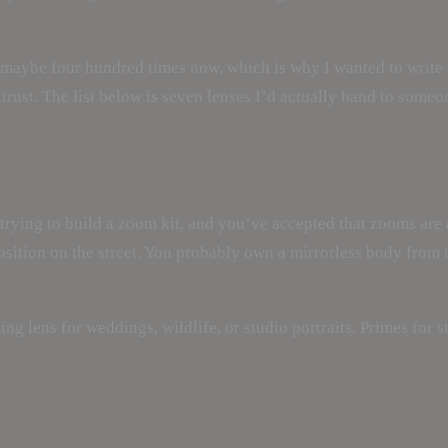
maybe four hundred times now, which is why I wanted to write th
rust. The list below is seven lenses I’d actually hand to someone
 trying to build a zoom kit, and you’ve accepted that zooms ar
osition on the street. You probably own a mirrorless body from
ing lens for weddings, wildlife, or studio portraits. Primes for st