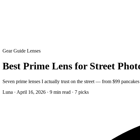
Gear Guide
Lenses
Best Prime Lens for Street Pho
Seven prime lenses I actually trust on the street — from $99 pancakes
Luna
·
April 16, 2026
·
9 min read
·
7 picks