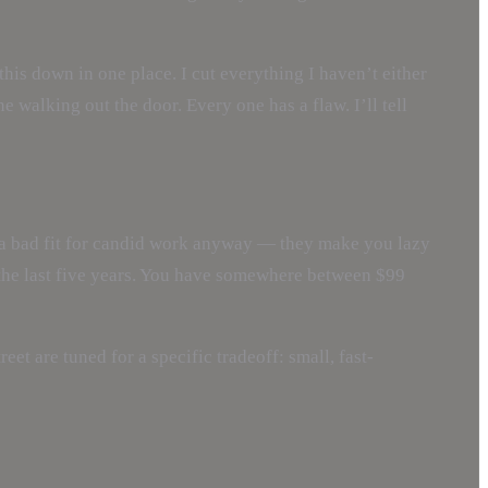
is down in one place. I cut everything I haven’t either
 walking out the door. Every one has a flaw. I’ll tell
e a bad fit for candid work anyway — they make you lazy
 the last five years. You have somewhere between $99
reet are tuned for a specific tradeoff: small, fast-