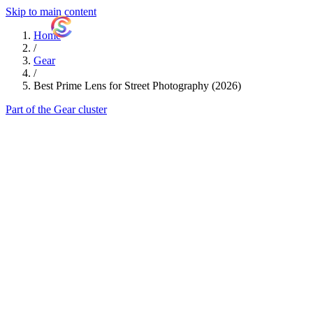
Skip to main content
ShutterCoach
Home
/
Gear
/
Best Prime Lens for Street Photography (2026)
Part of the Gear cluster