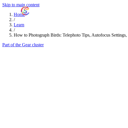
Skip to main content
ShutterCoach
Home
/
Learn
/
How to Photograph Birds: Telephoto Tips, Autofocus Settings,
Part of the Gear cluster