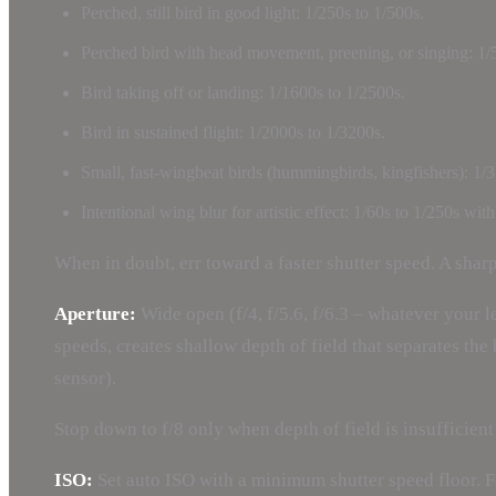
Perched, still bird in good light: 1/250s to 1/500s.
Perched bird with head movement, preening, or singing: 1/
Bird taking off or landing: 1/1600s to 1/2500s.
Bird in sustained flight: 1/2000s to 1/3200s.
Small, fast-wingbeat birds (hummingbirds, kingfishers): 1/3
Intentional wing blur for artistic effect: 1/60s to 1/250s wi
When in doubt, err toward a faster shutter speed. A shar
Aperture:
Wide open (f/4, f/5.6, f/6.3 – whatever your l
speeds, creates shallow depth of field that separates th
sensor).
Stop down to f/8 only when depth of field is insufficient
ISO:
Set auto ISO with a minimum shutter speed floor. 