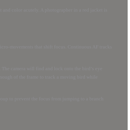
 and color acutely. A photographer in a red jacket is
micro-movements that shift focus. Continuous AF tracks
. The camera will find and lock onto the bird’s eye
enough of the frame to track a moving bird while
group to prevent the focus from jumping to a branch