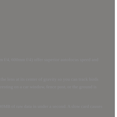
 f/4, 600mm f/4) offer superior autofocus speed and
he lens at its center of gravity so you can track birds
resting on a car window, fence post, or the ground is
500MB of raw data in under a second. A slow card causes