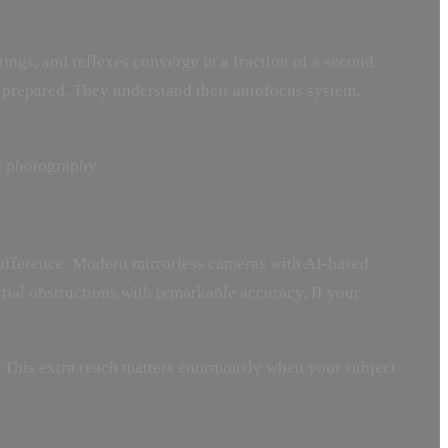
ings, and reflexes converge in a fraction of a second.
 prepared. They understand their autofocus system.
rd photography.
t difference. Modern mirrorless cameras with AI-based
rtial obstructions with remarkable accuracy. If your
. This extra reach matters enormously when your subject