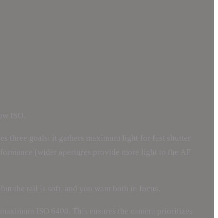
low ISO.
s three goals: it gathers maximum light for fast shutter
erformance (wider apertures provide more light to the AF
ut the tail is soft, and you want both in focus.
 maximum ISO 6400. This ensures the camera prioritizes