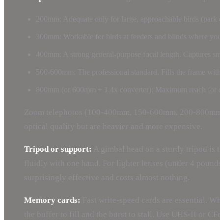
200mm: Adequate only for large, approachable birds (park d
300mm: Workable for birds at feeders and blinds where you
400mm: A strong general-purpose focal length. Captures smal
500-600mm: The professional standard. Fills the frame with m
800mm (or 600mm + 1.4x converter): Maximum reach for dist
Zoom telephotos (100-400mm, 150-600mm, 200-800mm) off
optical quality but are heavier and more expensive.
Tripod or support:
A gimbal head on a sturdy tripod is t
fluidly with one hand. For lighter lenses (under 4 pound
surprisingly effective and costs almost nothing.
Memory cards:
Fast write-speed cards are essential. W
the buffer to fill and the burst to stall. Use UHS-II or C