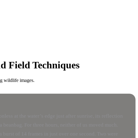
nd Field Techniques
g wildlife images.
ess at the water’s edge just after sunrise, its reflection
n a beanbag. For three hours, neither of us moved much.
ed a burst of 14 frames in just over one second. Two were