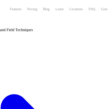
Features
Pricing
Blog
Learn
Locations
FAQ
Gear
 and Field Techniques