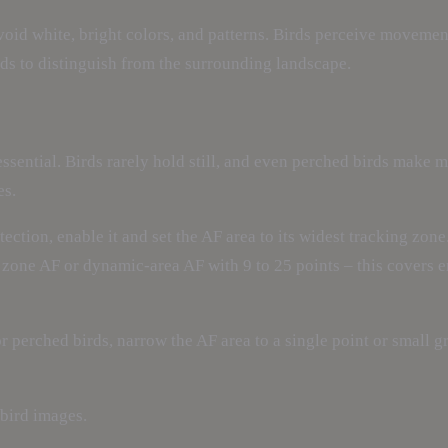
void white, bright colors, and patterns. Birds perceive movement
irds to distinguish from the surrounding landscape.
sential. Birds rarely hold still, and even perched birds make 
es.
ection, enable it and set the AF area to its widest tracking zone
 a zone AF or dynamic-area AF with 9 to 25 points – this covers 
For perched birds, narrow the AF area to a single point or small 
 bird images.