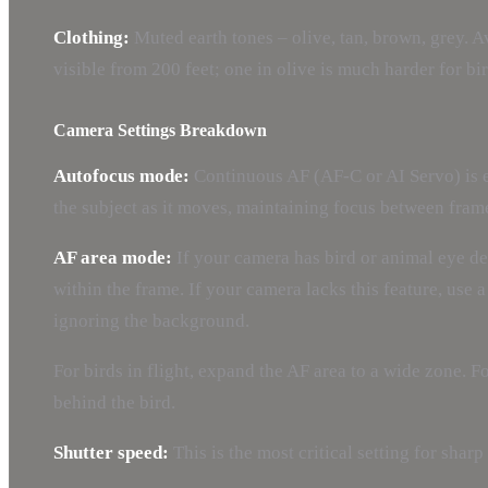
Clothing:
Muted earth tones – olive, tan, brown, grey. A
visible from 200 feet; one in olive is much harder for b
Camera Settings Breakdown
Autofocus mode:
Continuous AF (AF-C or AI Servo) is es
the subject as it moves, maintaining focus between fram
AF area mode:
If your camera has bird or animal eye det
within the frame. If your camera lacks this feature, use
ignoring the background.
For birds in flight, expand the AF area to a wide zone. 
behind the bird.
Shutter speed:
This is the most critical setting for sharp