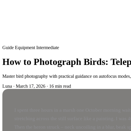
Guide
Equipment
Intermediate
How to Photograph Birds: Teleph
Master bird photography with practical guidance on autofocus modes, s
Luna
·
March 17, 2026
·
16 min read
I spent three hours in a marsh one October morning waitin
stretching across the still surface like a painting. I w
Then the heron struck – neck uncoiling in a blur, beak spe