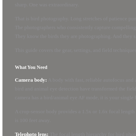
sharp. One was extraordinary.
That is bird photography. Long stretches of patience punc
The photographers who consistently capture compelling b
They know the birds they are photographing. And they sho
This guide covers the gear, settings, and field techniqu
What You Need
Camera body:
A body with fast, reliable autofocus and 
bird and animal eye detection have transformed the field 
camera has a bird/animal eye AF mode, it is your single
A crop-sensor body provides a 1.5x or 1.6x focal lengt
is 100 feet away.
Telephoto lens:
The focal length hierarchy for bird pho