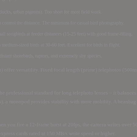
ucks, urban pigeons). Too short for most field work.
 control the distance. The minimum for casual bird photography.
l songbirds at feeder distances (15-25 feet) with good frame-filling.
edium-sized birds at 30-60 feet. Excellent for birds in flight.
ant shorebirds, raptors, and extremely shy species.
er versatility. Fixed focal length (prime) telephotos (500mm
he professional standard for long telephoto lenses – it balances t
s), a monopod provides stability with more mobility. A beanbag 
hen you fire a 12-frame burst at 20fps, the camera writes over 
Fexpress cards rated at 150 MB/s write speed or higher.