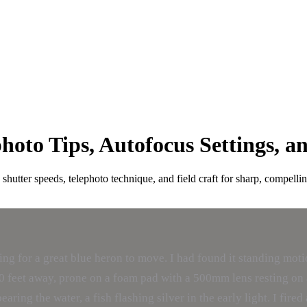
oto Tips, Autofocus Settings, a
hutter speeds, telephoto technique, and field craft for sharp, compellin
g for a great blue heron to move. I had found it standing motionl
as 40 feet away, prone on a foam pad with a 500mm lens resting o
aring the water, a fish flashing silver in the early light. I fir