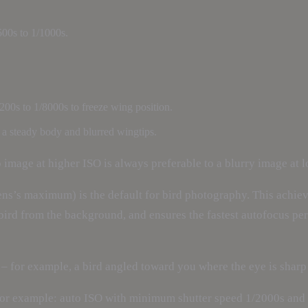
500s to 1/1000s.
200s to 1/8000s to freeze wing position.
th a steady body and blurred wingtips.
p image at higher ISO is always preferable to a blurry image at 
ens’s maximum) is the default for bird photography. This achieve
e bird from the background, and ensures the fastest autofocus p
 – for example, a bird angled toward you where the eye is sharp b
For example: auto ISO with minimum shutter speed 1/2000s and