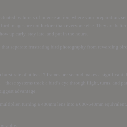
tuated by bursts of intense action, where your preparation, sett
ird images are not luckier than everyone else. They are better
w up early, stay late, and put in the hours.
es that separate frustrating bird photography from rewarding bi
a burst rate of at least 7 frames per second makes a significan
– these systems track a bird’s eye through flight, turns, and pa
 biggest advantage.
h multiplier, turning a 400mm lens into a 600-640mm equivalent
tography: