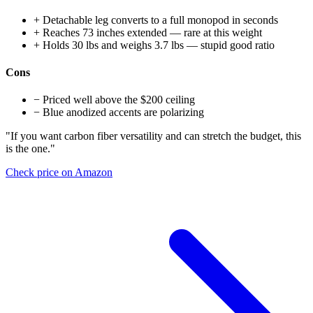
+
Detachable leg converts to a full monopod in seconds
+
Reaches 73 inches extended — rare at this weight
+
Holds 30 lbs and weighs 3.7 lbs — stupid good ratio
Cons
−
Priced well above the $200 ceiling
−
Blue anodized accents are polarizing
"If you want carbon fiber versatility and can stretch the budget, this
is the one."
Check price on Amazon