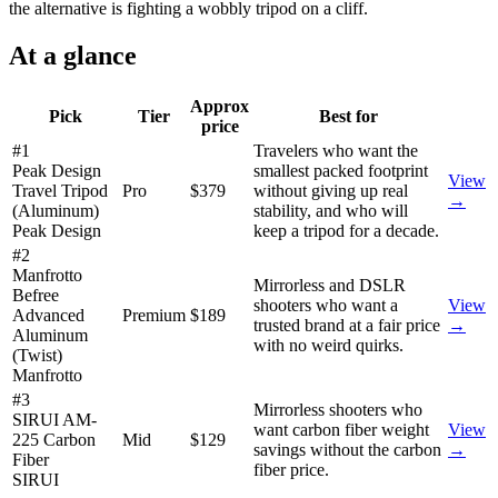
the alternative is fighting a wobbly tripod on a cliff.
At a glance
Approx
Pick
Tier
Best for
price
#1
Travelers who want the
Peak Design
smallest packed footprint
View
Travel Tripod
Pro
$379
without giving up real
→
(Aluminum)
stability, and who will
Peak Design
keep a tripod for a decade.
#2
Manfrotto
Mirrorless and DSLR
Befree
shooters who want a
View
Advanced
Premium
$189
trusted brand at a fair price
→
Aluminum
with no weird quirks.
(Twist)
Manfrotto
#3
Mirrorless shooters who
SIRUI AM-
want carbon fiber weight
View
225 Carbon
Mid
$129
savings without the carbon
→
Fiber
fiber price.
SIRUI