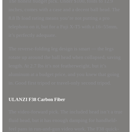
The honest budget pick. Under $100, folds to 12.9
inches, comes with a case and a decent ball head. The
8.8 lb load rating means you’re not putting a pro
telephoto on it, but for a Fuji X-T5 with a 16–55mm,
it’s perfectly adequate.
The reverse-folding leg design is smart — the legs
rotate up around the ball head when collapsed, saving
length. At 2.7 lbs it’s not featherweight, but it’s
aluminum at a budget price, and you knew that going
in. Good first tripod or travel-only second tripod.
ULANZI F38 Carbon Fiber
The video-forward pick. The included head isn’t a true
fluid head, but it has enough damping for handheld-
feel pans in run-and-gun video work. The F38 quick-