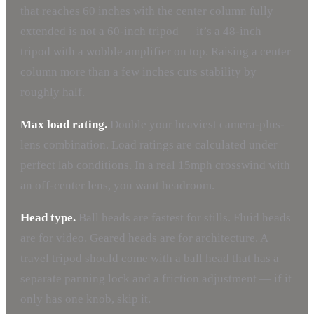
that reaches 60 inches with the center column fully
extended is not a 60-inch tripod — it’s a 48-inch
tripod with a wobble amplifier on top. Raising a center
column more than a few inches cuts stability by
roughly half.
Max load rating.
Double your heaviest camera-plus-
lens combination. Load ratings are calculated under
perfect lab conditions. In a real 15mph crosswind with
an off-center lens, you want headroom.
Head type.
Ball heads are fastest for stills. Fluid heads
are for video. Geared heads are for architecture. A
travel tripod should come with a ball head that has a
separate panning lock and a friction adjustment — if it
only has one knob, skip it.