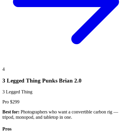
4
3 Legged Thing Punks Brian 2.0
3 Legged Thing
Pro
$299
Best for:
Photographers who want a convertible carbon rig —
tripod, monopod, and tabletop in one.
Pros