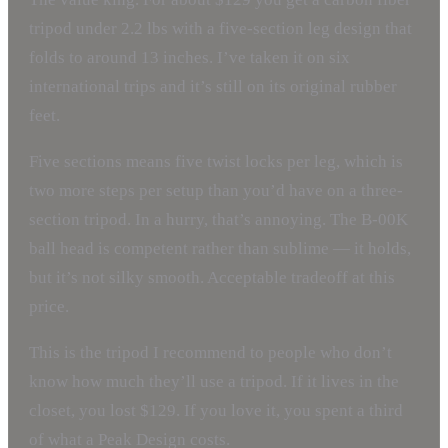
tripod under 2.2 lbs with a five-section leg design that
folds to around 13 inches. I’ve taken it on six
international trips and it’s still on its original rubber
feet.
Five sections means five twist locks per leg, which is
two more steps per setup than you’d have on a three-
section tripod. In a hurry, that’s annoying. The B-00K
ball head is competent rather than sublime — it holds,
but it’s not silky smooth. Acceptable tradeoff at this
price.
This is the tripod I recommend to people who don’t
know how much they’ll use a tripod. If it lives in the
closet, you lost $129. If you love it, you spent a third
of what a Peak Design costs.