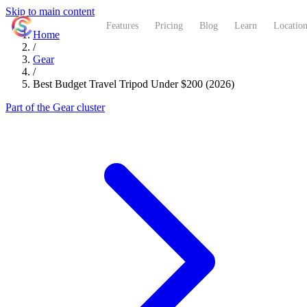
Skip to main content
ShutterCoach
Features
Pricing
Blog
Learn
Location
Home
/
Gear
/
Best Budget Travel Tripod Under $200 (2026)
Part of the Gear cluster