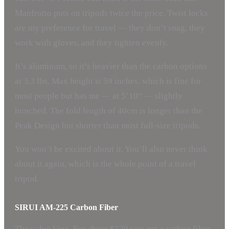
Manfrotto puts on tripods twice the price. Twist locks
are my preference for travel — they don’t snag, they
work with gloves, and they tighten evenly.
It’s aluminum, so it’s heavier than the carbon options
at 3.3 lbs. Max height is 59 inches, which is fine for
most people but has me — at 5’10“ — slightly
hunched. The fold length of 40cm is longer than the
Peak Design but shorter than most full-size tripods.
You won’t be excited about it. You’ll also never think
about it again, which is the whole point of a travel
tripod.
SIRUI AM-225 Carbon Fiber
The value king. For about $129 you get a carbon fiber