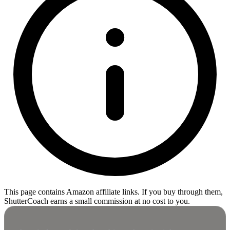
This page contains Amazon affiliate links. If you buy through them,
ShutterCoach earns a small commission at no cost to you.