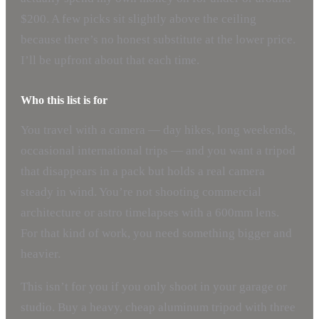
$200. A few picks sit slightly above the ceiling
because there’s no honest substitute at the lower price.
I’ll be upfront about that each time.
Who this list is for
You travel with a camera — day hikes, long weekends,
occasional international trips — and you want a tripod
that disappears in a pack but holds a real camera
steady in wind. You’re not shooting commercial
architecture or astro timelapses with a 600mm lens.
For that kind of work, you need something bigger and
heavier.
This isn’t for you if you only shoot in your garage or
studio. Buy a heavy, cheap aluminum tripod with three