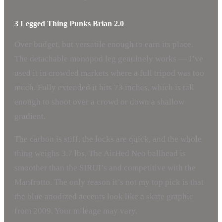
3 Legged Thing Punks Brian 2.0
Over budget, but versatile enough to earn its place.
The detachable monopod leg genuinely works — I’ve
used it in crowded markets where a full tripod was too
much. Fully extended it hits 73 inches, which is tall
enough to shoot over a crowd or down a shallow
gradient.
The carbon is stiff, the locks are quick, and the whole
thing weighs 3.7 lbs. The AirHed Neo ballhead is
smoother than the SIRUI’s and competitive with the
Manfrotto. The only reason it’s not my top pick is that
the blue anodized accents look like a skate graphic
from 2009. Your mileage may vary.