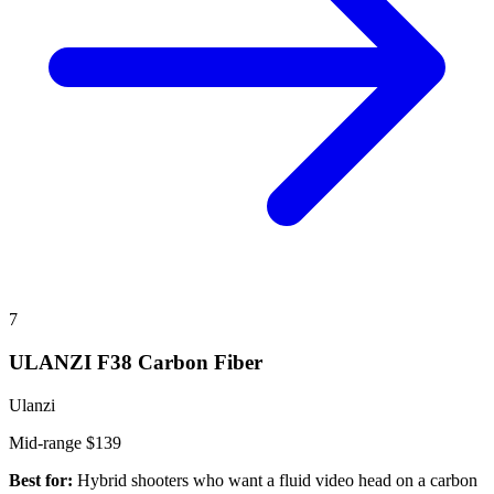
7
ULANZI F38 Carbon Fiber
Ulanzi
Mid-range
$139
Best for:
Hybrid shooters who want a fluid video head on a carbon