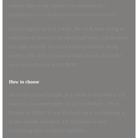
release plate is the fastest I’ve used that isn’t
proprietary — it clicks positively and locks hard.
Carbon legs keep it at 2.4 lbs, the 22 lb load rating is
ambitious (I’d trust it for about half that), and the price
sits right at $139. If you’re a hybrid shooter doing
mostly stills with occasional video B-roll, this is the
most versatile pick under $150.
How to choose
Start with packed length. If it needs to fit inside a 25L
daypack, you need under 15 inches folded — Peak
Design or SIRUI. If you’re checking it or strapping it
to the outside of a pack, 16–18 inches is fine —
everything else on the list qualifies.