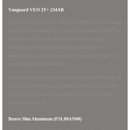
Vanguard VEO 3T+ 234AB
The feature-check pick. The multi-angle center column
pivots to horizontal, which sounds gimmicky until you
try to shoot a flat-lay in a hotel room or a macro
subject on a wet trail. It also has a detachable
monopod leg, an Arca-compatible head, and a full kit
price right at the $200 line.
It’s taller folded than the Peak Design or SIRUI and the
center column mechanism adds parts that can fail. But
if you’re the person who actually uses weird angles,
this earns its keep.
Benro Slim Aluminum (FSL09AN00)