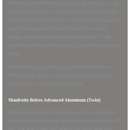
The integrated ball head is polarizing. You can’t swap
it out, which bothers traditionalists, but the cam-style
leg locks are the smoothest I’ve used and the magnetic
quick-release plate is faster than any Arca screw
clamp. After two years, mine has zero play. It’s the
tripod I grab when I’m packing light and don’t want to
think.
If $379 makes you flinch, skip to the Manfrotto or
SIRUI below. If you’re going to keep a tripod for a
decade, this is the one I’d buy again.
Manfrotto Befree Advanced Aluminum (Twist)
The reliable default. Manfrotto has been making this
platform for long enough that the bugs are all worked
out. The 494 center ball head is the same head that