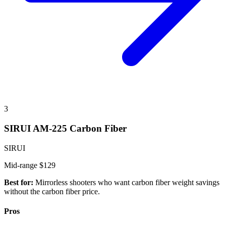
3
SIRUI AM-225 Carbon Fiber
SIRUI
Mid-range
$129
Best for:
Mirrorless shooters who want carbon fiber weight savings
without the carbon fiber price.
Pros