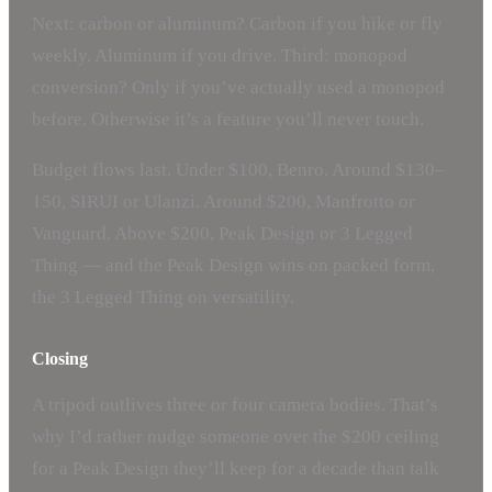
Next: carbon or aluminum? Carbon if you hike or fly
weekly. Aluminum if you drive. Third: monopod
conversion? Only if you’ve actually used a monopod
before. Otherwise it’s a feature you’ll never touch.
Budget flows last. Under $100, Benro. Around $130–
150, SIRUI or Ulanzi. Around $200, Manfrotto or
Vanguard. Above $200, Peak Design or 3 Legged
Thing — and the Peak Design wins on packed form,
the 3 Legged Thing on versatility.
Closing
A tripod outlives three or four camera bodies. That’s
why I’d rather nudge someone over the $200 ceiling
for a Peak Design they’ll keep for a decade than talk