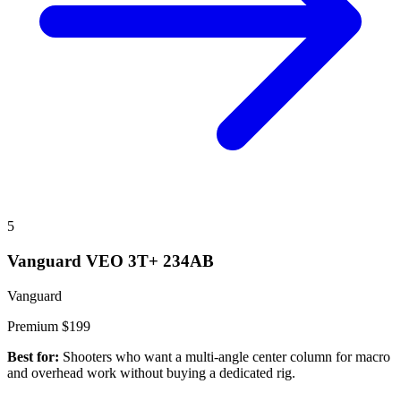
5
Vanguard VEO 3T+ 234AB
Vanguard
Premium
$199
Best for:
Shooters who want a multi-angle center column for macro
and overhead work without buying a dedicated rig.