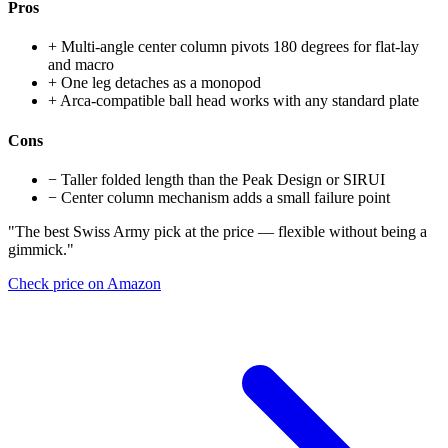
Pros
+
Multi-angle center column pivots 180 degrees for flat-lay
and macro
+
One leg detaches as a monopod
+
Arca-compatible ball head works with any standard plate
Cons
−
Taller folded length than the Peak Design or SIRUI
−
Center column mechanism adds a small failure point
"The best Swiss Army pick at the price — flexible without being a
gimmick."
Check price on Amazon