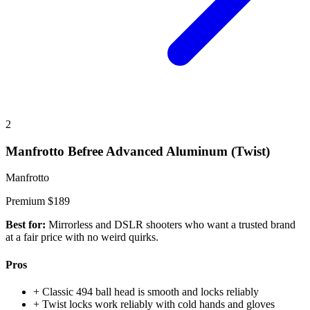
2
Manfrotto Befree Advanced Aluminum (Twist)
Manfrotto
Premium
$189
Best for:
Mirrorless and DSLR shooters who want a trusted brand
at a fair price with no weird quirks.
Pros
+
Classic 494 ball head is smooth and locks reliably
+
Twist locks work reliably with cold hands and gloves