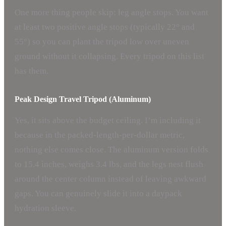
One more thing people skip: leg angle stops. You want
at least two positive angle stops (typically 22° and
55°) so you can plant the tripod low over uneven
ground without it collapsing. Every tripod on this list
has them.
Peak Design Travel Tripod (Aluminum)
Yes, it sits above the budget ceiling. I’m including it
because in the packed-length-per-dollar metric,
nothing else comes close. The aluminum version folds
to 15.4 inches, weighs 3.4 lbs, and the legs nest flush
around the center column instead of leaving awkward
gaps. You can genuinely slide it into a daypack
hydration sleeve.