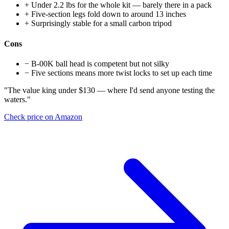
+
Under 2.2 lbs for the whole kit — barely there in a pack
+
Five-section legs fold down to around 13 inches
+
Surprisingly stable for a small carbon tripod
Cons
−
B-00K ball head is competent but not silky
−
Five sections means more twist locks to set up each time
"The value king under $130 — where I'd send anyone testing the
waters."
Check price on Amazon