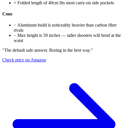
+
Folded length of 40cm fits most carry-on side pockets
Cons
−
Aluminum build is noticeably heavier than carbon fiber
rivals
−
Max height is 59 inches — taller shooters will bend at the
waist
"The default safe answer. Boring in the best way."
Check price on Amazon