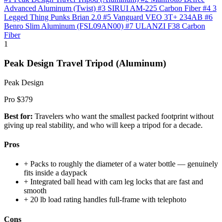
Advanced Aluminum (Twist)
#3 SIRUI AM-225 Carbon Fiber
#4 3
Legged Thing Punks Brian 2.0
#5 Vanguard VEO 3T+ 234AB
#6
Benro Slim Aluminum (FSL09AN00)
#7 ULANZI F38 Carbon
Fiber
1
Peak Design Travel Tripod (Aluminum)
Peak Design
Pro
$379
Best for:
Travelers who want the smallest packed footprint without
giving up real stability, and who will keep a tripod for a decade.
Pros
+
Packs to roughly the diameter of a water bottle — genuinely
fits inside a daypack
+
Integrated ball head with cam leg locks that are fast and
smooth
+
20 lb load rating handles full-frame with telephoto
Cons