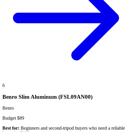
6
Benro Slim Aluminum (FSL09AN00)
Benro
Budget
$89
Best for:
Beginners and second-tripod buyers who need a reliable