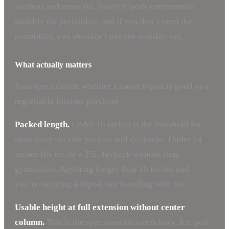
sections and move on. Travel tripods compromise
stability for portability, and if you don’t need the
portability, you shouldn’t pay the stability tax.
What actually matters
Four specs decide whether a travel tripod is good or a
regrettable internet purchase.
Packed length.
Under 16 inches is the threshold for
most carry-on side pockets and daypacks. Under 14
inches fits inside a 25L daypack without strap
gymnastics. Anything longer than 18 inches and
you’re carrying a tripod, not traveling with one.
Usable height at full extension without center
column.
This is the spec manufacturers bury. A tripod