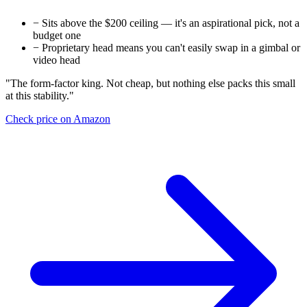
−
Sits above the $200 ceiling — it's an aspirational pick, not a
budget one
−
Proprietary head means you can't easily swap in a gimbal or
video head
"The form-factor king. Not cheap, but nothing else packs this small
at this stability."
Check price on Amazon