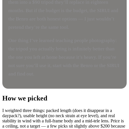
them into a $90 tripod they’ll replace in eighteen
months. But if the budget is the budget, the SIRUI and
the Benro are both honest options — I just wouldn’t
pretend they’re the same tool.
One thing I’ve learned teaching people photography:
the tripod you actually bring is infinitely better than
the one you left at home because it’s heavy. If you’re
not sure you’ll use it, start with the Benro or the SIRUI
and find out.
How we picked
I weighted three things: packed length (does it disappear in a
daypack?), usable height (no neck strain at eye level), and real
stability in wind with a full-frame body and a mid-tele lens. Price is
a ceiling, not a target — a few picks sit slightly above $200 because