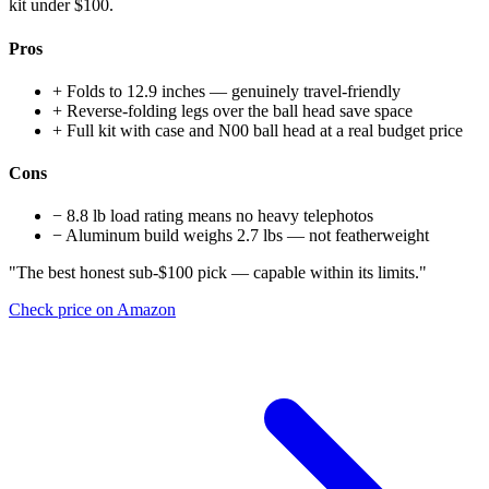
kit under $100.
Pros
+
Folds to 12.9 inches — genuinely travel-friendly
+
Reverse-folding legs over the ball head save space
+
Full kit with case and N00 ball head at a real budget price
Cons
−
8.8 lb load rating means no heavy telephotos
−
Aluminum build weighs 2.7 lbs — not featherweight
"The best honest sub-$100 pick — capable within its limits."
Check price on Amazon