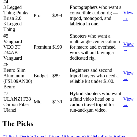
#4
3 Legged
Photographers who want a
Thing Punks
convertible carbon rig —
View
Pro
$299
Brian 2.0
tripod, monopod, and
→
3 Legged
tabletop in one.
Thing
#5
Shooters who want a
Vanguard
multi-angle center column
View
VEO 3T+
Premium
$199
for macro and overhead
→
234AB
work without buying a
Vanguard
dedicated rig.
#6
Benro Slim
Beginners and second-
View
Aluminum
Budget
$89
tripod buyers who need a
→
(FSL09AN00)
reliable kit under $100.
Benro
#7
Hybrid shooters who want
ULANZI F38
a fluid video head on a
View
Mid
$139
Carbon Fiber
carbon travel tripod for
→
Ulanzi
run-and-gun video.
The Picks
#1 Peak Design Travel Tripod (Aluminum)
#2 Manfrotto Befree