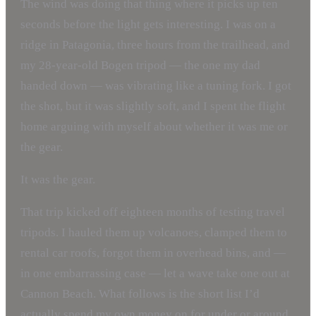
The wind was doing that thing where it picks up ten
seconds before the light gets interesting. I was on a
ridge in Patagonia, three hours from the trailhead, and
my 28-year-old Bogen tripod — the one my dad
handed down — was vibrating like a tuning fork. I got
the shot, but it was slightly soft, and I spent the flight
home arguing with myself about whether it was me or
the gear.
It was the gear.
That trip kicked off eighteen months of testing travel
tripods. I hauled them up volcanoes, clamped them to
rental car roofs, forgot them in overhead bins, and —
in one embarrassing case — let a wave take one out at
Cannon Beach. What follows is the short list I’d
actually spend my own money on for under or around