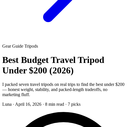
Gear Guide
Tripods
Best Budget Travel Tripod
Under $200 (2026)
I packed seven travel tripods on real trips to find the best under $200
— honest weight, stability, and packed-length tradeoffs, no
marketing fluff.
Luna
·
April 16, 2026
·
8 min read
·
7 picks