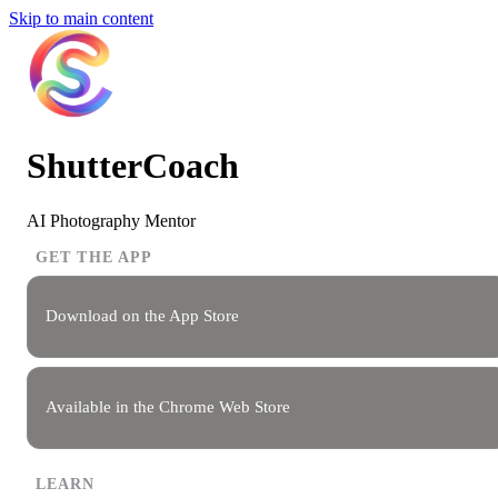
Skip to main content
ShutterCoach
AI Photography Mentor
GET THE APP
Download on the App Store
Available in the Chrome Web Store
LEARN