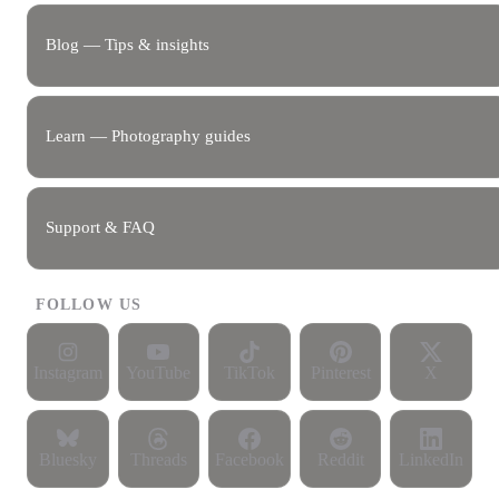
Blog — Tips & insights
Learn — Photography guides
Support & FAQ
FOLLOW US
Instagram
YouTube
TikTok
Pinterest
X
Bluesky
Threads
Facebook
Reddit
LinkedIn