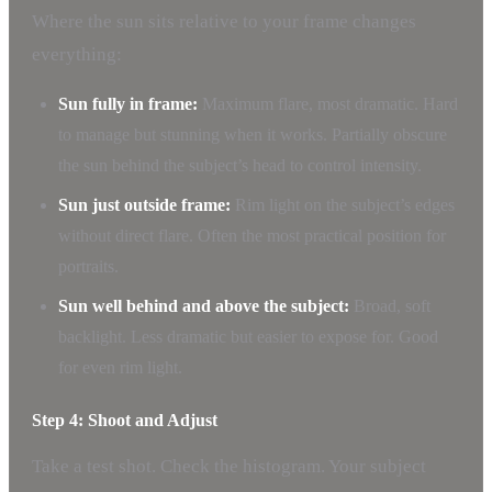
Where the sun sits relative to your frame changes
everything:
Sun fully in frame:
Maximum flare, most dramatic. Hard
to manage but stunning when it works. Partially obscure
the sun behind the subject’s head to control intensity.
Sun just outside frame:
Rim light on the subject’s edges
without direct flare. Often the most practical position for
portraits.
Sun well behind and above the subject:
Broad, soft
backlight. Less dramatic but easier to expose for. Good
for even rim light.
Step 4: Shoot and Adjust
Take a test shot. Check the histogram. Your subject