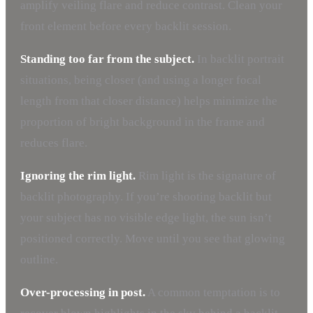
amplify veiling flare and reduce contrast. Clean your
front element before every backlit session.
Standing too far from the subject.
In backlit portrait
situations, being closer (and using a longer focal
length from that closer distance) helps minimize the
proportion of bright background in the frame and
reduces flare.
Ignoring the rim light.
Rim light is the signature of
backlit photography. If you’re shooting backlit but
your subject has no visible edge light, the sun isn’t
positioned correctly. Move until you see that glowing
outline.
Over-processing in post.
A common temptation is to