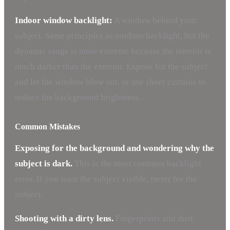
Indoor window backlight:
A window behind your
subject. Same principles as outdoor backlight, but the
dynamic range is more extreme because the interior is
much darker than the exterior. Expose for the subject
and let the window blow out, or use sheer curtains to
reduce the background brightness.
Common Mistakes
Exposing for the background and wondering why the
subject is dark.
This is the most common backlight
error. If you want the subject visible, meter for the
subject.
Shooting with a dirty lens.
Fingerprints and dust