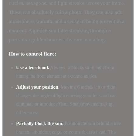
circles, hexagons, and light streaks across your frame.
These can absolutely ruin a photo. They can also add
atmosphere, warmth, and a sense of being present in a
moment. A golden sun flare streaking through a
portrait at golden hour is a feature, not a bug.
How to control flare:
Use a lens hood.
Always. It blocks stray light from
hitting the front element at extreme angles.
Adjust your position.
Moving 6 inches left or right
changes the angle of light entering your lens and can
eliminate or introduce flare. Small movements, big
differences.
Partially block the sun.
Position the sun behind a tree
branch, a building edge, or your subject’s head. This