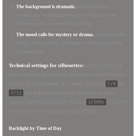
The background is dramatic.
A blazing sunset, a
textured sky, backlighting through stained glass. The
silhouette needs a compelling backdrop.
The mood calls for mystery or drama.
Silhouettes hide
identity, obscure detail, and create a sense of anonymity
or atmosphere.
Technical settings for silhouettes:
Meter for the sky.
Use evaluative metering or spot meter on the brightest
part of the background. Set a small aperture (
to
f/8
) for a defined sunstar if the sun is in frame.
f/11
Shutter speed will typically be fast (
or faster)
1/500s
because you’re exposing for bright light.
Backlight by Time of Day