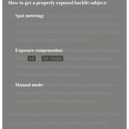
How to get a properly exposed backlit subject:
Spot metering:
Switch your camera’s metering mode to
spot. Meter directly on your subject’s face or the area you
want correctly exposed. The camera will ignore the bright
background and expose for what matters.
Exposure compensation:
In evaluative/matrix metering,
dial in
to
of exposure compensation.
+1
+2 stops
The camera wants to darken everything to compensate for
the bright backlight. Push it back up.
Manual mode:
Meter for the subject, set your exposure,
and lock it in. This is the most reliable method because
your exposure won’t shift as you recompose.
Yes, the background may blow out. That’s usually fine.
A slightly overexposed golden-hour sky behind a