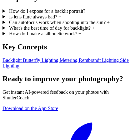
How do I expose for a backlit portrait?
+
Is lens flare always bad?
+
Can autofocus work when shooting into the sun?
+
What's the best time of day for backlight?
+
How do I make a silhouette work?
+
Key Concepts
Backlight
Butterfly Lighting
Metering
Rembrandt Lighting
Side
Lighting
Ready to improve your photography?
Get instant AI-powered feedback on your photos with
ShutterCoach.
Download on the App Store