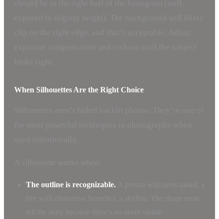
should be in the right half of the histogram (well-
exposed to slightly bright). The background will likely
clip on the right edge, and that’s acceptable. Adjust
exposure compensation and reshoot until the subject
looks right.
When Silhouettes Are the Right Choice
Silhouettes aren’t failed backlit photos. They’re one of
the most powerful techniques in photography when
used intentionally.
A silhouette works when:
The outline is recognizable.
A person with arms raised, a
tree with distinctive branches, a skyline. The shape must
tell the story because there’s no detail visible.