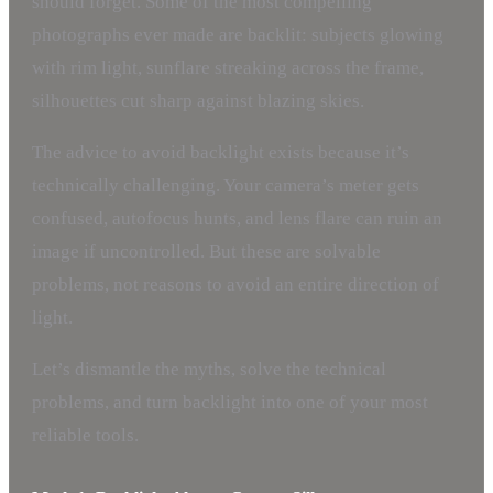
should forget. Some of the most compelling
photographs ever made are backlit: subjects glowing
with rim light, sunflare streaking across the frame,
silhouettes cut sharp against blazing skies.
The advice to avoid backlight exists because it’s
technically challenging. Your camera’s meter gets
confused, autofocus hunts, and lens flare can ruin an
image if uncontrolled. But these are solvable
problems, not reasons to avoid an entire direction of
light.
Let’s dismantle the myths, solve the technical
problems, and turn backlight into one of your most
reliable tools.