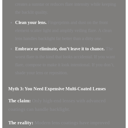
creates a sunstar or reduces flare intensity while keeping
the backlit quality.
Clean your lens.
Fingerprints and dust on the front
element scatter light and amplify veiling flare. A clean
lens handles backlight far better than a dirty one.
Embrace or eliminate, don’t leave it to chance.
The
worst flare is the kind that looks accidental. If you want
flare, compose to make it look intentional. If you don’t,
shade your lens or reposition.
Myth 3: You Need Expensive Multi-Coated Lenses
The claim:
Only high-end lenses with advanced
coatings can handle backlight.
The reality:
Modern lens coatings have improved