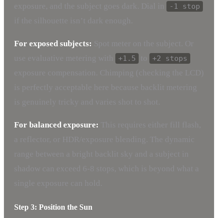
exposure, and the subject goes dark. Dial in
-1 stop
if the silhouette isn’t dark enough.
For exposed subjects:
Spot meter on the subject. Or
use evaluative metering with
to
+1.5
+2 stops
exposure compensation. Chimping (checking the LCD)
is perfectly acceptable here because backlit metering
is genuinely tricky and varies shot to shot.
For balanced exposure:
This requires either fill flash,
a reflector, or HDR/exposure blending. The dynamic
range between a bright backlit sky and a subject in
shadow can exceed 6-8 stops, which is beyond what a
single exposure can hold.
Step 3: Position the Sun