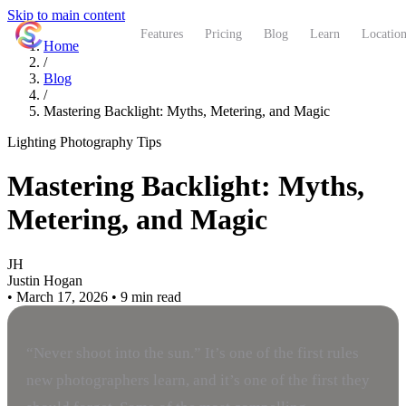
Skip to main content
ShutterCoach
Features
Pricing
Blog
Learn
Location
Home
/
Blog
/
Mastering Backlight: Myths, Metering, and Magic
Lighting
Photography Tips
Mastering Backlight: Myths,
Metering, and Magic
JH
Justin Hogan
•
March 17, 2026
•
9 min read
“Never shoot into the sun.” It’s one of the first rules
new photographers learn, and it’s one of the first they