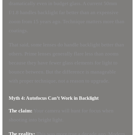
dramatically even in budget glass. A current 50mm
f/1.8 handles backlight far better than an expensive
zoom from 15 years ago. Technique matters more than
coatings.
That said, some lenses do handle backlight better than
others. Prime lenses generally flare less than zooms
because they have fewer glass elements for light to
bounce between. But the difference is manageable
with proper technique, not a reason to upgrade.
Myth 4: Autofocus Can’t Work in Backlight
The claim:
Your camera will hunt for focus when
shooting into bright light.
The reality:
This was more true a decade ago. Modern