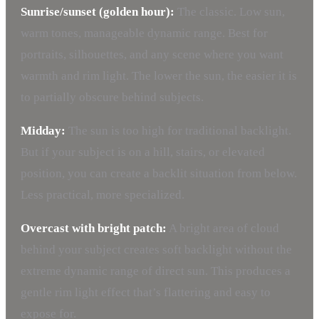
Sunrise/sunset (golden hour):
The classic. Low sun,
warm tones, manageable dynamic range. Best for
portraits, silhouettes, and any scene where you want
warmth and rim light. The lower the sun, the easier it is
to partially obscure behind subjects.
Midday:
The sun is too high for traditional backlight.
But if your subject is on a hill, stairs, or elevated
position, you can create a backlit situation from below.
Less practical, more specialized.
Overcast with bright patch:
A bright area of cloud
behind your subject creates soft backlight without the
extreme dynamic range of direct sun. This produces a
gentle rim light effect that’s flattering and easy to
expose for.