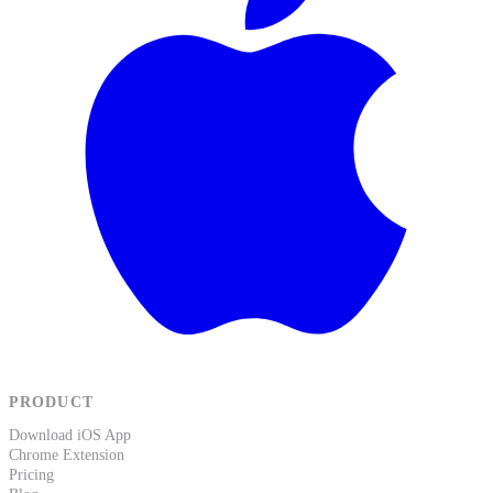
PRODUCT
Download iOS App
Chrome Extension
Pricing