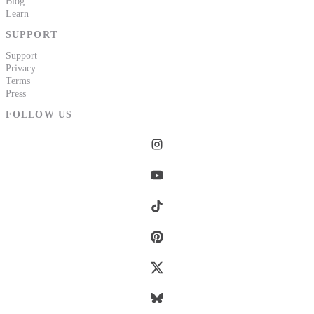
Blog
Learn
SUPPORT
Support
Privacy
Terms
Press
FOLLOW US