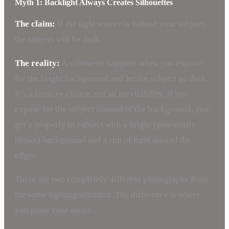
Myth 1: Backlight Always Creates Silhouettes
The claim:
If the light source is behind your subject,
the subject will be dark.
The reality:
A silhouette happens when you expose
for the bright background and let the subject go dark.
It’s a creative choice, not an inevitability. If you
expose for the subject instead of the background, you
get a properly lit subject with a bright (potentially
blown) background and a rim of light around the
edges.
These are two completely different photographs from
the same lighting situation. The difference is where
you point your meter.