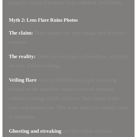
properly exposed portrait looks ethereal, not broken.
Myth 2: Lens Flare Ruins Photos
The claim:
Flare washes out your image and destroys
contrast.
The reality:
There are two types of lens flare, and they
do very different things.
Veiling flare
is the invisible kind. Light bouncing
around inside your lens reduces overall contrast
without creating visible artifacts. Your image looks
hazy and washed out. This is the kind you usually want
to minimize.
Ghosting and streaking
are the visible artifacts: