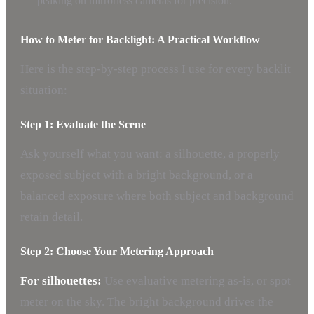
peaking on mirrorless cameras for precision.
How to Meter for Backlight: A Practical Workflow
Here is the step-by-step process I use for every backlit
situation:
Step 1: Evaluate the Scene
Ask yourself what you want: a silhouette, a properly
exposed subject with a bright background, or a
balanced exposure where both subject and background
retain detail.
Step 2: Choose Your Metering Approach
For silhouettes:
Use evaluative metering as-is, or spot
meter on the sky. The bright background drives the