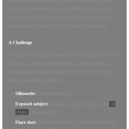
recover blown highlights in the sky behind a backlit
subject. Sometimes this works. Often it creates an
unnatural halo effect. If the sky blew out, consider
letting it stay bright. That’s the look of backlight.
A Challenge
Next golden hour, go outside with a willing subject (or
a bicycle, a plant, a fire hydrant, anything with a
recognizable shape). Position the sun directly behind
them. Take three versions:
Silhouette:
Expose for the sky.
Exposed subject:
Spot meter on the subject or add
+2
compensation.
stops
Flare shot:
Put the sun partially in frame, let the streaks