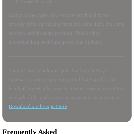
fall where they will.
Compare the three. You’ve now produced three
entirely different images from the same light, the same
subject, and the same position. That’s what
understanding backlight gives you: options.
ShutterCoach evaluates your backlit photos for
exposure, subject separation, and light quality. Get
feedback on whether your metering worked, where the
rim light falls, and how to improve your next attempt.
Download on the App Store
Frequently Asked