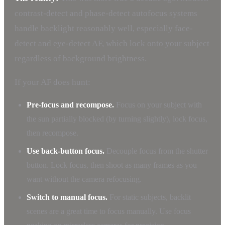
contrast-detect and phase-detect autofocus systems
handle backlight reasonably well, especially face-
detect and eye-detect AF, which lock onto your subject
regardless of background brightness.
If your AF does hunt:
Pre-focus and recompose.
Focus on your subject with
the sun partially blocked (by turning slightly), lock focus,
then recompose.
Use back-button focus.
Decouple focus from the shutter
button. Lock focus, then shoot as many frames as you
want without the camera refocusing.
Switch to manual focus.
For static subjects, backlit
scenes are a great time to focus manually. Use focus