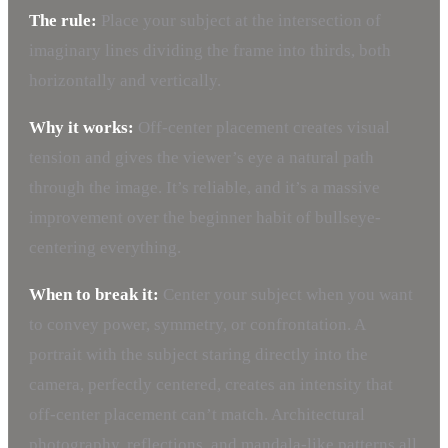
The rule:
Place your subject at the intersection of
imaginary lines dividing the frame into thirds, both
horizontally and vertically.
Why it works:
Off-center placement creates visual
tension and gives the viewer’s eye a natural path
through the image. It’s reliable, and it’s a massive
improvement over the beginner habit of bullseye-
centering everything.
When to break it:
Center your subject when you want
to convey power, symmetry, or confrontation. A
portrait with the subject staring directly into the
camera, perfectly centered, creates an intensity that
off-center placement can’t match. Architectural
photography, reflections, and mandala-like patterns all