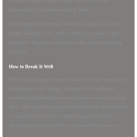
otherwise empty frame draws the eye precisely
because there’s nowhere else to look.
Environmental portraits, where the subject is small
within a larger scene, tell a richer story than a tight
headshot. They show context, scale, and relationship
to place.
How to Break It Well
When using negative space, make sure the empty area
contributes to the image. A blank white wall says
something different than an expansive ocean or a dark
alley. The negative space should reinforce the emotion
or narrative you’re after. Empty space that feels
meaningless just looks like you stood too far away.