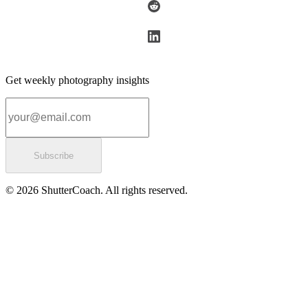
Get weekly photography insights
Email address
Subscribe
© 2026 ShutterCoach. All rights reserved.