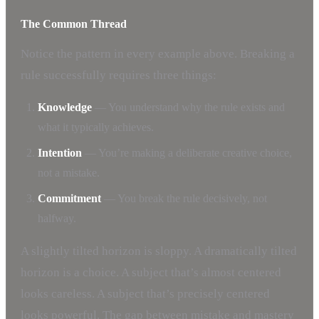
The Common Thread
Notice the pattern in every example above. Breaking a
rule successfully requires three things:
Knowledge
— You understand why the rule exists and
what it typically achieves.
Intention
— You’re making a deliberate creative choice,
not a mistake.
Commitment
— You break the rule decisively, not
halfway.
A slightly tilted horizon is sloppy. A dramatically tilted
horizon is a choice. A subject that’s almost centered
looks careless. A subject that’s precisely centered
looks powerful. The gap between mistake and mastery