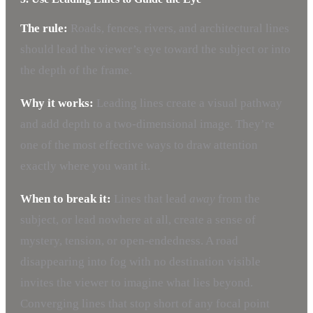
The rule:
Roads, fences, rivers, and architectural lines
should lead the viewer’s eye toward the subject or into
the depth of the frame.
Why it works:
Leading lines create a visual pathway
and add depth to a two-dimensional image. They’re
one of the most effective ways to draw attention
exactly where you want it.
When to break it:
Lines that lead
away
from the
subject, or lead nowhere at all, create a sense of
mystery, tension, or open-endedness. A road
disappearing into fog with no destination visible
invites the viewer to imagine what lies beyond.
Converging lines that stop short of any focal point