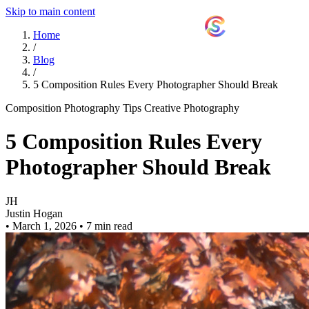
Skip to main content
ShutterCoach
Home
/
Blog
/
5 Composition Rules Every Photographer Should Break
Composition
Photography Tips
Creative Photography
5 Composition Rules Every
Photographer Should Break
JH
Justin Hogan
•
March 1, 2026
•
7 min read