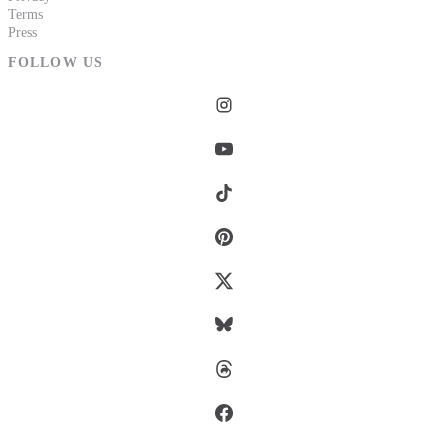
Terms
Press
FOLLOW US