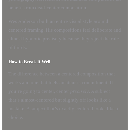
benefit from dead-center composition.
Wes Anderson built an entire visual style around
centered framing. His compositions feel deliberate and
almost hypnotic precisely because they reject the rule
of thirds.
How to Break It Well
The difference between a centered composition that
works and one that feels amateur is commitment. If
you’re going to center, center
precisely
. A subject
that’s almost-centered but slightly off looks like a
mistake. A subject that’s exactly centered looks like a
choice.