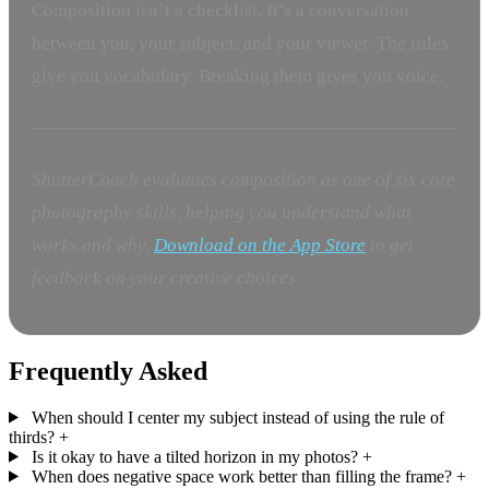
Composition isn’t a checklist. It’s a conversation
between you, your subject, and your viewer. The rules
give you vocabulary. Breaking them gives you voice.
ShutterCoach evaluates composition as one of six core
photography skills, helping you understand what
works and why.
Download on the App Store
to get
feedback on your creative choices.
Frequently Asked
When should I center my subject instead of using the rule of
thirds?
+
Is it okay to have a tilted horizon in my photos?
+
When does negative space work better than filling the frame?
+