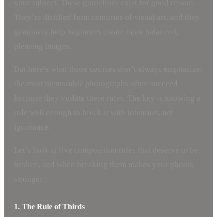
your subject. These guidelines exist for good reason.
They’re distilled from centuries of visual art, and they
genuinely help beginners create more balanced,
pleasing images.
But here’s what those courses don’t always emphasize:
the most memorable photographs often succeed
because
they violate these rules. The key is knowing a
rule well enough to break it with intention, not
ignorance.
Let’s look at five composition rules that deserve to be
broken, and when breaking them makes your photos
stronger.
1. The Rule of Thirds