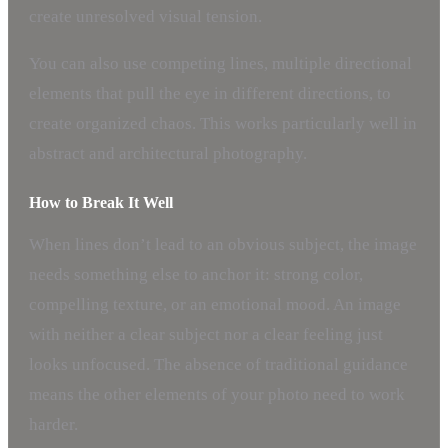
create unresolved visual tension.
You can also use competing lines, multiple directional
elements that pull the eye in different directions, to
create organized chaos. This works particularly well in
abstract and architectural photography.
How to Break It Well
When lines don’t lead to an obvious subject, the image
needs something else to anchor it: strong color,
compelling texture, or an emotional mood. An image
with neither a clear subject nor a clear feeling just
looks unfocused. The absence of traditional guidance
means the other elements of your photo need to work
harder.