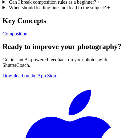
Can I break composition rules as a beginner?
+
When should leading lines not lead to the subject?
+
Key Concepts
Composition
Ready to improve your photography?
Get instant AI-powered feedback on your photos with
ShutterCoach.
Download on the App Store