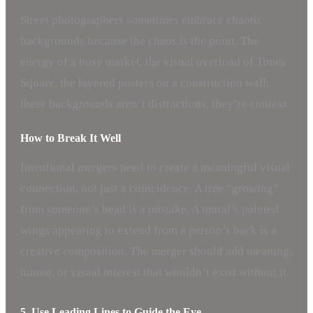
Street photographers sometimes embrace chaotic
backgrounds because the chaos
is
the point. The
energy of a busy market, the visual overload of Times
Square, the layered posters on a construction wall;
these backgrounds aren’t distractions, they’re context.
How to Break It Well
Intentional mergers need to create a meaningful visual
connection, not just a coincidence. A tree “growing”
from someone’s head is a mistake. A mural’s painted
wings appearing to extend from a person’s back is a
creative composition. The merger should add meaning,
humor, or visual interest that wouldn’t exist without it.
5. Use Leading Lines to Guide the Eye