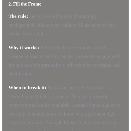
2. Fill the Frame
The rule:
Get closer. Eliminate distracting
backgrounds. Make your subject fill as much of the
frame as possible.
Why it works:
Filling the frame removes clutter,
creates intimacy, and forces the viewer to engage with
the subject. It’s particularly effective for portraits and
detail shots.
When to break it:
Negative space, the empty area
around your subject, is one of the most powerful
compositional tools available. A small figure against a
vast sky communicates solitude in a way that a tight
crop never could. A single flower in the corner of an