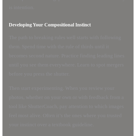
is intention.
Developing Your Compositional Instinct
The path to breaking rules well starts with following
them. Spend time with the rule of thirds until it
becomes second nature. Practice finding leading lines
until you see them everywhere. Learn to spot mergers
before you press the shutter.
Then start experimenting. When you review your
photos, whether on your own or with feedback from a
tool like ShutterCoach, pay attention to which images
feel most alive. Often it’s the ones where you trusted
your instinct over a textbook guideline.