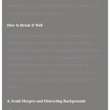
a mistake. A thirty-degree tilt looks like a decision. If
you’re going to tilt, commit to it.
How to Break It Well
Dutch angles work best with strong diagonal lines
already present in the scene, staircases, buildings,
roads. The tilt amplifies existing geometry rather than
fighting against it. They’re also more effective in
images with high energy: action, movement, or
emotional intensity. A Dutch angle on a peaceful still
life just looks like you tripped while pressing the
shutter.
4. Avoid Mergers and Distracting Backgrounds