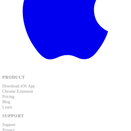
PRODUCT
Download iOS App
Chrome Extension
Pricing
Blog
Learn
SUPPORT
Support
Privacy