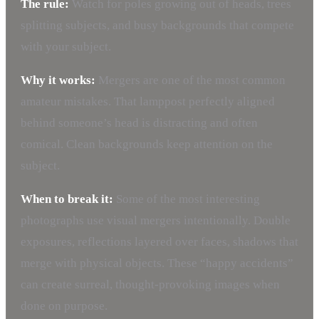
The rule:
Watch for poles growing out of heads, trees
splitting subjects, and busy backgrounds that compete
with your subject.
Why it works:
Mergers are one of the most common
amateur mistakes. That lamppost perfectly aligned
behind someone’s head is distracting and often
comical. Clean backgrounds keep attention on the
subject.
When to break it:
Some of the most interesting
photographs use visual mergers intentionally. Double
exposures, reflections layered over faces, shadows that
merge with physical objects. These “happy accidents”
can create surreal, thought-provoking images when
done on purpose.