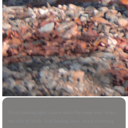
Every photography course starts the same way: learn
the rule of thirds, find leading lines, avoid centering