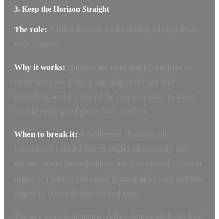
3. Keep the Horizon Straight
The rule:
A tilted horizon looks sloppy. Always level
your camera.
Why it works:
Humans are remarkably sensitive to
tilted horizons. Even a one-degree tilt can feel
unsettling, and it’s one of the quickest ways to make
an otherwise good photo look careless.
When to break it:
A deliberate, dramatic tilt
(sometimes called a Dutch angle) adds energy and
unease. Street photographers use it to convey chaos or
urgency. Fashion and music photography uses extreme
angles to create dynamism and edge.
The key word is
dramatic
. A five-degree tilt looks like