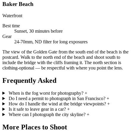
Baker Beach
Waterfront
Best time
Sunset, 30 minutes before
Gear
24-70mm, ND filter for long exposures
The view of the Golden Gate from the south end of the beach is the
postcard. Walk to the north end of the beach and shoot south to
include the bridge with the cliffs framing it. The north section is
clothing-optional — be respectful with where you point the lens.
Frequently Asked
When is the fog worst for photography?
+
Do I need a permit to photograph in San Francisco?
+
How do I handle the wind at the bridge viewpoints?
+
Is it safe to leave gear in a car?
+
Where can I photograph the city skyline?
+
More Places to Shoot