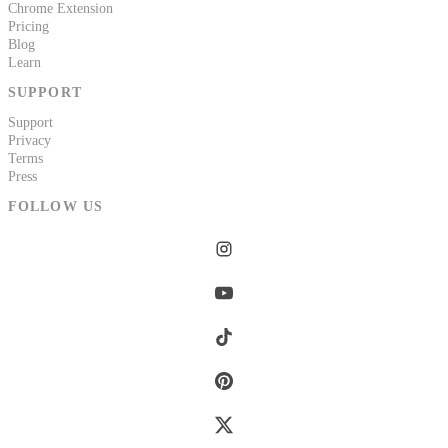
Chrome Extension
Pricing
Blog
Learn
SUPPORT
Support
Privacy
Terms
Press
FOLLOW US