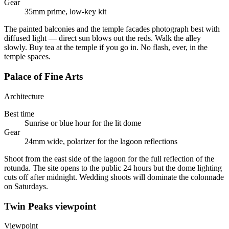
Gear
35mm prime, low-key kit
The painted balconies and the temple facades photograph best with
diffused light — direct sun blows out the reds. Walk the alley
slowly. Buy tea at the temple if you go in. No flash, ever, in the
temple spaces.
Palace of Fine Arts
Architecture
Best time
Sunrise or blue hour for the lit dome
Gear
24mm wide, polarizer for the lagoon reflections
Shoot from the east side of the lagoon for the full reflection of the
rotunda. The site opens to the public 24 hours but the dome lighting
cuts off after midnight. Wedding shoots will dominate the colonnade
on Saturdays.
Twin Peaks viewpoint
Viewpoint