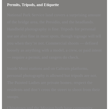
Permits, Tripods, and Etiquette
National Park Service land covers a surprising amount
of the bridge area, the Presidio, and the headlands.
Handheld photography is fine. Tripods for personal
use are also fine in most spots, though signage will tell
you when they’re not. Commercial shoots — defined
loosely as anything with a model, a crew, or paid intent
— require a permit, and rangers do check.
Inside Muni stations and on Caltrain platforms,
personal photography is allowed but tripods are not.
The Painted Ladies are private homes; respect the
residents and don’t cross the street to shoot from their
stoops.
Chinatown and the Mission both have community