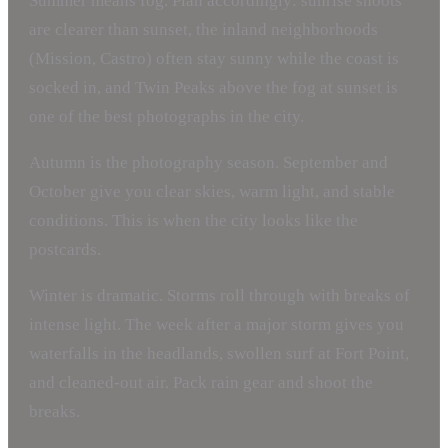
Summer means fog. Plan accordingly: sunrise shoots
are clearer than sunset, the inland neighborhoods
(Mission, Castro) often stay sunny while the coast is
socked in, and Twin Peaks above the fog at sunset is
one of the best photographs in the city.
Autumn is the photography season. September and
October give you clear skies, warm light, and stable
conditions. This is when the city looks like the
postcards.
Winter is dramatic. Storms roll through with breaks of
intense light. The week after a major storm gives you
waterfalls in the headlands, swollen surf at Fort Point,
and cleaned-out air. Pack rain gear and shoot the
breaks.