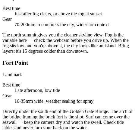
Best time
Just after fog clears, or above the fog at sunset
Gear
70-200mm to compress the city, wider for context
The north summit gives you the cleaner skyline view. Fog is the
variable here — check the webcam before you drive up. When the
fog sits low and you're above it, the city looks like an island. Bring
layers; it's 15 degrees colder than downtown.
Fort Point
Landmark
Best time
Late afternoon, low tide
Gear
16-35mm wide, weather sealing for spray
Directly under the south end of the Golden Gate Bridge. The arch of
the bridge framing the brick fort is the shot. Surf can come over the
seawall — keep the camera dry and watch the swell. Check tide
tables and never turn your back on the water.