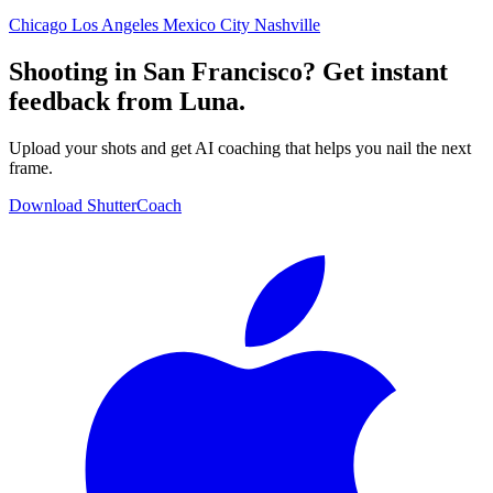
Chicago
Los Angeles
Mexico City
Nashville
Shooting in San Francisco? Get instant
feedback from Luna.
Upload your shots and get AI coaching that helps you nail the next
frame.
Download ShutterCoach