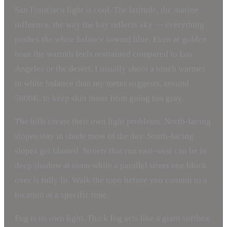
San Francisco light is cool. The latitude, the marine
influence, the way the bay reflects sky — everything
pushes the white balance toward blue. Even at golden
hour the warmth feels restrained compared to Los
Angeles or the desert. I usually shoot a touch warmer
in white balance than my meter suggests, around
5800K, to keep skin tones from going too gray.
The hills create their own light problems. North-facing
slopes stay in shade most of the day. South-facing
slopes get blasted. Streets that run east-west can be in
deep shadow at noon while a parallel street one block
over is fully lit. Walk the topo before you commit to a
location at a specific time.
Fog is its own light. Thick fog acts like a giant softbox