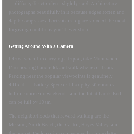
— diffuse, directionless, slightly cool. Architecture
photographs beautifully in it because edges soften and
depth compresses. Portraits in fog are some of the most
forgiving conditions you’ll ever shoot.
Getting Around With a Camera
I drive when I’m carrying a tripod, take Muni when
I’m shooting handheld, and walk whenever I can.
Parking near the popular viewpoints is genuinely
difficult — Battery Spencer fills up by 30 minutes
before sunrise on weekends, and the lot at Lands End
can be full by 10am.
The neighborhoods that reward walking are the
Mission, North Beach, the Castro, Hayes Valley, and
the Sunset. Each has its own pace and color palette.