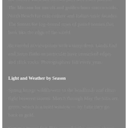
The Mission for murals and golden-hour stucco walls.
North Beach for cafe culture and Italian-style facades.
The Sunset for fog-bound rows of pastel houses that
look like the edge of the world.
Be careful at viewpoints with a steep drop. Lands End
and Sutro Baths in particular have unmarked edges
and slick rocks. Photographers fall every year.
Light and Weather by Season
Spring brings wildflowers to the headlands and clean
light between storms. March through May the hills are
green, which is a brief window — by June they go
back to gold.