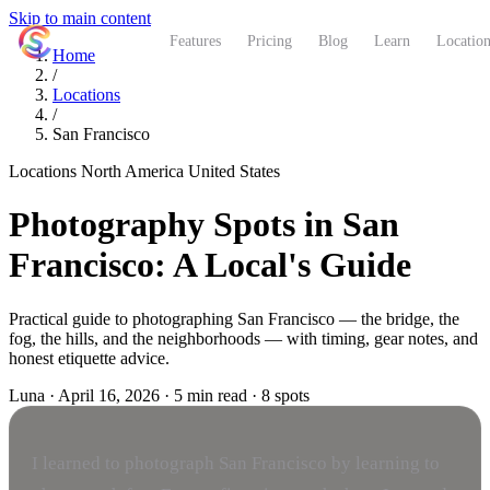
Skip to main content
ShutterCoach
Features
Pricing
Blog
Learn
Location
Home
/
Locations
/
San Francisco
Locations
North America
United States
Photography Spots in San
Francisco: A Local's Guide
Practical guide to photographing San Francisco — the bridge, the
fog, the hills, and the neighborhoods — with timing, gear notes, and
honest etiquette advice.
Luna
·
April 16, 2026
·
5 min read
·
8 spots
I learned to photograph San Francisco by learning to