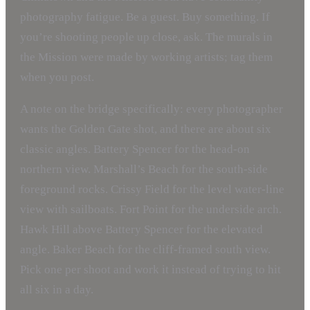
photography fatigue. Be a guest. Buy something. If
you’re shooting people up close, ask. The murals in
the Mission were made by working artists; tag them
when you post.
A note on the bridge specifically: every photographer
wants the Golden Gate shot, and there are about six
classic angles. Battery Spencer for the head-on
northern view. Marshall’s Beach for the south-side
foreground rocks. Crissy Field for the level water-line
view with sailboats. Fort Point for the underside arch.
Hawk Hill above Battery Spencer for the elevated
angle. Baker Beach for the cliff-framed south view.
Pick one per shoot and work it instead of trying to hit
all six in a day.