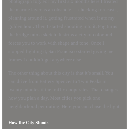
photograph fog. For my first six months here I treated
the marine layer as an obstacle — checking forecasts,
planning around it, getting frustrated when it ate my
golden hour. Then I started shooting into it. Fog turns
the bridge into a sketch. It strips a city of color and
forces you to work with shape and tone. Once I
stopped fighting it, San Francisco started giving me
frames I couldn’t get anywhere else.
The other thing about this city is that it’s small. You
can drive from Battery Spencer to Twin Peaks in
twenty minutes if the traffic cooperates. That changes
how you plan a day. Most cities you pick one
neighborhood per outing. Here you can chase the light.
How the City Shoots