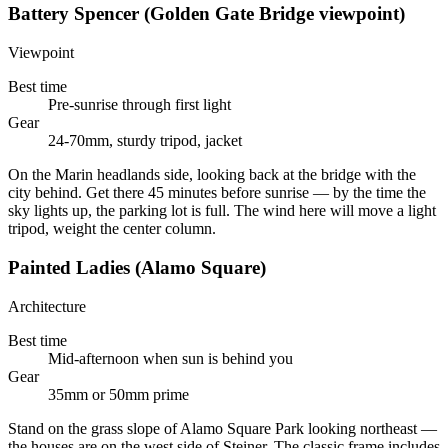
Battery Spencer (Golden Gate Bridge viewpoint)
Viewpoint
Best time
Pre-sunrise through first light
Gear
24-70mm, sturdy tripod, jacket
On the Marin headlands side, looking back at the bridge with the
city behind. Get there 45 minutes before sunrise — by the time the
sky lights up, the parking lot is full. The wind here will move a light
tripod, weight the center column.
Painted Ladies (Alamo Square)
Architecture
Best time
Mid-afternoon when sun is behind you
Gear
35mm or 50mm prime
Stand on the grass slope of Alamo Square Park looking northeast —
the houses are on the west side of Steiner. The classic frame includes