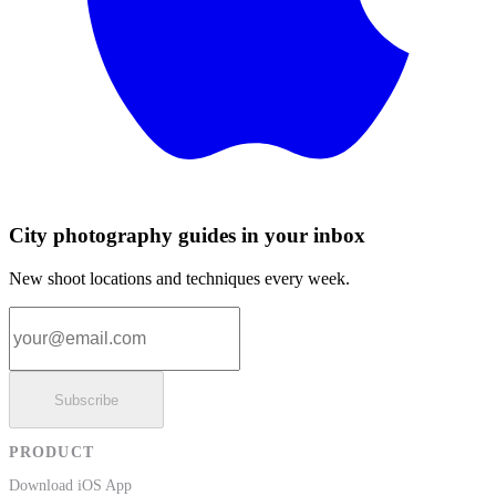
City photography guides in your inbox
New shoot locations and techniques every week.
Email address
Subscribe
PRODUCT
Download iOS App