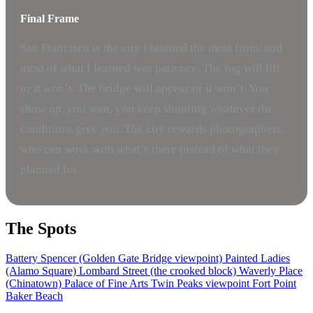
Final Frame
San Francisco is the city I learned the most from, and
most of what I learned was patience. The fog will lift
or it won’t. The bridge will appear or it won’t. You
show up, you wait, you keep shooting whatever the
conditions give you. The city rewards photographers
who can work with what’s there instead of what they
planned for.
The Spots
Battery Spencer (Golden Gate Bridge viewpoint)
Painted Ladies
(Alamo Square)
Lombard Street (the crooked block)
Waverly Place
(Chinatown)
Palace of Fine Arts
Twin Peaks viewpoint
Fort Point
Baker Beach