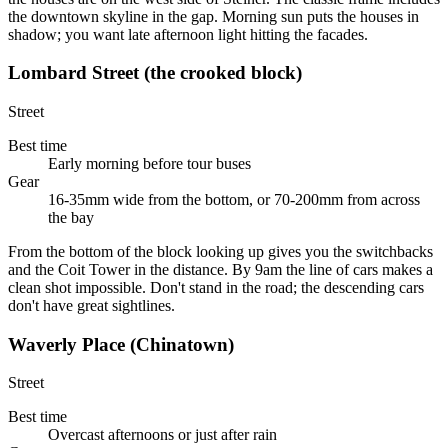
the downtown skyline in the gap. Morning sun puts the houses in
shadow; you want late afternoon light hitting the facades.
Lombard Street (the crooked block)
Street
Best time
Early morning before tour buses
Gear
16-35mm wide from the bottom, or 70-200mm from across
the bay
From the bottom of the block looking up gives you the switchbacks
and the Coit Tower in the distance. By 9am the line of cars makes a
clean shot impossible. Don't stand in the road; the descending cars
don't have great sightlines.
Waverly Place (Chinatown)
Street
Best time
Overcast afternoons or just after rain