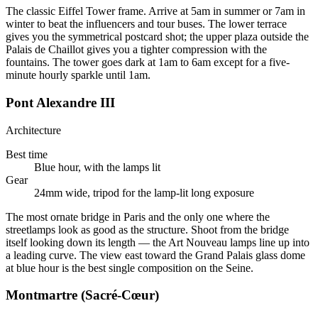
The classic Eiffel Tower frame. Arrive at 5am in summer or 7am in
winter to beat the influencers and tour buses. The lower terrace
gives you the symmetrical postcard shot; the upper plaza outside the
Palais de Chaillot gives you a tighter compression with the
fountains. The tower goes dark at 1am to 6am except for a five-
minute hourly sparkle until 1am.
Pont Alexandre III
Architecture
Best time
Blue hour, with the lamps lit
Gear
24mm wide, tripod for the lamp-lit long exposure
The most ornate bridge in Paris and the only one where the
streetlamps look as good as the structure. Shoot from the bridge
itself looking down its length — the Art Nouveau lamps line up into
a leading curve. The view east toward the Grand Palais glass dome
at blue hour is the best single composition on the Seine.
Montmartre (Sacré-Cœur)