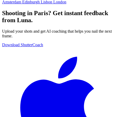
Amsterdam
Edinburgh
Lisbon
London
Shooting in Paris? Get instant feedback
from Luna.
Upload your shots and get AI coaching that helps you nail the next
frame.
Download ShutterCoach