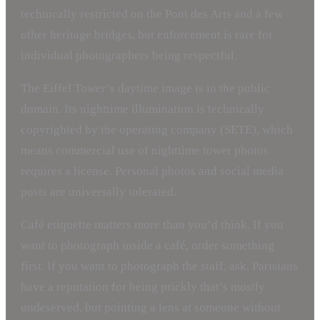
technically restricted on the Pont des Arts and a few
other heritage bridges, but enforcement is rare for
individual photographers being respectful.
The Eiffel Tower’s daytime image is in the public
domain. Its nighttime illumination is technically
copyrighted by the operating company (SETE), which
means commercial use of nighttime tower photos
requires a license. Personal photos and social media
posts are universally tolerated.
Café etiquette matters more than you’d think. If you
want to photograph inside a café, order something
first. If you want to photograph the staff, ask. Parisians
have a reputation for being prickly that’s mostly
undeserved, but pointing a lens at someone without