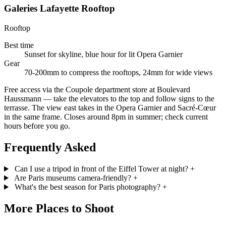
Galeries Lafayette Rooftop
Rooftop
Best time
Sunset for skyline, blue hour for lit Opera Garnier
Gear
70-200mm to compress the rooftops, 24mm for wide views
Free access via the Coupole department store at Boulevard
Haussmann — take the elevators to the top and follow signs to the
terrasse. The view east takes in the Opera Garnier and Sacré-Cœur
in the same frame. Closes around 8pm in summer; check current
hours before you go.
Frequently Asked
Can I use a tripod in front of the Eiffel Tower at night?
+
Are Paris museums camera-friendly?
+
What's the best season for Paris photography?
+
More Places to Shoot