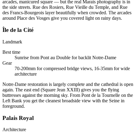
arcades, manicured square — but the real Marais photography is in
the side streets. Rue des Rosiers, Rue Vieille du Temple, and Rue
des Francs-Bourgeois layer beautifully when crowded. The arcades
around Place des Vosges give you covered light on rainy days.
Île de la Cité
Landmark
Best time
Sunrise from Pont au Double for backlit Notre-Dame
Gear
70-200mm for compressed bridge views, 16-35mm for wide
architecture
Notre-Dame restoration is largely complete and the cathedral is open
again. The east end (Square Jean XXIII) gives you the flying
buttresses against the morning sky. From Pont de la Tournelle on the
Left Bank you get the cleanest broadside view with the Seine in
foreground.
Palais Royal
Architecture