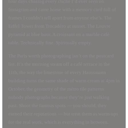
four days chasing every cliché I’d ever seen on
Instagram and came home with a memory card full of
frames I couldn’t tell apart from anyone else’s. The
Eiffel Tower from Trocadéro at sunset. The Louvre
pyramid at blue hour. A croissant on a marble café
table. Technically fine. Spiritually empty.
The Paris worth photographing isn’t on the postcard
list. It’s the morning steam off a café terrace in the
11th, the way the limestone of every Haussmann
building turns the same shade of warm cream at 4pm in
October, the geometry of the métro tile patterns
nobody photographs because they’re just walking
past. Shoot the famous spots — you should, they
earned their reputations — but treat them as warm-ups
for the real work, which is everything in between.