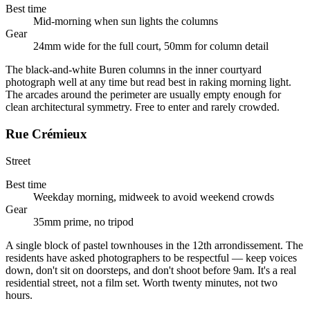
Best time
Mid-morning when sun lights the columns
Gear
24mm wide for the full court, 50mm for column detail
The black-and-white Buren columns in the inner courtyard
photograph well at any time but read best in raking morning light.
The arcades around the perimeter are usually empty enough for
clean architectural symmetry. Free to enter and rarely crowded.
Rue Crémieux
Street
Best time
Weekday morning, midweek to avoid weekend crowds
Gear
35mm prime, no tripod
A single block of pastel townhouses in the 12th arrondissement. The
residents have asked photographers to be respectful — keep voices
down, don't sit on doorsteps, and don't shoot before 9am. It's a real
residential street, not a film set. Worth twenty minutes, not two
hours.