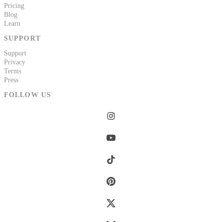
Pricing
Blog
Learn
SUPPORT
Support
Privacy
Terms
Press
FOLLOW US