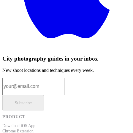
City photography guides in your inbox
New shoot locations and techniques every week.
Email address
Subscribe
PRODUCT
Download iOS App
Chrome Extension