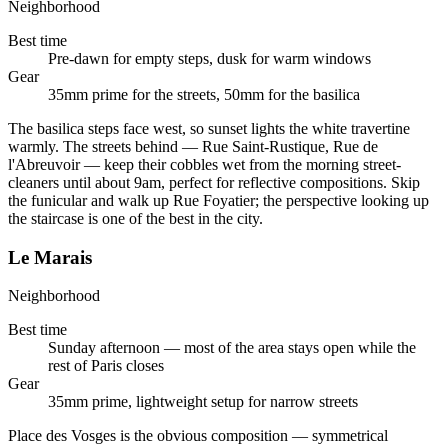
Neighborhood
Best time
Pre-dawn for empty steps, dusk for warm windows
Gear
35mm prime for the streets, 50mm for the basilica
The basilica steps face west, so sunset lights the white travertine
warmly. The streets behind — Rue Saint-Rustique, Rue de
l'Abreuvoir — keep their cobbles wet from the morning street-
cleaners until about 9am, perfect for reflective compositions. Skip
the funicular and walk up Rue Foyatier; the perspective looking up
the staircase is one of the best in the city.
Le Marais
Neighborhood
Best time
Sunday afternoon — most of the area stays open while the
rest of Paris closes
Gear
35mm prime, lightweight setup for narrow streets
Place des Vosges is the obvious composition — symmetrical