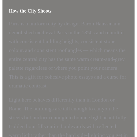
How the City Shoots
Paris is a uniform city by design. Baron Haussmann
demolished medieval Paris in the 1850s and rebuilt it
with consistent building heights, consistent stone
colour, and consistent roof angles — which means the
entire central city has the same warm cream-and-grey
palette regardless of where you point your camera.
This is a gift for cohesive photo essays and a curse for
dramatic contrast.
Light here behaves differently than in London or
Rome. The buildings are tall enough to canyon the
streets but uniform enough to bounce light beautifully.
Golden hour fills entire boulevards with reflected
warm light rather than the hard side-lighting you get in