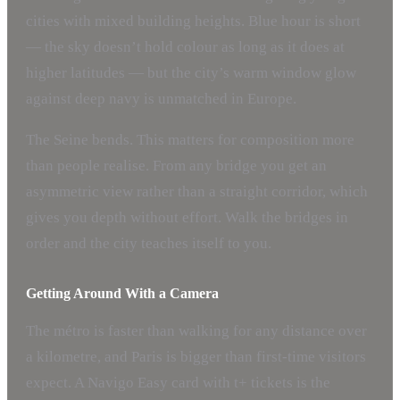
cities with mixed building heights. Blue hour is short
— the sky doesn’t hold colour as long as it does at
higher latitudes — but the city’s warm window glow
against deep navy is unmatched in Europe.
The Seine bends. This matters for composition more
than people realise. From any bridge you get an
asymmetric view rather than a straight corridor, which
gives you depth without effort. Walk the bridges in
order and the city teaches itself to you.
Getting Around With a Camera
The métro is faster than walking for any distance over
a kilometre, and Paris is bigger than first-time visitors
expect. A Navigo Easy card with t+ tickets is the