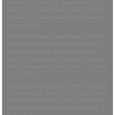
cheapest way for short stays; Navigo weekly passes
work if you’re staying Monday to Sunday. Avoid line 1
at rush hour — it’s hot, packed, and your camera bag
will not have room.
For shorter hops between arrondissements, walk. Paris
is dense and the visual reward of walking through a
neighborhood you didn’t plan to visit is the entire
point. Vélib bike share works but the traffic in central
Paris is more aggressive than in London — only ride if
you’re confident.
I shoot Paris with one body and a 35mm. Anything else
gets in the way. The 50mm lives in the bag for portraits
and compression but rarely comes out. A telephoto in
Paris is mostly dead weight unless you’re working