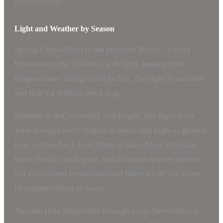
from rooftops.
Light and Weather by Season
Spring (April-May) is the postcard Paris — cherry
blossoms in the Tuileries, soft light, manageable
temperatures. Bring a rain jacket. The light is unstable
and that’s a feature, not a bug.
Summer is hot, crowded, and bright. The light from
June through early August is harsh and high — golden
hour pushes back to 8:30pm or later. Most Parisians
leave the city in August, which means quieter streets
but also closed restaurants and bakeries. If you come
in summer, shoot at dawn.
Autumn (late September through early November) is