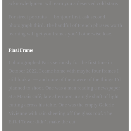
acknowledgment will earn you a deserved cold stare.
For street portraits — bonjour first, ask second,
photograph third. The handful of French phrases worth
learning will get you frames you’d otherwise lose.
Final Frame
I photographed Paris seriously for the first time in
October 2022. I came home with maybe four frames I
still look at — and none of them were of the things I’d
planned to shoot. One was a man reading a newspaper
at a Marais café, late afternoon, a single shaft of light
cutting across his table. One was the empty Galerie
Vivienne with rain sheeting off the glass roof. The
Eiffel Tower didn’t make the cut.