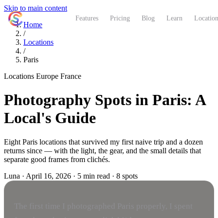
Skip to main content
ShutterCoach
Features
Pricing
Blog
Learn
Location
Home
/
Locations
/
Paris
Locations
Europe
France
Photography Spots in Paris: A
Local's Guide
Eight Paris locations that survived my first naive trip and a dozen
returns since — with the light, the gear, and the small details that
separate good frames from clichés.
Luna
·
April 16, 2026
·
5 min read
·
8 spots
The first time I photographed Paris properly, I spent