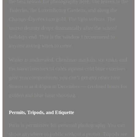
the best season for photography here. The leaves in the
Tuileries, the Luxembourg Gardens, and along the
Champs-Élysées turn gold. The light softens. The
tourist density drops dramatically after the school
holidays end. This is the window I recommend to
anyone asking when to come.
Winter is underrated. Christmas markets, ice rinks, and
the warm interiors of cafés against cold blue exteriors
give you compositions you can’t get any other time.
Sunset is at 4:45pm in December — civilised hours for
golden and blue hour shooting.
Permits, Tripods, and Etiquette
Paris is permissive for personal photography. You can
shoot anywhere in public without a permit. Tripods are