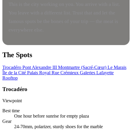
This is the city working on you. You arrive with a list.
You leave with a different list. Trust that and let the
famous spots be the bones of your trip — the meat is
everywhere else.
The Spots
Trocadéro
Pont Alexandre III
Montmartre (Sacré-Cœur)
Le Marais
Île de la Cité
Palais Royal
Rue Crémieux
Galeries Lafayette
Rooftop
Trocadéro
Viewpoint
Best time
One hour before sunrise for empty plaza
Gear
24-70mm, polarizer, sturdy shoes for the marble