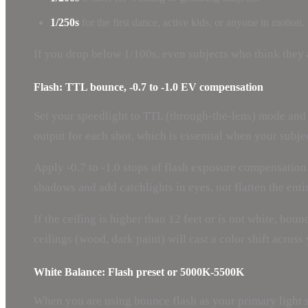
1/250s
for the first dance, active kids, or anyone in motion.
If you drop below 1/100s, even subjects who think they ar
Flash: TTL bounce, -0.7 to -1.0 EV compensation
Set your speedlight to TTL (through-the-lens) mode and t
output for each shot, which is essential when your subje
Apply -0.7 to -1.0 stops of flash exposure compensation.
shadows and add catchlights in eyes, not flatten the enti
If the ceiling is higher than 12 feet or is not white, bou
ceilings (wood, dark paint) will cast a color shift acros
White Balance: Flash preset or 5000K-5500K
When you are using bounce flash as your primary light so