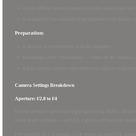
A flash diffuser dome or bounce card (the small white card 
A monopod if you anticipate long telephoto work during c
Preparation:
A shot list or event timeline from the organizer
Knowledge of the venue layout — where are the windows, th
A gray card for custom white balance (or plan to set Kelvi
Camera Settings Breakdown
Aperture: f/2.8 to f/4
Events demand speed and light-gathering ability. Shoot 
more depth of field — at f/2.8, a group of 8 people standi
For candids of 1-2 people, f/2.8 works beautifully, sepa