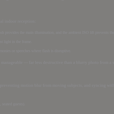
al indoor reception:
lash provides the main illumination, and the ambient ISO lift prevents 
 light in the frame.
onies or speeches where flash is disruptive.
 manageable — far less destructive than a blurry photo from a s
preventing motion blur from moving subjects, and syncing with 
g, seated guests).