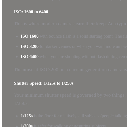
ISO: 1600 to 6400
This is where modern cameras earn their keep. At a typic
ISO 1600
with bounce flash is a solid starting point. The f
ISO 3200
for darker venues or when you want more ambient
ISO 6400
when you are shooting without flash during cerem
The noise at ISO 3200 on a current-generation camera is
Shutter Speed: 1/125s to 1/250s
Your minimum shutter speed is governed by two things: 
1/250s.
1/125s
is the floor for relatively still subjects (people talkin
1/200s
is safer for walking or gesturing subjects.