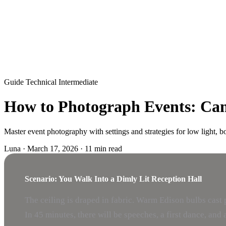
Guide
Technical
Intermediate
How to Photograph Events: Came
Master event photography with settings and strategies for low light, 
Luna
·
March 17, 2026
·
11 min read
Scenario: You Walk Into a Dimly Lit Reception Hall
The ceiling is draped in fabric. Warm Edison bulbs cast 
In 45 minutes, there will be speeches, a first dance, an