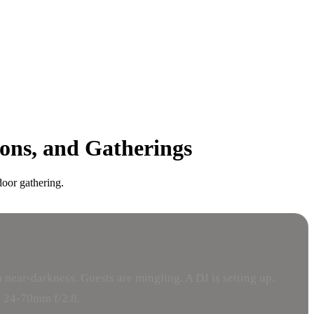
ions, and Gatherings
door gathering.
 near-darkness. Guests are mingling. A DJ is setting up.
 a 24-70mm f/2.8.