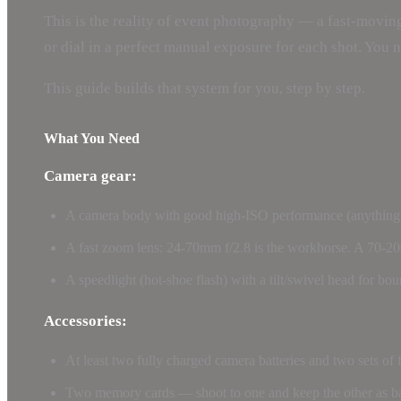
This is the reality of event photography — a fast-moving
or dial in a perfect manual exposure for each shot. You 
This guide builds that system for you, step by step.
What You Need
Camera gear:
A camera body with good high-ISO performance (anything m
A fast zoom lens: 24-70mm f/2.8 is the workhorse. A 70-20
A speedlight (hot-shoe flash) with a tilt/swivel head for bou
Accessories:
At least two fully charged camera batteries and two sets of 
Two memory cards — shoot to one and keep the other as 