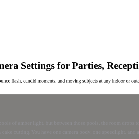
ra Settings for Parties, Recept
bounce flash, candid moments, and moving subjects at any indoor or out
pools of amber light, but between those pools, the room drops to
d a cake cutting. You have one camera body, one speedlight, and