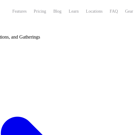
Features
Pricing
Blog
Learn
Locations
FAQ
Gear
tions, and Gatherings