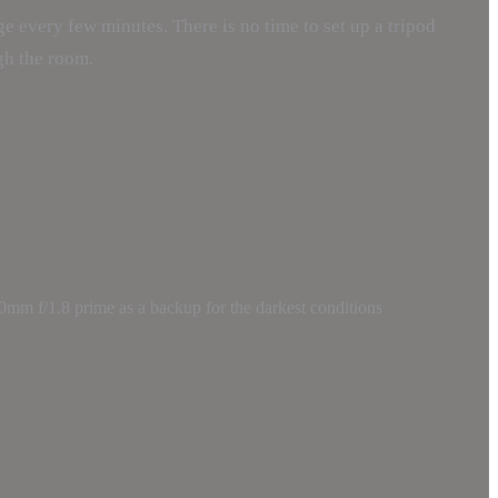
e every few minutes. There is no time to set up a tripod
gh the room.
0mm f/1.8 prime as a backup for the darkest conditions