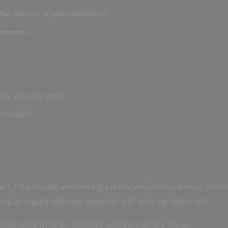
that pulls out of many speedlights)
eremonies
e stage, the exits?
n manually)
at f/2.8 when the ambient light is low and you need every phot
ng at slightly different distances will leave the edges soft.
rating them from the cluttered background of a venue.