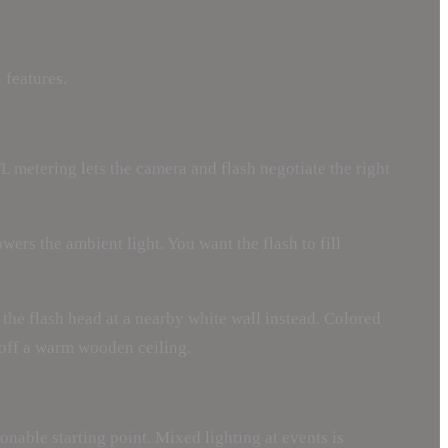
 features.
L metering lets the camera and flash negotiate the right
ers the ambient light. You want the flash to fill
m the flash head at a nearby white wall instead. Colored
e off a warm wooden ceiling.
nable starting point. Mixed lighting at events is