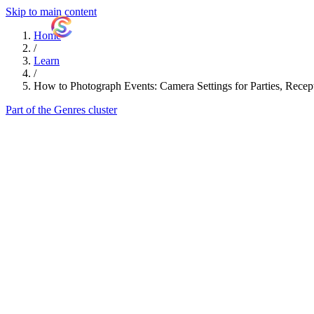
Skip to main content
ShutterCoach
Home
/
Learn
/
How to Photograph Events: Camera Settings for Parties, Recep
Part of the Genres cluster