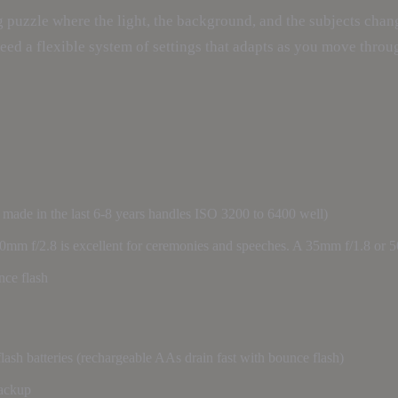
 puzzle where the light, the background, and the subjects chang
need a flexible system of settings that adapts as you move throu
ade in the last 6-8 years handles ISO 3200 to 6400 well)
0mm f/2.8 is excellent for ceremonies and speeches. A 35mm f/1.8 or 5
nce flash
flash batteries (rechargeable AAs drain fast with bounce flash)
backup