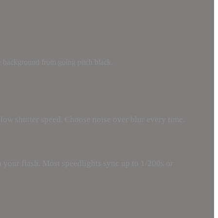
the background from going pitch black.
low shutter speed. Choose noise over blur every time.
your flash. Most speedlights sync up to 1/200s or