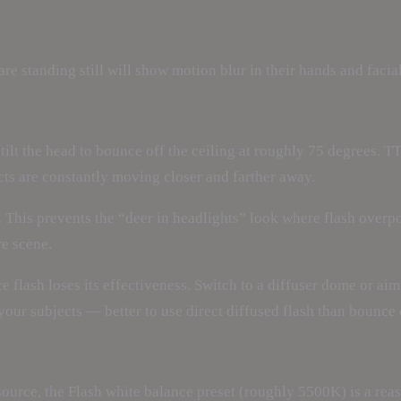
e standing still will show motion blur in their hands and facial
ilt the head to bounce off the ceiling at roughly 75 degrees. TT
cts are constantly moving closer and farther away.
 This prevents the “deer in headlights” look where flash overpow
re scene.
nce flash loses its effectiveness. Switch to a diffuser dome or ai
s your subjects — better to use direct diffused flash than bounc
urce, the Flash white balance preset (roughly 5500K) is a reaso