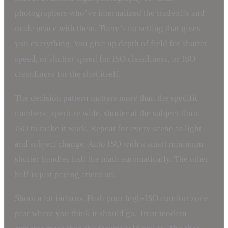
photographers who’ve internalized the tradeoffs and
made peace with them. There’s no setting that gives
you everything. You give up depth of field for shutter
speed, or shutter speed for ISO cleanliness, or ISO
cleanliness for the shot itself.
The decision pattern matters more than the specific
numbers: aperture wide, shutter at the subject floor,
ISO to make it work. Repeat for every scene as light
and subject change. Auto ISO with a smart minimum
shutter handles half the math automatically. The other
half is just paying attention.
Shoot a lot indoors. Push your high-ISO comfort zone
past where you think it should go. Trust modern