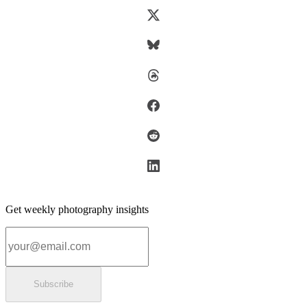
Get weekly photography insights
Email address
Subscribe