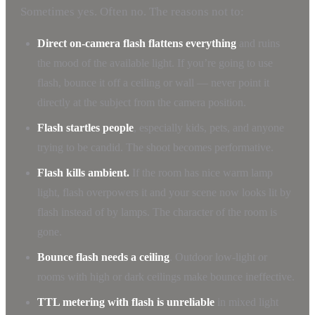
Sometimes yes. Often no. The reasons not to:
Direct on-camera flash flattens everything
and ruins
the mood of the available light. If you’re going to use
flash, bounce it off a ceiling or wall — never point it
directly at the subject from the camera position.
Flash startles people
, especially kids, pets, and anyone
trying to be candid. The shoot becomes performative.
Flash kills ambient.
If the room has nice warm lamp
light, flash overpowers it and your scene now looks lit by
flash instead of by lamps. The character of the room is
gone.
Bounce flash needs a ceiling
. Outdoor low-light or
rooms with high or dark ceilings make bounce ineffective.
TTL metering with flash is unreliable
in mixed light