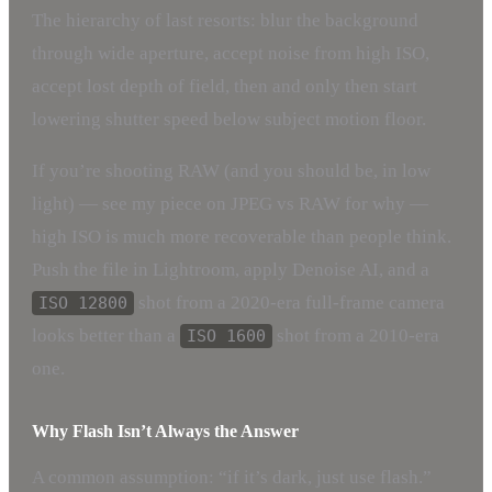
The hierarchy of last resorts: blur the background
through wide aperture, accept noise from high ISO,
accept lost depth of field, then and only then start
lowering shutter speed below subject motion floor.
If you’re shooting RAW (and you should be, in low
light) — see my piece on JPEG vs RAW for why —
high ISO is much more recoverable than people think.
Push the file in Lightroom, apply Denoise AI, and a
shot from a 2020-era full-frame camera
ISO 12800
looks better than a
shot from a 2010-era
ISO 1600
one.
Why Flash Isn’t Always the Answer
A common assumption: “if it’s dark, just use flash.”