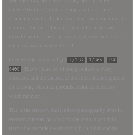
Two windows, both north-facing, both partially
blocked by trees. Tungsten lamps in the corners
producing maybe 200 lumens each. Twelve relatives in
motion, a toddler refusing to stay still, a cake with
three lit candles, and a strict no-flash request because
the bulbs would startle the kid.
I metered the room and got
,
,
f/2.8
1/30s
ISO
. That’s a hard set of compromises in every
6400
direction, and the success of the entire shoot depended
on knowing which compromise mattered most for
which moment.
This is the territory most indoor photography lives in.
Modern cameras can shoot it; the math is just tight.
Here’s the cascade I work through, in order, and the