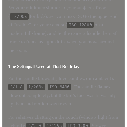
Set your minimum shutter to your subject’s floor
(
for kids), set your max ISO to the upper end
1/200s
of “usable” for your camera (
on a
ISO 12800
modern full-frame), and let the camera handle the math
frame to frame as light shifts when you move around
the room.
The Settings I Used at That Birthday
For the candle blowout (three candles, dim ambient):
,
,
. The candle flames
f/1.8
1/200s
ISO 6400
blew out completely, but the kid’s face was lit warmly
by them and motion was frozen.
For relatives chatting on the couch (window light from
behind):
,
,
. Slower
f/2.0
1/125s
ISO 3200