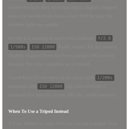
shutter because they were stationary, slightly stopped
down for two faces in focus, lower ISO because the
window light was usable.
For the kid running around with a balloon:
,
f/2.8
,
. Faster shutter for the motion,
1/500s
ISO 12800
slightly stopped down for focus margin, ISO pushed
because the other variables were maxed.
I used Auto ISO for most of the shoot with
1/200s
minimum and
cap, and overrode it
ISO 12800
manually for specific scenes like the candle moment.
When To Use a Tripod Instead
If your subject is static and you can use a tripod, do it.