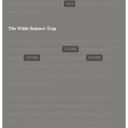
conversational distances, a
LED panel changes
$60
what’s possible.
The White Balance Trap
Indoor light is rarely a single color temperature. You’ll
have window light around
, tungsten lamps
5500K
around
, kitchen LEDs around
, and
2800K
4000K
possibly a TV throwing blue light from across the
room. Auto white balance averages these and gets it
wrong frame by frame.
If you’re shooting JPEG, set white balance manually
for the dominant light source and accept that
secondary sources will look colored. This is usually
fine — a window-lit subject with warm lamps in the