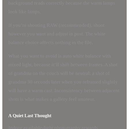
background reads correctly because the warm lamps
look like lamps.
If you’re shooting RAW (recommended), shoot
however you want and adjust in post. The white
balance choice affects nothing in the file.
What you want to avoid is auto white balance with
mixed light, because it’ll shift between frames. A shot
of grandma on the couch will be neutral; a shot of
grandma 30 seconds later when you reframed slightly
will have a warm cast. Inconsistency between adjacent
shots is what makes a gallery feel amateur.
A Quiet Last Thought
Indoor available-light photography rewards