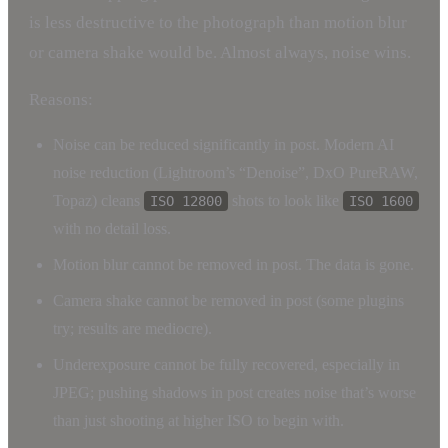
is less destructive to the photograph than motion blur
or camera shake would be. Almost always, noise wins.
Reasons:
Noise can be reduced significantly in post. Modern AI
noise reduction (Lightroom’s “Denoise”, DxO PureRAW,
Topaz) cleans
shots to look like
ISO 12800
ISO 1600
with no detail loss.
Motion blur cannot be removed in post. The data is gone.
Camera shake cannot be removed in post (some plugins
try; results are mediocre).
Underexposure cannot be fully recovered, especially in
JPEG; pushing shadows in post creates noise that’s worse
than just shooting at higher ISO to begin with.