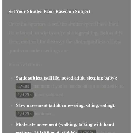
Set Your Shutter Floor Based on Subject
Once the aperture is set, the shutter speed has a hard
floor based on what you’re photographing. Below this
floor, motion blur destroys the shot regardless of how
good your other settings are.
Practical floors:
Static subject (still life, posed adult, sleeping baby):
minimum if you’re handholding a stabilized lens,
1/60s
if not stabilized.
1/125s
Slow movement (adult conversing, sitting, eating):
minimum.
1/125s
Moderate movement (walking, talking with hand
gestures, kid sitting at a table):
minimum.
1/200s