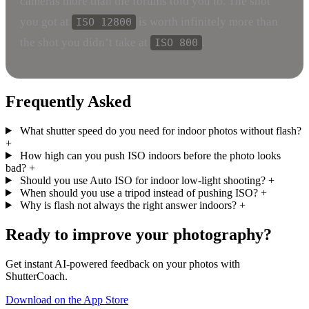
cameras more than the forums told you to. The shot
you got at
is worth infinitely more than
ISO 12800
the shot you didn’t take at
.
ISO 800
Frequently Asked
What shutter speed do you need for indoor photos without flash?
+
How high can you push ISO indoors before the photo looks
bad?
+
Should you use Auto ISO for indoor low-light shooting?
+
When should you use a tripod instead of pushing ISO?
+
Why is flash not always the right answer indoors?
+
Ready to improve your photography?
Get instant AI-powered feedback on your photos with
ShutterCoach.
Download on the App Store