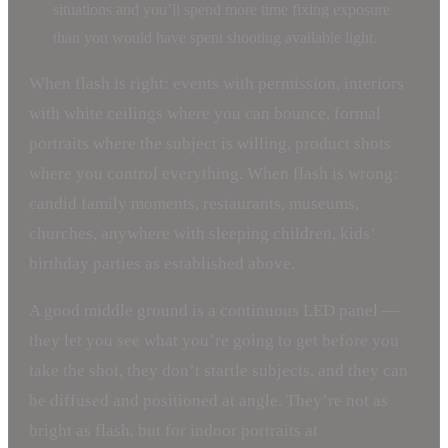
situations and you’ll spend more time fixing exposure
than you would have spent shooting available light.
When flash is right: events with permission, interiors
with white ceilings where you can bounce, formal
portraits where the subject is willing, product shots
where you control everything. When flash is wrong:
candid family moments, restaurants, museums,
churches, anywhere with sleeping children, kids’
birthday parties as established above.
A good middle ground is a continuous LED panel —
they let you see what you’re going to get before you
take the shot, they don’t startle subjects, and they can
be diffused and positioned at angle. They’re not as
bright as flash, but for indoor portraits at