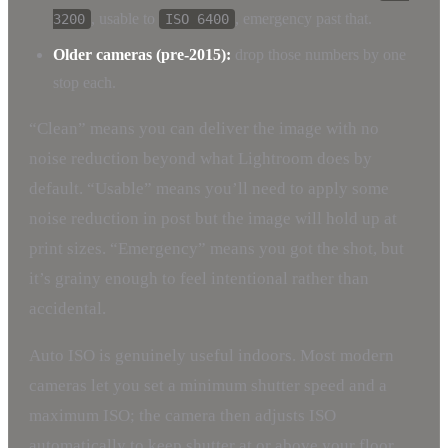
, usable to
, emergency past that.
3200
ISO 6400
Older cameras (pre-2015):
drop those numbers by one
stop each.
“Clean” means you can deliver the image with no
noise reduction beyond what Lightroom does by
default. “Usable” means you’ll need to apply some
noise reduction in post but the image will hold up at
print sizes. “Emergency” means you got the shot, but
it’s grainy enough to feel intentional rather than
accidental.
Auto ISO is genuinely useful indoors. Most modern
cameras let you set a minimum shutter speed and a
maximum ISO; the camera then adjusts ISO
automatically to keep shutter at or above your floor.