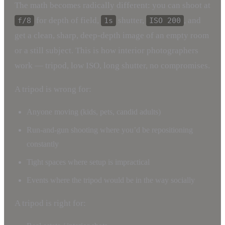
The math becomes radically different: you can shoot at
for depth of field,
shutter,
, and
f/8
1s
ISO 200
get a clean, sharp, deep-depth image of an empty room
or a still subject. This is how interior photographers
work — tripod, low ISO, long shutter, no compromises.
A tripod is wrong for:
Anyone moving (kids, pets, candid adults)
Run-and-gun shooting where you’d be repositioning
constantly
Tight spaces where setup is impractical
Events where the tripod would be in the way socially
A tripod is right for: