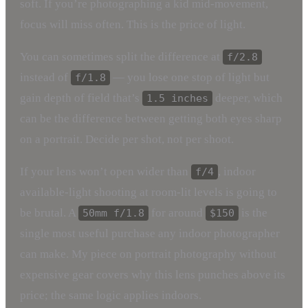
soft. If you’re photographing a kid mid-movement,
focus will miss often. This is the price of light.
You can sometimes split the difference at
f/2.8
instead of
— you lose one stop of light but
f/1.8
gain depth of field that’s
deeper, which
1.5 inches
can be the difference between getting both eyes sharp
on a portrait. Decide per shot, not per shoot.
If your lens won’t open wider than
, indoor
f/4
available-light shooting at room-lit levels is going to
be brutal. A
for around
is the
50mm f/1.8
$150
single most useful purchase any indoor photographer
can make. My piece on portrait photography without
expensive gear covers why this lens punches above its
price; the same logic applies indoors.