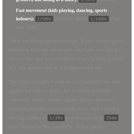
Fast movement (kids playing, dancing, sports
indoors):
minimum, ideally
if the
1/500s
1/1000s
light allows.
These are floors, not preferences. If your shutter goes
below the floor for the subject you have, you will get
motion blur, and motion blur on a face is unforgivable
in a way motion blur on a background is not.
The 1/(focal length × crop factor) handheld rule still
applies for camera shake, but in indoor low-light
situations, subject motion almost always dictates a
faster shutter than camera shake does. Don’t shoot a
moving toddler at
just because your
1/30s
35mm
lens “should be fine handheld” at that speed.