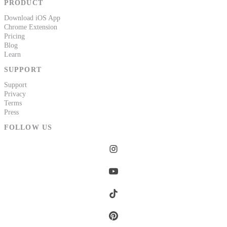
PRODUCT
Download iOS App
Chrome Extension
Pricing
Blog
Learn
SUPPORT
Support
Privacy
Terms
Press
FOLLOW US