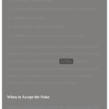
Real estate / interior shots
Environmental portraits where the subject can hold still
Still life and product
Self-portraits with a remote trigger
Ambient room shots with no humans in motion
If you’re shooting an indoor scene where the room is
mostly static but a person walks through occasionally,
a tripod plus a slower shutter (
) with the
1/15s
camera bracing the room exposure can produce great
results — the room is sharp, the person is motion-
blurred, and the photo has a sense of life.
When to Accept the Noise
There’s a tipping point where the noise from high ISO