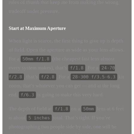
rules of thumb that keep me from making the wrong
tradeoff under pressure.
Start at Maximum Aperture
When light is scarce, the first thing to give up is depth
of field. Open the aperture as wide as your lens allows.
For a
(the cheapest fast lens almost
50mm f/1.8
every system makes), that’s
. For a
f/1.8
24-70
, that’s
. For a
kit
f/2.8
f/2.8
28-300 f/3.5-6.3
zoom, that’s whatever you can get — and at the long
end,
is going to make this very hard.
f/6.3
The depth of field at
on a
lens at 6 feet
f/1.8
50mm
is about
total. That’s tight. If you’re
5 inches
photographing two people side by side, one will be