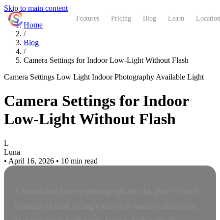
Skip to main content
ShutterCoach
Features
Pricing
Blog
Learn
Location
Home
/
Blog
/
Camera Settings for Indoor Low-Light Without Flash
Camera Settings
Low Light
Indoor Photography
Available Light
Camera Settings for Indoor
Low-Light Without Flash
L
Luna
•
April 16, 2026
•
10 min read
A friend hired me to photograph her daughter’s third
birthday in their living room on a January afternoon.