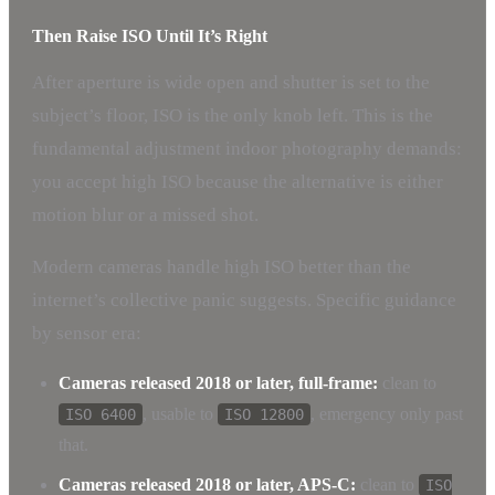
Then Raise ISO Until It’s Right
After aperture is wide open and shutter is set to the
subject’s floor, ISO is the only knob left. This is the
fundamental adjustment indoor photography demands:
you accept high ISO because the alternative is either
motion blur or a missed shot.
Modern cameras handle high ISO better than the
internet’s collective panic suggests. Specific guidance
by sensor era:
Cameras released 2018 or later, full-frame:
clean to
, usable to
, emergency only past
ISO 6400
ISO 12800
that.
Cameras released 2018 or later, APS-C:
clean to
ISO