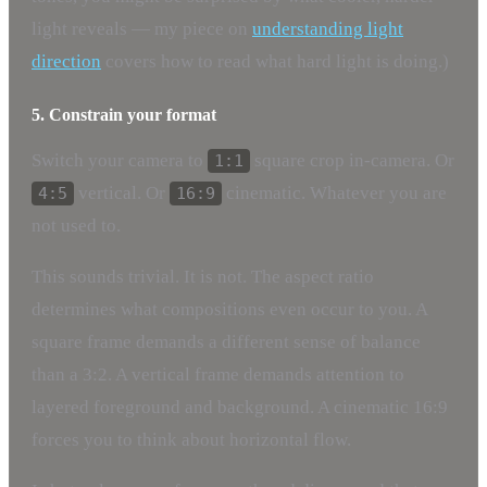
light reveals — my piece on
understanding light
direction
covers how to read what hard light is doing.)
5. Constrain your format
Switch your camera to
square crop in-camera. Or
1:1
vertical. Or
cinematic. Whatever you are
4:5
16:9
not used to.
This sounds trivial. It is not. The aspect ratio
determines what compositions even occur to you. A
square frame demands a different sense of balance
than a 3:2. A vertical frame demands attention to
layered foreground and background. A cinematic 16:9
forces you to think about horizontal flow.