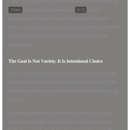
I shot only square for a month and discovered that my
instincts were trained on
. Every
35mm
3:2
composition I tried at first felt cramped. By week
three, I was seeing scenes as squares before I lifted the
camera, and the work changed in ways I am still
drawing on.
The Goal Is Not Variety. It Is Intentional Choice
Here is the thing nobody tells you about creative ruts.
The problem is not that your work is too similar. The
problem is that your work is similar by default, not by
decision.
A photographer who has chosen to work in a single
style, with a single focal length, in a single kind of