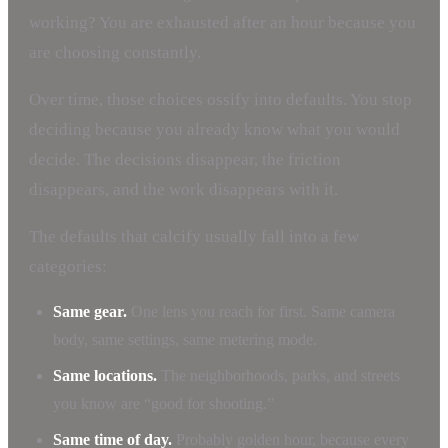
working? You are exhausted after an hour because you
are choosing constantly.
Over time, those choices ossify into defaults. You stop
deciding because you already know what you would
decide. The decisions disappear, the friction
disappears, and the work disappears with it.
The defaults that calcify usually fall into a few
categories:
Same gear.
One lens you reach for first. Same camera
body, same settings, same metering mode.
Same locations.
The neighborhoods, parks, and streets
you know are “good for shooting.”
Same time of day.
Probably golden hour, because every