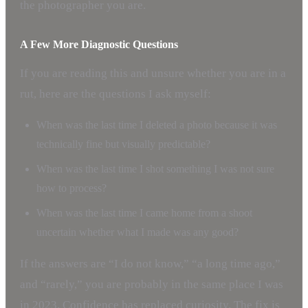
the photographer you are.
A Few More Diagnostic Questions
If you are reading this and unsure whether you are in a
rut, here are the questions I ask myself:
When was the last time I deleted a photo because it was
technically fine but visually predictable?
When was the last time I shot something I was not sure
how to process?
When was the last time I came home from a shoot
uncertain whether what I made was any good?
If the answers are “I do not know,” “a long time ago,”
and “rarely,” you are probably in the same place I was
in 2023. Confidence has replaced curiosity. The fix is