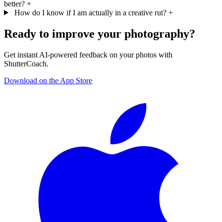
better?
+
How do I know if I am actually in a creative rut?
+
Ready to improve your photography?
Get instant AI-powered feedback on your photos with
ShutterCoach.
Download on the App Store