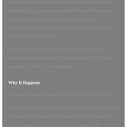
walked the same kinds of streets, looked for the same
kinds of light, and processed the files with the same
kinds of edits. The photos were not similar by
accident. They were similar because I was making
them with autopilot on.
This is the most common creative plateau I see in
photographers past their first two years. The fix is not
inspiration. The fix is constraint.
Why It Happens
The mechanism is simple, even if the way out is not.
In your first year of photography, every shoot is full of
decisions. What aperture? What shutter? Where do I
stand? What focal length? Is this composition