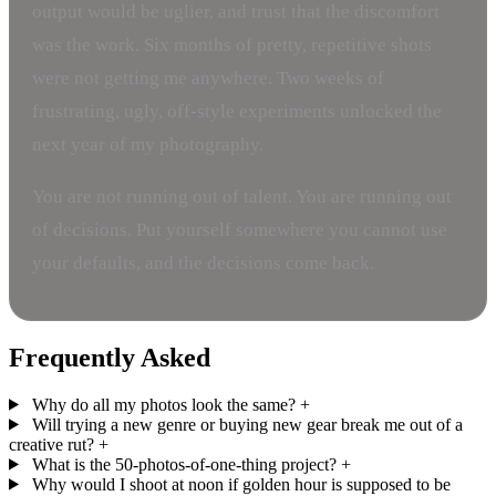
output would be uglier, and trust that the discomfort
was the work. Six months of pretty, repetitive shots
were not getting me anywhere. Two weeks of
frustrating, ugly, off-style experiments unlocked the
next year of my photography.
You are not running out of talent. You are running out
of decisions. Put yourself somewhere you cannot use
your defaults, and the decisions come back.
Frequently Asked
Why do all my photos look the same?
+
Will trying a new genre or buying new gear break me out of a
creative rut?
+
What is the 50-photos-of-one-thing project?
+
Why would I shoot at noon if golden hour is supposed to be