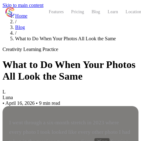
Skip to main content
ShutterCoach
Features
Pricing
Blog
Learn
Location
Home
/
Blog
/
What to Do When Your Photos All Look the Same
Creativity
Learning
Practice
What to Do When Your Photos
All Look the Same
L
Luna
•
April 16, 2026
•
9 min read
I went through a six-month stretch in 2023 where
every photo I took looked like every other photo I had