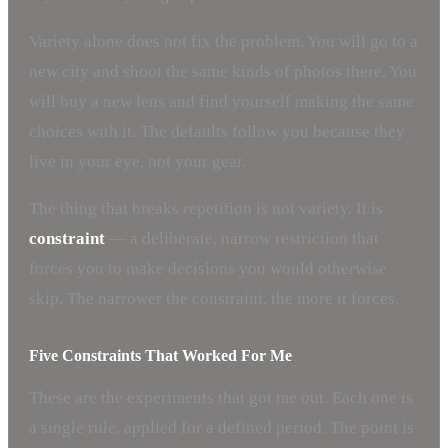
Variety alone does not fix the problem. You will go to a
new city and shoot the same kinds of photos there. You
will buy a new lens and find yourself making the same
choices with it. The defaults follow you because they
live in your eye, not your gear.
The thing that breaks repetition is not variety. It is
constraint
— a deliberate, narrow restriction that
forces you to make decisions you would otherwise
skip. The narrower the constraint, the more it forces.
Five Constraints That Worked For Me
These are the experiments that got me out. Each one is
a single rule, applied for a defined period. The point is