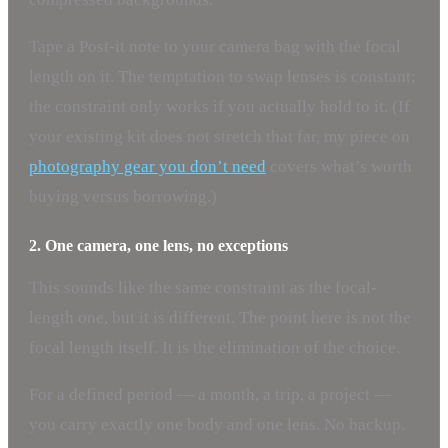
Tape a Post-it note to your camera bag with the focal
length on it. The temptation to swap lenses is constant;
the constraint only works if you actually hold to it. (If
your existing kit does not stretch that far, my piece on
photography gear you don’t need
covers what’s worth
buying versus borrowing.)
2. One camera, one lens, no exceptions
This sounds like the same constraint as the focal-
length one, but it is different. The point here is not the
focal length itself. It is the elimination of the choice.
For a defined period — a month, a trip, a project —
you carry exactly one body and one lens. No backup.