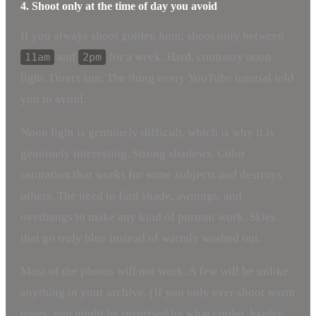
4. Shoot only at the time of day you avoid
If you always shoot golden hour, shoot only between
and
for a week. Hard, contrasty noon
11am
2pm
light. Direct sun. The thing every YouTube tutorial told
you to avoid.
Noon light is genuinely difficult, which is why it is
genuinely interesting. Strong shadows. Color
saturation that works for some subjects and destroys
others. The need to find shade, awnings, and
overhangs to make any kind of portrait work. Skies
that go truly blue instead of warmly washed out.
Most of the photos will not work. A few will be unlike
anything in your archive. (If you only ever shoot warm
tones, you might be surprised by what cooler, harder