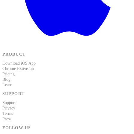
PRODUCT
Download iOS App
Chrome Extension
Pricing
Blog
Learn
SUPPORT
Support
Privacy
Terms
Press
FOLLOW US