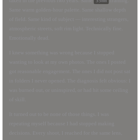
taken in the previous two years. Same
framing.
35mm
Same warm golden-hour palette. Same shallow depth
of field. Same kind of subject — interesting strangers,
atmospheric streets, soft rim light. Technically fine.
Emotionally dead.
I knew something was wrong because I stopped
wanting to look at my own photos. The ones I posted
got reasonable engagement. The ones I did not post sat
in folders I never opened. The diagnosis felt obvious: I
was burned out, or uninspired, or had hit some ceiling
of skill.
It turned out to be none of those things. I was
repeating myself because I had stopped making
decisions. Every shoot, I reached for the same lens,