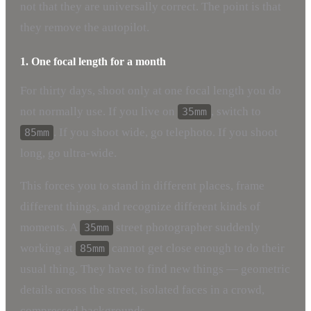
not that they are universally correct. The point is that
they remove the autopilot.
1. One focal length for a month
For thirty days, shoot only at one focal length you do
not normally use. If you live on
, switch to
35mm
. If you shoot wide, go telephoto. If you shoot
85mm
long, go ultra-wide.
This forces you to stand in different places, frame
different things, and recognize different kinds of
moments. A
street photographer suddenly
35mm
working at
cannot get close enough to do their
85mm
usual thing. They have to find new things — geometric
details across the street, isolated faces in a crowd,
compressed backgrounds.