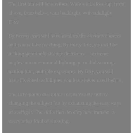
The first ten will be obvious. Wide shot, close-up, from
above, from below, with backlight, with sidelight.
Easy.
By twenty, you will have used up the obvious choices
and you will be reaching. By thirty-five, you will be
making genuinely strange decisions — extreme
angles, unconventional lighting, partial obscuring,
motion blur, multiple exposures. By fifty, you will
have invented techniques you have never used before.
The fifty-photo discipline forces variety not by
changing the subject but by exhausting the easy ways
of seeing it. The skills that develop here transfer to
every other kind of shooting.