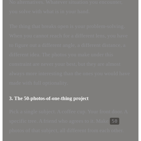
No alternatives. Whatever situation you encounter,
you solve with what is in your hand.
The thing that breaks open is your problem-solving.
When you cannot reach for a different lens, you have
to figure out a different angle, a different distance, a
different idea. The photos you make under this
constraint are never your best, but they are almost
always more interesting than the ones you would have
made with full optionality.
3. The 50-photos-of-one-thing project
Pick a single subject. A coffee cup. Your front door. A
specific tree. A friend who agrees to it. Make
50
photos of that subject, all different from each other.