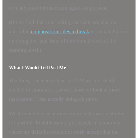
to make yourself uncertain again, on purpose.
(If you find that your editing instincts are also on
autopilot,
composition rules to break
is a related piece
on doing the same kind of intentional work at the
framing level.)
What I Would Tell Past Me
The thing I needed to hear in 2023 was not that I
needed to shoot more, or rest more, or look at more
inspiration. I was already doing all three.
What I needed was permission to make worse photos
for a while. To deliberately put myself in situations
where my defaults would not work, accept that the