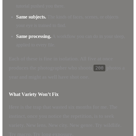
tutorial pushed you there.
Same subjects.
The kinds of faces, scenes, or objects
your eye is trained to find.
Same processing.
A workflow you can do in your sleep,
applied to every file.
Each of these is fine in isolation. All five at once
produces the photographer who shoots
photos a
200
year and might as well have shot one.
What Variety Won’t Fix
Here is the trap that wasted six months for me. The
instinct, once you notice the repetition, is to seek
variety. New lens. New city. New genre. Try wildlife.
Try macro. Try long exposure.