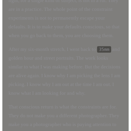
light, for a single kind of subject, is not in a rut. They
are in a practice. The whole point of the constraint
experiments is not to permanently escape your
defaults. It is to make your defaults conscious, so that
when you go back to them, you are choosing them.
After my six-month stretch, I went back to
and
35mm
golden hour and street portraits. The work looks
similar to what I was making before. But the decisions
are alive again. I know why I am picking the lens I am
picking. I know why I am out at the time I am out. I
know what I am looking for and why.
That conscious return is what the constraints are for.
They do not make you a different photographer. They
make you a photographer who is paying attention to