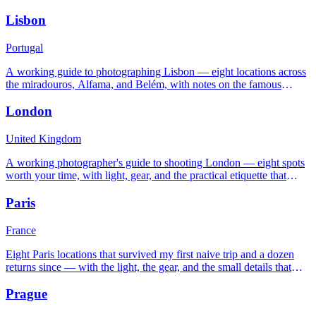
where the tripod will get you in trouble.
Lisbon
Portugal
A working guide to photographing Lisbon — eight locations across
the miradouros, Alfama, and Belém, with notes on the famous
Atlantic light and the steep streets.
London
United Kingdom
A working photographer's guide to shooting London — eight spots
worth your time, with light, gear, and the practical etiquette that
keeps you out of trouble.
Paris
France
Eight Paris locations that survived my first naive trip and a dozen
returns since — with the light, the gear, and the small details that
separate good frames from clichés.
Prague