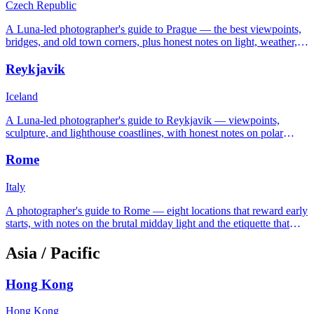
Czech Republic
A Luna-led photographer's guide to Prague — the best viewpoints,
bridges, and old town corners, plus honest notes on light, weather,
and tripod etiquette.
Reykjavik
Iceland
A Luna-led photographer's guide to Reykjavik — viewpoints,
sculpture, and lighthouse coastlines, with honest notes on polar
night, midnight sun, and Icelandic weather.
Rome
Italy
A photographer's guide to Rome — eight locations that reward early
starts, with notes on the brutal midday light and the etiquette that
keeps the carabinieri off your back.
Asia / Pacific
Hong Kong
Hong Kong