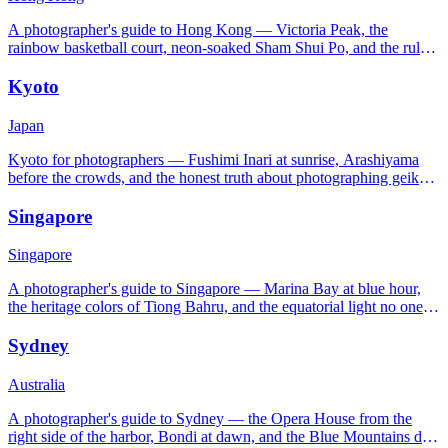
A photographer's guide to Hong Kong — Victoria Peak, the
rainbow basketball court, neon-soaked Sham Shui Po, and the rules
nobody tells you about.
Kyoto
Japan
Kyoto for photographers — Fushimi Inari at sunrise, Arashiyama
before the crowds, and the honest truth about photographing geiko
in Gion.
Singapore
Singapore
A photographer's guide to Singapore — Marina Bay at blue hour,
the heritage colors of Tiong Bahru, and the equatorial light no one
warns you about.
Sydney
Australia
A photographer's guide to Sydney — the Opera House from the
right side of the harbor, Bondi at dawn, and the Blue Mountains day