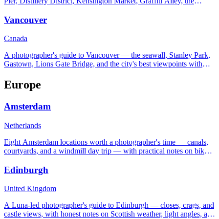
Pier, Distillery District, Kensington Market, Graffiti Alley, the
Islands, and the Scarborough Bluffs.
Vancouver
Canada
A photographer's guide to Vancouver — the seawall, Stanley Park,
Gastown, Lions Gate Bridge, and the city's best viewpoints with
real settings and timing tips.
Europe
Amsterdam
Netherlands
Eight Amsterdam locations worth a photographer's time — canals,
courtyards, and a windmill day trip — with practical notes on bikes,
light, and the famously flat horizon.
Edinburgh
United Kingdom
A Luna-led photographer's guide to Edinburgh — closes, crags, and
castle views, with honest notes on Scottish weather, light angles, and