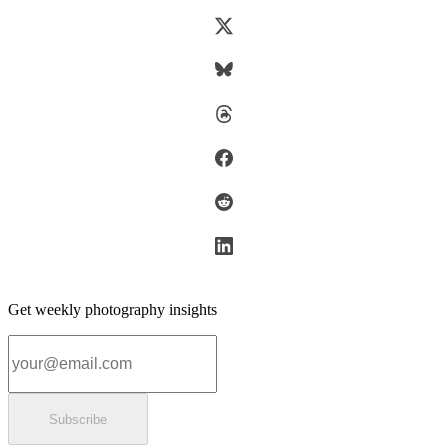
Get weekly photography insights
Email address
Subscribe