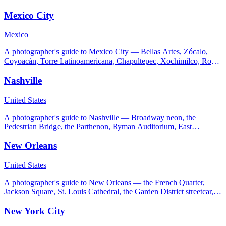
advice for the LA light.
Mexico City
Mexico
A photographer's guide to Mexico City — Bellas Artes, Zócalo,
Coyoacán, Torre Latinoamericana, Chapultepec, Xochimilco, Roma
Norte, and a Teotihuacán day trip.
Nashville
United States
A photographer's guide to Nashville — Broadway neon, the
Pedestrian Bridge, the Parthenon, Ryman Auditorium, East
Nashville murals, Cheekwood, and Percy Warner Park.
New Orleans
United States
A photographer's guide to New Orleans — the French Quarter,
Jackson Square, St. Louis Cathedral, the Garden District streetcar,
Bywater murals, and City Park.
New York City