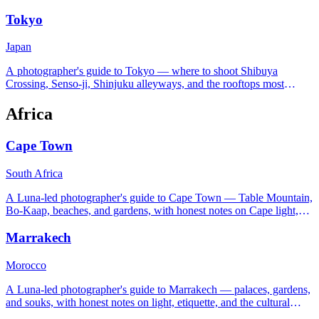
trip worth the early start.
Tokyo
Japan
A photographer's guide to Tokyo — where to shoot Shibuya
Crossing, Senso-ji, Shinjuku alleyways, and the rooftops most
tourists never find.
Africa
Cape Town
South Africa
A Luna-led photographer's guide to Cape Town — Table Mountain,
Bo-Kaap, beaches, and gardens, with honest notes on Cape light,
safety, and the southeaster wind.
Marrakech
Morocco
A Luna-led photographer's guide to Marrakech — palaces, gardens,
and souks, with honest notes on light, etiquette, and the cultural
rules around photographing people.