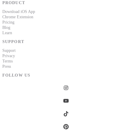
PRODUCT
Download iOS App
Chrome Extension
Pricing
Blog
Learn
SUPPORT
Support
Privacy
Terms
Press
FOLLOW US