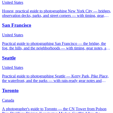
United States
Honest, practical guide to photographing New York City — bridges,
observation decks, parks, and street corners — with timing, gear,
and etiquette notes.
San Francisco
United States
Practical guide to photographing San Francisco — the bridge, the
fog, the hills, and the neighborhoods — with timing, gear notes, and
honest etiquette advice.
Seattle
United States
Practical guide to photographing Seattle — Kerry Park, Pike Place,
the waterfront, and the parks — with rain-ready gear notes and
seasonal timing.
Toronto
Canada
A photographer's guide to Toronto — the CN Tower from Polson