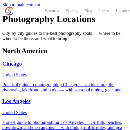
Skip to main content
ShutterCoach
Features
Pricing
Blog
Learn
Location
Photography Locations
City-by-city guides to the best photography spots — where to be,
when to be there, and what to bring.
North America
Chicago
United States
Practical guide to photographing Chicago — architecture, the
riverwalk, lakefront, and parks — with seasonal timing, gear, and
on-the-ground etiquette.
Los Angeles
United States
Honest guide to photographing Los Angeles — Griffith, beaches,
downtown, and the canyons — with timing, traffic notes, and gear