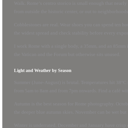
Walk. Rome’s centro storico is small enough that nearly e
from outside the historic center, or out to neighborhood
Cobblestones are real. Wear shoes you can spend ten hou
the widest spread and check stability before every expo
I work Rome with a single body, a 35mm, and an 85mm in 
the Vatican and the Forum but otherwise sits unused.
Light and Weather by Season
Summer (June-August) is brutal. Temperatures hit 38°C r
from 5am to 8am and from 7pm onwards. Find a café with 
Autumn is the best season for Rome photography. Octobe
the deeper blue autumn skies. November can be wet but 
Winter is underrated. December and January have crisp c