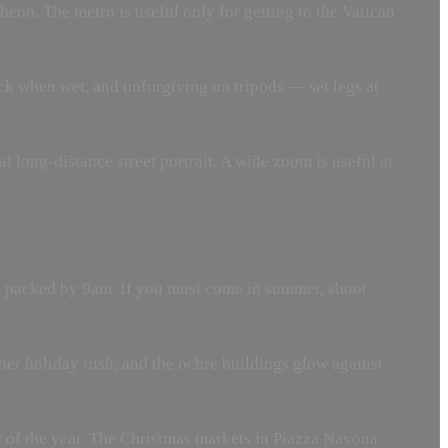
theon. The metro is useful only for getting to the Vatican
ck when wet, and unforgiving on tripods — set legs at
 long-distance street portrait. A wide zoom is useful at
is packed by 9am. If you must come in summer, shoot
er holiday rush, and the ochre buildings glow against
y of the year. The Christmas markets in Piazza Navona