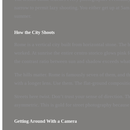
narrow to permit lazy shooting. You either get up at 5am
summer.
How the City Shoots
Rome is a vertical city built from horizontal stone. The 
worked. At sunrise the entire centro storico glows pink f
the contrast ratio between sun and shadow exceeds what 
The hills matter. Rome is famously seven of them, and t
with a longer lens. Use them. The flat-ground compositi
Streets here twist. Don’t trust your sense of direction. 
asymmetric. This is gold for street photography because
Getting Around With a Camera