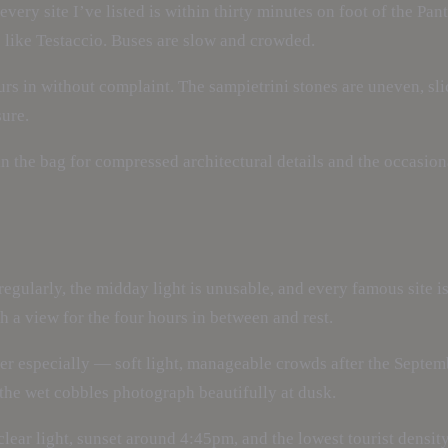
very site I’ve listed is within thirty minutes on foot of the Pan
s like Testaccio. Buses are slow and crowded.
rs in without complaint. The sampietrini stones are uneven, sli
sure.
the bag for compressed architectural details and the occasional
egularly, the midday light is unusable, and every famous site 
a view for the four hours in between and rest.
r especially — soft light, manageable crowds after the Septemb
the wet cobbles photograph beautifully at dusk.
lear light, sunset around 4:45pm, and the lowest tourist densit