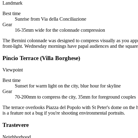
Landmark
Best time
Sunrise from Via della Conciliazione
Gear
16-35mm wide for the colonnade compression
The Bernini colonnade was designed to compress visually as you appr
front-light. Wednesday mornings have papal audiences and the square f
Pincio Terrace (Villa Borghese)
Viewpoint
Best time
Sunset for warm light on the city, blue hour for skyline
Gear
70-200mm to compress the city, 35mm for foreground couples
The terrace overlooks Piazza del Popolo with St Peter's dome on the hor
is a feature not a bug if you're shooting environmental portraits.
Trastevere
Neighborhood