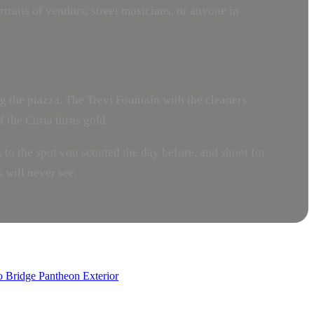
raits of vendors, street musicians, or anyone in
 the piazza. The Trevi Fountain with the cleaners
 the Curia turns gold.
lk to the spot you scouted the day before, and shoot for
 will never see.
o Bridge
Pantheon Exterior