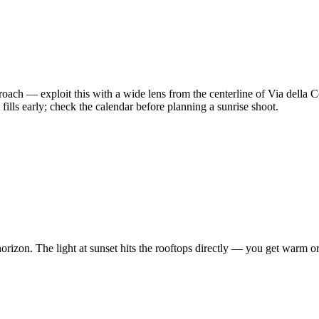
oach — exploit this with a wide lens from the centerline of Via dell
ills early; check the calendar before planning a sunrise shoot.
izon. The light at sunset hits the rooftops directly — you get warm oran