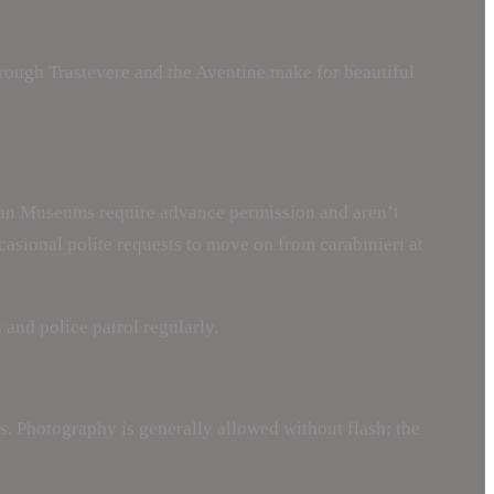
rough Trastevere and the Aventine make for beautiful
ican Museums require advance permission and aren’t
ccasional polite requests to move on from carabinieri at
 and police patrol regularly.
s. Photography is generally allowed without flash; the