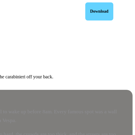
Download
he carabinieri off your back.
usal to wake up before 8am. Every famous spot was a wall
a Vespa.
hard, the crowds are too thick, and the streets are too