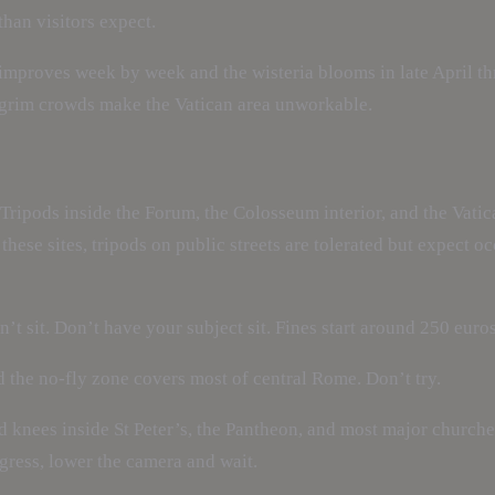
than visitors expect.
improves week by week and the wisteria blooms in late April th
lgrim crowds make the Vatican area unworkable.
Tripods inside the Forum, the Colosseum interior, and the Vat
these sites, tripods on public streets are tolerated but expect o
’t sit. Don’t have your subject sit. Fines start around 250 euros
d the no-fly zone covers most of central Rome. Don’t try.
d knees inside St Peter’s, the Pantheon, and most major churche
ogress, lower the camera and wait.