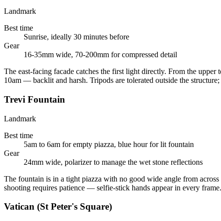
Landmark
Best time
Sunrise, ideally 30 minutes before
Gear
16-35mm wide, 70-200mm for compressed detail
The east-facing facade catches the first light directly. From the upper
10am — backlit and harsh. Tripods are tolerated outside the structure;
Trevi Fountain
Landmark
Best time
5am to 6am for empty piazza, blue hour for lit fountain
Gear
24mm wide, polarizer to manage the wet stone reflections
The fountain is in a tight piazza with no good wide angle from across 
shooting requires patience — selfie-stick hands appear in every frame
Vatican (St Peter's Square)