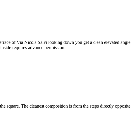
 terrace of Via Nicola Salvi looking down you get a clean elevated angle
 inside requires advance permission.
the square. The cleanest composition is from the steps directly opposite
.