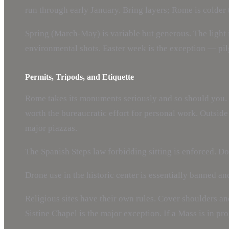
run through early January. Bring layers; Rome is colder 
Spring (March-May) is variable but generous. The light 
environmental shots. Easter week is the exception — pi
Permits, Tripods, and Etiquette
Rome takes its monuments seriously and so should you. 
worth the bureaucratic effort for personal work. Outside 
major piazzas.
The Spanish Steps law forbidding sitting is enforced. Don
Drone use in the historic center is essentially banned an
Religious sites have their own rules. Cover shoulders an
Sistine Chapel is the major exception. If a Mass is in pr