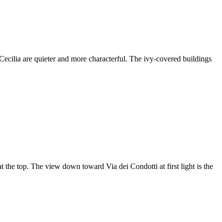
ecilia are quieter and more characterful. The ivy-covered buildings
at the top. The view down toward Via dei Condotti at first light is the