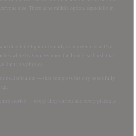
eryone else. There is no middle option, especially in
 and they hold light differently to anywhere else I’ve
eaches white by 9am. By noon the light is so harsh that
 limit; it’s physics.
ntine, Janiculum — that compress the city beautifully
 up.
 centro storico — every alley curves and every piazza is