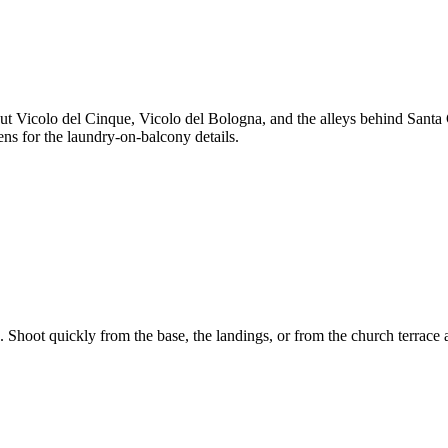
ut Vicolo del Cinque, Vicolo del Bologna, and the alleys behind Santa C
ens for the laundry-on-balcony details.
s. Shoot quickly from the base, the landings, or from the church terrace 