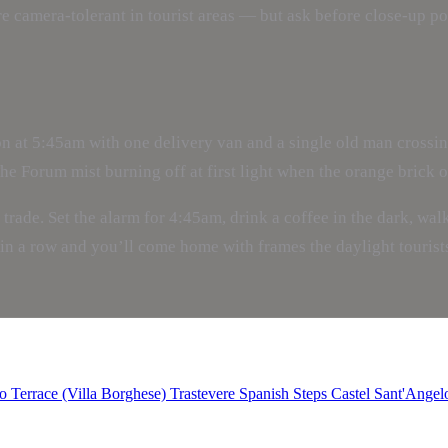
camera-tolerant in tourist areas — but ask before close-up port
 at 5:45am with one delivery van and a single old man crossing
 Forum mist burning off at first light when the orange brick of
e trade. Set the alarm for 4:45am, drink a coffee in the dark, wa
in a row and you’ll come home with frames the daylight tourists
o Terrace (Villa Borghese)
Trastevere
Spanish Steps
Castel Sant'Angel