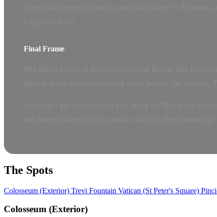
Street photography here is straightforward — Romans are 
religious dress.
Final Frame
The Rome I love is an early-morning Rome. The Pantheon
hosing down the surrounding stone before the crowds. The
You don’t get this Rome if you sleep in. That’s the entir
two hours before the city wakes. Do this three mornings 
The Spots
Colosseum (Exterior)
Trevi Fountain
Vatican (St Peter's Square)
Pinci
Colosseum (Exterior)