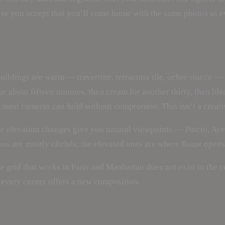
 or you accept that you’ll come home with the same photos as ev
buildings are warm — travertine, terracotta tile, ochre stucco —
or about fifteen minutes, then cream for another thirty, then bl
most cameras can hold without compromise. This isn’t a creative
he elevation changes give you natural viewpoints — Pincio, Ave
ons are mostly clichés; the elevated ones are where Rome opens
The grid that works in Paris and Manhattan does not exist in the
 every corner offers a new composition.