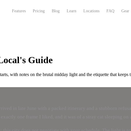
Features
Pricing
Blog
Learn
Locations
FAQ
Gear
Local's Guide
ts, with notes on the brutal midday light and the etiquette that keeps t
 arrived in late June with a packed itinerary and a stubborn ref
exactly one frame I liked, and it was of a stray cat sleeping on 
is city does not negotiate with your schedule. The light is too 