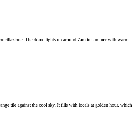
a Conciliazione. The dome lights up around 7am in summer with warm
ge tile against the cool sky. It fills with locals at golden hour, which