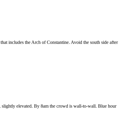
 that includes the Arch of Constantine. Avoid the south side after
, slightly elevated. By 8am the crowd is wall-to-wall. Blue hour