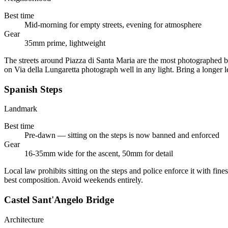
Best time
Mid-morning for empty streets, evening for atmosphere
Gear
35mm prime, lightweight
The streets around Piazza di Santa Maria are the most photographed b
on Via della Lungaretta photograph well in any light. Bring a longer l
Spanish Steps
Landmark
Best time
Pre-dawn — sitting on the steps is now banned and enforced
Gear
16-35mm wide for the ascent, 50mm for detail
Local law prohibits sitting on the steps and police enforce it with fine
best composition. Avoid weekends entirely.
Castel Sant'Angelo Bridge
Architecture