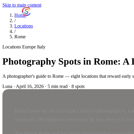
Skip to main content
ShutterCoach
Home
/
Locations
/
Rome
Locations
Europe
Italy
Photography Spots in Rome: A 
A photographer's guide to Rome — eight locations that reward early star
Luna
·
April 16, 2026
·
5 min read
·
8 spots
Rome broke me the first time I tried to photograph it. I
of people. The light was ferocious. By day three I’d shot 
The lesson Rome teaches every photographer eventually: th