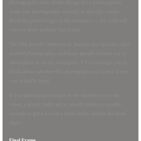
photography only. Some charge for a photo permit.
Some ban photography entirely in specific rooms.
Read the posted signs at the entrance — the staff will
enforce them politely but firmly.
The Old Jewish Cemetery in Josefov has specific rules
around photography, and many people choose not to
shoot there at all out of respect. I’d encourage you to
think about whether the photograph you’d take is one
you actually need.
If you photograph people in the markets or on the
street, a quick smile and a raised camera is usually
enough to get a nod or a head shake. Honor the head
shake.
Final Frame