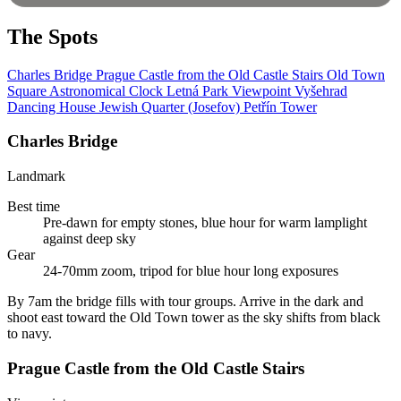
The Spots
Charles Bridge
Prague Castle from the Old Castle Stairs
Old Town
Square Astronomical Clock
Letná Park Viewpoint
Vyšehrad
Dancing House
Jewish Quarter (Josefov)
Petřín Tower
Charles Bridge
Landmark
Best time
Pre-dawn for empty stones, blue hour for warm lamplight
against deep sky
Gear
24-70mm zoom, tripod for blue hour long exposures
By 7am the bridge fills with tour groups. Arrive in the dark and
shoot east toward the Old Town tower as the sky shifts from black
to navy.
Prague Castle from the Old Castle Stairs