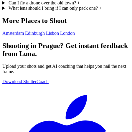
Can I fly a drone over the old town?
+
What lens should I bring if I can only pack one?
+
More Places to Shoot
Amsterdam
Edinburgh
Lisbon
London
Shooting in Prague? Get instant feedback
from Luna.
Upload your shots and get AI coaching that helps you nail the next
frame.
Download ShutterCoach