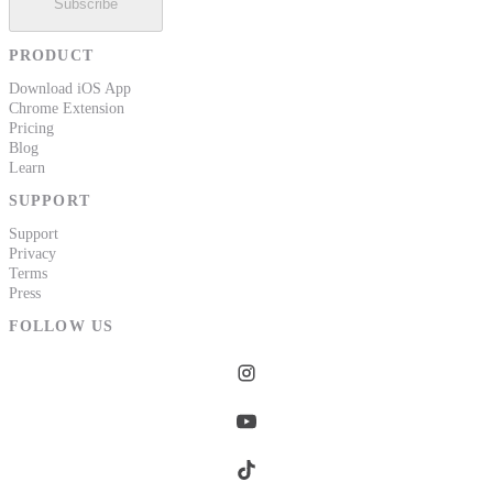
Subscribe
PRODUCT
Download iOS App
Chrome Extension
Pricing
Blog
Learn
SUPPORT
Support
Privacy
Terms
Press
FOLLOW US