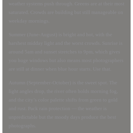
weather systems push through. Greens are at their most
saturated. Crowds are building but still manageable on
weekday mornings.
Summer (June-August) is bright and hot, with the
harshest midday light and the worst crowds. Sunrise is
around 5am and sunset stretches to 9pm, which gives
you huge windows but also means most photographers
are still at dinner when blue hour starts. Use that.
Autumn (September-October) is the sweet spot. The
light angles drop, the river often holds morning fog,
and the city’s color palette shifts from green to gold
and rust. Pack rain protection — the weather is
unpredictable but the moody days produce the best
photographs.