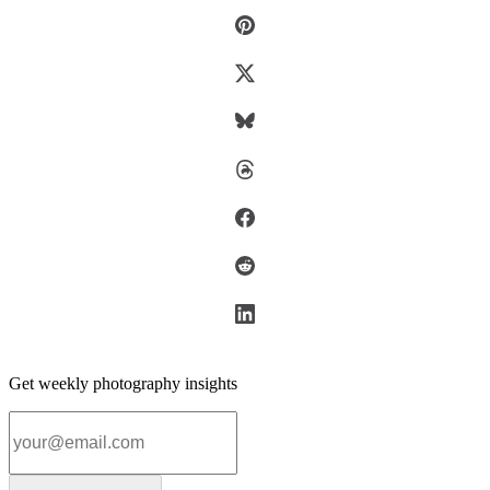
Get weekly photography insights
Email address