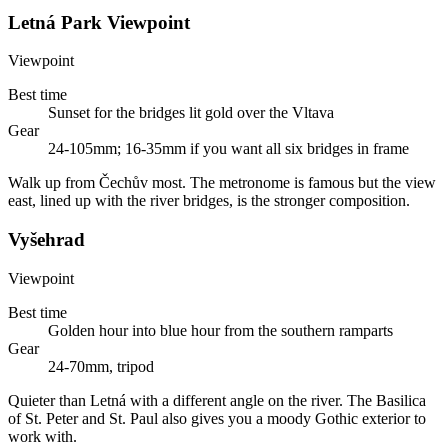
Letná Park Viewpoint
Viewpoint
Best time
Sunset for the bridges lit gold over the Vltava
Gear
24-105mm; 16-35mm if you want all six bridges in frame
Walk up from Čechův most. The metronome is famous but the view
east, lined up with the river bridges, is the stronger composition.
Vyšehrad
Viewpoint
Best time
Golden hour into blue hour from the southern ramparts
Gear
24-70mm, tripod
Quieter than Letná with a different angle on the river. The Basilica
of St. Peter and St. Paul also gives you a moody Gothic exterior to
work with.