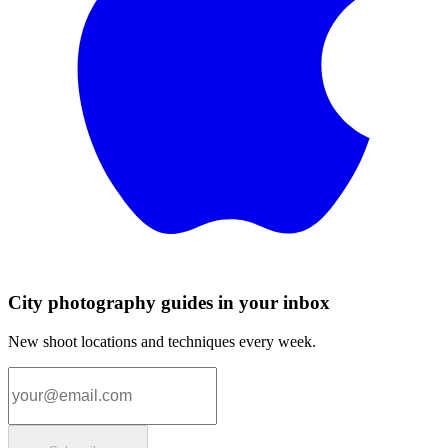
City photography guides in your inbox
New shoot locations and techniques every week.
Email address