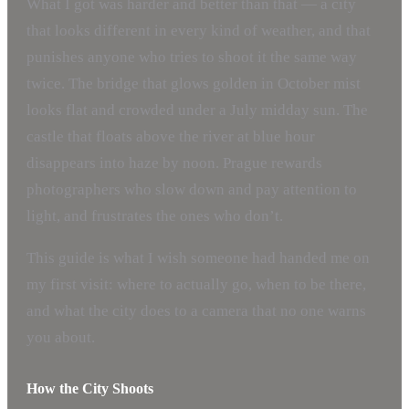
What I got was harder and better than that — a city
that looks different in every kind of weather, and that
punishes anyone who tries to shoot it the same way
twice. The bridge that glows golden in October mist
looks flat and crowded under a July midday sun. The
castle that floats above the river at blue hour
disappears into haze by noon. Prague rewards
photographers who slow down and pay attention to
light, and frustrates the ones who don’t.
This guide is what I wish someone had handed me on
my first visit: where to actually go, when to be there,
and what the city does to a camera that no one warns
you about.
How the City Shoots