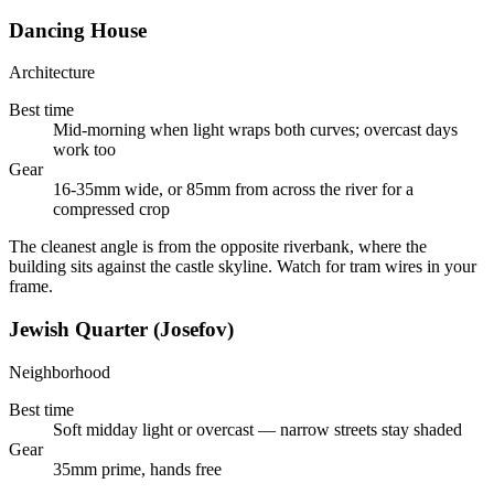
Dancing House
Architecture
Best time
Mid-morning when light wraps both curves; overcast days
work too
Gear
16-35mm wide, or 85mm from across the river for a
compressed crop
The cleanest angle is from the opposite riverbank, where the
building sits against the castle skyline. Watch for tram wires in your
frame.
Jewish Quarter (Josefov)
Neighborhood
Best time
Soft midday light or overcast — narrow streets stay shaded
Gear
35mm prime, hands free