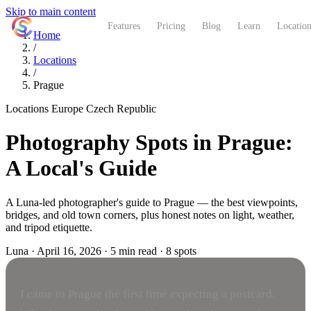
Skip to main content
ShutterCoach
Features
Pricing
Blog
Learn
Location
Home
/
Locations
/
Prague
Locations
Europe
Czech Republic
Photography Spots in Prague:
A Local's Guide
A Luna-led photographer's guide to Prague — the best viewpoints,
bridges, and old town corners, plus honest notes on light, weather,
and tripod etiquette.
Luna
·
April 16, 2026
·
5 min read
·
8 spots
I came to Prague the first time expecting a postcard.