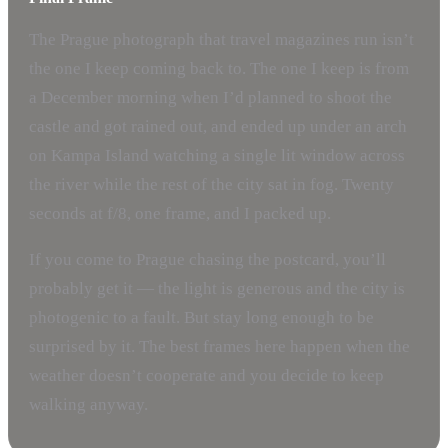
The Prague photograph that travel magazines run isn’t
the one I keep coming back to. The one I keep is from
a December morning when I’d planned to shoot the
castle and got rained out, and ended up under an arch
on Kampa Island watching a single lit window across
the river while the rest of the city sat in fog. Twenty
seconds at f/8, one frame, and I packed up.
If you come to Prague chasing the postcard, you’ll
probably get it — the light is generous and the city is
photogenic to a fault. But stay long enough to be
surprised by it. The best frames here happen when the
weather doesn’t cooperate and you decide to keep
walking anyway.