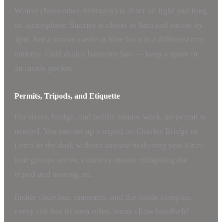
Winter (November-February) is short on light and long
on atmosphere. Sunrise is closer to 8am and sunset by
4pm, but a snowy castle at blue hour is a different city
entirely. Cold drains batteries fast — keep a spare in
an inside pocket.
Permits, Tripods, and Etiquette
For street, bridge, and public square work, no permit is
needed. You can set up a tripod on Charles Bridge or
Letná in the dark without anyone bothering you. Once
tour groups arrive, courtesy means collapsing the
tripod and moving on.
Inside churches, museums, and the castle complex,
every site has its own rules. Some allow handheld