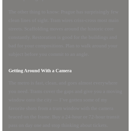
The other thing to know: Prague has surprisingly few
clean lines of sight. Tram wires criss-cross most main
streets. Scaffolding moves around the historic core
constantly. Restoration is good for the buildings and
bad for your compositions. Plan to walk around your
subject before you commit to an angle.
Getting Around With a Camera
The metro is fast, clean, and goes almost everywhere
you need. Trams cover the gaps and give you a moving
window onto the city — I’ve gotten some of my
favorite shots from a tram window with the camera
braced on the frame. Buy a 24-hour or 72-hour transit
pass on day one and stop thinking about tickets.