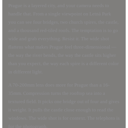
Prague is a layered city, and your camera needs to
handle that. From a single viewpoint on Letná Park
you can see four bridges, two church spires, the castle,
and a thousand red-tiled roofs. The temptation is to go
wide and grab everything. Resist it. The wide shot
flattens what makes Prague feel three-dimensional —
the way the river bends, the way the castle sits higher
than you expect, the way each spire is a different color
in different light.
A 70-200mm lens does more for Prague than a 16-
35mm. Compression turns the rooftop sea into a
textured field. It picks one bridge out of four and gives
it weight. It pulls the castle close enough to read the
windows. The wide shot is for context. The telephoto is
for the photograph.