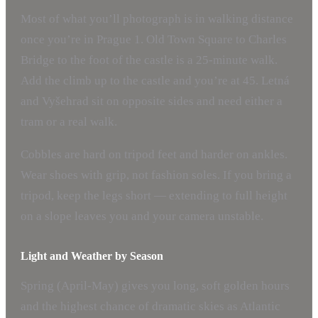
Most of what you’ll photograph is in walking distance
once you’re in Prague 1. Old Town Square to Charles
Bridge to the foot of the castle is a 25-minute walk.
Add the climb up to the castle and you’re at 45. Letná
and Vyšehrad sit on opposite sides and need either a
tram or a real walk.
Cobbles are hard on tripod feet and harder on ankles.
Wear shoes with grip, not fashion soles. If you bring a
tripod, keep the legs short — extending to full height
on a slope leaves you and your camera unstable.
Light and Weather by Season
Spring (April-May) gives you long, soft golden hours
and the highest chance of dramatic skies as Atlantic