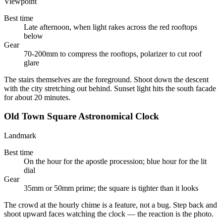
Viewpoint
Best time
Late afternoon, when light rakes across the red rooftops
below
Gear
70-200mm to compress the rooftops, polarizer to cut roof
glare
The stairs themselves are the foreground. Shoot down the descent
with the city stretching out behind. Sunset light hits the south facade
for about 20 minutes.
Old Town Square Astronomical Clock
Landmark
Best time
On the hour for the apostle procession; blue hour for the lit
dial
Gear
35mm or 50mm prime; the square is tighter than it looks
The crowd at the hourly chime is a feature, not a bug. Step back and
shoot upward faces watching the clock — the reaction is the photo.