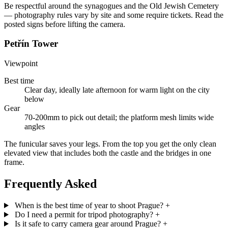
Be respectful around the synagogues and the Old Jewish Cemetery
— photography rules vary by site and some require tickets. Read the
posted signs before lifting the camera.
Petřín Tower
Viewpoint
Best time
Clear day, ideally late afternoon for warm light on the city
below
Gear
70-200mm to pick out detail; the platform mesh limits wide
angles
The funicular saves your legs. From the top you get the only clean
elevated view that includes both the castle and the bridges in one
frame.
Frequently Asked
When is the best time of year to shoot Prague?
+
Do I need a permit for tripod photography?
+
Is it safe to carry camera gear around Prague?
+