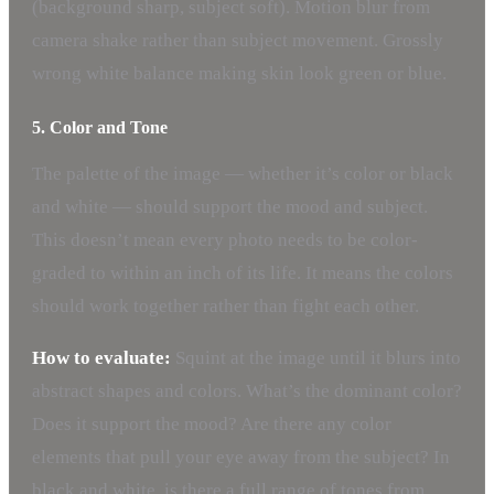
(background sharp, subject soft). Motion blur from
camera shake rather than subject movement. Grossly
wrong white balance making skin look green or blue.
5. Color and Tone
The palette of the image — whether it’s color or black
and white — should support the mood and subject.
This doesn’t mean every photo needs to be color-
graded to within an inch of its life. It means the colors
should work together rather than fight each other.
How to evaluate:
Squint at the image until it blurs into
abstract shapes and colors. What’s the dominant color?
Does it support the mood? Are there any color
elements that pull your eye away from the subject? In
black and white, is there a full range of tones from