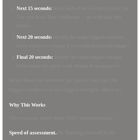
Next 15 seconds:
Score each of the six criteria from 1 to
5 in your head. Don’t deliberate — go with your first
instinct.
Next 20 seconds:
Identify the single biggest weakness.
What would you change if you could reshoot this image?
Final 20 seconds:
Identify the single biggest strength.
What makes this photo work despite its weaknesses?
Write down one sentence per photo. Just one: the
biggest weakness or the biggest strength. Move on.
Why This Works
This exercise trains three skills simultaneously:
Speed of assessment.
By limiting yourself to 60