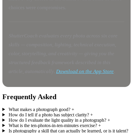
choices were compromises.
ShutterCoach evaluates every photo across six core
skills — composition, lighting, technical execution,
color, storytelling, and creativity — giving you the
structured feedback framework described in this
article, automatically.
Download on the App Store
.
Frequently Asked
What makes a photograph good?
+
How do I tell if a photo has subject clarity?
+
How do I evaluate the light quality in a photograph?
+
What is the ten-photos-in-ten-minutes exercise?
+
Is photography a skill that can actually be learned, or is it talent?