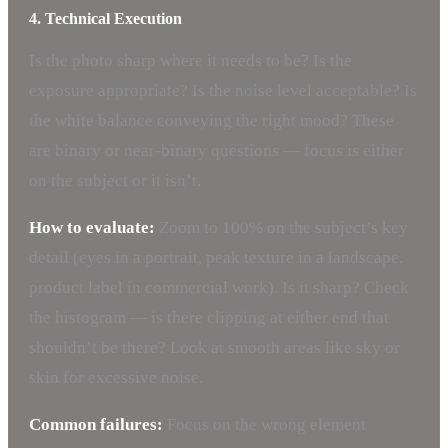
4. Technical Execution
Is the photo sharp where it needs to be? Is the
exposure appropriate? Is the noise level acceptable? Is
the white balance conveying the right mood? These
are binary or near-binary questions — focus is either
on the subject or it isn’t.
How to evaluate:
Zoom to 100% on the subject’s key
detail (eyes in a portrait, peak texture in a landscape,
product label in commercial work). Is it sharp? Check
the histogram — is there clipping at either end that
shouldn’t be there? Look at smooth areas like sky or
skin for excessive noise.
Common failures:
Focus on the wrong element