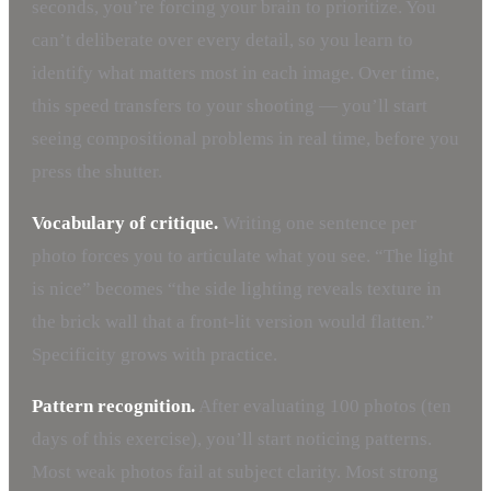
seconds, you’re forcing your brain to prioritize. You
can’t deliberate over every detail, so you learn to
identify what matters most in each image. Over time,
this speed transfers to your shooting — you’ll start
seeing compositional problems in real time, before you
press the shutter.
Vocabulary of critique.
Writing one sentence per
photo forces you to articulate what you see. “The light
is nice” becomes “the side lighting reveals texture in
the brick wall that a front-lit version would flatten.”
Specificity grows with practice.
Pattern recognition.
After evaluating 100 photos (ten
days of this exercise), you’ll start noticing patterns.
Most weak photos fail at subject clarity. Most strong