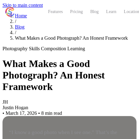
Skip to main content
ShutterCoach
Features
Pricing
Blog
Learn
Location
Home
/
Blog
/
What Makes a Good Photograph? An Honest Framework
Photography Skills
Composition
Learning
What Makes a Good
Photograph? An Honest
Framework
JH
Justin Hogan
•
March 17, 2026
•
8 min read
“I know a good photo when I see one.” That’s the