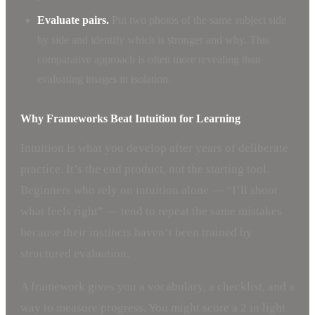
Evaluate pairs.
Put two photos of the same subject side
by side and identify which is stronger and why. This
comparative approach is often more revealing than
evaluating images in isolation.
Why Frameworks Beat Intuition for Learning
Intuition is what you develop after years of deliberate
practice. It’s the end product, not the starting tool.
Beginners who rely on intuition alone — “I’ll shoot
what feels right” — tend to repeat the same mistakes
because their instincts haven’t been trained by
structured evaluation.
A framework gives you a vocabulary, a checklist, and a
way to measure progress. You might score a 2 in light