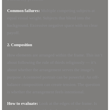
Common failures:
Multiple competing subjects at
equal visual weight. Subjects that blend into the
background. Excessive negative space with no clear
payoff.
2. Composition
How elements are arranged within the frame. This isn’t
about following the rule of thirds religiously — it’s
about whether the arrangement serves the image’s
purpose. A centered portrait can be powerful. An off-
balance composition can create tension. The question
is whether the arrangement feels intentional.
How to evaluate:
Look at the edges of the frame. Is