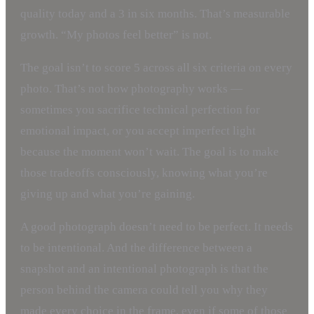
quality today and a 3 in six months. That’s measurable
growth. “My photos feel better” is not.
The goal isn’t to score 5 across all six criteria on every
photo. That’s not how photography works —
sometimes you sacrifice technical perfection for
emotional impact, or you accept imperfect light
because the moment won’t wait. The goal is to make
those tradeoffs consciously, knowing what you’re
giving up and what you’re gaining.
A good photograph doesn’t need to be perfect. It needs
to be intentional. And the difference between a
snapshot and an intentional photograph is that the
person behind the camera could tell you why they
made every choice in the frame, even if some of those