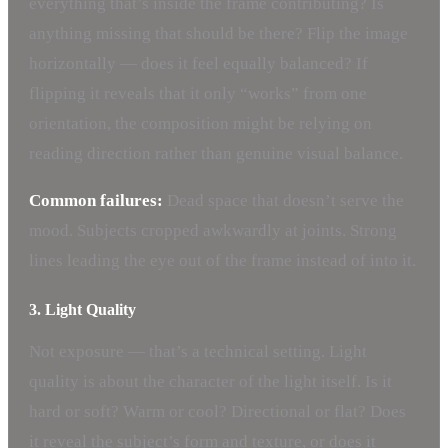
everything that’s inside the frame contributing? Is
anything missing that should be there? Flip the image
horizontally — does it feel equally balanced? If
flipping it reveals that it only “works” from one
orientation, the composition might be relying on
reading direction rather than genuine visual balance.
Common failures:
Dead space that doesn’t serve the
mood. Subjects cropped awkwardly at joints. Strong
lines leading the eye out of the frame instead of into it.
3. Light Quality
Not exposure — that’s a technical setting. Light
quality is about the character of the light itself. Is it
hard or soft? Warm or cool? Directional or flat? Does
it reveal the subject’s form and texture, or does it