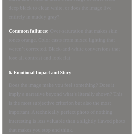
deep black to clean white, or does the image live
entirely in muddy gray?
Common failures:
Over-saturation that makes skin
tones orange. Color casts from mixed lighting that
weren’t corrected. Black-and-white conversions that
lose all contrast and look flat.
6. Emotional Impact and Story
Does the image make you feel something? Does it
imply a narrative beyond what’s literally shown? This
is the most subjective criterion but also the most
important. A technically perfect photo of nothing
interesting is less valuable than a slightly flawed photo
that makes you stop and think.