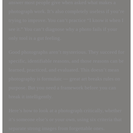
answer most people give when asked what makes a
photograph work. It’s also completely useless if you’re
trying to improve. You can’t practice “I know it when I
see it.” You can’t diagnose why a photo fails if your
only tool is a gut feeling.
Good photographs aren’t mysterious. They succeed for
specific, identifiable reasons, and those reasons can be
learned, practiced, and evaluated. This doesn’t mean
photography is formulaic — great art breaks rules on
purpose. But you need a framework before you can
break it intelligently.
Here’s how to look at a photograph critically, whether
it’s someone else’s or your own, using six criteria that
separate strong images from forgettable ones.