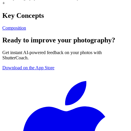
+
Key Concepts
Composition
Ready to improve your photography?
Get instant AI-powered feedback on your photos with
ShutterCoach.
Download on the App Store