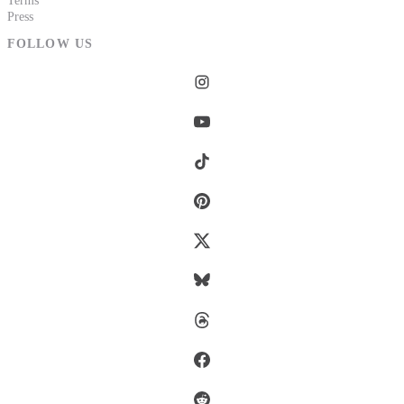
Terms
Press
FOLLOW US