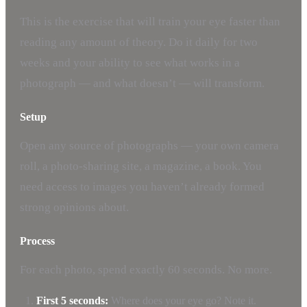
This is the exercise that will train your eye faster than
reading any amount of theory. Do it daily for two
weeks and your ability to see what works in a
photograph — and what doesn’t — will transform.
Setup
Open any source of photographs — your own camera
roll, a photo-sharing site, a magazine, a book. You
need access to images you haven’t already formed
strong opinions about.
Process
For each photo, spend exactly 60 seconds. No more.
First 5 seconds:
Where does your eye go? Note it.