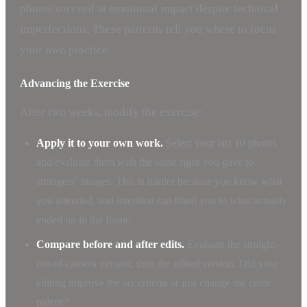
photos succeed at emotional impact despite technical
imperfections. These patterns tell you where to focus
your own practice.
Advancing the Exercise
After two weeks, modify the exercise:
Apply it to your own work.
Select your last 10 photos
and evaluate them with the same rigor you gave to
strangers’ images. This is harder because you know what
you intended, and intention can blind you to what actually
ended up in the frame.
Compare before and after edits.
Evaluate the straight-
out-of-camera version, then the edited version. Did your
editing improve the six criteria or just change the color
palette?