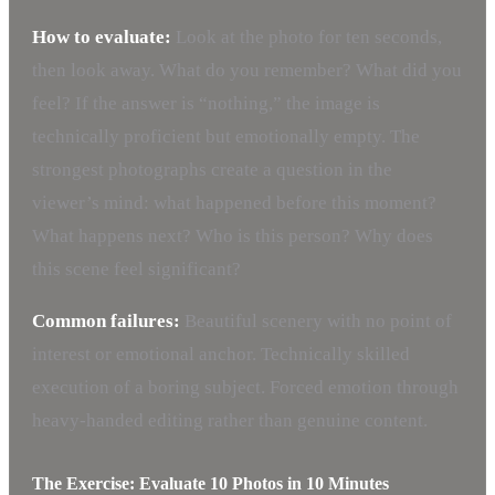
How to evaluate:
Look at the photo for ten seconds,
then look away. What do you remember? What did you
feel? If the answer is “nothing,” the image is
technically proficient but emotionally empty. The
strongest photographs create a question in the
viewer’s mind: what happened before this moment?
What happens next? Who is this person? Why does
this scene feel significant?
Common failures:
Beautiful scenery with no point of
interest or emotional anchor. Technically skilled
execution of a boring subject. Forced emotion through
heavy-handed editing rather than genuine content.
The Exercise: Evaluate 10 Photos in 10 Minutes