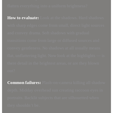
flatten everything into a uniform brightness?
How to evaluate:
Look at the shadows. Hard shadows
with sharp edges come from small, direct light sources
and convey drama. Soft shadows with gradual
transitions come from large or diffused sources and
convey gentleness. No shadows at all usually means
flat, unflattering light. Now look at the highlights — is
there detail in the brightest areas, or are they blown
out?
Common failures:
Flash-on-camera killing all shadow
depth. Midday overhead sun creating raccoon eyes in
portraits. Backlit subjects that are silhouetted when
they shouldn’t be.