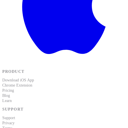
PRODUCT
Download iOS App
Chrome Extension
Pricing
Blog
Learn
SUPPORT
Support
Privacy