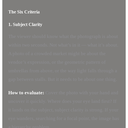
The Six Criteria
1. Subject Clarity
The viewer should know what the photograph is about
within two seconds. Not what’s in it — what it’s about.
A photo of a crowded market might be about the
vendor’s expression, or the geometric pattern of
umbrellas from above, or the way light falls through a
gap between stalls. But it needs to be about one thing.
How to evaluate:
Cover the photo with your hand and
uncover it quickly. Where does your eye land first? If
it lands on the subject, subject clarity is strong. If your
eye wanders, searching for a focal point, the image has
a hierarchy problem.