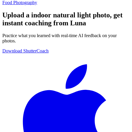
Food Photography
Upload a indoor natural light photo, get
instant coaching from Luna
Practice what you learned with real-time AI feedback on your
photos.
Download ShutterCoach