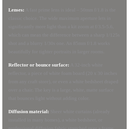
Lenses:
A fast prime lens is ideal – 50mm f/1.8 is the
classic choice. The wide maximum aperture lets in
significantly more light than a kit zoom at f/3.5-5.6,
which can mean the difference between a sharp 1/125s
shot and a blurry 1/30s one. An 85mm f/1.8 works
beautifully for tighter portraits in larger rooms.
Reflector or bounce surface:
A 32-inch white
reflector, a piece of white foam board (20 x 30 inches
from any craft store), or even a white bedsheet draped
over a chair. The key is a large, white, matte surface
that bounces light without adding color.
Diffusion material:
Sheer white curtains (already
installed in many homes), a white bedsheet, or
professional diffusion fabric stretched over a frame.