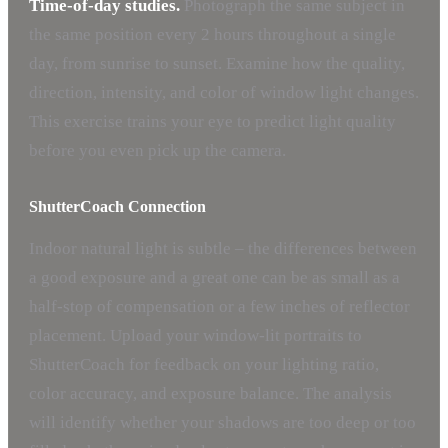
Time-of-day studies.
Photograph the same subject in
the same position every 2 hours throughout a single
day, from sunrise to sunset. Examine how the quality,
direction, intensity, and color of window light changes.
This exercise trains your eye to predict light quality
before you even pick up the camera.
ShutterCoach Connection
Indoor natural light is subtle – the differences between
a good exposure and a great one can be as small as a
half-stop of compensation or a few inches of reflector
placement. Upload your window-lit portraits to
ShutterCoach for feedback on your lighting ratio,
color accuracy, and exposure balance. The analysis
will identify whether your shadows are too deep or too