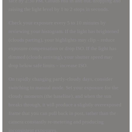
face by 2:30 PM. Clouds roll in and out, dropping and
raising the light level by 1 to 2 stops in seconds.
Check your exposure every 5 to 10 minutes by
reviewing your histogram. If the light has brightened
(clouds parting), your highlights may clip – reduce
exposure compensation or drop ISO. If the light has
dimmed (clouds arriving), your shutter speed may
drop below safe limits – increase ISO.
On rapidly changing partly-cloudy days, consider
switching to manual mode. Set your exposure for the
cloudy moments (the baseline), and when the sun
breaks through, it will produce a slightly overexposed
frame that you can pull back in post, rather than the
camera constantly re-metering and producing
inconsistent exposures.