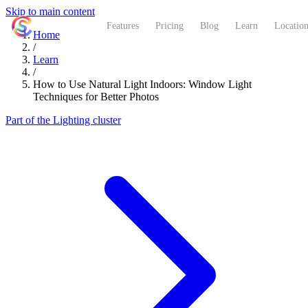
Skip to main content
ShutterCoach
Features
Pricing
Blog
Learn
Location
Home
/
Learn
/
How to Use Natural Light Indoors: Window Light
Techniques for Better Photos
Part of the Lighting cluster