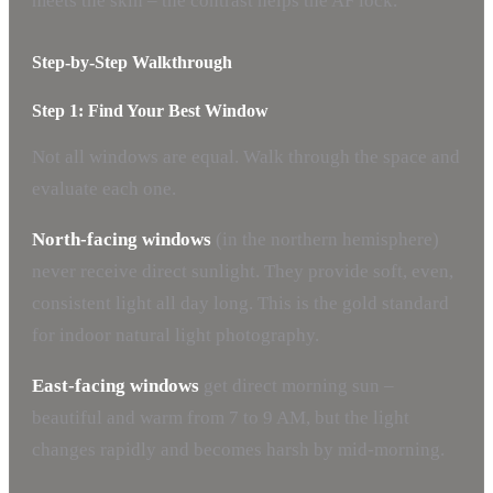
meets the skin – the contrast helps the AF lock.
Step-by-Step Walkthrough
Step 1: Find Your Best Window
Not all windows are equal. Walk through the space and
evaluate each one.
North-facing windows
(in the northern hemisphere)
never receive direct sunlight. They provide soft, even,
consistent light all day long. This is the gold standard
for indoor natural light photography.
East-facing windows
get direct morning sun –
beautiful and warm from 7 to 9 AM, but the light
changes rapidly and becomes harsh by mid-morning.