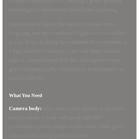
wrapped around her face, creating a gentle gradient
from bright to shadow that looked like a painting.
Indoor natural light is the most accessible, most
forgiving, and most underused light source available
to you. Every building has windows. Every window is
a light modifier. Learning to see and shape window
light is a foundational skill that will improve every
genre of photography you practice, from portraits to
food to still life.
What You Need
Camera body:
Any camera with manual or aperture-
priority mode. A body with good high-ISO
performance (clean images at ISO 1600-3200) gives
you more flexibility in darker rooms.