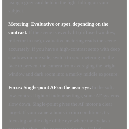
using a gray card held in the light falling on your
subject.
Metering: Evaluative or spot, depending on the
contrast.
If the scene is evenly lit (diffused window,
reflector in use), evaluative metering reads the scene
accurately. If you have a high-contrast setup with deep
shadows on one side, switch to spot metering on the
face to prevent the camera from averaging the bright
window and dark room into a murky middle exposure.
Focus: Single-point AF on the near eye.
In the soft,
low-contrast light of indoor settings, some AF systems
slow down. Single-point gives the AF motor a clear
target. If your camera hunts in dim conditions, try
focusing on the edge of the eye where the eyelash