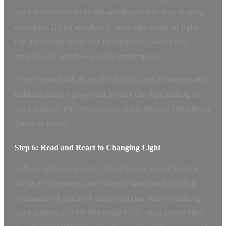
your subject closer to the window rather than turning
on lamps. If you absolutely must add artificial light,
use a daylight-balanced LED panel (5500K) that
matches the window’s color temperature.
After turning off all artificial lights, set a custom white
balance using a gray card held in the light falling on
your subject. This ensures accurate, neutral color from
frame to frame.
Step 6: Read and React to Changing Light
Indoor light is not static. Over the course of an hour,
the angle, intensity, and color of window light shift
noticeably. A patch of direct sun that was not hitting
your subject at 2:00 PM might be blazing across their