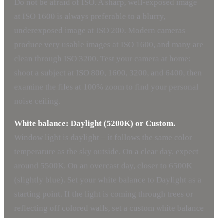
Do not be afraid of ISO. A sharp, well-exposed image
at ISO 1600 is always preferable to a blurry,
underexposed image at ISO 200. Modern cameras
produce very usable images at ISO 1600, and many are
clean through ISO 3200. Test your camera at home:
shoot a subject at ISO 800, 1600, 3200, and 6400, then
examine the files at 100% zoom to find your personal
noise ceiling.
White balance: Daylight (5200K) or Custom.
Window light is daylight – it follows the same color
temperature as the sky outside. On a clear day, expect
around 5500K. On an overcast day, closer to 6500K
(slightly blue). Set your white balance to Daylight as a
starting point. If the light is coming through trees or
reflecting off colored walls, set a custom white balance