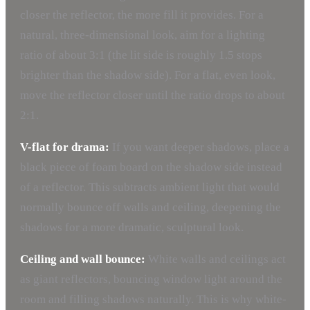
closer the reflector, the more fill it provides. For a
natural, three-dimensional look, aim for a lighting
ratio of about 3:1 (the lit side is roughly 1.5 stops
brighter than the shadow side). For a flat, even look,
move the reflector closer until the ratio drops to about
2:1.
V-flat for drama:
If you want deeper shadows, place a
black piece of foam board on the shadow side instead
of a reflector. This subtracts ambient light that would
normally bounce off walls and ceiling, deepening the
shadows for a more dramatic, sculptural look.
Ceiling and wall bounce:
White walls and ceilings act
as giant reflectors, bouncing window light around the
room and filling shadows naturally. This is why white-