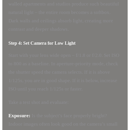
walled apartments and studios produce such beautiful
natural light – the entire room becomes a softbox.
Dark walls and ceilings absorb light, creating more
contrast and deeper shadows.
Step 4: Set Camera for Low Light
Start with your lens wide open – f/1.8 or f/2.0. Set ISO
to 800 as a baseline. In aperture-priority mode, check
the shutter speed the camera selects. If it is above
1/125s, you are in good shape. If it is below, increase
ISO until you reach 1/125s or faster.
Take a test shot and evaluate:
Exposure:
Is the subject’s face properly bright?
Indoor images often look good on the camera’s small