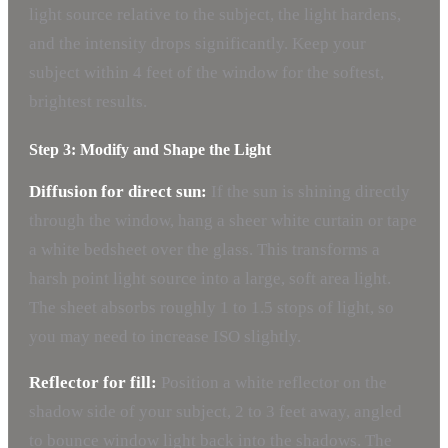
light source relative to the subject, the light hardens,
and the intensity drops significantly. Keep your
subject within 4 feet of the window for the softest,
brightest results.
Step 3: Modify and Shape the Light
Diffusion for direct sun:
If the sun is shining directly
through the window, hang a sheer white curtain or tape
a white bedsheet over the glass. This transforms a
harsh point light source into a large, soft area light.
The sheet absorbs roughly 1 to 1.5 stops of light, so
you may need to increase ISO slightly.
Reflector for fill:
Position a white reflector on the
shadow side of your subject, 2 to 3 feet away, angled
to bounce window light back into the shadows. The