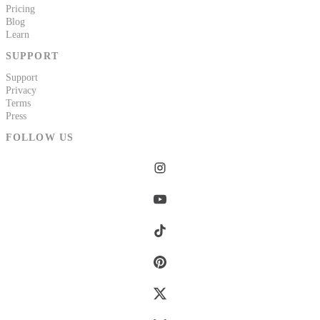
Pricing
Blog
Learn
SUPPORT
Support
Privacy
Terms
Press
FOLLOW US