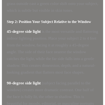
grass outside cast a green color shift onto your subject,
which is subtle but visible in skin tones.
Step 2: Position Your Subject Relative to the Window
45-degree side light
is the most versatile and flattering
indoor lighting position. Place your subject 2 to 4 feet
from the window, facing it at roughly a 45-degree
angle. The side of their face nearest the window
catches the light, while the far side falls into a gentle
shadow. This creates dimension, depth, and a natural-
looking gradient that flatters most face shapes.
90-degree side light
(subject facing parallel to the
window) creates more dramatic contrast. One half of
the face is fully lit, the other in shadow. This is
beautiful for moody, editorial, or masculine portraits