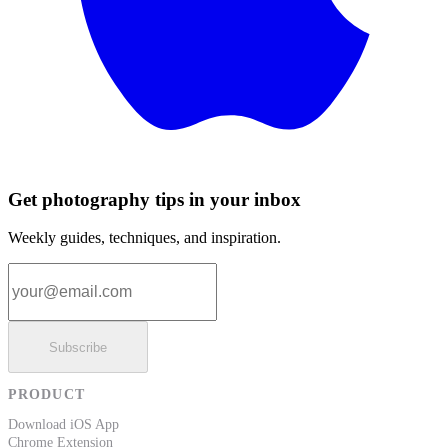
Get photography tips in your inbox
Weekly guides, techniques, and inspiration.
Email address
Subscribe
PRODUCT
Download iOS App
Chrome Extension