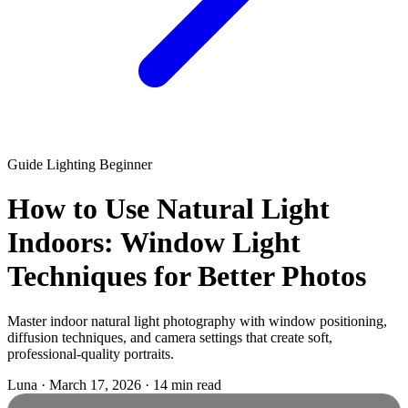
Guide
Lighting
Beginner
How to Use Natural Light
Indoors: Window Light
Techniques for Better Photos
Master indoor natural light photography with window positioning,
diffusion techniques, and camera settings that create soft,
professional-quality portraits.
Luna
·
March 17, 2026
·
14 min read