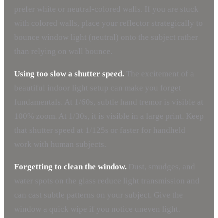
prefer white or neutral-colored walls. If you are stuck
with colored walls, place your reflector strategically to
bounce window light (neutral) onto the subject rather
than relying on wall bounce.
Using too slow a shutter speed.
The excitement of a
beautiful indoor light setup can make you forget
fundamentals. At 1/60s, subtle hand tremor is visible at
100% zoom. At 1/30s, it is visible in a large print. Keep
that shutter speed at 1/125s or faster for handheld
work with human subjects.
Forgetting to clean the window.
Dust, smudges, and
water spots on the glass reduce light transmission and
can cast subtle patterns on your subject. Give the
window a quick wipe if you notice uneven light.