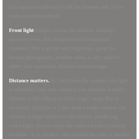
but requires a reflector to fill the shadow side if you
want to maintain detail.
Front light
(subject facing the window directly)
produces even, flat illumination with minimal
shadows. This is gentle and forgiving – great for
beauty photography, product shots, or any subject
where you want even, shadow-free coverage.
Distance matters.
At 2 feet from the window, the light
is relatively hard and contrasty (the window is small
relative to the subject at close range – wait, that is
inverted). Actually, at 2 feet from a large window, the
window is large relative to the subject, producing
softer light. As you move the subject further from the
window – 6, 8, 10 feet – the window becomes a smaller