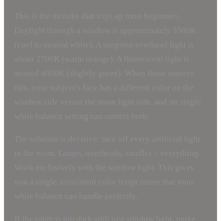
This is the mistake that trips up most beginners.
Daylight through a window is approximately 5500K
(cool to neutral white). A tungsten overhead light is
about 2700K (warm orange). A fluorescent light is
around 4000K (slightly green). When these sources
mix, your subject’s face has a different color on the
window side versus the room light side, and no single
white balance setting can correct both.
The solution is decisive: turn off every artificial light
in the room. Lamps, overheads, candles – everything.
Work exclusively with the window light. This gives
you a single, consistent color temperature that your
white balance can handle perfectly.
If the room is too dark with just window light, move