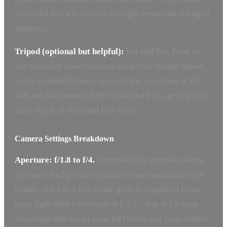
You need this when direct sunlight creates hard-edged
shadows.
Tripod (optional but helpful):
For still life, food, or
any situation where you can slow your shutter speed
below handheld limits. A tripod lets you shoot at ISO
400 and f/4 instead of ISO 1600 and f/2.0, giving you
more depth of field and less noise.
Camera Settings Breakdown
Aperture: f/1.8 to f/4.
Open wide for portraits where
you want background separation and maximum light
intake. At f/1.8, a fast prime gathers roughly 4 times
more light than a kit zoom at f/3.5 – that is a 2-stop
advantage that keeps your ISO lower and your shutter