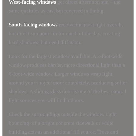
West-facing windows
get direct afternoon sun – the
same qualities as east but reversed in timing.
South-facing windows
receive the most light overall,
but direct sun pours in for much of the day, creating
hard shadows that need diffusion.
Look for the largest window available. A 3-foot-wide
window produces harder, more directional light than a
6-foot-wide window. Larger windows wrap light
around your subject more completely, producing softer
shadows. A sliding glass door is one of the best natural
light sources you will find indoors.
Check the surroundings outside the window. Light
bouncing off a bright concrete sidewalk or white
building acts as an additional fill source. Trees and