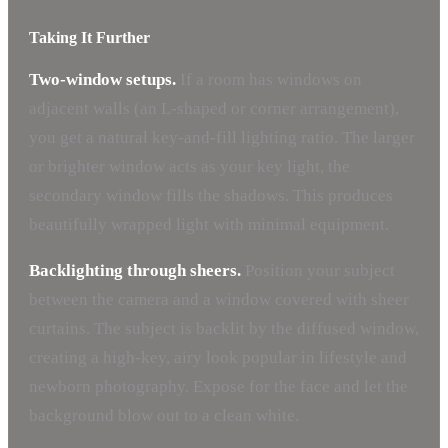
Taking It Further
Two-window setups.
If a room has windows on
adjacent walls (an L-shaped or corner arrangement),
you get a natural key-and-fill lighting ratio. The larger
or brighter window acts as your key light, the
secondary window fills the shadows. This produces
beautifully wrapped light with minimal equipment.
Backlighting through sheers.
Position your subject
between the camera and a window covered with sheer
curtains. The subject is backlit by the diffused window,
creating a high-key, airy look popular in lifestyle and
newborn photography. Expose for the face and let the
background blow out to a clean white.