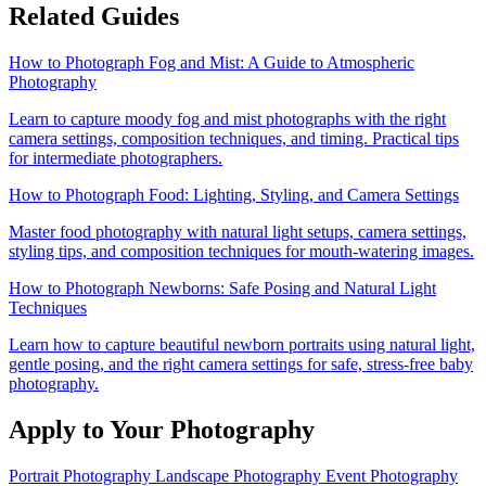
Related Guides
How to Photograph Fog and Mist: A Guide to Atmospheric
Photography
Learn to capture moody fog and mist photographs with the right
camera settings, composition techniques, and timing. Practical tips
for intermediate photographers.
How to Photograph Food: Lighting, Styling, and Camera Settings
Master food photography with natural light setups, camera settings,
styling tips, and composition techniques for mouth-watering images.
How to Photograph Newborns: Safe Posing and Natural Light
Techniques
Learn how to capture beautiful newborn portraits using natural light,
gentle posing, and the right camera settings for safe, stress-free baby
photography.
Apply to Your Photography
Portrait Photography
Landscape Photography
Event Photography