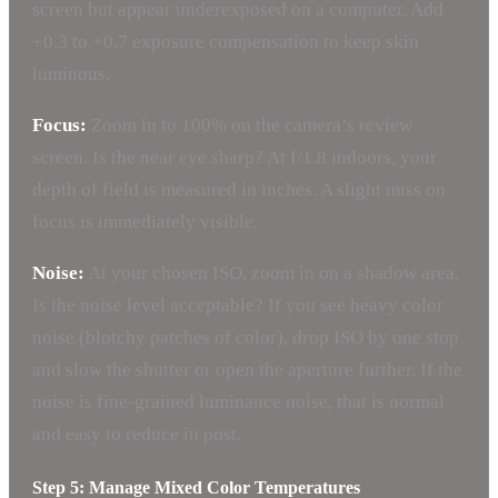
screen but appear underexposed on a computer. Add
+0.3 to +0.7 exposure compensation to keep skin
luminous.
Focus:
Zoom in to 100% on the camera’s review
screen. Is the near eye sharp? At f/1.8 indoors, your
depth of field is measured in inches. A slight miss on
focus is immediately visible.
Noise:
At your chosen ISO, zoom in on a shadow area.
Is the noise level acceptable? If you see heavy color
noise (blotchy patches of color), drop ISO by one stop
and slow the shutter or open the aperture further. If the
noise is fine-grained luminance noise, that is normal
and easy to reduce in post.
Step 5: Manage Mixed Color Temperatures