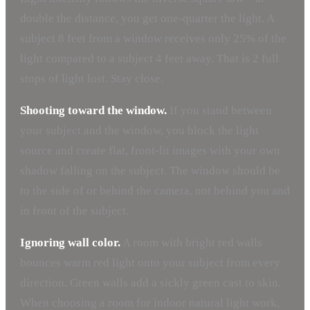
double the distance, you get one-quarter the light. A
subject 8 feet from a window receives only 25% of the
light compared to a subject 4 feet away. That is 2 full
stops of light lost. Stay close.
Shooting toward the window.
If you stand between
your subject and the window, you block the light
source and create flat, front-lit images with your own
shadow falling on the subject. The window should be
to the side of or behind the camera, not behind you and
in front of the subject.
Ignoring wall color.
A room with bright red walls
bounces warm red light onto your subject from every
direction. Green walls add a sickly green cast to skin.
When choosing a room for indoor natural light work,