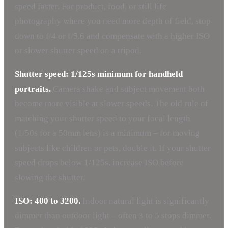
speed faster. For product, food, or still life
photography where you need more depth of field, stop
down to f/4 or f/5.6 and compensate with a higher ISO
or slower shutter speed on a tripod.
Shutter speed: 1/125s minimum for handheld
portraits.
Camera shake and subject movement both
become more visible at slower speeds. The old rule of
matching your shutter speed to your focal length
(1/50s for a 50mm lens) is a minimum – for moving
subjects like children or pets, double it. If your shutter
speed drops below 1/125s, increase ISO before
slowing the shutter.
ISO: 400 to 3200.
Indoor natural light is significantly
dimmer than outdoor light – often 3 to 5 stops dimmer.