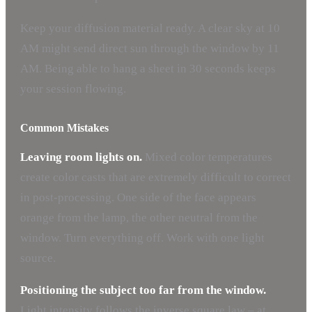
Keep your diffusion material ready. A clear sky at 10
AM might send direct sun through the window by 11
AM. Being able to hang a sheet in 30 seconds keeps
your session flowing.
Common Mistakes
Leaving room lights on.
Mixed color temperatures
create color casts that are extremely difficult to correct
in post-processing. One side of the face appears
orange from the lamp, the other neutral from the
window. Turn everything off. Work with one light
source.
Positioning the subject too far from the window.
Light intensity follows the inverse square law – at