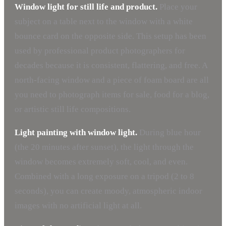
Window light for still life and product.
Place your
subject on a table next to the window with a white
bounce card on the opposite side. This setup has been
used by professional product photographers for
decades because it is consistent, flattering, and free. A
north-facing window and a piece of foam board are all
you need to photograph items for sale, food for a blog,
or artistic still life compositions.
Light painting with window light.
During blue hour
(the 20 minutes after sunset), the light through the
window becomes extremely soft, cool, and even.
Combined with a long exposure on a tripod (2 to 8
seconds), you can create moody, atmospheric indoor
images with no artificial light at all.