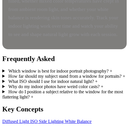
filled, whether mixed color temperatures have crept in
from ambient room light, and whether your white
balance is rendering skin tones accurately. Track your
indoor lighting work over time and watch your ability
to see and shape natural light grow with each session.
Frequently Asked
Which window is best for indoor portrait photography?
+
How far should my subject stand from a window for portraits?
+
What ISO should I use for indoor natural light?
+
Why do my indoor photos have weird color casts?
+
How do I position a subject relative to the window for the most
flattering light?
+
Key Concepts
Diffused Light
ISO
Side Lighting
White Balance