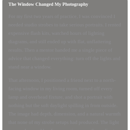
The Window Changed My Photography
For my first two years of practice, I was convinced I
needed studio strobes to take serious portraits. I rented
expensive flash kits, watched hours of lighting
diagrams, and still ended up with flat, unflattering
results. Then a mentor handed me a single piece of
advice that changed everything: turn off the lights and
stand near a window.
That afternoon, I positioned a friend next to a north-
facing window in my living room, turned off every
lamp and overhead fixture, and shot a portrait with
nothing but the soft daylight spilling in from outside.
The image had depth, dimension, and a natural warmth
that none of my strobe setups had produced. The light