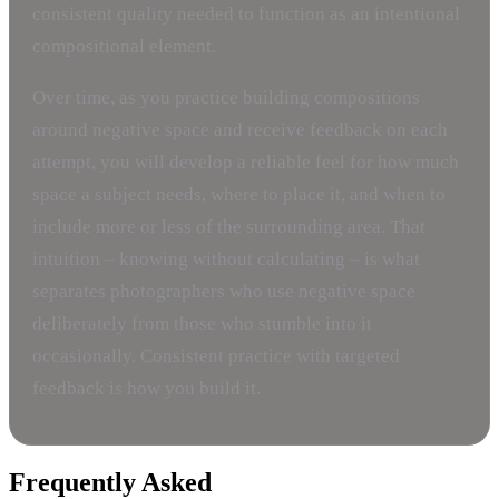
consistent quality needed to function as an intentional
compositional element.
Over time, as you practice building compositions
around negative space and receive feedback on each
attempt, you will develop a reliable feel for how much
space a subject needs, where to place it, and when to
include more or less of the surrounding area. That
intuition – knowing without calculating – is what
separates photographers who use negative space
deliberately from those who stumble into it
occasionally. Consistent practice with targeted
feedback is how you build it.
Frequently Asked