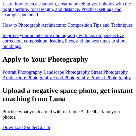
Learn how to create smooth, creamy bokeh in your photos with the
right aperture, focal length, and distance. Practical settings and
examples included.
How to Photograph Architecture: Composition Tips and Techniques
Improve your architecture photography with tips on perspective
correction, composition, leading lines, and the best times to shoot
buildings.
Apply to Your Photography
Portrait Photography
Landscape Photography
Street Photography
Architecture Photography
Food Photography
Product Photography
Upload a negative space photo, get instant
coaching from Luna
Practice what you learned with real-time AI feedback on your
photos.
Download ShutterCoach