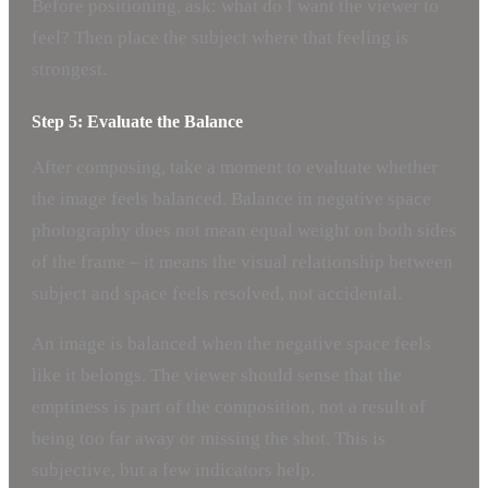
Before positioning, ask: what do I want the viewer to
feel? Then place the subject where that feeling is
strongest.
Step 5: Evaluate the Balance
After composing, take a moment to evaluate whether
the image feels balanced. Balance in negative space
photography does not mean equal weight on both sides
of the frame – it means the visual relationship between
subject and space feels resolved, not accidental.
An image is balanced when the negative space feels
like it belongs. The viewer should sense that the
emptiness is part of the composition, not a result of
being too far away or missing the shot. This is
subjective, but a few indicators help.