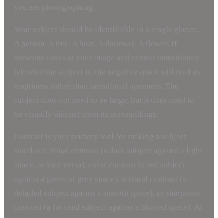
you are photographing.
Your subject should be identifiable in a single glance.
A person. A tree. A boat. A doorway. A flower. If
someone looks at your image and cannot immediately
tell what the subject is, the negative space will read as
emptiness rather than intentional openness. The
subject does not need to be large, but it does need to
be visually distinct from its surroundings.
Contrast is your primary tool for making a subject
stand out. Tonal contrast (a dark subject against a light
space, or vice versa), color contrast (a red subject
against a green or grey space), textural contrast (a
detailed subject against a smooth space), or sharpness
contrast (a focused subject against a blurred space). At