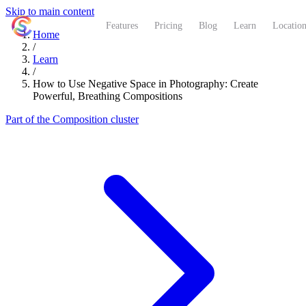
Skip to main content
ShutterCoach
Features
Pricing
Blog
Learn
Location
Home
/
Learn
/
How to Use Negative Space in Photography: Create
Powerful, Breathing Compositions
Part of the Composition cluster