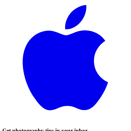
Get photography tips in your inbox