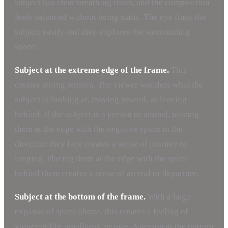
subject has clear breathing room, and the composition
feels balanced without being static. The eye finds the
subject easily and then explores the surrounding
space.
Subject at the extreme edge of the frame.
This
creates strong tension. The viewer wonders what the
subject is looking at, moving toward, or leaving
behind. If the subject is a person or animal, placing
them at the edge with the negative space in the
direction they face creates a sense of journey or
longing. Placing them at the edge with the space
behind them creates a sense of arrival or departure.
Subject at the bottom of the frame.
With a large
expanse of space above, this creates a feeling of
vulnerability, smallness, or awe. A person at the bottom