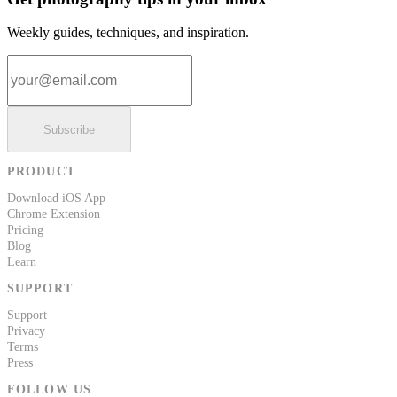
Weekly guides, techniques, and inspiration.
Email address
Subscribe
PRODUCT
Download iOS App
Chrome Extension
Pricing
Blog
Learn
SUPPORT
Support
Privacy
Terms
Press
FOLLOW US