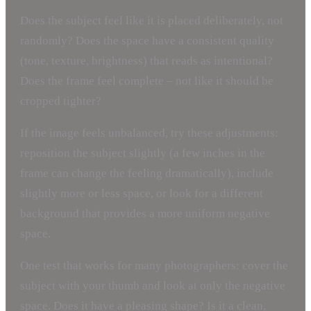
Does the subject feel like it is placed deliberately, not
randomly? Does the space have a consistent quality
(tone, texture, brightness) that reads as intentional?
Does the frame feel complete – not like it should be
cropped tighter?
If the image feels unbalanced, try these adjustments:
reposition the subject slightly (a few inches in the
frame can change the feeling dramatically), include
slightly more or less space, or look for a different
background that provides a more uniform negative
space.
One test that works for many photographers: cover the
subject with your thumb and look at only the negative
space. Does it have a pleasing shape? Is it a clean,