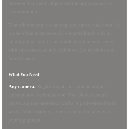
between that small subject and the large, open area
surrounding it.
That relationship is what negative space is all about. It
is one of the most powerful compositional tools in
photography, and it is available to you in any scene,
with any camera, at any skill level. Let me show you
how to use it.
What You Need
Any camera.
Negative space is a compositional
concept, not a technical one. Your phone camera
works. A point-and-shoot works. A professional body
works. What matters is your compositional eye, not
your equipment.