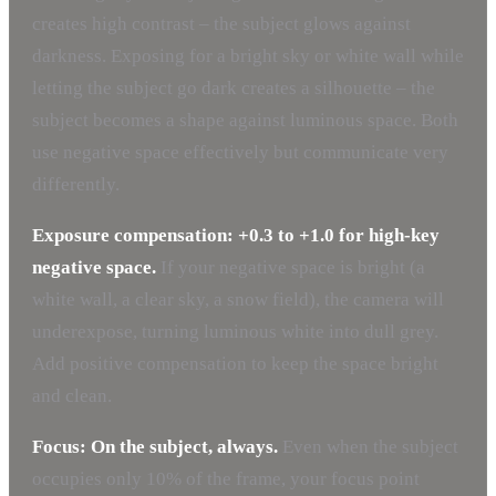
creates high contrast – the subject glows against
darkness. Exposing for a bright sky or white wall while
letting the subject go dark creates a silhouette – the
subject becomes a shape against luminous space. Both
use negative space effectively but communicate very
differently.
Exposure compensation: +0.3 to +1.0 for high-key
negative space.
If your negative space is bright (a
white wall, a clear sky, a snow field), the camera will
underexpose, turning luminous white into dull grey.
Add positive compensation to keep the space bright
and clean.
Focus: On the subject, always.
Even when the subject
occupies only 10% of the frame, your focus point