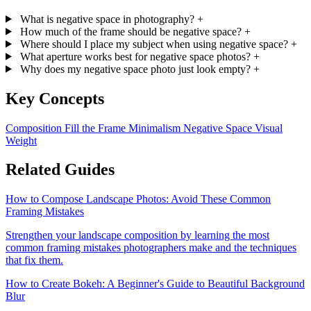
What is negative space in photography?
+
How much of the frame should be negative space?
+
Where should I place my subject when using negative space?
+
What aperture works best for negative space photos?
+
Why does my negative space photo just look empty?
+
Key Concepts
Composition
Fill the Frame
Minimalism
Negative Space
Visual
Weight
Related Guides
How to Compose Landscape Photos: Avoid These Common
Framing Mistakes
Strengthen your landscape composition by learning the most
common framing mistakes photographers make and the techniques
that fix them.
How to Create Bokeh: A Beginner's Guide to Beautiful Background
Blur