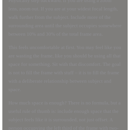
Physically step backward. If you are using a zoom
lens, zoom out. If you are at your widest focal length,
walk further from the subject. Include more of the
surrounding area until the subject occupies somewhere
between 10% and 30% of the total frame area.
This feels uncomfortable at first. You may feel like you
are wasting the frame, like you should be using all that
space for something. Sit with that discomfort. The goal
is not to fill the frame with stuff – it is to fill the frame
with a deliberate relationship between subject and
space.
How much space is enough? There is no formula, but a
useful rule of thumb is: include enough space that the
subject feels like it is surrounded, not just offset. A
person occupying the left third of the frame with two-