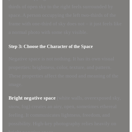
thirds of open sky to the right feels surrounded by
space. A person occupying the left two-thirds of the
frame with one-third of sky does not – it just feels like
a normal photo with some sky visible.
Step 3: Choose the Character of the Space
Negative space is not nothing. It has its own visual
properties: brightness, color, texture, and pattern.
These properties affect the mood and meaning of the
image.
Bright negative space
(white walls, overexposed sky,
snow, fog) creates an airy, open, sometimes ethereal
feeling. It communicates lightness, freedom, and
possibility. High-key photography relies heavily on