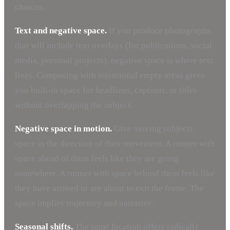
choices.
Text and negative space.
If you produce photographs
that will include text overlays (for publications, social
media, personal projects), negative space is where text
lives. Composing with intentional empty areas gives
you built-in space for headlines, captions, or titles
without overlapping the subject.
Negative space in motion.
Give moving subjects
space in the direction of their movement. A runner with
space ahead of them feels like they are going
somewhere. A runner with space behind them feels like
they have arrived or are about to exit the frame. The
space implies trajectory and narrative.
Seasonal shifts.
The same location offers radically