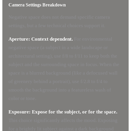
Camera Settings Breakdown
Negative space does not demand specific camera
settings, but a few technical choices support it.
Aperture: Context dependent.
For environmental
negative space (a subject in a wide landscape or
architectural setting), use f/8 to f/11 to keep both the
subject and the surrounding space in focus. When the
space is a blurred background (like a defocused wall
of greenery behind a portrait), use f/2.8 to f/4 to
smooth the background into a featureless wash of
color or tone.
Exposure: Expose for the subject, or for the space.
This choice significantly affects the mood. Exposing
for a brightly lit subject against a dark background