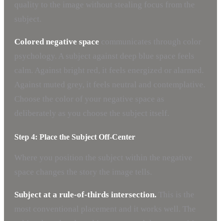
quality to the image without stealing focus from the
subject.
Colored negative space
communicates through color
psychology. A subject against deep blue space feels
calm. Against bright red, it feels energized or alarmed.
Against muted grey, it feels neutral and contemplative.
Choose the color of your negative space as
deliberately as you choose the subject itself.
Step 4: Place the Subject Off-Center
Where you position the subject within the negative
space changes the story the image tells.
Subject at a rule-of-thirds intersection.
This is the
most conventional placement and it works well. The