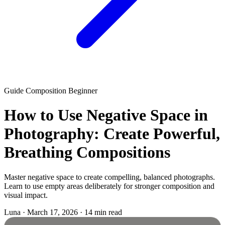
Guide
Composition
Beginner
How to Use Negative Space in
Photography: Create Powerful,
Breathing Compositions
Master negative space to create compelling, balanced photographs.
Learn to use empty areas deliberately for stronger composition and
visual impact.
Luna
·
March 17, 2026
·
14 min read