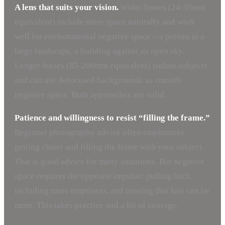
A lens that suits your vision.
Wider lenses (24-35mm
equivalent) include more space naturally and work
well for environmental negative space – a person in a
large landscape, a building against an open sky.
Longer lenses (85-200mm equivalent) isolate subjects
and can use defocused backgrounds as smooth
negative space. Both approaches are valid.
Patience and willingness to resist “filling the frame.”
Beginner photography advice often emphasizes
getting closer and filling the frame with your subject.
That is good advice for many situations. But negative
space requires the opposite impulse: pulling back,
including more emptiness, and trusting that less can be
more. This takes practice and a bit of courage.