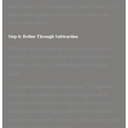
unified area, or is it fragmented by stray elements? The
shape of the negative space matters as much as the
shape of the subject.
Step 6: Refine Through Subtraction
The final step is editing the composition down to its
essentials. Look for anything in the frame that is not
the subject and is not contributing to the negative
space.
A tree branch intruding from the edge? It fragments
the space. A second person in the background? It
competes with the subject. A sign, a car, a trash can, a
shadow from something outside the frame? Each of
these elements reduces the purity of the negative space
and dilutes the subject’s impact.