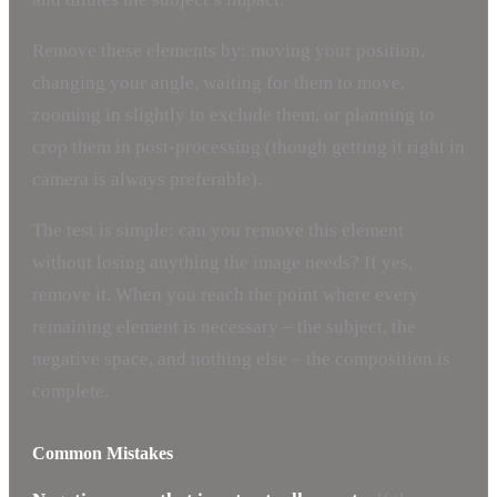
Remove these elements by: moving your position,
changing your angle, waiting for them to move,
zooming in slightly to exclude them, or planning to
crop them in post-processing (though getting it right in
camera is always preferable).
The test is simple: can you remove this element
without losing anything the image needs? If yes,
remove it. When you reach the point where every
remaining element is necessary – the subject, the
negative space, and nothing else – the composition is
complete.
Common Mistakes