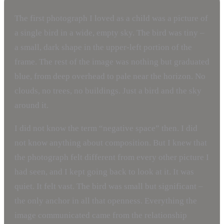
The first photograph I loved as a child was a picture of
a single bird in a wide, empty sky. The bird was tiny –
a small, dark shape in the upper-left portion of the
frame. The rest of the image was nothing but graduated
blue, from deep overhead to pale near the horizon. No
clouds, no trees, no buildings. Just a bird and the sky
around it.
I did not know the term “negative space” then. I did
not know anything about composition. But I knew that
the photograph felt different from every other picture I
had seen, and I kept going back to look at it. It was
quiet. It felt vast. The bird was small but significant –
the only anchor in all that openness. Everything the
image communicated came from the relationship