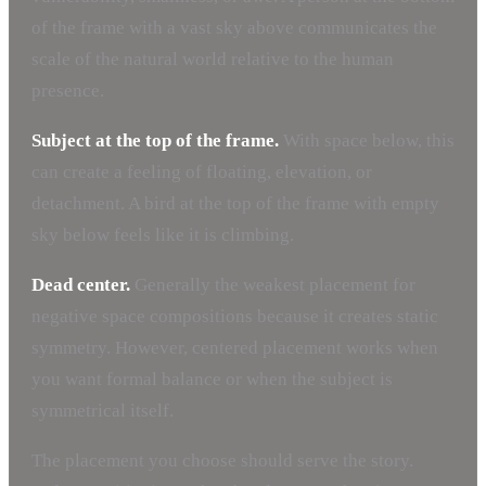
of the frame with a vast sky above communicates the
scale of the natural world relative to the human
presence.
Subject at the top of the frame.
With space below, this
can create a feeling of floating, elevation, or
detachment. A bird at the top of the frame with empty
sky below feels like it is climbing.
Dead center.
Generally the weakest placement for
negative space compositions because it creates static
symmetry. However, centered placement works when
you want formal balance or when the subject is
symmetrical itself.
The placement you choose should serve the story.