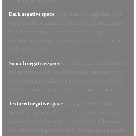
bright negative space.
Dark negative space
(deep shadows, nighttime, dark
water, black backgrounds) creates a dramatic, somber,
or mysterious mood. It communicates weight,
isolation, or intensity. Low-key photography relies on
dark negative space.
Smooth negative space
(clear sky, calm water, blurred
backgrounds, clean walls) draws minimal attention to
itself, letting the subject dominate completely. This is
the most common type used in minimalist composition.
Textured negative space
(a rough concrete wall, a
field of grass, a cloudy sky) still functions as negative
space as long as the texture is uniform and does not
contain competing focal points. Texture adds a tactile