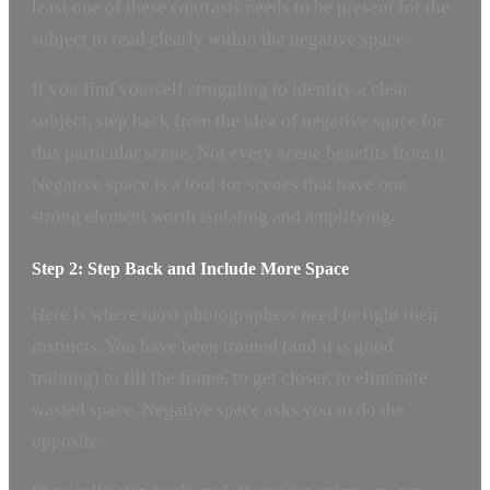
least one of these contrasts needs to be present for the
subject to read clearly within the negative space.
If you find yourself struggling to identify a clear
subject, step back from the idea of negative space for
this particular scene. Not every scene benefits from it.
Negative space is a tool for scenes that have one
strong element worth isolating and amplifying.
Step 2: Step Back and Include More Space
Here is where most photographers need to fight their
instincts. You have been trained (and it is good
training) to fill the frame, to get closer, to eliminate
wasted space. Negative space asks you to do the
opposite.