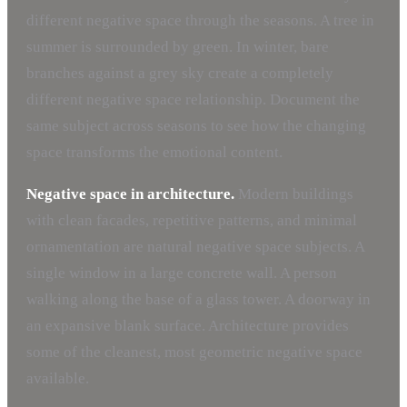
different negative space through the seasons. A tree in
summer is surrounded by green. In winter, bare
branches against a grey sky create a completely
different negative space relationship. Document the
same subject across seasons to see how the changing
space transforms the emotional content.
Negative space in architecture.
Modern buildings
with clean facades, repetitive patterns, and minimal
ornamentation are natural negative space subjects. A
single window in a large concrete wall. A person
walking along the base of a glass tower. A doorway in
an expansive blank surface. Architecture provides
some of the cleanest, most geometric negative space
available.