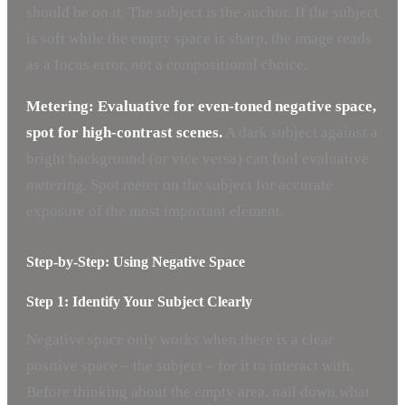
should be on it. The subject is the anchor. If the subject
is soft while the empty space is sharp, the image reads
as a focus error, not a compositional choice.
Metering: Evaluative for even-toned negative space,
spot for high-contrast scenes.
A dark subject against a
bright background (or vice versa) can fool evaluative
metering. Spot meter on the subject for accurate
exposure of the most important element.
Step-by-Step: Using Negative Space
Step 1: Identify Your Subject Clearly
Negative space only works when there is a clear
positive space – the subject – for it to interact with.
Before thinking about the empty area, nail down what