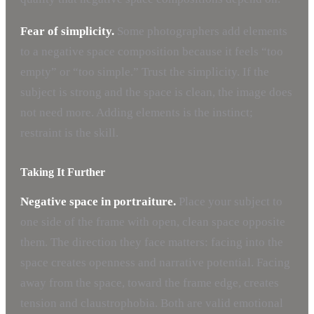
Fear of simplicity.
Some photographers add elements
to a negative space composition because it feels “too
empty” or “too simple.” Trust the simplicity. If the
subject is strong and the space is clean, the image does
not need more. Adding elements is the instinct;
restraint is the skill.
Taking It Further
Negative space in portraiture.
Place your subject to
one side of the frame with open, clean space opposite
them. The direction they face matters: facing into the
space creates openness and narrative potential. Facing
away from the space, toward the frame edge, creates
tension and claustrophobia. Both are valid emotional