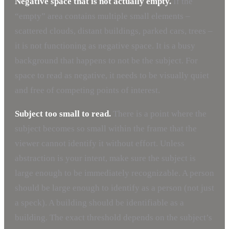
Negative space that is not actually empty.
If the
“empty” area contains multiple small elements –
scattered clouds, distant buildings, parked cars, trees –
it is not functioning as negative space. It is a busy
background that happens to not be the subject. For
space to read as negative, it needs to be visually quiet
and free of competing points of interest.
Subject too small to read.
There is a point where the
subject becomes so small within the frame that the
viewer cannot identify it without effort. Unless
abstraction is your intent, make sure the subject is
large enough to be immediately recognizable. A person
should be large enough to identify as a person (not just
a speck). A building should be identifiable as a
building. The exact threshold depends on the subject’s