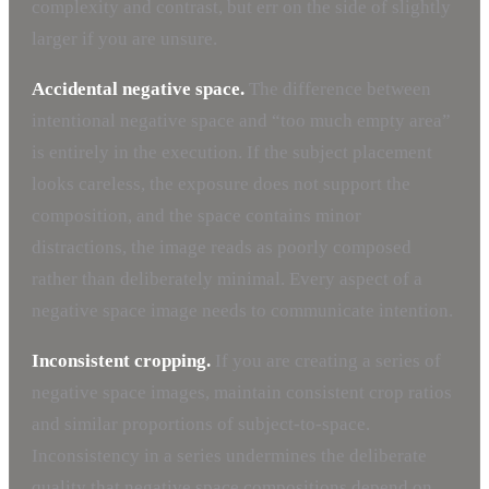
complexity and contrast, but err on the side of slightly
larger if you are unsure.
Accidental negative space.
The difference between
intentional negative space and “too much empty area”
is entirely in the execution. If the subject placement
looks careless, the exposure does not support the
composition, and the space contains minor
distractions, the image reads as poorly composed
rather than deliberately minimal. Every aspect of a
negative space image needs to communicate intention.
Inconsistent cropping.
If you are creating a series of
negative space images, maintain consistent crop ratios
and similar proportions of subject-to-space.
Inconsistency in a series undermines the deliberate
quality that negative space compositions depend on.