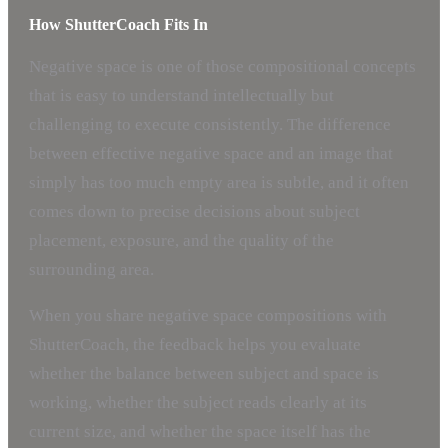
How ShutterCoach Fits In
Negative space is one of those compositional concepts
that is easy to understand intellectually but
challenging to execute consistently. The difference
between effective negative space and an image that
simply has too much empty area is subtle, and it often
comes down to precise decisions about subject
placement, exposure, and the quality of the
surrounding area.
When you share negative space compositions with
ShutterCoach, the feedback helps you evaluate
whether the balance between subject and space is
working, whether the subject reads clearly at its
current size, and whether the space itself has the