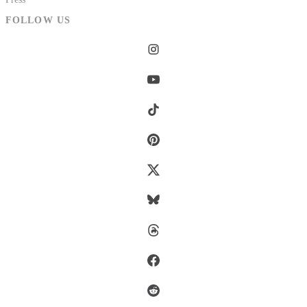
FOLLOW US