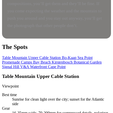
compositions, you’ll get them and they’ll be fine. If
you come expecting the weather and the mountain to
push you around and you stay out anyway, you’ll get
the photograph that other people don’t.
The Spots
Table Mountain Upper Cable Station
Bo-Kaap
Sea Point
Promenade
Camps Bay Beach
Kirstenbosch Botanical Garden
Signal Hill
V&A Waterfront
Cape Point
Table Mountain Upper Cable Station
Viewpoint
Best time
Sunrise for clean light over the city; sunset for the Atlantic
side
Gear
16-35mm wide, 70-200mm for compressed details, polarizer