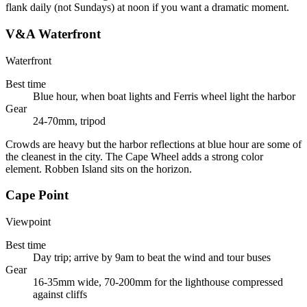
flank daily (not Sundays) at noon if you want a dramatic moment.
V&A Waterfront
Waterfront
Best time
Blue hour, when boat lights and Ferris wheel light the harbor
Gear
24-70mm, tripod
Crowds are heavy but the harbor reflections at blue hour are some of
the cleanest in the city. The Cape Wheel adds a strong color
element. Robben Island sits on the horizon.
Cape Point
Viewpoint
Best time
Day trip; arrive by 9am to beat the wind and tour buses
Gear
16-35mm wide, 70-200mm for the lighthouse compressed
against cliffs