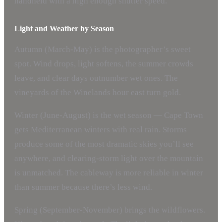
handheld with a high enough shutter speed.
Light and Weather by Season
Autumn (March-May) is the photographer’s sweet
spot. Wind drops, light softens, the summer crowds
leave, and clear days outnumber wet ones. The
vineyards of the Winelands hour east turn gold.
Winter (June-August) is the wet season — Cape Town
gets Mediterranean winters with real rain. Storms
produce some of the most dramatic skies you’ll see
anywhere, and clearing-storm light over the mountain
is unmatched. The cableway is more reliable in winter
than summer because there’s less wind.
Spring (September-November) brings the wildflowers.