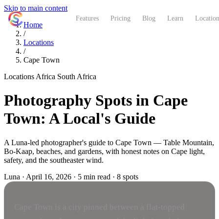
Skip to main content
ShutterCoach
Features
Pricing
Blog
Learn
Location
Home
/
Locations
/
Cape Town
Locations
Africa
South Africa
Photography Spots in Cape
Town: A Local's Guide
A Luna-led photographer's guide to Cape Town — Table Mountain,
Bo-Kaap, beaches, and gardens, with honest notes on Cape light,
safety, and the southeaster wind.
Luna
·
April 16, 2026
·
5 min read
·
8 spots
Cape Town is a city pinned between a flat-topped