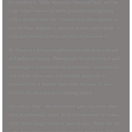
Kirstenbosch, Table Mountain National Park, and the
Cape Point reserve all allow personal photography
with a normal entry fee. Commercial photography in
any of these requires a separate permit application —
start that process well in advance if you need it.
Bo-Kaap is a living neighborhood with deep cultural
and political history. Photograph the architecture and
streetscapes; treat residents as residents, not subjects.
Ask before close-ups. A respectful approach is
universal but it matters more here because of how
heavily the area has been photographed.
For safety: don’t take expensive gear out alone after
dark in unfamiliar areas. Stick to populated, lit zones.
Don’t leave bags visible in parked cars. These are the
same precautions you’d take in any major city, but