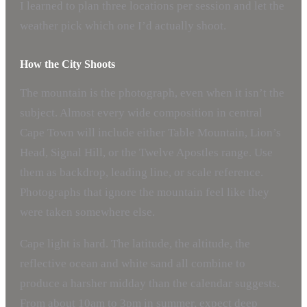
I learned to plan three locations per session and let the
weather pick which one I’d actually shoot.
How the City Shoots
The mountain is the photograph, even when it isn’t the
subject. Almost every wide composition in central
Cape Town will include either Table Mountain, Lion’s
Head, Signal Hill, or the Twelve Apostles range. Use
them as backdrop, leading line, or scale reference.
Photographs that ignore the mountain feel like they
were taken somewhere else.
Cape light is hard. The latitude, the altitude, the
reflective ocean and white sand all combine to
produce a harsher midday than the calendar suggests.
From about 10am to 3pm in summer, expect deep