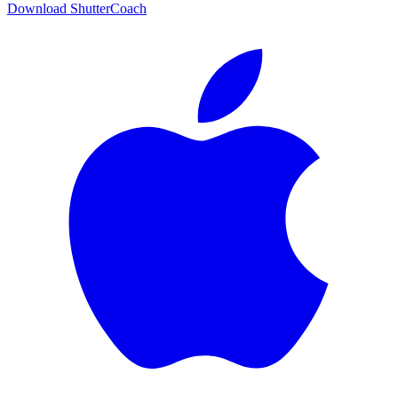
Download ShutterCoach