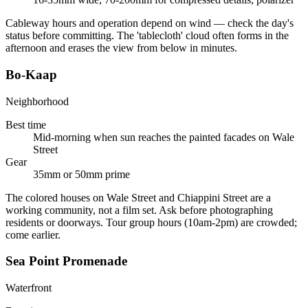
Cableway hours and operation depend on wind — check the day's
status before committing. The 'tablecloth' cloud often forms in the
afternoon and erases the view from below in minutes.
Bo-Kaap
Neighborhood
Best time
Mid-morning when sun reaches the painted facades on Wale
Street
Gear
35mm or 50mm prime
The colored houses on Wale Street and Chiappini Street are a
working community, not a film set. Ask before photographing
residents or doorways. Tour group hours (10am-2pm) are crowded;
come earlier.
Sea Point Promenade
Waterfront