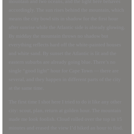
mountain and two oceans, and the light here behaves
accordingly. The sun rises behind the mountain, which
means the city bowl sits in shadow for the first hour
after sunrise while the Atlantic side is already glowing.
By midday the mountain throws no shadow but
everything reflects hard off the white-painted houses
and white sand. By sunset the Atlantic is lit and the
eastern suburbs are already going blue. There’s no
single “good light” hour for Cape Town — there are
several, and they happen in different parts of the city
at the same time.
The first time I shot here I tried to do it like any other
city: scout, plan, return at golden hour. The mountain
made me look foolish. Cloud rolled over the top in 15
minutes and erased the view I’d hiked an hour to find.