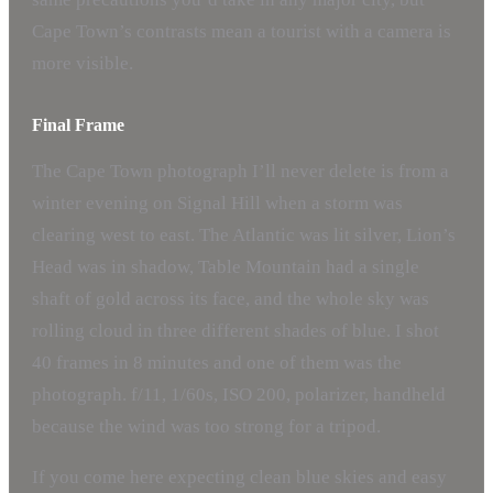
Cape Town’s contrasts mean a tourist with a camera is
more visible.
Final Frame
The Cape Town photograph I’ll never delete is from a
winter evening on Signal Hill when a storm was
clearing west to east. The Atlantic was lit silver, Lion’s
Head was in shadow, Table Mountain had a single
shaft of gold across its face, and the whole sky was
rolling cloud in three different shades of blue. I shot
40 frames in 8 minutes and one of them was the
photograph. f/11, 1/60s, ISO 200, polarizer, handheld
because the wind was too strong for a tripod.
If you come here expecting clean blue skies and easy