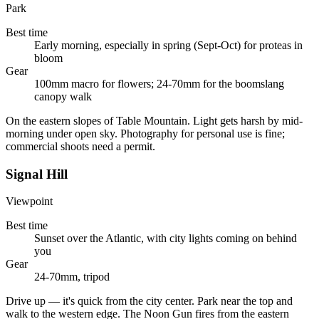
Park
Best time
Early morning, especially in spring (Sept-Oct) for proteas in
bloom
Gear
100mm macro for flowers; 24-70mm for the boomslang
canopy walk
On the eastern slopes of Table Mountain. Light gets harsh by mid-
morning under open sky. Photography for personal use is fine;
commercial shoots need a permit.
Signal Hill
Viewpoint
Best time
Sunset over the Atlantic, with city lights coming on behind
you
Gear
24-70mm, tripod
Drive up — it's quick from the city center. Park near the top and
walk to the western edge. The Noon Gun fires from the eastern