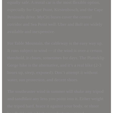
equally safe. A rental car is the most flexible option,
especially for Cape Point, Kirstenbosch, and the Cape
Peninsula drive. MyCiti buses cover the central
corridor and Sea Point well. Uber and Bolt are widely
available and inexpensive.
For Table Mountain, the cableway is the easy way up.
It runs subject to wind — if the wind is over a certain
threshold, it closes, sometimes for days. The Platteklip
Gorge hike is the alternative, and it’s a real hike (2-3
hours up, steep, exposed). Don’t attempt it without
water, sun protection, and decent shoes.
The southeaster wind in summer will shake any tripod
and sandblast any lens you point into it. Either weight
the tripod hard, brace it against your body, or shoot