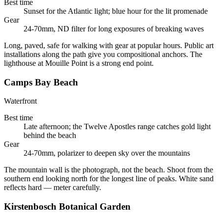
Best time
Sunset for the Atlantic light; blue hour for the lit promenade
Gear
24-70mm, ND filter for long exposures of breaking waves
Long, paved, safe for walking with gear at popular hours. Public art
installations along the path give you compositional anchors. The
lighthouse at Mouille Point is a strong end point.
Camps Bay Beach
Waterfront
Best time
Late afternoon; the Twelve Apostles range catches gold light
behind the beach
Gear
24-70mm, polarizer to deepen sky over the mountains
The mountain wall is the photograph, not the beach. Shoot from the
southern end looking north for the longest line of peaks. White sand
reflects hard — meter carefully.
Kirstenbosch Botanical Garden