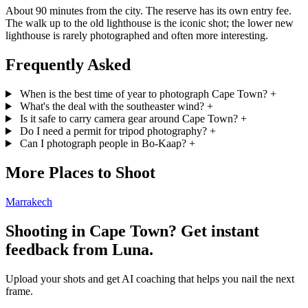
About 90 minutes from the city. The reserve has its own entry fee.
The walk up to the old lighthouse is the iconic shot; the lower new
lighthouse is rarely photographed and often more interesting.
Frequently Asked
When is the best time of year to photograph Cape Town?
+
What's the deal with the southeaster wind?
+
Is it safe to carry camera gear around Cape Town?
+
Do I need a permit for tripod photography?
+
Can I photograph people in Bo-Kaap?
+
More Places to Shoot
Marrakech
Shooting in Cape Town? Get instant
feedback from Luna.
Upload your shots and get AI coaching that helps you nail the next
frame.