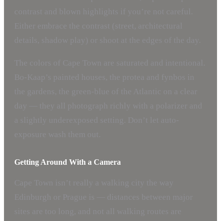
contrast and blown highlights if you’re not careful.
Either embrace the contrast (street, architectural
details, shadow play) or shoot at the edges of the day.
The colors of Cape Town are saturated and intentional.
Bo-Kaap’s painted houses, the protea and fynbos in
the gardens, the green-blue of the Atlantic on a clear
day — they all photograph richly with a polarizer and
a slightly underexposed setting. Don’t let auto-
exposure wash them out.
Getting Around With a Camera
Cape Town isn’t really a walking city the way
Edinburgh or Prague is — distances between major
sites are too long, and not all walking routes are