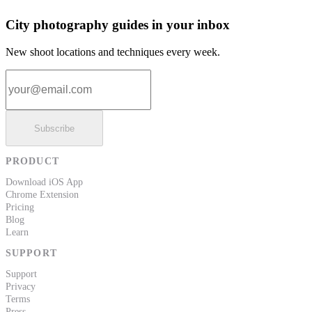
City photography guides in your inbox
New shoot locations and techniques every week.
Email address
Subscribe
PRODUCT
Download iOS App
Chrome Extension
Pricing
Blog
Learn
SUPPORT
Support
Privacy
Terms
Press