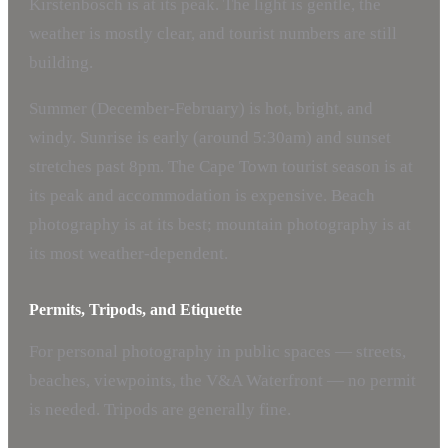
Kirstenbosch is at its peak. The light is gentle, the
weather is mostly clear, and tourist numbers are still
building.
Summer (December-February) is hot, bright, and
windy. Sunrise is early (around 5:30am) and sunset
stretches past 8pm. The Cape Town tourist season is at
its peak and accommodation is expensive. Beach
photography is at its best; mountain photography is at
its most weather-dependent.
Permits, Tripods, and Etiquette
For personal photography in public spaces — streets,
beaches, viewpoints, the V&A Waterfront — no permit
is needed. Tripods are generally fine.