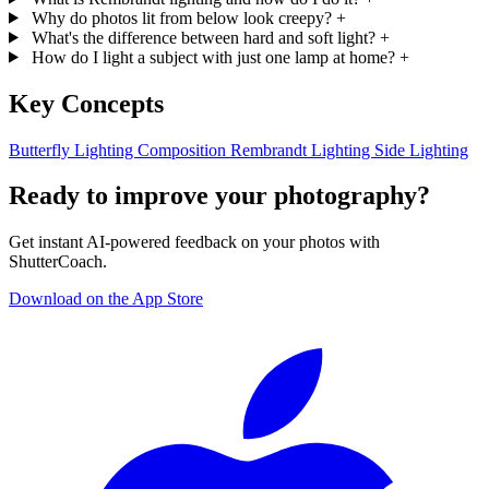
Why do photos lit from below look creepy?
+
What's the difference between hard and soft light?
+
How do I light a subject with just one lamp at home?
+
Key Concepts
Butterfly Lighting
Composition
Rembrandt Lighting
Side Lighting
Ready to improve your photography?
Get instant AI-powered feedback on your photos with
ShutterCoach.
Download on the App Store