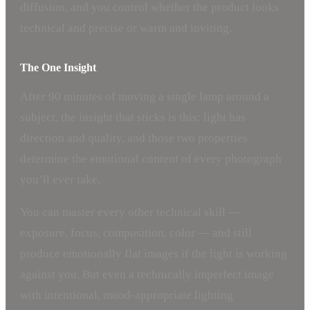
diffusion, and you control whether the product looks
technical and precise or warm and inviting.
The One Insight
After 90 minutes of moving a single lamp around a
subject, the insight that sticks is this: light has
direction and quality, and those two properties
determine the emotional content of every photograph
you’ll ever take.
You can master every other technical skill —
exposure, focus, composition, color — and still
produce emotionally flat images if the light is working
against you. But even a technically imperfect image
with intentional, mood-appropriate lighting