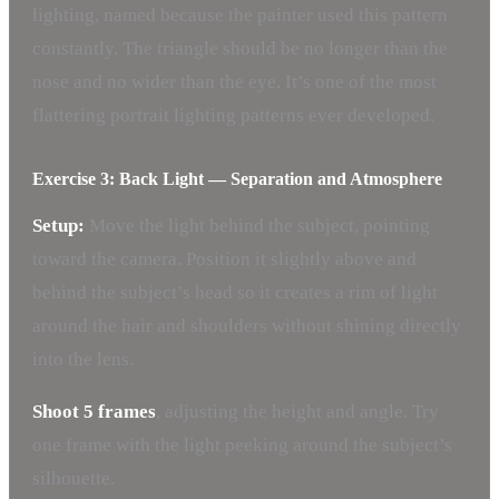
lighting, named because the painter used this pattern
constantly. The triangle should be no longer than the
nose and no wider than the eye. It’s one of the most
flattering portrait lighting patterns ever developed.
Exercise 3: Back Light — Separation and Atmosphere
Setup:
Move the light behind the subject, pointing
toward the camera. Position it slightly above and
behind the subject’s head so it creates a rim of light
around the hair and shoulders without shining directly
into the lens.
Shoot 5 frames
, adjusting the height and angle. Try
one frame with the light peeking around the subject’s
silhouette.