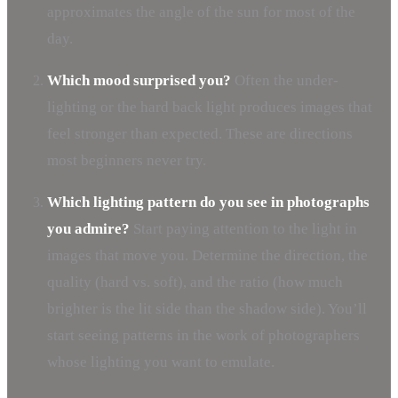
approximates the angle of the sun for most of the
day.
Which mood surprised you?
Often the under-
lighting or the hard back light produces images that
feel stronger than expected. These are directions
most beginners never try.
Which lighting pattern do you see in photographs
you admire?
Start paying attention to the light in
images that move you. Determine the direction, the
quality (hard vs. soft), and the ratio (how much
brighter is the lit side than the shadow side). You’ll
start seeing patterns in the work of photographers
whose lighting you want to emulate.