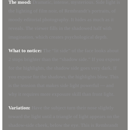
The mood:
Dramatic, intense, mysterious. Side light is
the lighting of film noir, of Rembrandt’s portraits, of
moody editorial photography. It hides as much as it
reveals. The viewer fills in the shadowed half with
imagination, which creates psychological depth.
What to notice:
The “lit side” of the face looks about
2 stops brighter than the “shadow side.” If you expose
for the highlights, the shadow side goes very dark. If
you expose for the shadows, the highlights blow. This
is the tension that makes side light powerful — and
why it requires more exposure skill than front light.
Variation:
Have the subject turn their nose slightly
toward the light until a triangle of light appears on the
shadow-side cheek, below the eye. This is Rembrandt