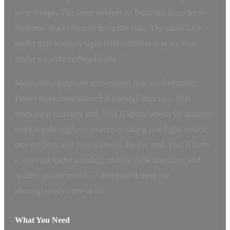
your image. The same subject lit from the front feels
different than when lit from the side. The same face
under soft window light tells a different story than
under a hard overhead bulb.
Most photographers understand this intellectually.
Fewer have internalized it through practice. This
workshop changes that. You’ll spend about 90 minutes
working through six exercises using one light source,
one subject, and your camera. By the end, you’ll have
a visceral understanding of how light direction and
quality create mood — and you’ll have the
photographs to prove it.
What You Need