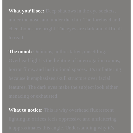
What you’ll see:
Deep shadows in the eye sockets,
under the nose, and under the chin. The forehead and
cheekbones are bright. The eyes are dark and difficult
to read.
The mood:
Ominous, authoritative, unsettling.
Overhead light is the lighting of interrogation rooms,
horror films, and institutional spaces. It’s unflattering
because it emphasizes skull structure over facial
features. The dark eyes make the subject look either
menacing or exhausted.
What to notice:
This is why overhead fluorescent
lighting in offices feels oppressive and unflattering —
it approximates this angle. Understanding why it’s