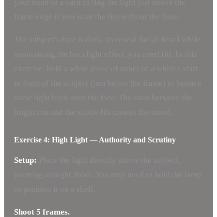
your hand or a card to flag the light just above the
frame edge if you want the rim without the flare.
The subject’s face is dark. To reveal facial detail while
maintaining the backlight effect, you need fill. In this
exercise, hold a white piece of paper or a white t-shirt
in front of the subject (just below the frame) to bounce
some light back onto the face. The ratio between the
bright rim and the subtle fill creates the mood.
Exercise 4: High Light — Authority and Scrutiny
Setup:
Place the light directly above the subject,
pointing straight down. You may need to hold the lamp
or position it on a shelf.
Shoot 5 frames.