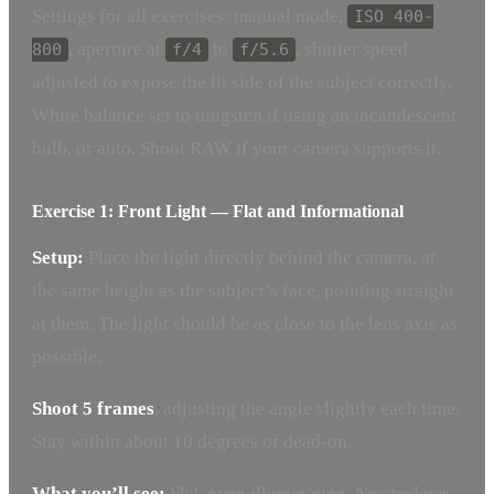
Settings for all exercises: manual mode,
ISO 400-
, aperture at
to
, shutter speed
800
f/4
f/5.6
adjusted to expose the lit side of the subject correctly.
White balance set to tungsten if using an incandescent
bulb, or auto. Shoot RAW if your camera supports it.
Exercise 1: Front Light — Flat and Informational
Setup:
Place the light directly behind the camera, at
the same height as the subject’s face, pointing straight
at them. The light should be as close to the lens axis as
possible.
Shoot 5 frames
, adjusting the angle slightly each time.
Stay within about 10 degrees of dead-on.
What you’ll see:
Flat, even illumination. No shadows