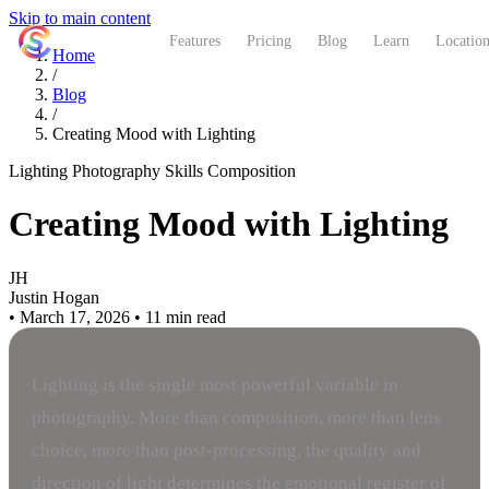
Skip to main content
ShutterCoach
Features
Pricing
Blog
Learn
Location
Home
/
Blog
/
Creating Mood with Lighting
Lighting
Photography Skills
Composition
Creating Mood with Lighting
JH
Justin Hogan
•
March 17, 2026
•
11 min read
Lighting is the single most powerful variable in
photography. More than composition, more than lens
choice, more than post-processing, the quality and
direction of light determines the emotional register of