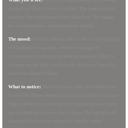
on the face. Every detail is visible. The nose casts no
shadow. The cheekbones don’t stand out. The image
has a documentary, passport-photo quality.
The mood:
Neutral, clinical, direct. This is the lighting
of ID photos, mug shots, and news footage. It
communicates information without emotion. There’s
nothing wrong with it technically, but there’s nothing
evocative about it either.
What to notice:
The face looks wider and flatter than
in real life. Three-dimensional features (the nose, brow
ridge, cheekbones) lose their definition because there
are no shadows to reveal their shape. The background
shadow falls directly behind the subject, either