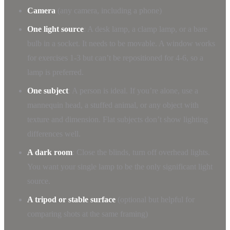
Camera
(any camera, including a phone)
One light source
: A desk lamp, a clamp lamp, or a bare
bulb in a socket. It needs to be movable. A window works
for exercises 1-3 but can’t be repositioned for 4-6, so a
lamp is preferred.
One subject
: A person is ideal. If you’re alone, use a
mannequin head, a stuffed animal, or any object with
texture and dimension. Flat subjects don’t show lighting
differences well.
A dark room
: Close the blinds, turn off overhead lights.
You want your single lamp to be the only significant light
source.
A tripod or stable surface
(optional but helpful for
comparing shots at the same framing)