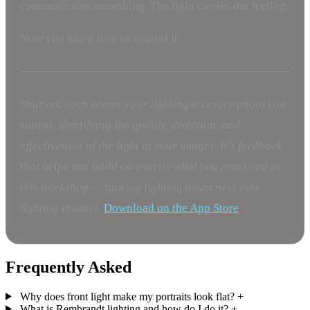
communicates something. The light carries the feeling.
Now you know how to control it.
ShutterCoach scores your lighting on every photo you
submit, identifying the quality, direction, and
effectiveness of the light in your images. It’s feedback
that helps you build on exactly what you practiced in
this workshop — turning lighting awareness into
lighting instinct.
Download on the App Store
Frequently Asked
Why does front light make my portraits look flat?
+
What is Rembrandt lighting and how do I do it?
+