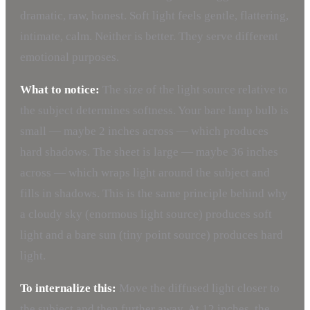
dramatic, raw, honest. Soft light feels gentle, flattering,
intimate, calm. Neither is better. They serve different
emotional purposes.
What to notice:
The size of the light source relative to
the subject determines softness. Your bare lamp bulb is
small — maybe 2 inches across — which produces
hard shadows. The sheet is large — maybe 36 inches
across — which wraps light around the subject and
fills in shadows. This is the same principle behind why
a cloudy sky (enormous light source) produces soft
light and a bare sun (tiny point source) produces hard
light.
To internalize this:
Move the diffused light closer to
the subject and then further away. At 12 inches, the