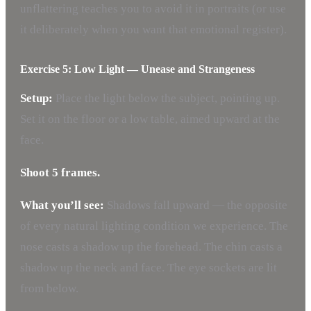
unflattering teaches you to avoid it in portraits (or use
it deliberately when you want that emotional register).
Exercise 5: Low Light — Unease and Strangeness
Setup:
Place the light below the subject, pointing up.
Set it on the floor or a low table, aimed upward at the
face.
Shoot 5 frames.
What you’ll see:
Shadows fall upward — the opposite
of every natural lighting condition we experience. The
nose casts a shadow up the forehead. The chin casts a
shadow up the neck and face. The eye sockets are lit
from below.