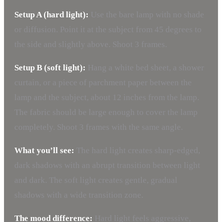
Setup A (hard light):
Use the bare lamp with no shade
or diffusion. Point it at the subject from 45 degrees to
the side and slightly above. Shoot 3 frames.
Setup B (soft light):
Hang a white bed sheet, a shower
curtain, or a piece of parchment paper between the
lamp and the subject, about 12 inches from the lamp.
The fabric should be large enough to cover the lamp
completely. Shoot 3 frames with the same angle.
What you’ll see:
The hard light creates sharp-edged,
dark shadows with an abrupt transition between light
and dark. The soft light creates gentle, gradual
shadows with a wide transition zone.
The mood difference:
Hard light feels aggressive,