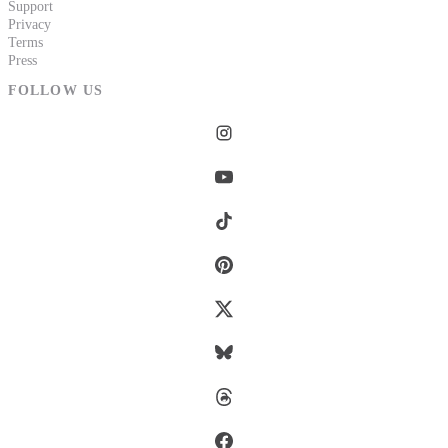
Support
Privacy
Terms
Press
FOLLOW US