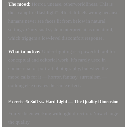
The mood:
Horror, unease, otherworldliness. This is
the “campfire flashlight” effect. It feels wrong because
humans never see faces lit from below in natural
settings. Our visual system interprets it as unnatural,
which triggers a low-level discomfort response.
What to notice:
Under-lighting is a powerful tool for
conceptual and editorial work. It’s rarely used in
commercial or portrait photography, but when the
mood calls for it — horror, fantasy, surrealism —
nothing else creates the same effect.
Exercise 6: Soft vs. Hard Light — The Quality Dimension
You’ve been working with light direction. Now change
the quality.