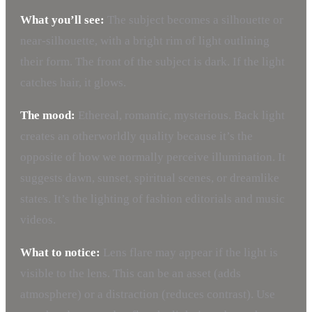
What you’ll see:
The subject becomes a silhouette or
near-silhouette, with a bright rim of light outlining
their form. The front of the subject is dark. If the light
catches hair, it glows.
The mood:
Ethereal, romantic, mysterious. Back light
creates an otherworldly quality because it’s the
opposite of how we normally perceive illumination. It
suggests dawn, sunset, spiritual scenes, or dreamlike
states. It’s the lighting of fashion editorials and music
videos.
What to notice:
Lens flare may appear if the light is
visible to the lens. This can be an asset (adds
atmosphere) or a distraction (reduces contrast). Use