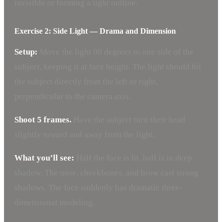
invisible or forming a tight outline.
Exercise 2: Side Light — Drama and Dimension
Setup:
Move the light 90 degrees to one side of the
subject, keeping it at face height. The light should hit
the subject directly from the left or right,
perpendicular to the camera axis.
Shoot 5 frames.
Have the subject turn their head
slightly toward and away from the light.
What you’ll see:
Half the face is lit, half is in deep
shadow. The nose, cheekbones, and brow cast strong
shadows. The face suddenly has dramatic three-
dimensional modeling.