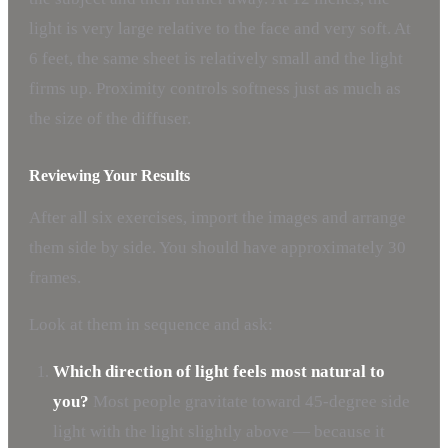
light is very large relative to the face and very soft. At
6 feet, the same sheet is relatively small and the light
firms up. Proximity controls softness just as much as
the size of the diffuser.
Reviewing Your Results
After all six exercises, import the images and arrange
them side by side. You should have approximately 30
frames.
Look at them in sequence and ask:
Which direction of light feels most natural to
you?
Most people gravitate toward 45-degree side
light with the light slightly above — because it