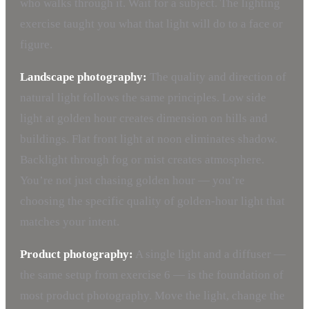
who walks through it. Wait for a subject. The lighting
exercise taught you what that light will do to a face or
figure.
Landscape photography:
The quality and direction of
natural light follows the same principles. Low side
light at golden hour creates dimension on hills and
buildings. Flat front light at noon eliminates shadow.
Backlight through fog or mist creates atmosphere.
You’re not just chasing golden hour — you’re
choosing the specific quality of golden-hour light that
matches your intent.
Product photography:
A single light and a diffuser —
the same setup from exercise 6 — is the foundation of
most product photography. Move the light, change the