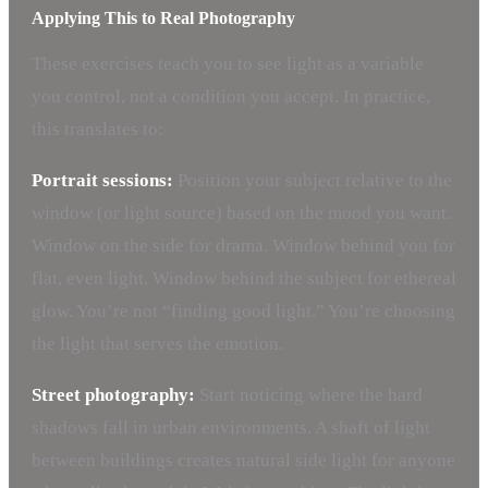
Applying This to Real Photography
These exercises teach you to see light as a variable
you control, not a condition you accept. In practice,
this translates to:
Portrait sessions:
Position your subject relative to the
window (or light source) based on the mood you want.
Window on the side for drama. Window behind you for
flat, even light. Window behind the subject for ethereal
glow. You’re not “finding good light.” You’re choosing
the light that serves the emotion.
Street photography:
Start noticing where the hard
shadows fall in urban environments. A shaft of light
between buildings creates natural side light for anyone