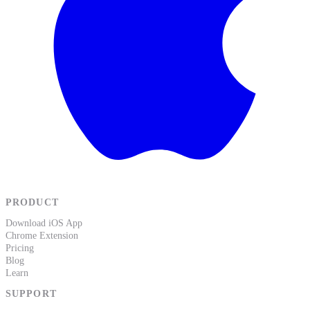
PRODUCT
Download iOS App
Chrome Extension
Pricing
Blog
Learn
SUPPORT