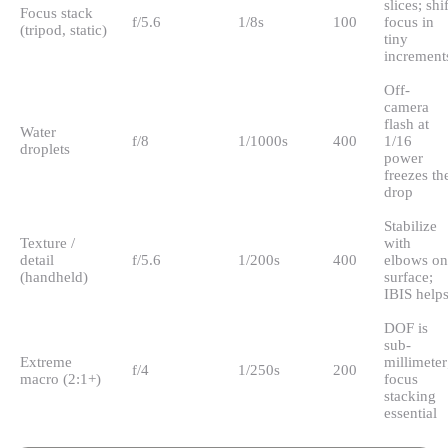
slices; shif
Focus stack
f/5.6
1/8s
100
focus in
(tripod, static)
tiny
increment
Off-
camera
flash at
Water
f/8
1/1000s
400
1/16
droplets
power
freezes th
drop
Stabilize
Texture /
with
detail
f/5.6
1/200s
400
elbows on
(handheld)
surface;
IBIS help
DOF is
sub-
Extreme
millimeter
f/4
1/250s
200
macro (2:1+)
focus
stacking
essential