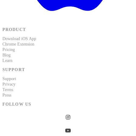
PRODUCT
Download iOS App
Chrome Extension
Pricing
Blog
Learn
SUPPORT
Support
Privacy
Terms
Press
FOLLOW US