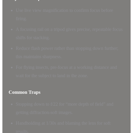
Use live view magnification to confirm focus before
firing.
A focusing rail on a tripod gives precise, repeatable focus
shifts for stacking.
Reduce flash power rather than stopping down further;
this maintains sharpness.
For flying insects, pre-focus at a working distance and
wait for the subject to land in the zone.
Common Traps
Stopping down to f/22 for “more depth of field” and
getting diffraction-soft images.
Handholding at 1/30s and blaming the lens for soft
results.