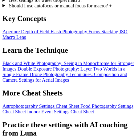
Best settings for water droplet macro?
+
Should I use autofocus or manual focus for macro?
+
Key Concepts
Aperture
Depth of Field
Flash Photography
Focus Stacking
ISO
Macro Lens
Learn the Technique
Black and White Photography: Seeing in Monochrome for Stronger
Images
Double Exposure Photography: Layer Two Worlds in a
Single Frame
Drone Photography Techniques: Composition and
Camera Settings for Aerial Images
More Cheat Sheets
Astrophotography Settings Cheat Sheet
Food Photography Settings
Cheat Sheet
Indoor Event Settings Cheat Sheet
Practice these settings with AI coaching
from Luna