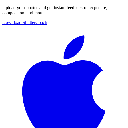
Upload your photos and get instant feedback on exposure,
composition, and more.
Download ShutterCoach