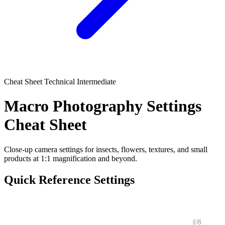
Cheat Sheet
Technical
Intermediate
Macro Photography Settings
Cheat Sheet
Close-up camera settings for insects, flowers, textures, and small
products at 1:1 magnification and beyond.
Quick Reference Settings
CONDITION
APERTURE
SHUTTER
ISO
NOTES
f/8