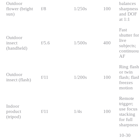
Outdoor
balances
flower (bright
f/8
1/250s
100
sharpness
sun)
and DOF
at 1:1
Fast
shutter for
Outdoor
live
insect
f/5.6
1/500s
400
subjects;
(handheld)
continuou
AF
Ring flash
or twin
Outdoor
f/11
1/200s
100
flash; flas
insect (flash)
freezes
motion
Remote
trigger;
Indoor
use focus
product
f/11
1/4s
100
stacking
(tripod)
for full
sharpness
10-30