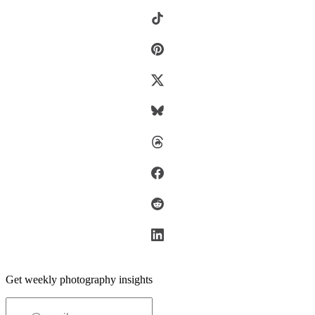
Get weekly photography insights
Email address