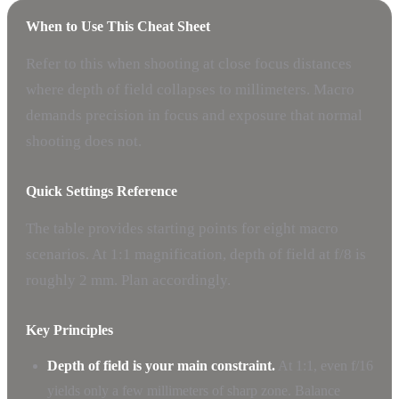
When to Use This Cheat Sheet
Refer to this when shooting at close focus distances
where depth of field collapses to millimeters. Macro
demands precision in focus and exposure that normal
shooting does not.
Quick Settings Reference
The table provides starting points for eight macro
scenarios. At 1:1 magnification, depth of field at f/8 is
roughly 2 mm. Plan accordingly.
Key Principles
Depth of field is your main constraint.
At 1:1, even f/16
yields only a few millimeters of sharp zone. Balance