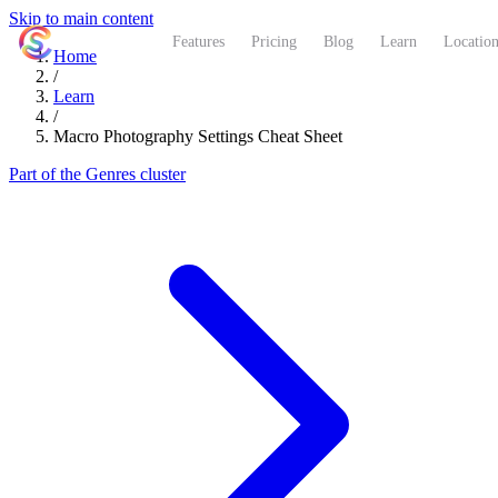
Skip to main content
ShutterCoach
Features
Pricing
Blog
Learn
Location
Home
/
Learn
/
Macro Photography Settings Cheat Sheet
Part of the Genres cluster