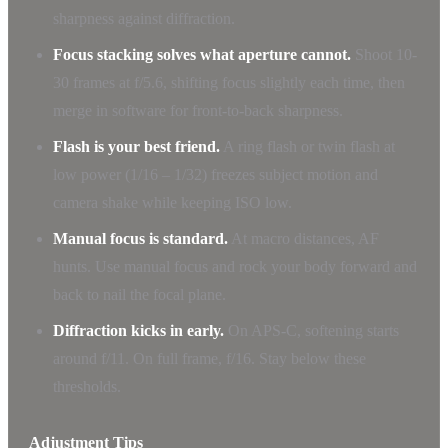
sharpness against diffraction.
Focus stacking solves what aperture cannot.
Shoot 10-
30 frames at f/5.6, shifting focus slightly each time, then
merge in software for front-to-back sharpness.
Flash is your best friend.
A ring flash or twin flash at
low power (1/16 – 1/32) freezes subject motion and
camera shake while keeping ISO low.
Manual focus is standard.
At macro distances, AF
hunts. Use manual focus and rock your body forward and
back to nail the focal plane.
Diffraction kicks in early.
On APS-C, softening starts
around f/11. On full frame, f/16. Stay below these
thresholds.
Adjustment Tips