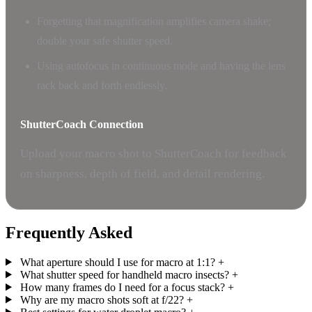
Forgetting that magnification amplifies camera shake;
double your safe shutter speed.
Using autofocus in continuous mode and having the lens
rack back and forth endlessly.
ShutterCoach Connection
Upload your macro shot to ShutterCoach for feedback
on sharpness, depth of field, and detail rendering.
Frequently Asked
What aperture should I use for macro at 1:1?
+
What shutter speed for handheld macro insects?
+
How many frames do I need for a focus stack?
+
Why are my macro shots soft at f/22?
+