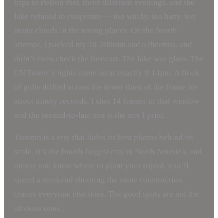
trips to Polson Pier, three different evenings, and the
lake refused to cooperate — too windy, too hazy, too
many clouds in the wrong places. On the fourth
attempt, I packed my 70-200mm and a thermos, and
didn’t even check the forecast. The lake was glass. The
CN Tower’s lights came on at exactly 8:14pm. A flock
of gulls drifted across the lower third of the frame for
about ninety seconds. I shot 14 frames in that window
and the second-to-last one is the one I print.
Toronto is a city that hides its best photos behind its
scale. It’s the fourth-largest city in North America, and
unless you know where to plant your tripod, you’ll
spend a weekend shooting the same construction
cranes everyone else does. The good spots are not the
obvious ones.