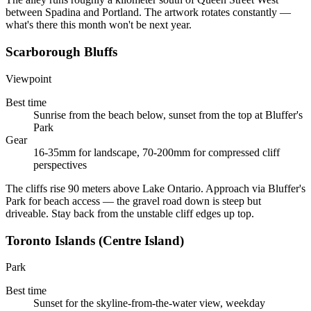
between Spadina and Portland. The artwork rotates constantly —
what's there this month won't be next year.
Scarborough Bluffs
Viewpoint
Best time
Sunrise from the beach below, sunset from the top at Bluffer's
Park
Gear
16-35mm for landscape, 70-200mm for compressed cliff
perspectives
The cliffs rise 90 meters above Lake Ontario. Approach via Bluffer's
Park for beach access — the gravel road down is steep but
driveable. Stay back from the unstable cliff edges up top.
Toronto Islands (Centre Island)
Park
Best time
Sunset for the skyline-from-the-water view, weekday