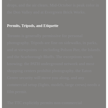
drops, and the air clears. Mid-October is peak color in
the Don Valley and at Evergreen Brick Works.
Permits, Tripods, and Etiquette
Toronto is generally permissive for personal
photography. Tripods are fine on sidewalks, in parks,
and at viewpoints — including Polson Pier, the Islands,
and the Scarborough Bluffs. The exceptions worth
knowing: the PATH underground network and most
shopping centers prohibit photography, the Eaton
Centre security will move you along, and any
commercial setup (lights, models, large crews) needs a
film permit.
The TTC explicitly permits non-commercial