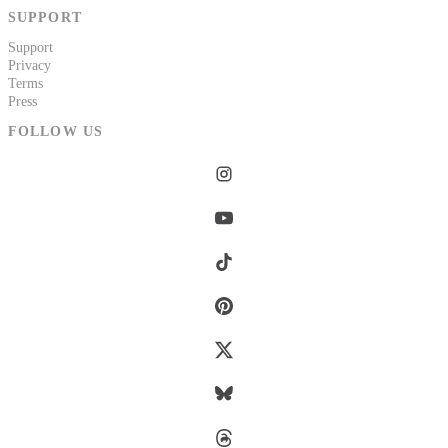
SUPPORT
Support
Privacy
Terms
Press
FOLLOW US