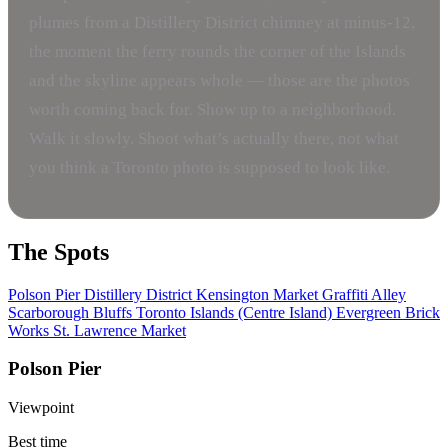
plumes from a Distillery District chimney at minus-12,
the moment the ferry rounds the corner of the Islands
and the skyline appears whole — those are the photos
worth coming back for. Show up to a neighborhood.
Walk it slowly. Shoot what’s actually there, not what
you think a Toronto photo is supposed to look like.
The Spots
Polson Pier
Distillery District
Kensington Market
Graffiti Alley
Scarborough Bluffs
Toronto Islands (Centre Island)
Evergreen Brick
Works
St. Lawrence Market
Polson Pier
Viewpoint
Best time