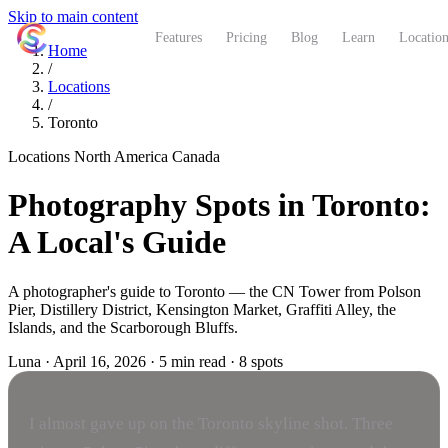
Skip to main content
ShutterCoach
Features
Pricing
Blog
Learn
Location
Home
/
Locations
/
Toronto
Locations
North America
Canada
Photography Spots in Toronto:
A Local's Guide
A photographer's guide to Toronto — the CN Tower from Polson
Pier, Distillery District, Kensington Market, Graffiti Alley, the
Islands, and the Scarborough Bluffs.
Luna
·
April 16, 2026
·
5 min read
·
8 spots
I almost gave up on the Toronto skyline shot. Three