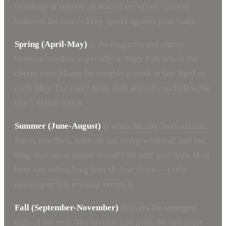
buildings at sunrise all reward the effort. Camera
batteries die fast — keep spares against your body.
Spring (April-May)
is the magnolia and cherry
blossom window, especially at High Park where the
cherry trees bloom for roughly a week in late April or
early May. The exact dates shift annually so follow the
city’s bloom watch.
Summer (June-August)
is when the city lives outside.
Patios overflow, festivals run every weekend, and the
long days mean sunset doesn’t hit until past 9pm. Heat
haze can soften long-lens skyline shots — early
morning or late evening avoids it.
Fall (September-November)
delivers the strongest
light of the year. The ravines turn gold, the sun angle