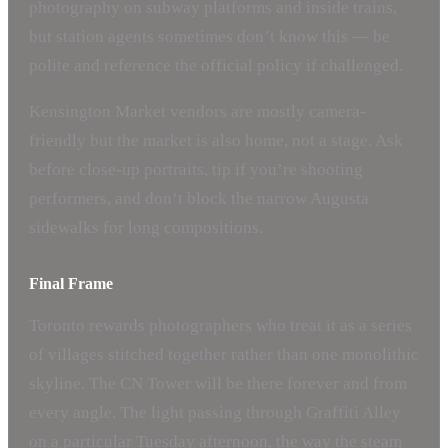
photography on subway platforms and inside trains,
but station agents sometimes don’t know this — be
polite and reference the official policy if challenged.
Kensington Market vendors are mostly camera-
friendly but the market is also home, not a stage. Ask
before close-up portraits, tip if you’re shooting
performers, and don’t block the narrow Augusta
sidewalks for long compositions.
Final Frame
Toronto rewards photographers who treat it as a series
of villages stitched together rather than one monolithic
skyline. The CN Tower will be there forever and from
every angle. The light passing through Graffiti Alley
on a particular Tuesday afternoon, the way the steam