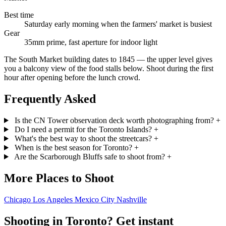
Best time
Saturday early morning when the farmers' market is busiest
Gear
35mm prime, fast aperture for indoor light
The South Market building dates to 1845 — the upper level gives
you a balcony view of the food stalls below. Shoot during the first
hour after opening before the lunch crowd.
Frequently Asked
Is the CN Tower observation deck worth photographing from?
+
Do I need a permit for the Toronto Islands?
+
What's the best way to shoot the streetcars?
+
When is the best season for Toronto?
+
Are the Scarborough Bluffs safe to shoot from?
+
More Places to Shoot
Chicago
Los Angeles
Mexico City
Nashville
Shooting in Toronto? Get instant