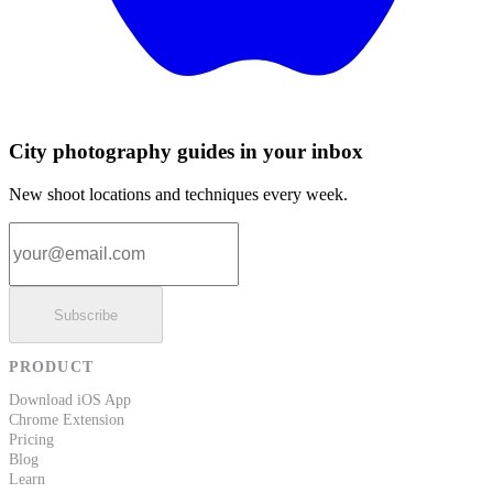
City photography guides in your inbox
New shoot locations and techniques every week.
Email address
Subscribe
PRODUCT
Download iOS App
Chrome Extension
Pricing
Blog
Learn