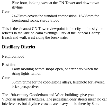
Blue hour, looking west at the CN Tower and downtown
skyline
Gear
24-70mm covers the standard composition, 16-35mm for
foreground rocks, sturdy tripod
This is the cleanest CN Tower viewpoint in the city — the skyline
reflects in the lake on calm evenings. Park at the lot near Cherry
Beach and walk west along the breakwater.
Distillery District
Neighborhood
Best time
Early morning before shops open, or after dark when the
string lights turn on
Gear
35mm prime for the cobblestone alleys, telephoto for layered
brick perspectives
The 19th-century Gooderham and Worts buildings give you
Victorian industrial textures. The pedestrian-only streets mean no car
interference, but daytime crowds are heavy — be there by 8am.