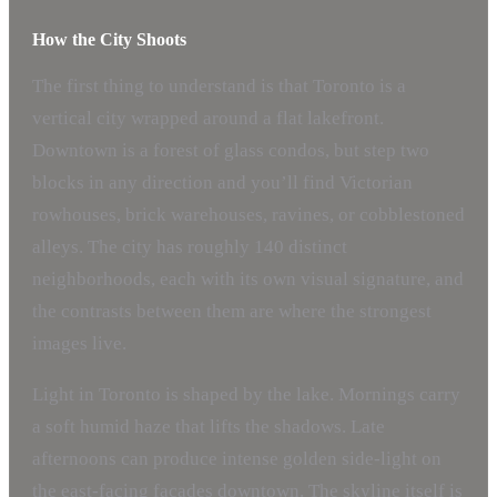
How the City Shoots
The first thing to understand is that Toronto is a
vertical city wrapped around a flat lakefront.
Downtown is a forest of glass condos, but step two
blocks in any direction and you’ll find Victorian
rowhouses, brick warehouses, ravines, or cobblestoned
alleys. The city has roughly 140 distinct
neighborhoods, each with its own visual signature, and
the contrasts between them are where the strongest
images live.
Light in Toronto is shaped by the lake. Mornings carry
a soft humid haze that lifts the shadows. Late
afternoons can produce intense golden side-light on
the east-facing facades downtown. The skyline itself is