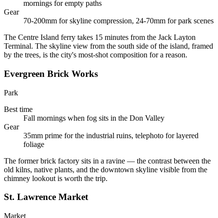
mornings for empty paths
Gear
70-200mm for skyline compression, 24-70mm for park scenes
The Centre Island ferry takes 15 minutes from the Jack Layton
Terminal. The skyline view from the south side of the island, framed
by the trees, is the city's most-shot composition for a reason.
Evergreen Brick Works
Park
Best time
Fall mornings when fog sits in the Don Valley
Gear
35mm prime for the industrial ruins, telephoto for layered
foliage
The former brick factory sits in a ravine — the contrast between the
old kilns, native plants, and the downtown skyline visible from the
chimney lookout is worth the trip.
St. Lawrence Market
Market