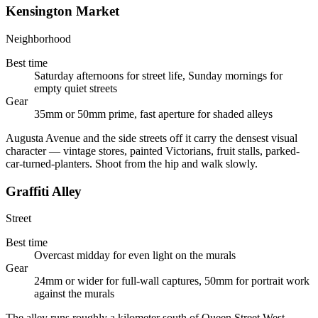
Kensington Market
Neighborhood
Best time
Saturday afternoons for street life, Sunday mornings for
empty quiet streets
Gear
35mm or 50mm prime, fast aperture for shaded alleys
Augusta Avenue and the side streets off it carry the densest visual
character — vintage stores, painted Victorians, fruit stalls, parked-
car-turned-planters. Shoot from the hip and walk slowly.
Graffiti Alley
Street
Best time
Overcast midday for even light on the murals
Gear
24mm or wider for full-wall captures, 50mm for portrait work
against the murals
The alley runs roughly a kilometer south of Queen Street West