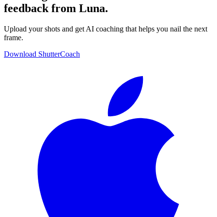
feedback from Luna.
Upload your shots and get AI coaching that helps you nail the next
frame.
Download ShutterCoach