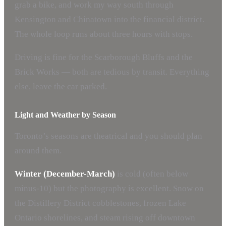
grab a bike, and work my way south through
Kensington and Chinatown into the financial district.
The whole loop runs about three hours with stops.
Driving is fine for the Scarborough Bluffs and the
Brick Works — both are tedious by transit. Everything
else, leave the car parked.
Light and Weather by Season
Toronto’s seasons are theatrical and you should plan
around them.
Winter (December-March)
is cold (often below
minus-10) but the photography is excellent. Snow on
the Distillery District cobblestones, frozen Lake
Ontario shorelines, and steam rising off downtown