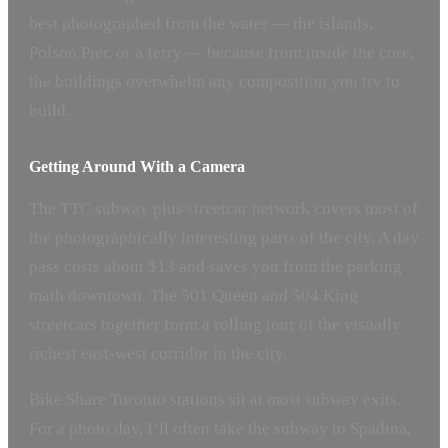
best photographed from the water — the islands,
Polson Pier, or a ferry — because from inside the core,
the buildings overwhelm any composition you try to
build.
Getting Around With a Camera
The TTC subway plus streetcar network covers most of
the photographically interesting parts of the city. A day
pass costs about $13 and saves you from the parking
math downtown. The 501 Queen and 504 King
streetcars together form a rolling tour of the visually
richest east-west corridor in the city.
Bike Share Toronto stations sit at most subway exits.
For a photo day, I’ll often take the subway to Spadina,