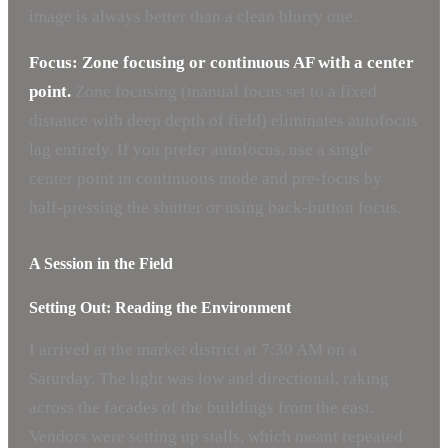
image is always better than a clean blurry one.
Focus: Zone focusing or continuous AF with a center
point.
Zone focusing (manual focus set to a fixed
distance with deep depth of field) eliminates autofocus
lag entirely. If you prefer autofocus, use a single
center point in continuous mode and pre-focus by
half-pressing the shutter or using back-button focus.
A Session in the Field
Setting Out: Reading the Environment
I arrived at the market district at 7:30 AM on a
Saturday. The light was low and directional, raking
across the facades of the buildings from the east.
Vendors were setting up stalls, which meant repeated