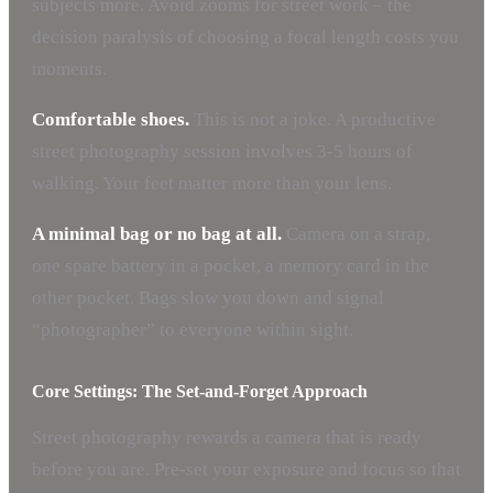
subjects more. Avoid zooms for street work – the
decision paralysis of choosing a focal length costs you
moments.
Comfortable shoes.
This is not a joke. A productive
street photography session involves 3-5 hours of
walking. Your feet matter more than your lens.
A minimal bag or no bag at all.
Camera on a strap,
one spare battery in a pocket, a memory card in the
other pocket. Bags slow you down and signal
“photographer” to everyone within sight.
Core Settings: The Set-and-Forget Approach
Street photography rewards a camera that is ready
before you are. Pre-set your exposure and focus so that