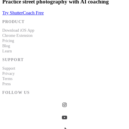
Practice street photography with AI coaching
Try ShutterCoach Free
PRODUCT
Download iOS App
Chrome Extension
Pricing
Blog
Learn
SUPPORT
Support
Privacy
Terms
Press
FOLLOW US