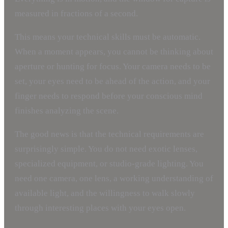
measured in fractions of a second.
This means your technical skills must be automatic.
When a moment appears, you cannot be thinking about
aperture or hunting for focus. Your camera needs to be
set, your eyes need to be ahead of the action, and your
finger needs to respond before your conscious mind
finishes analyzing the scene.
The good news is that the technical requirements are
surprisingly simple. You do not need exotic lenses,
specialized equipment, or studio-grade lighting. You
need one camera, one lens, a working understanding of
available light, and the willingness to walk slowly
through interesting places with your eyes open.