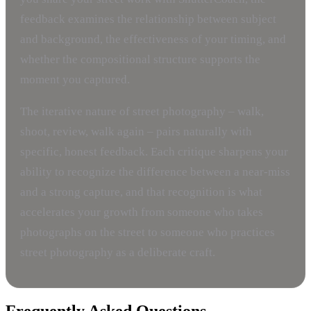
feedback examines the relationship between subject
and background, the effectiveness of your timing, and
whether the compositional structure supports the
moment you captured.
The iterative nature of street photography – walk,
shoot, review, walk again – pairs naturally with
specific, honest feedback. Each critique sharpens your
ability to recognize the difference between a near-miss
and a strong capture, and that recognition is what
accelerates your growth from someone who takes
photographs on the street to someone who practices
street photography as a deliberate craft.
Frequently Asked Questions