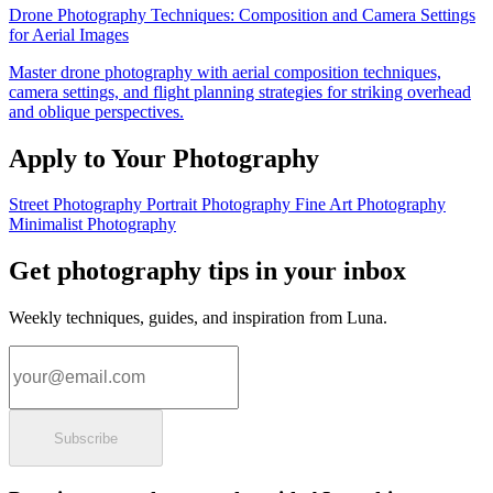
Drone Photography Techniques: Composition and Camera Settings
for Aerial Images
Master drone photography with aerial composition techniques,
camera settings, and flight planning strategies for striking overhead
and oblique perspectives.
Apply to Your Photography
Street Photography
Portrait Photography
Fine Art Photography
Minimalist Photography
Get photography tips in your inbox
Weekly techniques, guides, and inspiration from Luna.
Email address
Subscribe