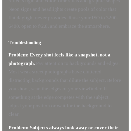
reflects light and color. Umbrellas add graphic shapes.
Neon signs and headlights create pools of color that
flat daylight never provides. Raise your ISO to 3200-
6400, open to f/2.8, and embrace the atmosphere.
Troubleshooting
Problem: Every shot feels like a snapshot, not a
photograph.
Pay attention to backgrounds and edges.
Most weak street photographs have cluttered,
distracting backgrounds that dilute the subject. Before
you shoot, scan the edges of your viewfinder. If
something at the edge competes with the subject,
adjust your position or wait for the background to
clear.
Problem: Subjects always look away or cover their