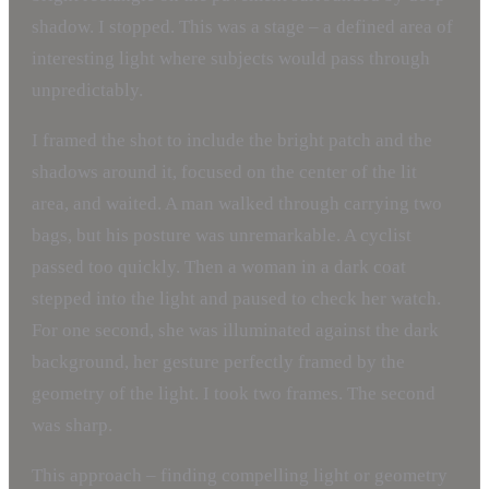
shadow. I stopped. This was a stage – a defined area of
interesting light where subjects would pass through
unpredictably.
I framed the shot to include the bright patch and the
shadows around it, focused on the center of the lit
area, and waited. A man walked through carrying two
bags, but his posture was unremarkable. A cyclist
passed too quickly. Then a woman in a dark coat
stepped into the light and paused to check her watch.
For one second, she was illuminated against the dark
background, her gesture perfectly framed by the
geometry of the light. I took two frames. The second
was sharp.
This approach – finding compelling light or geometry