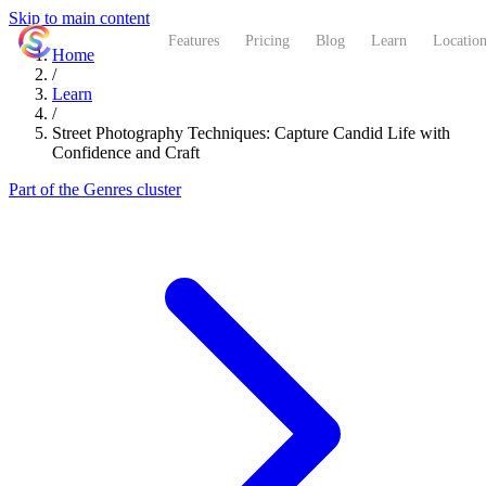
Skip to main content
ShutterCoach
Features
Pricing
Blog
Learn
Location
Home
/
Learn
/
Street Photography Techniques: Capture Candid Life with
Confidence and Craft
Part of the Genres cluster