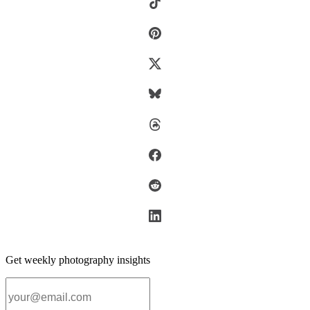
Get weekly photography insights
Email address