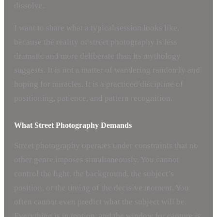
dissolve.
I want to share what a typical session looks like,
because the reality of street photography is less
dramatic and more deliberate than its mythology
suggests. It is not a matter of wandering randomly and
hoping for miracles. It is a practiced discipline of
positioning, patience, and pattern recognition.
What Street Photography Demands
Street photography operates under constraints that no
other genre imposes simultaneously. You cannot
control the light, the background, the subject’s
position, or the timing of the decisive moment. You
often cannot even predict what the subject will be.
Everything is in motion, and the window for capture is