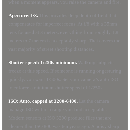
when a moment appears, you raise the camera and fire.
Aperture: f/8.
This provides deep depth of field that
compensates for imperfect focus. At f/8 with a 35mm
lens focused at 3 meters, everything from roughly 1.8
meters to 7 meters is acceptably sharp. That covers the
vast majority of street shooting distances.
Shutter speed: 1/250s minimum.
Walking subjects
freeze at this speed. If someone is running or gesturing
quickly, you want 1/500s. Set your camera’s auto ISO
to enforce a minimum shutter speed of 1/250s.
ISO: Auto, capped at 3200-6400.
Let the camera
manage ISO within a range you find acceptable.
Modern sensors at ISO 3200 produce files that are
cleaner than ISO 800 was ten years ago. A noisy sharp