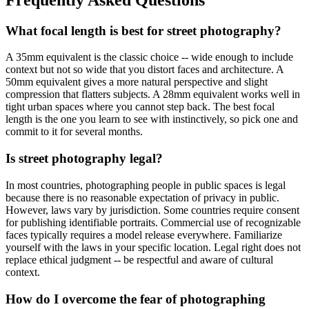
What focal length is best for street photography?
A 35mm equivalent is the classic choice -- wide enough to include
context but not so wide that you distort faces and architecture. A
50mm equivalent gives a more natural perspective and slight
compression that flatters subjects. A 28mm equivalent works well in
tight urban spaces where you cannot step back. The best focal
length is the one you learn to see with instinctively, so pick one and
commit to it for several months.
Is street photography legal?
In most countries, photographing people in public spaces is legal
because there is no reasonable expectation of privacy in public.
However, laws vary by jurisdiction. Some countries require consent
for publishing identifiable portraits. Commercial use of recognizable
faces typically requires a model release everywhere. Familiarize
yourself with the laws in your specific location. Legal right does not
replace ethical judgment -- be respectful and aware of cultural
context.
How do I overcome the fear of photographing