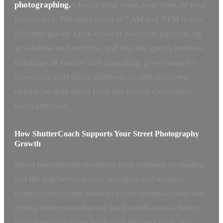
photographing.
Change your route, your time, or your
perspective. The same street at 7 AM and 7 PM is two
different places. Look down at pavement patterns, up
at windows and rooftops, and into the spaces between
buildings. If you are still struggling, give yourself a
constraint: only shoot shadows, or only shoot red
objects, or only shoot from one corner. Constraints
focus attention.
How ShutterCoach Supports Your Street Photography
Growth
Street photography produces high volumes of images,
and the gap between your strongest and weakest
frames often comes down to subtle compositional and
timing differences that are hard to self-assess. When
you share your street work with ShutterCoach, the