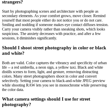
strangers?
Start by photographing scenes and architecture with people as
secondary elements. As your comfort grows, move closer. Remind
yourself that most people either do not notice you or do not care.
Smiling and nodding if someone makes eye contact diffuses tension.
Carry your camera visibly rather than sneaking shots, which looks
suspicious. The anxiety decreases with practice, and after a few
sessions, it diminishes significantly.
Should I shoot street photography in color or black
and white?
Both are valid. Color captures the vibrancy and specificity of urban
life -- a red umbrella, a neon sign, a yellow taxi. Black and white
distills scenes to form, light, and gesture, removing distracting
colors. Many street photographers shoot in color and convert
selectively. Setting your camera to black-and-white JPEG preview
while shooting RAW lets you see in monochrome while preserving
the color data.
What camera settings should I use for street
photography?