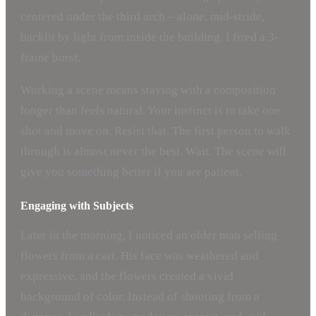
centered under the third arch – alone, mid-stride,
backlit by light from inside the building. I fired a 3-
frame burst.
Working a scene means staying with a composition
longer than feels natural. Your instinct is to take one
shot and move on. Resist that. The first person to walk
through is almost never the best. Wait. The scene will
give you something better if you are patient.
Engaging with Subjects
Later in the morning, I noticed an older man selling
flowers from a cart. His face was weathered and
expressive, and the flowers created a vivid
background of color. Instead of shooting from a