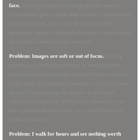
face.
You are probably hesitating with the camera
raised, which gives people time to react. Commit to the
shot: raise, frame, fire in one fluid motion. The
moment of capture should take less than a second from
the time the camera reaches your eye.
Problem: Images are soft or out of focus.
If using
autofocus, your focus point may be landing on the
background rather than the subject. Switch to a single
center point. If using zone focusing, verify your focus
distance by measuring the distance to a few test
subjects and adjusting. At f/8 with a 35mm lens, you
have generous depth of field, but you still need to be
in the right range.
Problem: I walk for hours and see nothing worth