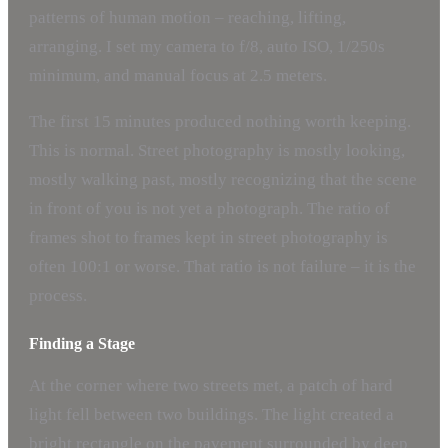
patterns of human motion – reaching, lifting,
arranging. I set my camera to f/8, auto ISO, 1/250s
minimum, and manual focus at 2.5 meters.
The first 15 minutes produced nothing worth keeping.
This is normal. Street photography is mostly looking,
mostly walking past, mostly recognizing that the scene
in front of you is not yet a photograph. The ratio of
frames shot to frames kept in street photography is
often 100:1 or worse. That ratio is not failure – it is the
process.
Finding a Stage
At the corner where two streets met, a patch of hard
light fell between two buildings. The light created a
bright rectangle on the pavement surrounded by deep