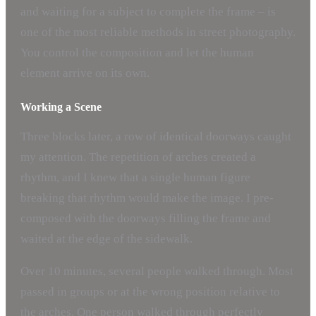
and waiting for a subject to complete the frame – is
one of the most reliable methods in street photography.
You control the composition and let the human
element arrive on its own.
Working a Scene
Three blocks later, a row of identical doorways caught
my attention. The repetition of arches created a
rhythm, and I knew that a single human figure
breaking that rhythm would make the image. I pre-
composed with the doorways filling the frame and
waited at the edge of the sidewalk.
Over 10 minutes, several people walked through. Most
passed in groups or at the wrong position relative to
the arches. One person walked through perfectly