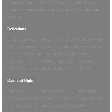
to gesture and posture, stripping away identifying
features and making the image universal rather than
specific.
Reflections
Shop windows, puddles, mirrors, glass buildings – any
reflective surface creates a second reality overlaid on
the first. Photograph a subject alongside their
reflection to create visual complexity. Focus on the
reflected image for an added layer of abstraction.
Rain and Night
Bad weather clears the streets of casual pedestrians
and leaves behind the people who have somewhere to
be – workers, commuters, lovers. Wet pavement