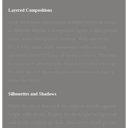
Layered Compositions
Look for frames that contain multiple layers of action
at different depths: a foreground figure, a mid-ground
scene, and a background element. Wide apertures
(f/2.8-f/4) create depth separation, while narrow
apertures (f/8-f/11) keep all layers readable. The best
layered street photographs reward extended viewing
because the eye discovers new elements each time it
scans the frame.
Silhouettes and Shadows
When the sun is low, look for subjects backlit against
bright walls or sky. Expose for the bright background
and let the subjects go dark. Silhouettes distill people