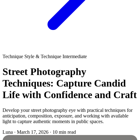
Technique
Style & Technique
Intermediate
Street Photography
Techniques: Capture Candid
Life with Confidence and Craft
Develop your street photography eye with practical techniques for
anticipation, composition, exposure, and working with available
light to capture authentic moments in public spaces.
Luna
·
March 17, 2026
·
10 min read