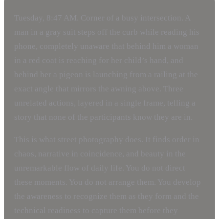
Tuesday, 8:47 AM. Corner of a busy intersection. A
man in a gray suit steps off the curb while reading his
phone, completely unaware that behind him a woman
in a red coat is reaching for her child’s hand, and
behind her a pigeon is launching from a railing at the
exact angle that mirrors the awning above. Three
unrelated actions, layered in a single frame, telling a
story that none of the participants know they are in.
This is what street photography does. It finds order in
chaos, narrative in coincidence, and beauty in the
unremarkable flow of daily life. You do not direct
these moments. You do not arrange them. You develop
the awareness to recognize them as they form and the
technical readiness to capture them before they