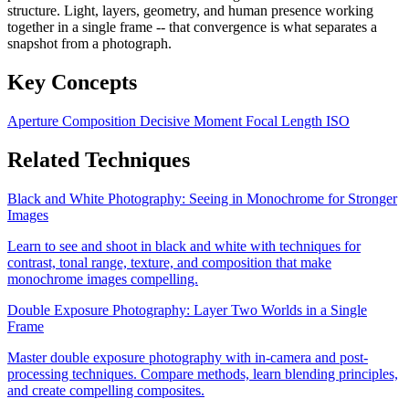
structure. Light, layers, geometry, and human presence working
together in a single frame -- that convergence is what separates a
snapshot from a photograph.
Key Concepts
Aperture
Composition
Decisive Moment
Focal Length
ISO
Related Techniques
Black and White Photography: Seeing in Monochrome for Stronger
Images
Learn to see and shoot in black and white with techniques for
contrast, tonal range, texture, and composition that make
monochrome images compelling.
Double Exposure Photography: Layer Two Worlds in a Single
Frame
Master double exposure photography with in-camera and post-
processing techniques. Compare methods, learn blending principles,
and create compelling composites.