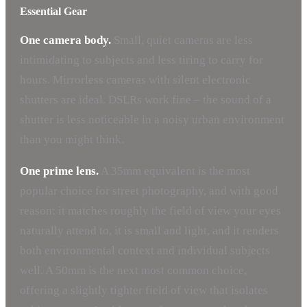
Essential Gear
One camera body.
Small, quiet cameras are less
intimidating to subjects and less tiring to carry for
hours. Mirrorless cameras with silent electronic
shutters are ideal. DSLRs work fine – the sound of a
shutter is less noticeable in a noisy urban environment
than you might think.
One prime lens.
A 35mm equivalent is the most
popular choice for street photography, and with good
reason: it matches roughly the field of view your eyes
naturally attend to, it is small and light, and it renders
both environmental context and individual subjects
well. A 50mm is the next most common choice,
offering a slightly tighter field of view that isolates