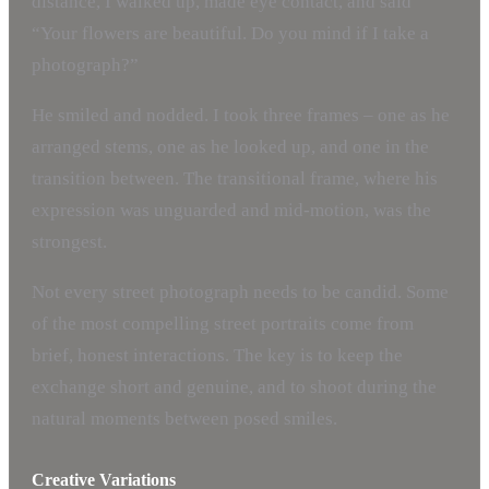
distance, I walked up, made eye contact, and said
“Your flowers are beautiful. Do you mind if I take a
photograph?”
He smiled and nodded. I took three frames – one as he
arranged stems, one as he looked up, and one in the
transition between. The transitional frame, where his
expression was unguarded and mid-motion, was the
strongest.
Not every street photograph needs to be candid. Some
of the most compelling street portraits come from
brief, honest interactions. The key is to keep the
exchange short and genuine, and to shoot during the
natural moments between posed smiles.
Creative Variations