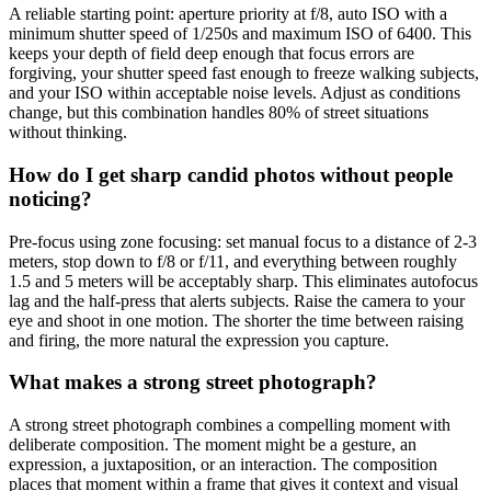
A reliable starting point: aperture priority at f/8, auto ISO with a
minimum shutter speed of 1/250s and maximum ISO of 6400. This
keeps your depth of field deep enough that focus errors are
forgiving, your shutter speed fast enough to freeze walking subjects,
and your ISO within acceptable noise levels. Adjust as conditions
change, but this combination handles 80% of street situations
without thinking.
How do I get sharp candid photos without people
noticing?
Pre-focus using zone focusing: set manual focus to a distance of 2-3
meters, stop down to f/8 or f/11, and everything between roughly
1.5 and 5 meters will be acceptably sharp. This eliminates autofocus
lag and the half-press that alerts subjects. Raise the camera to your
eye and shoot in one motion. The shorter the time between raising
and firing, the more natural the expression you capture.
What makes a strong street photograph?
A strong street photograph combines a compelling moment with
deliberate composition. The moment might be a gesture, an
expression, a juxtaposition, or an interaction. The composition
places that moment within a frame that gives it context and visual