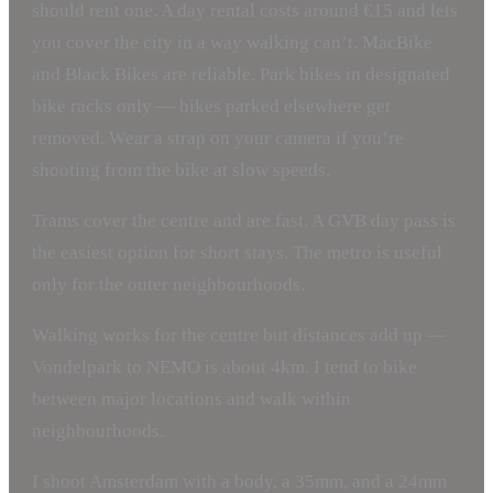
should rent one. A day rental costs around €15 and lets
you cover the city in a way walking can’t. MacBike
and Black Bikes are reliable. Park bikes in designated
bike racks only — bikes parked elsewhere get
removed. Wear a strap on your camera if you’re
shooting from the bike at slow speeds.
Trams cover the centre and are fast. A GVB day pass is
the easiest option for short stays. The metro is useful
only for the outer neighbourhoods.
Walking works for the centre but distances add up —
Vondelpark to NEMO is about 4km. I tend to bike
between major locations and walk within
neighbourhoods.
I shoot Amsterdam with a body, a 35mm, and a 24mm