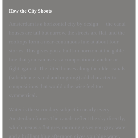
How the City Shoots
Amsterdam is a horizontal city by design — the canal
houses are tall but narrow, the streets are flat, and the
rooftops form a near-continuous line at about four
stories. This gives you a built-in horizon at the gable
line that you can use as a compositional anchor or
fight against. The tilted houses along the older canals
(subsidence is real and ongoing) add character to
compositions that would otherwise feel too
symmetrical.
Water is the secondary subject in nearly every
Amsterdam frame. The canals reflect the sky directly,
which means a flat grey morning gives you grey water
and a brilliant blue afternoon gives you blue water.