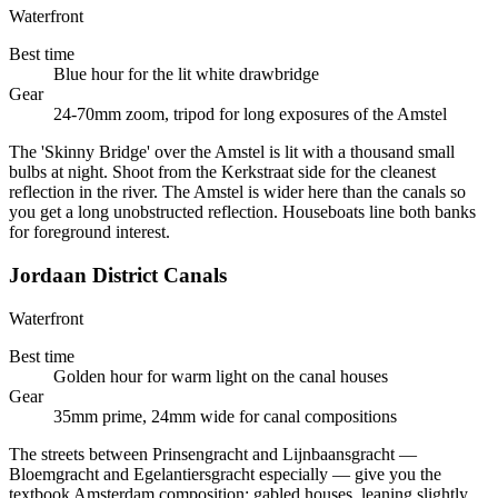
Waterfront
Best time
Blue hour for the lit white drawbridge
Gear
24-70mm zoom, tripod for long exposures of the Amstel
The 'Skinny Bridge' over the Amstel is lit with a thousand small
bulbs at night. Shoot from the Kerkstraat side for the cleanest
reflection in the river. The Amstel is wider here than the canals so
you get a long unobstructed reflection. Houseboats line both banks
for foreground interest.
Jordaan District Canals
Waterfront
Best time
Golden hour for warm light on the canal houses
Gear
35mm prime, 24mm wide for canal compositions
The streets between Prinsengracht and Lijnbaansgracht —
Bloemgracht and Egelantiersgracht especially — give you the
textbook Amsterdam composition: gabled houses, leaning slightly