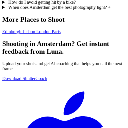
How do I avoid getting hit by a bike?
+
When does Amsterdam get the best photography light?
+
More Places to Shoot
Edinburgh
Lisbon
London
Paris
Shooting in Amsterdam? Get instant
feedback from Luna.
Upload your shots and get AI coaching that helps you nail the next
frame.
Download ShutterCoach