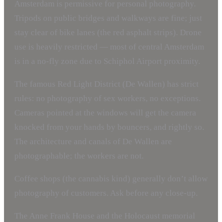
Amsterdam is permissive for personal photography.
Tripods on public bridges and walkways are fine; just
stay clear of bike lanes (the red asphalt strips). Drone
use is heavily restricted — most of central Amsterdam
is in a no-fly zone due to Schiphol Airport proximity.
The famous Red Light District (De Wallen) has strict
rules: no photography of sex workers, no exceptions.
Cameras pointed at the windows will get the camera
knocked from your hands by bouncers, and rightly so.
The architecture and canals of De Wallen are
photographable; the workers are not.
Coffee shops (the cannabis kind) generally don’t allow
photography of customers. Ask before any close-up.
The Anne Frank House and the Holocaust memorial