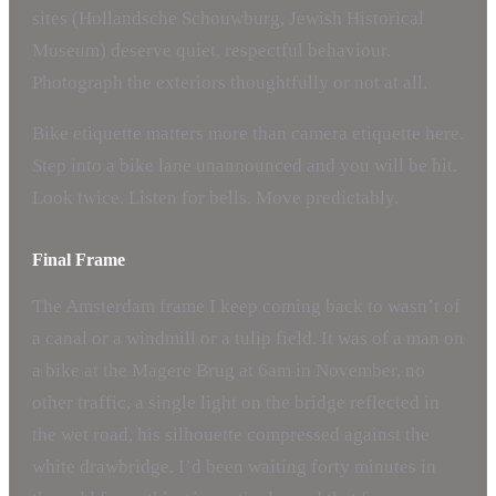
sites (Hollandsche Schouwburg, Jewish Historical
Museum) deserve quiet, respectful behaviour.
Photograph the exteriors thoughtfully or not at all.
Bike etiquette matters more than camera etiquette here.
Step into a bike lane unannounced and you will be hit.
Look twice. Listen for bells. Move predictably.
Final Frame
The Amsterdam frame I keep coming back to wasn’t of
a canal or a windmill or a tulip field. It was of a man on
a bike at the Magere Brug at 6am in November, no
other traffic, a single light on the bridge reflected in
the wet road, his silhouette compressed against the
white drawbridge. I’d been waiting forty minutes in