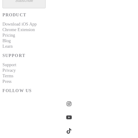
Subscribe
PRODUCT
Download iOS App
Chrome Extension
Pricing
Blog
Learn
SUPPORT
Support
Privacy
Terms
Press
FOLLOW US