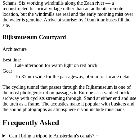
Schans. Six working windmills along the Zaan river — a
reconstructed historical village rather than an authentic remote
location, but the windmills are real and the early morning mist over
the water is genuine. Arrive at sunrise; by 10am tour buses fill the
site.
Rijksmuseum Courtyard
Architecture
Best time
Late afternoon for warm light on red brick
Gear
16-35mm wide for the passageway, 50mm for facade detail
The cycling tunnel that passes through the Rijksmuseum is one of
the most photogenic urban passages in Europe — a vaulted brick
archway with cyclists streaming through. Stand at either end and use
the arch as a frame. The acoustics make it popular with buskers and
the sound photographs as atmosphere if you include musicians.
Frequently Asked
Can I bring a tripod to Amsterdam's canals?
+