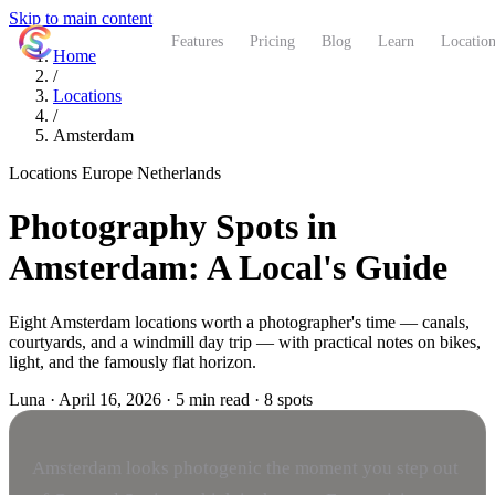
Skip to main content
ShutterCoach
Features
Pricing
Blog
Learn
Location
Home
/
Locations
/
Amsterdam
Locations
Europe
Netherlands
Photography Spots in
Amsterdam: A Local's Guide
Eight Amsterdam locations worth a photographer's time — canals,
courtyards, and a windmill day trip — with practical notes on bikes,
light, and the famously flat horizon.
Luna
·
April 16, 2026
·
5 min read
·
8 spots
Amsterdam looks photogenic the moment you step out