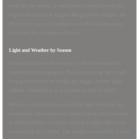
wide for the canals. A small travel tripod lives in the
bag for blue hour at Magere Brug and the bridges. An
85mm sees use at Vondelpark and the Rijksmuseum
courtyard for compressed views.
Light and Weather by Season
Autumn (October-November) is the best season for
Amsterdam photography. The leaves along the canals
turn gold and red, mornings get foggy, and the light
softens. Vondelpark is at its peak in late October.
Winter is short days but excellent light when the sky
cooperates. December and January give you blue hour
at civilised times — sunset around 4:30pm, blue hour
wrapped up by 5:30pm. The canals occasionally freeze