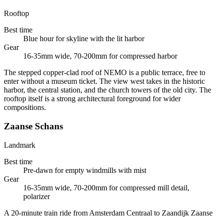
Rooftop
Best time
Blue hour for skyline with the lit harbor
Gear
16-35mm wide, 70-200mm for compressed harbor
The stepped copper-clad roof of NEMO is a public terrace, free to
enter without a museum ticket. The view west takes in the historic
harbor, the central station, and the church towers of the old city. The
rooftop itself is a strong architectural foreground for wider
compositions.
Zaanse Schans
Landmark
Best time
Pre-dawn for empty windmills with mist
Gear
16-35mm wide, 70-200mm for compressed mill detail,
polarizer
A 20-minute train ride from Amsterdam Centraal to Zaandijk Zaanse