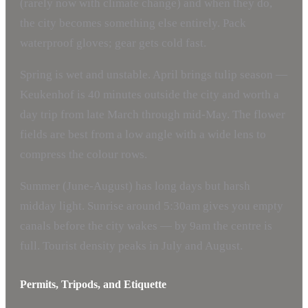
(rarely now with climate change) and when they do,
the city becomes something else entirely. Pack
waterproof gloves; gear gets cold fast.
Spring is wet and unstable. April brings tulip season —
Keukenhof is 40 minutes outside the city and worth a
day trip from late March through mid-May. The flower
fields are best from a low angle with a wide lens to
compress the colour rows.
Summer (June-August) has long days but harsh
midday light. Sunrise around 5:30am gives you empty
canals before the city wakes — by 9am the centre is
full. Tourist density peaks in July and August.
Permits, Tripods, and Etiquette