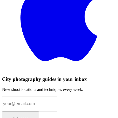
City photography guides in your inbox
New shoot locations and techniques every week.
Email address