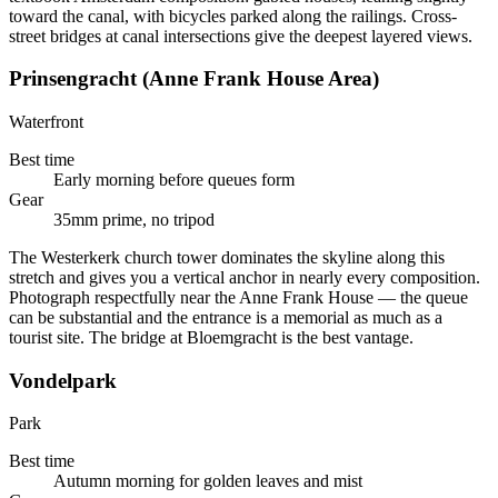
toward the canal, with bicycles parked along the railings. Cross-
street bridges at canal intersections give the deepest layered views.
Prinsengracht (Anne Frank House Area)
Waterfront
Best time
Early morning before queues form
Gear
35mm prime, no tripod
The Westerkerk church tower dominates the skyline along this
stretch and gives you a vertical anchor in nearly every composition.
Photograph respectfully near the Anne Frank House — the queue
can be substantial and the entrance is a memorial as much as a
tourist site. The bridge at Bloemgracht is the best vantage.
Vondelpark
Park
Best time
Autumn morning for golden leaves and mist