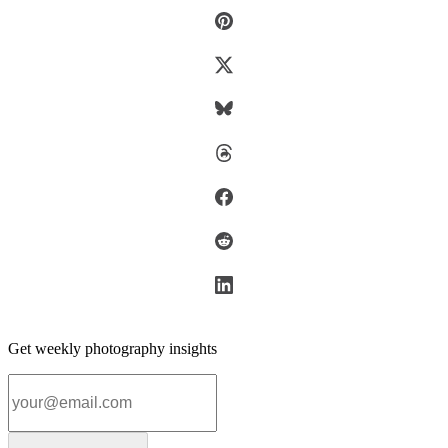
Get weekly photography insights
Email address