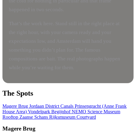
the cold for nothing in particular and that frame
happened in two seconds.
That’s the work here. Stand still in the right place at
the right hour, with your camera ready and your
expectations low, and Amsterdam will hand you
something you didn’t plan for. The famous
compositions are bait. The real photographs happen
while you’re waiting for them.
The Spots
Magere Brug
Jordaan District Canals
Prinsengracht (Anne Frank
House Area)
Vondelpark
Begijnhof
NEMO Science Museum
Rooftop
Zaanse Schans
Rijksmuseum Courtyard
Magere Brug