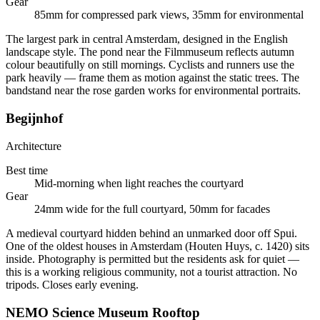
Gear
85mm for compressed park views, 35mm for environmental
The largest park in central Amsterdam, designed in the English
landscape style. The pond near the Filmmuseum reflects autumn
colour beautifully on still mornings. Cyclists and runners use the
park heavily — frame them as motion against the static trees. The
bandstand near the rose garden works for environmental portraits.
Begijnhof
Architecture
Best time
Mid-morning when light reaches the courtyard
Gear
24mm wide for the full courtyard, 50mm for facades
A medieval courtyard hidden behind an unmarked door off Spui.
One of the oldest houses in Amsterdam (Houten Huys, c. 1420) sits
inside. Photography is permitted but the residents ask for quiet —
this is a working religious community, not a tourist attraction. No
tripods. Closes early evening.
NEMO Science Museum Rooftop