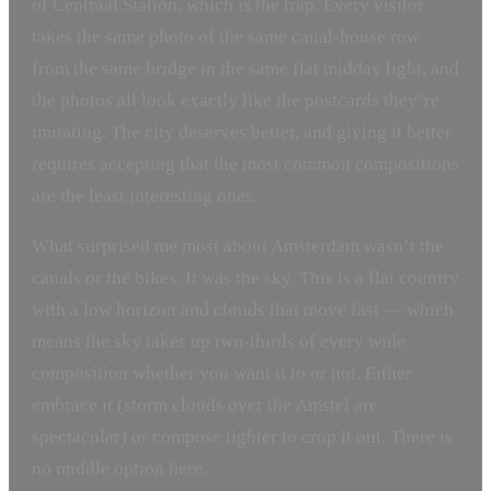
of Centraal Station, which is the trap. Every visitor
takes the same photo of the same canal-house row
from the same bridge in the same flat midday light, and
the photos all look exactly like the postcards they’re
imitating. The city deserves better, and giving it better
requires accepting that the most common compositions
are the least interesting ones.
What surprised me most about Amsterdam wasn’t the
canals or the bikes. It was the sky. This is a flat country
with a low horizon and clouds that move fast — which
means the sky takes up two-thirds of every wide
composition whether you want it to or not. Either
embrace it (storm clouds over the Amstel are
spectacular) or compose tighter to crop it out. There is
no middle option here.