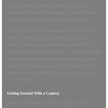
Use this. Wide canal-house compositions read
completely differently depending on what the canal is
reflecting back, and that changes hour to hour.
The light is northern. Amsterdam sits at 52° latitude,
further north than Calgary, and the sun never gets
directly overhead even at midsummer noon. This is
excellent news for photographers — even midday light
has some directional quality and side-lighting on the
canal houses works year-round. The downside is short
winter days; in December the sun rises at 8:45am and
sets at 4:30pm.
Getting Around With a Camera
Bikes are the dominant form of transport and you