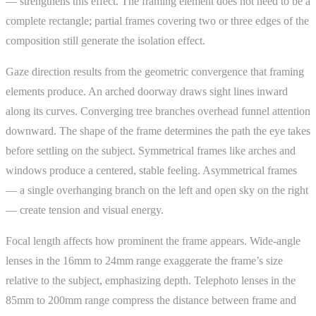
— strengthens this effect. The framing element does not need to be a
complete rectangle; partial frames covering two or three edges of the
composition still generate the isolation effect.
Gaze direction results from the geometric convergence that framing
elements produce. An arched doorway draws sight lines inward
along its curves. Converging tree branches overhead funnel attention
downward. The shape of the frame determines the path the eye takes
before settling on the subject. Symmetrical frames like arches and
windows produce a centered, stable feeling. Asymmetrical frames
— a single overhanging branch on the left and open sky on the right
— create tension and visual energy.
Focal length affects how prominent the frame appears. Wide-angle
lenses in the 16mm to 24mm range exaggerate the frame’s size
relative to the subject, emphasizing depth. Telephoto lenses in the
85mm to 200mm range compress the distance between frame and