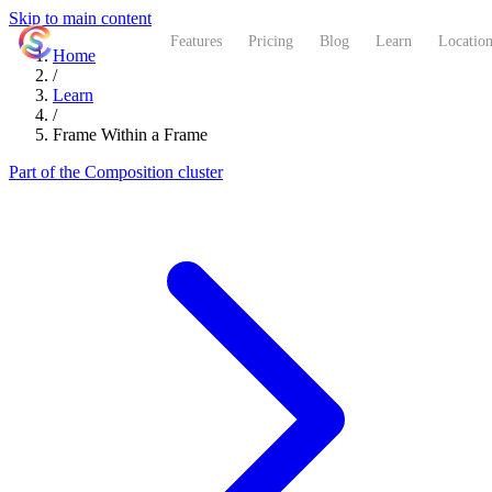
Skip to main content
ShutterCoach
Features
Pricing
Blog
Learn
Location
Home
/
Learn
/
Frame Within a Frame
Part of the Composition cluster