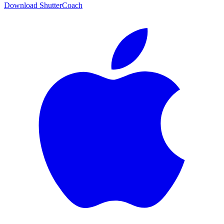
Download ShutterCoach