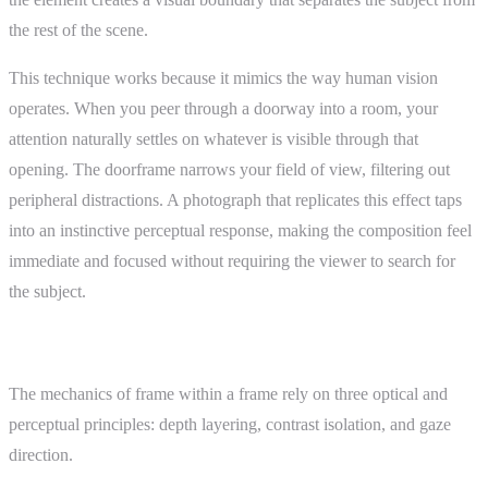
the rest of the scene.
This technique works because it mimics the way human vision
operates. When you peer through a doorway into a room, your
attention naturally settles on whatever is visible through that
opening. The doorframe narrows your field of view, filtering out
peripheral distractions. A photograph that replicates this effect taps
into an instinctive perceptual response, making the composition feel
immediate and focused without requiring the viewer to search for
the subject.
How It Works
The mechanics of frame within a frame rely on three optical and
perceptual principles: depth layering, contrast isolation, and gaze
direction.