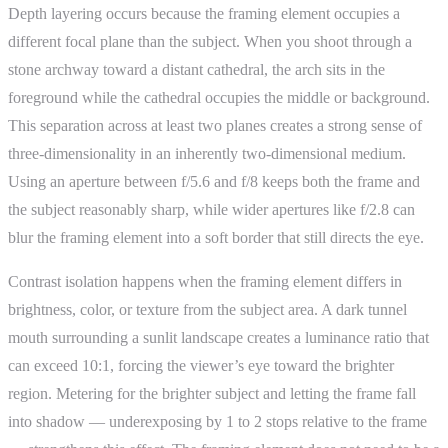
Depth layering occurs because the framing element occupies a
different focal plane than the subject. When you shoot through a
stone archway toward a distant cathedral, the arch sits in the
foreground while the cathedral occupies the middle or background.
This separation across at least two planes creates a strong sense of
three-dimensionality in an inherently two-dimensional medium.
Using an aperture between f/5.6 and f/8 keeps both the frame and
the subject reasonably sharp, while wider apertures like f/2.8 can
blur the framing element into a soft border that still directs the eye.
Contrast isolation happens when the framing element differs in
brightness, color, or texture from the subject area. A dark tunnel
mouth surrounding a sunlit landscape creates a luminance ratio that
can exceed 10:1, forcing the viewer’s eye toward the brighter
region. Metering for the brighter subject and letting the frame fall
into shadow — underexposing by 1 to 2 stops relative to the frame