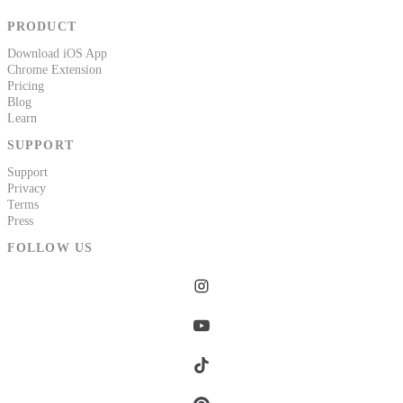
PRODUCT
Download iOS App
Chrome Extension
Pricing
Blog
Learn
SUPPORT
Support
Privacy
Terms
Press
FOLLOW US