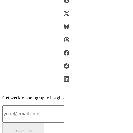
Get weekly photography insights
Email address
Subscribe