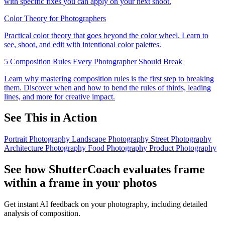
with specific fixes you can apply on your next shoot.
Color Theory for Photographers
Practical color theory that goes beyond the color wheel. Learn to
see, shoot, and edit with intentional color palettes.
5 Composition Rules Every Photographer Should Break
Learn why mastering composition rules is the first step to breaking
them. Discover when and how to bend the rules of thirds, leading
lines, and more for creative impact.
See This in Action
Portrait Photography
Landscape Photography
Street Photography
Architecture Photography
Food Photography
Product Photography
See how ShutterCoach evaluates frame
within a frame in your photos
Get instant AI feedback on your photography, including detailed
analysis of composition.