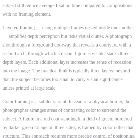
subject still reduce average fixation time compared to compositions
with no framing element.
Layered framing — using multiple frames nested inside one another
— amplifies depth perception but risks visual clutter. A photograph
shot through a foreground doorway that reveals a courtyard with a
second arch, through which a distant figure is visible, stacks three
depth layers. Each additional layer increases the sense of recession
into the image. The practical limit is typically three layers; beyond
that, the subject becomes too small to carry visual significance
unless printed at large scale.
Color framing is a subtler variant. Instead of a physical border, the
photographer arranges areas of contrasting color to surround the
subject. A figure in a red coat standing in a field of green, bordered
by darker green foliage on three sides, is framed by color rather than
structure. This approach requires more precise control of positioning