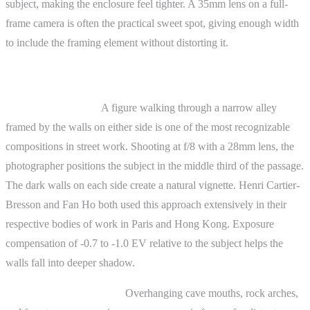
subject, making the enclosure feel tighter. A 35mm lens on a full-
frame camera is often the practical sweet spot, giving enough width
to include the framing element without distorting it.
Practical Examples
Street photography.
A figure walking through a narrow alley
framed by the walls on either side is one of the most recognizable
compositions in street work. Shooting at f/8 with a 28mm lens, the
photographer positions the subject in the middle third of the passage.
The dark walls on each side create a natural vignette. Henri Cartier-
Bresson and Fan Ho both used this approach extensively in their
respective bodies of work in Paris and Hong Kong. Exposure
compensation of -0.7 to -1.0 EV relative to the subject helps the
walls fall into deeper shadow.
Landscape photography.
Overhanging cave mouths, rock arches,