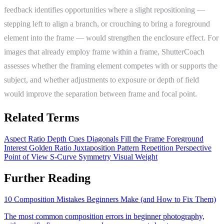
feedback identifies opportunities where a slight repositioning —
stepping left to align a branch, or crouching to bring a foreground
element into the frame — would strengthen the enclosure effect. For
images that already employ frame within a frame, ShutterCoach
assesses whether the framing element competes with or supports the
subject, and whether adjustments to exposure or depth of field
would improve the separation between frame and focal point.
Related Terms
Aspect Ratio
Depth Cues
Diagonals
Fill the Frame
Foreground
Interest
Golden Ratio
Juxtaposition
Pattern Repetition
Perspective
Point of View
S-Curve
Symmetry
Visual Weight
Further Reading
10 Composition Mistakes Beginners Make (and How to Fix Them)
The most common composition errors in beginner photography,