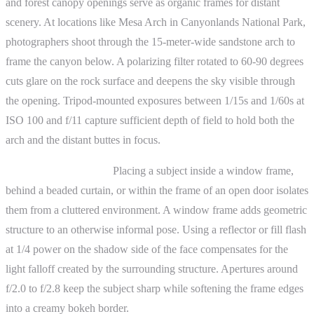
and forest canopy openings serve as organic frames for distant
scenery. At locations like Mesa Arch in Canyonlands National Park,
photographers shoot through the 15-meter-wide sandstone arch to
frame the canyon below. A polarizing filter rotated to 60-90 degrees
cuts glare on the rock surface and deepens the sky visible through
the opening. Tripod-mounted exposures between 1/15s and 1/60s at
ISO 100 and f/11 capture sufficient depth of field to hold both the
arch and the distant buttes in focus.
Portrait photography.
Placing a subject inside a window frame,
behind a beaded curtain, or within the frame of an open door isolates
them from a cluttered environment. A window frame adds geometric
structure to an otherwise informal pose. Using a reflector or fill flash
at 1/4 power on the shadow side of the face compensates for the
light falloff created by the surrounding structure. Apertures around
f/2.0 to f/2.8 keep the subject sharp while softening the frame edges
into a creamy bokeh border.