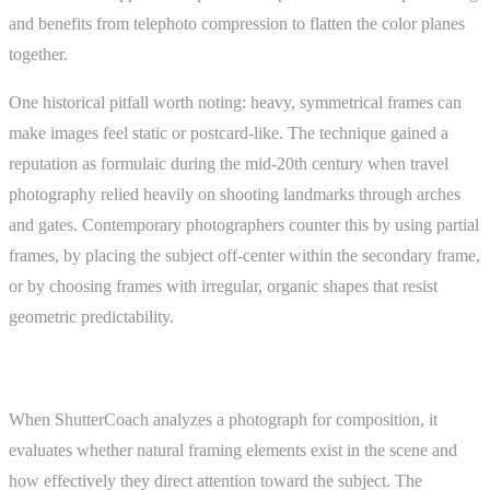
and benefits from telephoto compression to flatten the color planes
together.
One historical pitfall worth noting: heavy, symmetrical frames can
make images feel static or postcard-like. The technique gained a
reputation as formulaic during the mid-20th century when travel
photography relied heavily on shooting landmarks through arches
and gates. Contemporary photographers counter this by using partial
frames, by placing the subject off-center within the secondary frame,
or by choosing frames with irregular, organic shapes that resist
geometric predictability.
ShutterCoach Connection
When ShutterCoach analyzes a photograph for composition, it
evaluates whether natural framing elements exist in the scene and
how effectively they direct attention toward the subject. The