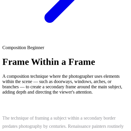
Composition
Beginner
Frame Within a Frame
A composition technique where the photographer uses elements
within the scene — such as doorways, windows, arches, or
branches — to create a secondary frame around the main subject,
adding depth and directing the viewer's attention.
What Is Frame Within a Frame?
The technique of framing a subject within a secondary border
predates photography by centuries. Renaissance painters routinely