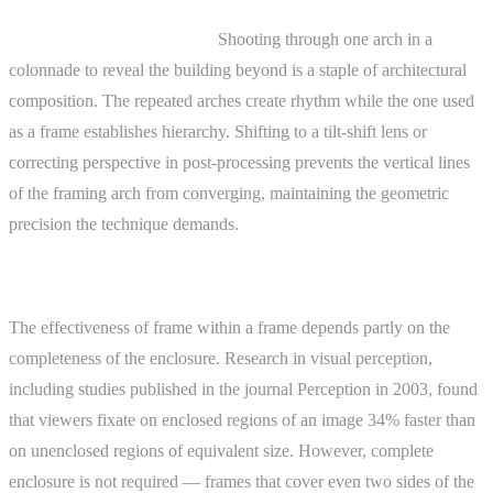
Architectural photography.
Shooting through one arch in a
colonnade to reveal the building beyond is a staple of architectural
composition. The repeated arches create rhythm while the one used
as a frame establishes hierarchy. Shifting to a tilt-shift lens or
correcting perspective in post-processing prevents the vertical lines
of the framing arch from converging, maintaining the geometric
precision the technique demands.
Advanced Topics
The effectiveness of frame within a frame depends partly on the
completeness of the enclosure. Research in visual perception,
including studies published in the journal Perception in 2003, found
that viewers fixate on enclosed regions of an image 34% faster than
on unenclosed regions of equivalent size. However, complete
enclosure is not required — frames that cover even two sides of the