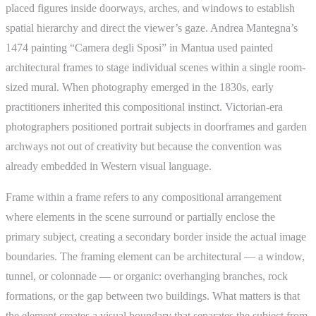
placed figures inside doorways, arches, and windows to establish
spatial hierarchy and direct the viewer’s gaze. Andrea Mantegna’s
1474 painting “Camera degli Sposi” in Mantua used painted
architectural frames to stage individual scenes within a single room-
sized mural. When photography emerged in the 1830s, early
practitioners inherited this compositional instinct. Victorian-era
photographers positioned portrait subjects in doorframes and garden
archways not out of creativity but because the convention was
already embedded in Western visual language.
Frame within a frame refers to any compositional arrangement
where elements in the scene surround or partially enclose the
primary subject, creating a secondary border inside the actual image
boundaries. The framing element can be architectural — a window,
tunnel, or colonnade — or organic: overhanging branches, rock
formations, or the gap between two buildings. What matters is that
the element creates a visual boundary that separates the subject from