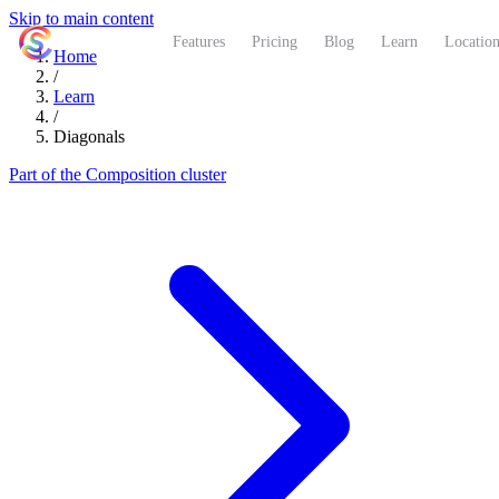
Skip to main content
ShutterCoach
Features
Pricing
Blog
Learn
Location
Home
/
Learn
/
Diagonals
Part of the Composition cluster