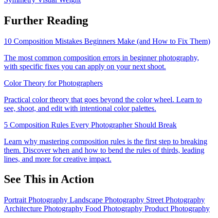
Further Reading
10 Composition Mistakes Beginners Make (and How to Fix Them)
The most common composition errors in beginner photography,
with specific fixes you can apply on your next shoot.
Color Theory for Photographers
Practical color theory that goes beyond the color wheel. Learn to
see, shoot, and edit with intentional color palettes.
5 Composition Rules Every Photographer Should Break
Learn why mastering composition rules is the first step to breaking
them. Discover when and how to bend the rules of thirds, leading
lines, and more for creative impact.
See This in Action
Portrait Photography
Landscape Photography
Street Photography
Architecture Photography
Food Photography
Product Photography