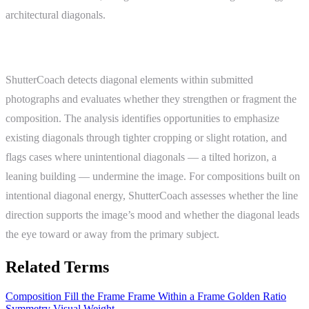
architectural diagonals.
ShutterCoach Connection
ShutterCoach detects diagonal elements within submitted
photographs and evaluates whether they strengthen or fragment the
composition. The analysis identifies opportunities to emphasize
existing diagonals through tighter cropping or slight rotation, and
flags cases where unintentional diagonals — a tilted horizon, a
leaning building — undermine the image. For compositions built on
intentional diagonal energy, ShutterCoach assesses whether the line
direction supports the image’s mood and whether the diagonal leads
the eye toward or away from the primary subject.
Related Terms
Composition
Fill the Frame
Frame Within a Frame
Golden Ratio
Symmetry
Visual Weight