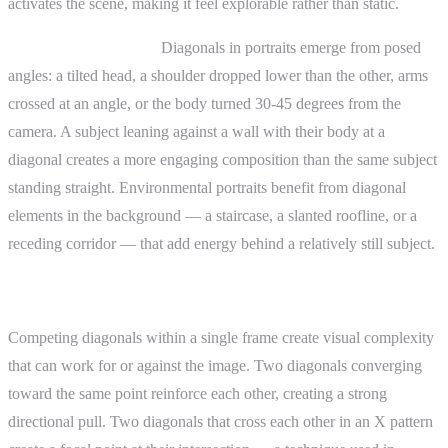
activates the scene, making it feel explorable rather than static.
Portrait photography.
Diagonals in portraits emerge from posed
angles: a tilted head, a shoulder dropped lower than the other, arms
crossed at an angle, or the body turned 30-45 degrees from the
camera. A subject leaning against a wall with their body at a
diagonal creates a more engaging composition than the same subject
standing straight. Environmental portraits benefit from diagonal
elements in the background — a staircase, a slanted roofline, or a
receding corridor — that add energy behind a relatively still subject.
Advanced Topics
Competing diagonals within a single frame create visual complexity
that can work for or against the image. Two diagonals converging
toward the same point reinforce each other, creating a strong
directional pull. Two diagonals that cross each other in an X pattern