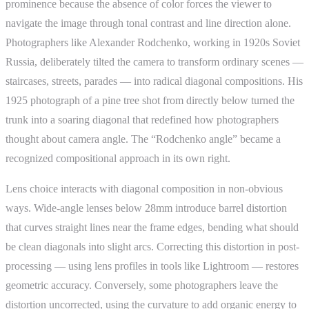
prominence because the absence of color forces the viewer to
navigate the image through tonal contrast and line direction alone.
Photographers like Alexander Rodchenko, working in 1920s Soviet
Russia, deliberately tilted the camera to transform ordinary scenes —
staircases, streets, parades — into radical diagonal compositions. His
1925 photograph of a pine tree shot from directly below turned the
trunk into a soaring diagonal that redefined how photographers
thought about camera angle. The “Rodchenko angle” became a
recognized compositional approach in its own right.
Lens choice interacts with diagonal composition in non-obvious
ways. Wide-angle lenses below 28mm introduce barrel distortion
that curves straight lines near the frame edges, bending what should
be clean diagonals into slight arcs. Correcting this distortion in post-
processing — using lens profiles in tools like Lightroom — restores
geometric accuracy. Conversely, some photographers leave the
distortion uncorrected, using the curvature to add organic energy to