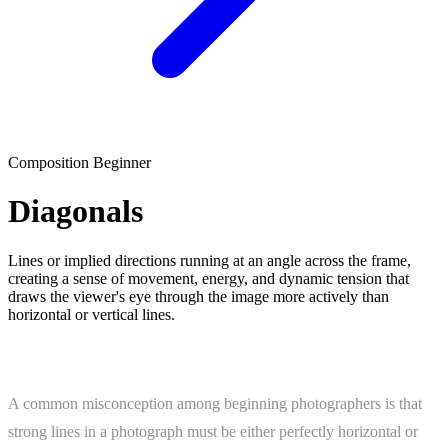
Composition
Beginner
Diagonals
Lines or implied directions running at an angle across the frame,
creating a sense of movement, energy, and dynamic tension that
draws the viewer's eye through the image more actively than
horizontal or vertical lines.
What Is Diagonals?
A common misconception among beginning photographers is that
strong lines in a photograph must be either perfectly horizontal or