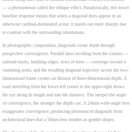
— a phenomenon called the oblique effect. Paradoxically, this lower
baseline response means that when a diagonal does appear in an
otherwise cardinal-dominated scene, it stands out more sharply due
to contrast with the surrounding orientations.
In photographic composition, diagonals create depth through
perspective convergence. Parallel lines receding from the camera —
railroad tracks, building edges, rows of trees — converge toward a
vanishing point, and the resulting diagonal trajectory across the two-
dimensional frame creates an illusion of three-dimensional depth. A
road stretching from the lower-left corner to the upper-right draws
the eye along its length and into the distance. The steeper the angle
of convergence, the stronger the depth cue. A 24mm wide-angle lens
exaggerates convergence, producing pronounced diagonals from
architectural lines that a 50mm lens renders as gentler slopes.