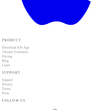
PRODUCT
Download iOS App
Chrome Extension
Pricing
Blog
Learn
SUPPORT
Support
Privacy
Terms
Press
FOLLOW US