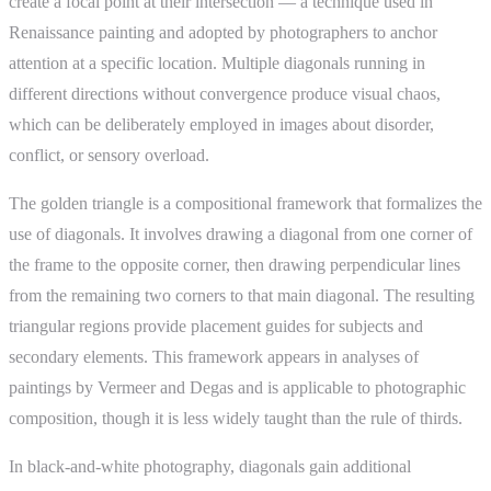
create a focal point at their intersection — a technique used in
Renaissance painting and adopted by photographers to anchor
attention at a specific location. Multiple diagonals running in
different directions without convergence produce visual chaos,
which can be deliberately employed in images about disorder,
conflict, or sensory overload.
The golden triangle is a compositional framework that formalizes the
use of diagonals. It involves drawing a diagonal from one corner of
the frame to the opposite corner, then drawing perpendicular lines
from the remaining two corners to that main diagonal. The resulting
triangular regions provide placement guides for subjects and
secondary elements. This framework appears in analyses of
paintings by Vermeer and Degas and is applicable to photographic
composition, though it is less widely taught than the rule of thirds.
In black-and-white photography, diagonals gain additional