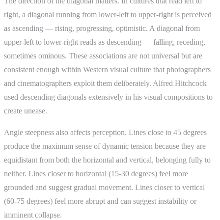
The direction of the diagonal matters. In cultures that read left to
right, a diagonal running from lower-left to upper-right is perceived
as ascending — rising, progressing, optimistic. A diagonal from
upper-left to lower-right reads as descending — falling, receding,
sometimes ominous. These associations are not universal but are
consistent enough within Western visual culture that photographers
and cinematographers exploit them deliberately. Alfred Hitchcock
used descending diagonals extensively in his visual compositions to
create unease.
Angle steepness also affects perception. Lines close to 45 degrees
produce the maximum sense of dynamic tension because they are
equidistant from both the horizontal and vertical, belonging fully to
neither. Lines closer to horizontal (15-30 degrees) feel more
grounded and suggest gradual movement. Lines closer to vertical
(60-75 degrees) feel more abrupt and can suggest instability or
imminent collapse.