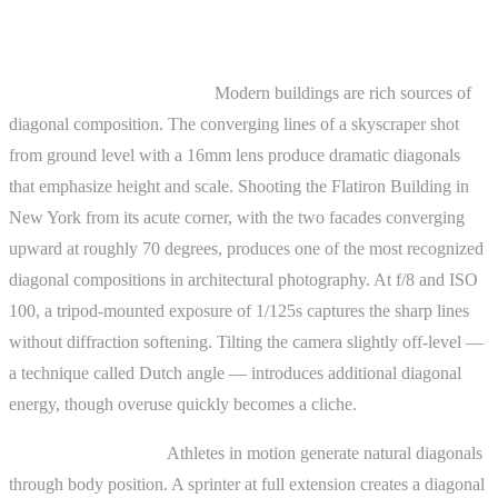
Practical Examples
Architecture photography.
Modern buildings are rich sources of
diagonal composition. The converging lines of a skyscraper shot
from ground level with a 16mm lens produce dramatic diagonals
that emphasize height and scale. Shooting the Flatiron Building in
New York from its acute corner, with the two facades converging
upward at roughly 70 degrees, produces one of the most recognized
diagonal compositions in architectural photography. At f/8 and ISO
100, a tripod-mounted exposure of 1/125s captures the sharp lines
without diffraction softening. Tilting the camera slightly off-level —
a technique called Dutch angle — introduces additional diagonal
energy, though overuse quickly becomes a cliche.
Sports photography.
Athletes in motion generate natural diagonals
through body position. A sprinter at full extension creates a diagonal