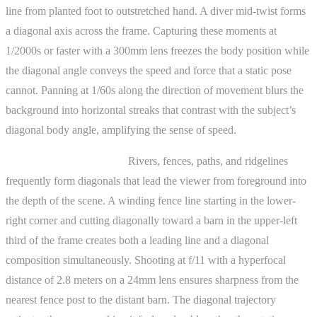
line from planted foot to outstretched hand. A diver mid-twist forms
a diagonal axis across the frame. Capturing these moments at
1/2000s or faster with a 300mm lens freezes the body position while
the diagonal angle conveys the speed and force that a static pose
cannot. Panning at 1/60s along the direction of movement blurs the
background into horizontal streaks that contrast with the subject’s
diagonal body angle, amplifying the sense of speed.
Landscape photography.
Rivers, fences, paths, and ridgelines
frequently form diagonals that lead the viewer from foreground into
the depth of the scene. A winding fence line starting in the lower-
right corner and cutting diagonally toward a barn in the upper-left
third of the frame creates both a leading line and a diagonal
composition simultaneously. Shooting at f/11 with a hyperfocal
distance of 2.8 meters on a 24mm lens ensures sharpness from the
nearest fence post to the distant barn. The diagonal trajectory