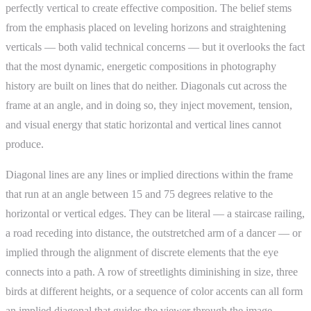
perfectly vertical to create effective composition. The belief stems
from the emphasis placed on leveling horizons and straightening
verticals — both valid technical concerns — but it overlooks the fact
that the most dynamic, energetic compositions in photography
history are built on lines that do neither. Diagonals cut across the
frame at an angle, and in doing so, they inject movement, tension,
and visual energy that static horizontal and vertical lines cannot
produce.
Diagonal lines are any lines or implied directions within the frame
that run at an angle between 15 and 75 degrees relative to the
horizontal or vertical edges. They can be literal — a staircase railing,
a road receding into distance, the outstretched arm of a dancer — or
implied through the alignment of discrete elements that the eye
connects into a path. A row of streetlights diminishing in size, three
birds at different heights, or a sequence of color accents can all form
an implied diagonal that guides the viewer through the image.