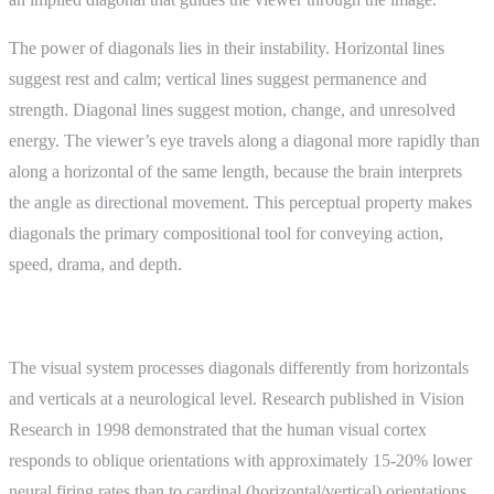
The power of diagonals lies in their instability. Horizontal lines
suggest rest and calm; vertical lines suggest permanence and
strength. Diagonal lines suggest motion, change, and unresolved
energy. The viewer’s eye travels along a diagonal more rapidly than
along a horizontal of the same length, because the brain interprets
the angle as directional movement. This perceptual property makes
diagonals the primary compositional tool for conveying action,
speed, drama, and depth.
How It Works
The visual system processes diagonals differently from horizontals
and verticals at a neurological level. Research published in Vision
Research in 1998 demonstrated that the human visual cortex
responds to oblique orientations with approximately 15-20% lower
neural firing rates than to cardinal (horizontal/vertical) orientations