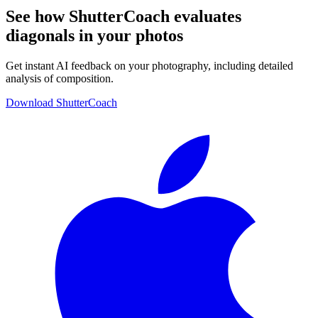
See how ShutterCoach evaluates
diagonals in your photos
Get instant AI feedback on your photography, including detailed
analysis of composition.
Download ShutterCoach