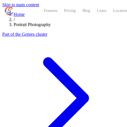
Skip to main content
ShutterCoach
Features
Pricing
Blog
Learn
Location
Home
/
Portrait Photography
Part of the Genres cluster