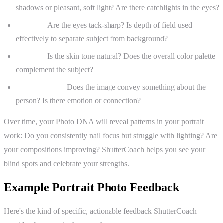
shadows or pleasant, soft light? Are there catchlights in the eyes?
Focus
— Are the eyes tack-sharp? Is depth of field used
effectively to separate subject from background?
Color
— Is the skin tone natural? Does the overall color palette
complement the subject?
Storytelling
— Does the image convey something about the
person? Is there emotion or connection?
Over time, your Photo DNA will reveal patterns in your portrait
work: Do you consistently nail focus but struggle with lighting? Are
your compositions improving? ShutterCoach helps you see your
blind spots and celebrate your strengths.
Example Portrait Photo Feedback
Here's the kind of specific, actionable feedback ShutterCoach