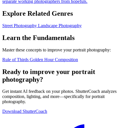
separate working photographers from hopefuls.
Explore Related Genres
Street Photography
Landscape Photography
Learn the Fundamentals
Master these concepts to improve your portrait photography:
Rule of Thirds
Golden Hour
Composition
Ready to improve your portrait
photography?
Get instant AI feedback on your photos. ShutterCoach analyzes
composition, lighting, and more—specifically for portrait
photography.
Download ShutterCoach