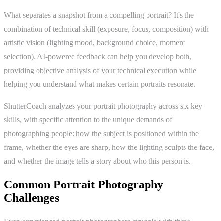
What separates a snapshot from a compelling portrait? It's the
combination of technical skill (exposure, focus, composition) with
artistic vision (lighting mood, background choice, moment
selection). AI-powered feedback can help you develop both,
providing objective analysis of your technical execution while
helping you understand what makes certain portraits resonate.
ShutterCoach analyzes your portrait photography across six key
skills, with specific attention to the unique demands of
photographing people: how the subject is positioned within the
frame, whether the eyes are sharp, how the lighting sculpts the face,
and whether the image tells a story about who this person is.
Common Portrait Photography
Challenges