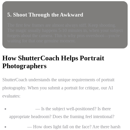
5. Shoot Through the Awkward
The first few frames are almost always stiff. Keep shooting.
The magic usually happens 5-10 minutes in, when your subject
forgets about the camera. This is why pros overshoot—you're
waiting for that one genuine moment.
How ShutterCoach Helps Portrait
Photographers
ShutterCoach understands the unique requirements of portrait
photography. When you submit a portrait for critique, our AI
evaluates:
Composition
— Is the subject well-positioned? Is there
appropriate headroom? Does the framing feel intentional?
Lighting
— How does light fall on the face? Are there harsh