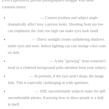
Even experienced portrait photographers struggle with these
common issues:
Unflattering angles
— Camera position and subject angle
dramatically affect how a person looks. Shooting from too low
can emphasize the chin; too high can make eyes look small.
Harsh lighting
— Direct sunlight creates unflattering shadows
under eyes and nose. Indoor lighting can cast strange color casts
on skin.
Distracting backgrounds
— A tree "growing" from someone's
head or a cluttered background pulls attention from your subject.
Missed focus
— In portraits, if the eyes aren't sharp, the image
fails. This is especially challenging at wide apertures.
Awkward poses
— Stiff, uncomfortable subjects make for stiff,
uncomfortable photos. Knowing how to direct people is a skill
in itself.