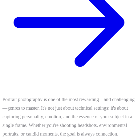
Portrait photography is one of the most rewarding—and challenging
—genres to master. It's not just about technical settings; it's about
capturing personality, emotion, and the essence of your subject in a
single frame. Whether you're shooting headshots, environmental
portraits, or candid moments, the goal is always connection.