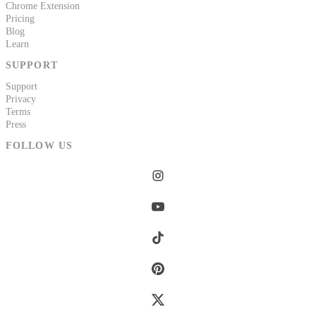
Chrome Extension
Pricing
Blog
Learn
SUPPORT
Support
Privacy
Terms
Press
FOLLOW US