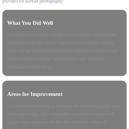
provides for portrait photography:
What You Did Well
"Excellent eye contact with the camera creates an immediate
connection with the viewer. The eyes are perfectly sharp at
f/2.0, and the background separation effectively isolates your
subject. Natural window light provides soft, flattering
illumination on the face."
Areas for Improvement
"Consider repositioning to eliminate the distracting bright area
in the upper right. The composition would be stronger with
slightly more space on the left side where the subject is