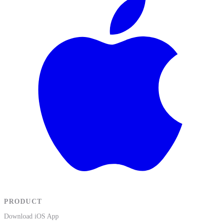
PRODUCT
Download iOS App