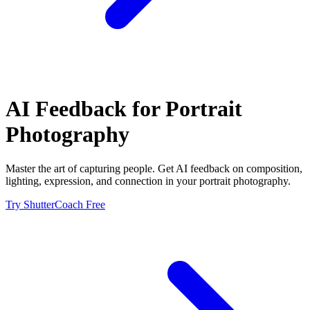
AI Feedback for
Portrait
Photography
Master the art of capturing people. Get AI feedback on composition,
lighting, expression, and connection in your portrait photography.
Try ShutterCoach Free