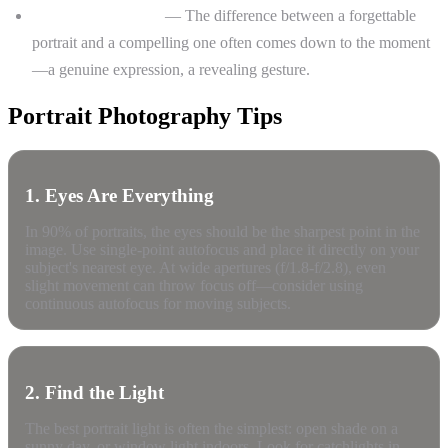
Lack of connection
— The difference between a forgettable
portrait and a compelling one often comes down to the moment
—a genuine expression, a revealing gesture.
Portrait Photography Tips
1. Eyes Are Everything
In 90% of portraits, the eyes should be the sharpest point in the
image. Use single-point autofocus and place it directly on your
subject's nearest eye. At wide apertures (f/1.8-f/2.8), even
slight movement can throw focus off—consider using
continuous autofocus for moving subjects.
2. Find the Light
The best portrait light is often the simplest: open shade on a
sunny day, or window light indoors. Look for catchlights in