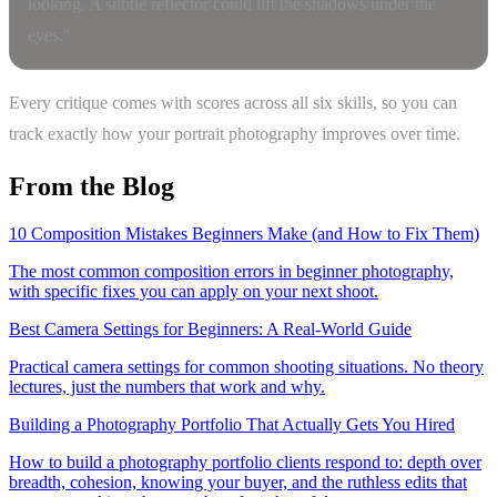
looking. A subtle reflector could lift the shadows under the
eyes."
Every critique comes with scores across all six skills, so you can
track exactly how your portrait photography improves over time.
From the Blog
10 Composition Mistakes Beginners Make (and How to Fix Them)
The most common composition errors in beginner photography,
with specific fixes you can apply on your next shoot.
Best Camera Settings for Beginners: A Real-World Guide
Practical camera settings for common shooting situations. No theory
lectures, just the numbers that work and why.
Building a Photography Portfolio That Actually Gets You Hired
How to build a photography portfolio clients respond to: depth over
breadth, cohesion, knowing your buyer, and the ruthless edits that