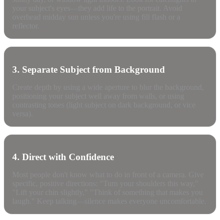
your subject's eyes—they add life to the portrait. Avoid
overhead midday sun unless you're using fill flash or a
reflector.
3. Separate Subject from Background
Create depth by using a wide aperture to blur the background,
positioning your subject well away from walls, or using
contrasting tones (light subject on dark background, or vice
versa).
4. Direct with Confidence
Most people don't know what to do in front of a camera. Give
specific, positive directions: "Turn your shoulders this way,"
"Lift your chin slightly," "Think of something that makes you
laugh." Keep talking—silence makes everyone uncomfortable.