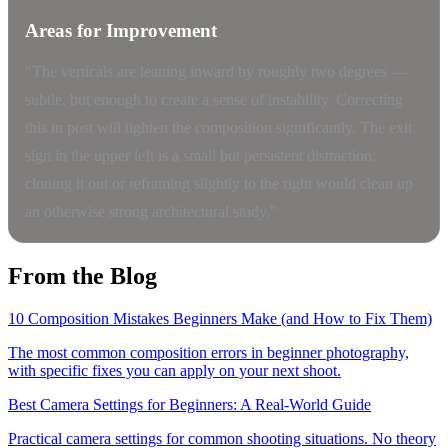
Areas for Improvement
"The verticals are leaning inward by roughly two degrees —
subtle, but enough to create a sense of instability. Correcting
this in post will tighten the composition significantly. The exit
sign in the upper left is a small but persistent distraction;
cloning it out or reframing slightly to the right would clean up
an otherwise strong architectural study."
From the Blog
10 Composition Mistakes Beginners Make (and How to Fix Them)
The most common composition errors in beginner photography,
with specific fixes you can apply on your next shoot.
Best Camera Settings for Beginners: A Real-World Guide
Practical camera settings for common shooting situations. No theory