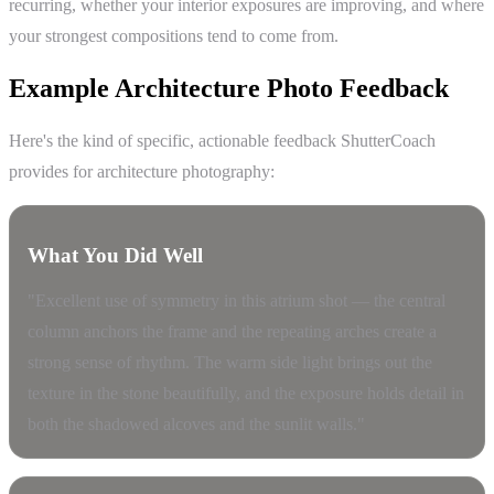
recurring, whether your interior exposures are improving, and where
your strongest compositions tend to come from.
Example Architecture Photo Feedback
Here's the kind of specific, actionable feedback ShutterCoach
provides for architecture photography:
What You Did Well
"Excellent use of symmetry in this atrium shot — the central
column anchors the frame and the repeating arches create a
strong sense of rhythm. The warm side light brings out the
texture in the stone beautifully, and the exposure holds detail in
both the shadowed alcoves and the sunlit walls."