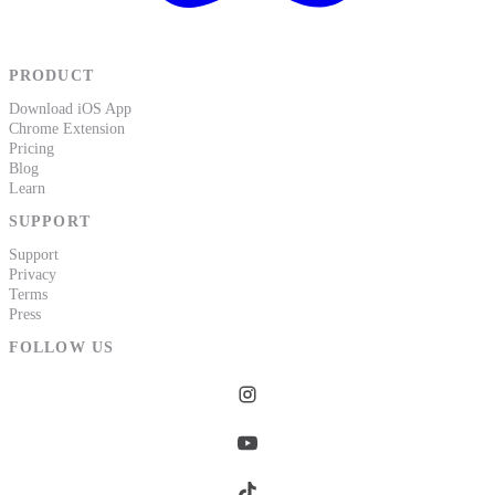
PRODUCT
Download iOS App
Chrome Extension
Pricing
Blog
Learn
SUPPORT
Support
Privacy
Terms
Press
FOLLOW US