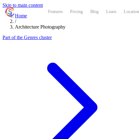
Skip to main content
ShutterCoach
Features
Pricing
Blog
Learn
Location
Home
/
Architecture Photography
Part of the Genres cluster