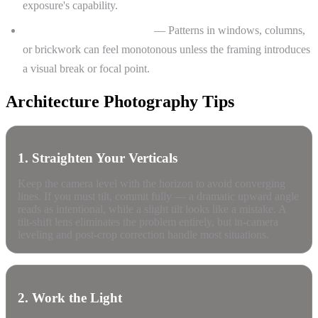
exposure's capability.
Repetition without rhythm
— Patterns in windows, columns,
or brickwork can feel monotonous unless the framing introduces
a visual break or focal point.
Architecture Photography Tips
1. Straighten Your Verticals
Keep the camera level with the horizon to avoid converging
lines. If you must tilt, commit fully — a dramatic upward angle
reads as intentional, while a slight tilt looks like a mistake. A
tilt-shift lens eliminates the problem entirely, but in-camera
leveling and post-crop correction handle most situations.
2. Work the Light