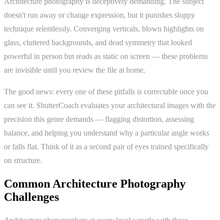
Architecture photography is deceptively demanding. The subject
doesn't run away or change expression, but it punishes sloppy
technique relentlessly. Converging verticals, blown highlights on
glass, cluttered backgrounds, and dead symmetry that looked
powerful in person but reads as static on screen — these problems
are invisible until you review the file at home.
The good news: every one of these pitfalls is correctable once you
can see it. ShutterCoach evaluates your architectural images with the
precision this genre demands — flagging distortion, assessing
balance, and helping you understand why a particular angle works
or falls flat. Think of it as a second pair of eyes trained specifically
on structure.
Common Architecture Photography
Challenges