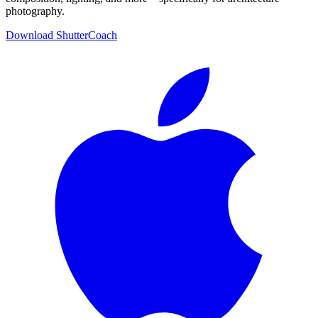
photography.
Download ShutterCoach