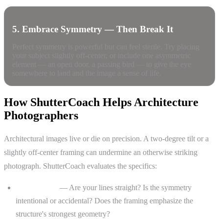
5. Embrace Symmetry — Then Break It
Perfect symmetry is powerful but can feel sterile. Try placing
your subject slightly off-center, or include one asymmetric
element — an open door, a passing bird — to give the eye
somewhere to land and the image a sense of life.
How ShutterCoach Helps Architecture
Photographers
Architectural images live or die on precision. A two-degree tilt or a
slightly off-center framing can undermine an otherwise striking
photograph. ShutterCoach evaluates the specifics:
Composition
— Are your lines straight? Is the symmetry
intentional or accidental? Does the framing emphasize the
structure's strongest geometry?