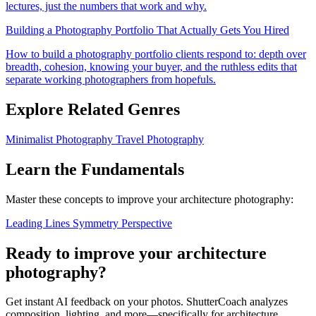
lectures, just the numbers that work and why.
Building a Photography Portfolio That Actually Gets You Hired
How to build a photography portfolio clients respond to: depth over
breadth, cohesion, knowing your buyer, and the ruthless edits that
separate working photographers from hopefuls.
Explore Related Genres
Minimalist Photography
Travel Photography
Learn the Fundamentals
Master these concepts to improve your architecture photography:
Leading Lines
Symmetry
Perspective
Ready to improve your architecture
photography?
Get instant AI feedback on your photos. ShutterCoach analyzes
composition, lighting, and more—specifically for architecture