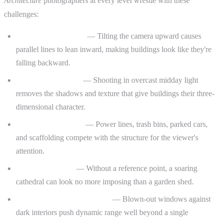
Architecture
photographers at every level wrestle with these
challenges:
Converging verticals
— Tilting the camera upward causes
parallel lines to lean inward, making buildings look like they're
falling backward.
Flat, lifeless facades
— Shooting in overcast midday light
removes the shadows and texture that give buildings their three-
dimensional character.
Distracting elements
— Power lines, trash bins, parked cars,
and scaffolding compete with the structure for the viewer's
attention.
Scale and context
— Without a reference point, a soaring
cathedral can look no more imposing than a garden shed.
Interior exposure challenges
— Blown-out windows against
dark interiors push dynamic range well beyond a single