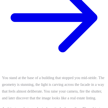
You stand at the base of a building that stopped you mid-stride. The
geometry is stunning, the light is carving across the facade in a way
that feels almost deliberate. You raise your camera, fire the shutter,
and later discover that the image looks like a real estate listing.