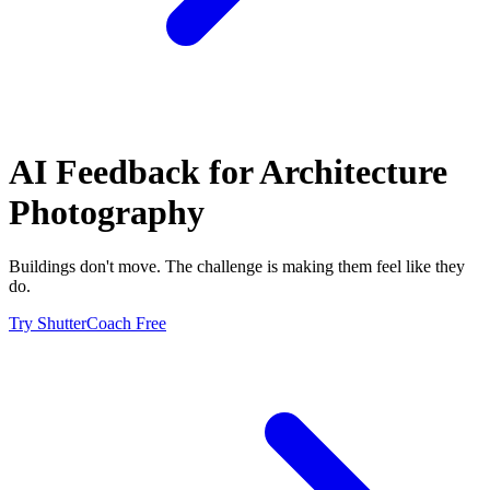
AI Feedback for
Architecture
Photography
Buildings don't move. The challenge is making them feel like they
do.
Try ShutterCoach Free