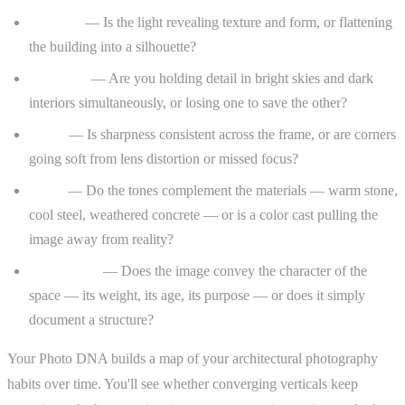
Lighting
— Is the light revealing texture and form, or flattening
the building into a silhouette?
Exposure
— Are you holding detail in bright skies and dark
interiors simultaneously, or losing one to save the other?
Focus
— Is sharpness consistent across the frame, or are corners
going soft from lens distortion or missed focus?
Color
— Do the tones complement the materials — warm stone,
cool steel, weathered concrete — or is a color cast pulling the
image away from reality?
Storytelling
— Does the image convey the character of the
space — its weight, its age, its purpose — or does it simply
document a structure?
Your Photo DNA builds a map of your architectural photography
habits over time. You'll see whether converging verticals keep