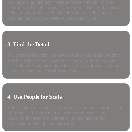
Side light at golden hour rakes across facades and reveals
texture that flat light erases. For interiors, blue hour balances
ambient indoor light with the fading sky outside, taming the
dynamic range gap between windows and walls.
3. Find the Detail
Not every architecture shot needs to show the entire building.
Isolate a staircase, a doorknob, a shadow pattern on a wall.
These intimate compositions often say more about a structure's
character than a wide establishing shot.
4. Use People for Scale
A lone figure in a vast atrium instantly communicates the scale
of the space. Position them at a structural intersection — a
doorway, the base of a column — so they anchor the
composition rather than cluttering it.