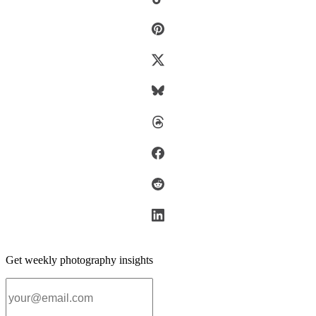
Get weekly photography insights
Email address