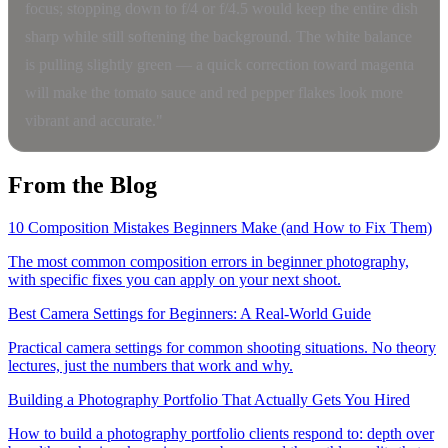
focus; stopping down to f/4 or f/4.5 would keep the entire dish
sharp while still softening the background. The white balance
is pulling slightly green — a quick correction toward magenta
will make the tomato sauce and red pepper flakes look more
vibrant and accurate."
From the Blog
10 Composition Mistakes Beginners Make (and How to Fix Them)
The most common composition errors in beginner photography,
with specific fixes you can apply on your next shoot.
Best Camera Settings for Beginners: A Real-World Guide
Practical camera settings for common shooting situations. No theory
lectures, just the numbers that work and why.
Building a Photography Portfolio That Actually Gets You Hired
How to build a photography portfolio clients respond to: depth over