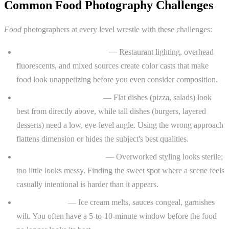
Common Food Photography Challenges
Food
photographers at every level wrestle with these challenges:
Unflattering artificial light
— Restaurant lighting, overhead
fluorescents, and mixed sources create color casts that make
food look unappetizing before you even consider composition.
Choosing the right angle
— Flat dishes (pizza, salads) look
best from directly above, while tall dishes (burgers, layered
desserts) need a low, eye-level angle. Using the wrong approach
flattens dimension or hides the subject's best qualities.
Styling that looks natural
— Overworked styling looks sterile;
too little looks messy. Finding the sweet spot where a scene feels
casually intentional is harder than it appears.
Time pressure
— Ice cream melts, sauces congeal, garnishes
wilt. You often have a 5-to-10-minute window before the food