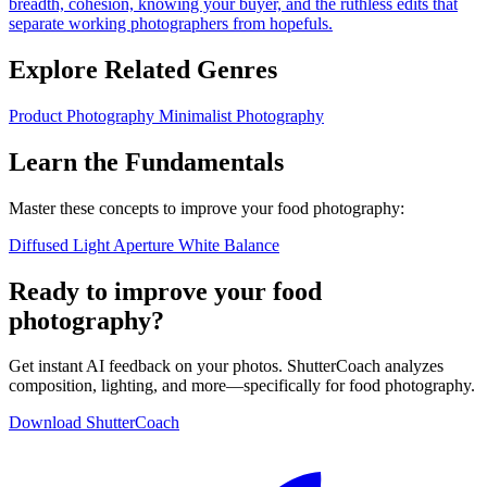
breadth, cohesion, knowing your buyer, and the ruthless edits that
separate working photographers from hopefuls.
Explore Related Genres
Product Photography
Minimalist Photography
Learn the Fundamentals
Master these concepts to improve your food photography:
Diffused Light
Aperture
White Balance
Ready to improve your food
photography?
Get instant AI feedback on your photos. ShutterCoach analyzes
composition, lighting, and more—specifically for food photography.
Download ShutterCoach