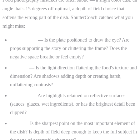
angle that's 15 degrees off optimal, a depth of field choice that
softens the wrong part of the dish. ShutterCoach catches what you
might miss:
Composition
— Is the plate positioned to draw the eye? Are
props supporting the story or cluttering the frame? Does the
negative space breathe or feel empty?
Lighting
— Is the light direction flattering the food's texture and
dimension? Are shadows adding depth or creating harsh,
unflattering contrasts?
Exposure
— Are highlights retained on reflective surfaces
(sauces, glazes, wet ingredients), or has the brightest detail been
clipped?
Focus
— Is the sharpest point on the most important element of
the dish? Is depth of field deep enough to keep the full subject in