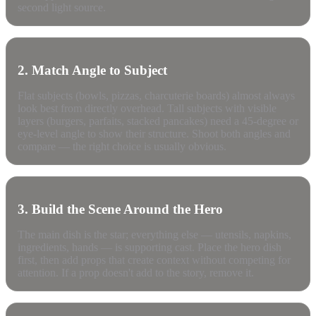
second light source.
2. Match Angle to Subject
Flat subjects (bowls, pizzas, charcuterie boards) almost always
look best from directly overhead. Tall subjects with visible
layers (burgers, parfaits, stacked pancakes) need a 45-degree or
eye-level angle to show their structure. Shoot both angles and
compare — the right choice is usually obvious.
3. Build the Scene Around the Hero
The main dish is the star; everything else — utensils, napkins,
ingredients, hands — is supporting cast. Place the hero dish
first, then add props that create context without competing for
attention. If a prop doesn't add to the story, remove it.