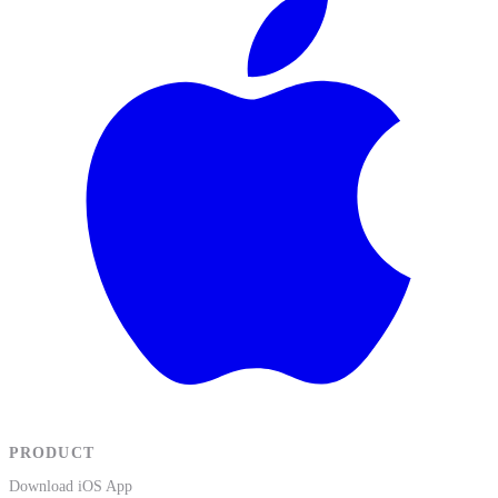
PRODUCT
Download iOS App