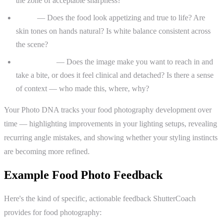
the zone of acceptable sharpness?
Color
— Does the food look appetizing and true to life? Are
skin tones on hands natural? Is white balance consistent across
the scene?
Storytelling
— Does the image make you want to reach in and
take a bite, or does it feel clinical and detached? Is there a sense
of context — who made this, where, why?
Your Photo DNA tracks your food photography development over
time — highlighting improvements in your lighting setups, revealing
recurring angle mistakes, and showing whether your styling instincts
are becoming more refined.
Example Food Photo Feedback
Here's the kind of specific, actionable feedback ShutterCoach
provides for food photography: