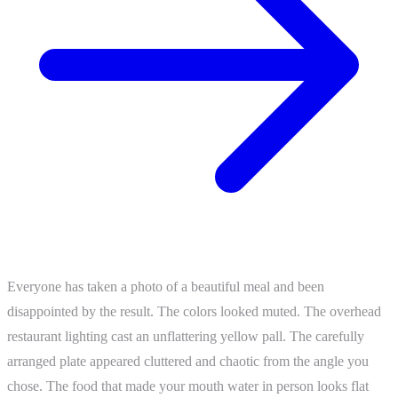
Everyone has taken a photo of a beautiful meal and been
disappointed by the result. The colors looked muted. The overhead
restaurant lighting cast an unflattering yellow pall. The carefully
arranged plate appeared cluttered and chaotic from the angle you
chose. The food that made your mouth water in person looks flat