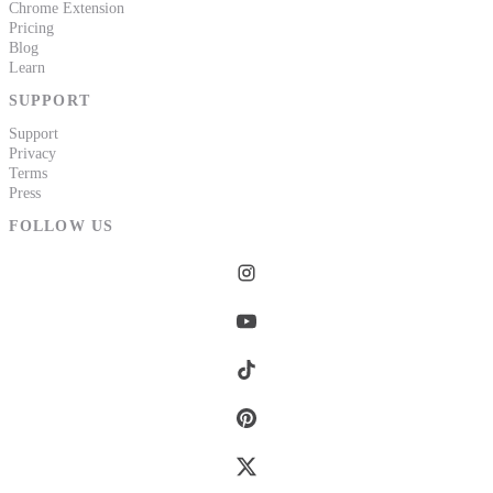
Chrome Extension
Pricing
Blog
Learn
SUPPORT
Support
Privacy
Terms
Press
FOLLOW US