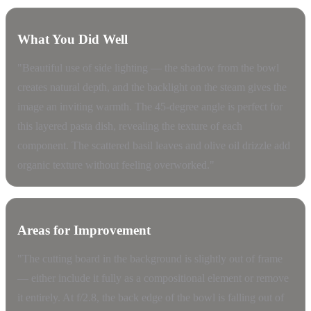
What You Did Well
"Beautiful use of side lighting — the shadow from the bowl
creates natural depth, and the backlight on the steam gives the
image an inviting warmth. The 45-degree angle is perfect for
this layered pasta dish, revealing the texture of each
component. The scattered basil leaves and olive oil drizzle add
organic texture without feeling overworked."
Areas for Improvement
"The cutting board in the background is slightly out of frame
— either include it fully as a compositional element or remove
it entirely. At f/2.8, the back edge of the bowl is falling out of