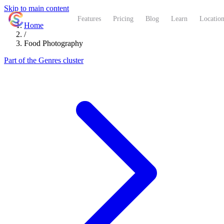
Skip to main content
ShutterCoach
Features
Pricing
Blog
Learn
Location
Home
/
Food Photography
Part of the Genres cluster