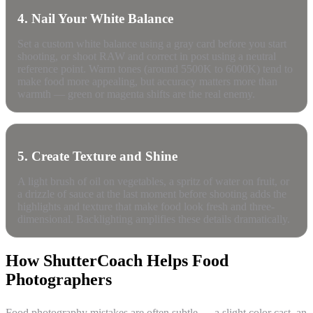
4. Nail Your White Balance
Set a custom white balance using a gray card before you start
shooting, or shoot RAW and correct in post using a neutral
reference point. Warm tones (around 5500K to 6000K) tend to
make food more appealing, but accuracy matters more than
warmth — green or magenta shifts are the real enemy.
5. Create Texture and Shine
A light brush of oil on vegetables, a spritz of water on fruit, or
a drizzle of sauce at the last moment before shooting adds the
highlights and texture that make food look fresh and three-
dimensional. Backlighting amplifies these details dramatically.
How ShutterCoach Helps Food
Photographers
Food photography mistakes are often subtle — a slight color cast, an