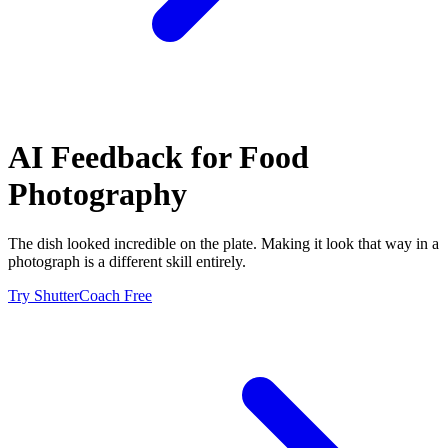
AI Feedback for
Food
Photography
The dish looked incredible on the plate. Making it look that way in a
photograph is a different skill entirely.
Try ShutterCoach Free