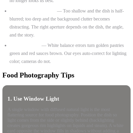
no longer looks its best.
Depth of field decisions
— Too shallow and the dish is half-
blurred; too deep and the background clutter becomes
distracting. The right aperture depends on the dish, the angle,
and the story.
Color accuracy
— White balance errors turn golden pastries
green and red sauces brown. Our eyes auto-correct for lighting
color; cameras do not.
Food Photography Tips
1. Use Window Light
A single window with diffused natural light is the most
flattering source for food photography. Position the dish so
light comes from the side or slightly behind (backlighting
creates gorgeous rim highlights on liquids and steam). A white
card opposite the window fills in shadows without adding a