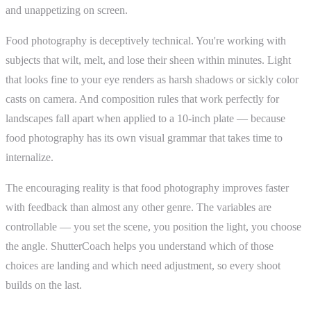
and unappetizing on screen.
Food photography is deceptively technical. You're working with
subjects that wilt, melt, and lose their sheen within minutes. Light
that looks fine to your eye renders as harsh shadows or sickly color
casts on camera. And composition rules that work perfectly for
landscapes fall apart when applied to a 10-inch plate — because
food photography has its own visual grammar that takes time to
internalize.
The encouraging reality is that food photography improves faster
with feedback than almost any other genre. The variables are
controllable — you set the scene, you position the light, you choose
the angle. ShutterCoach helps you understand which of those
choices are landing and which need adjustment, so every shoot
builds on the last.