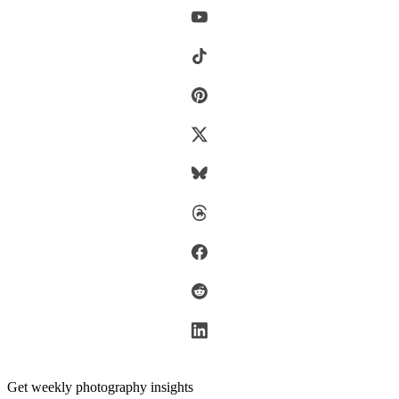
Get weekly photography insights