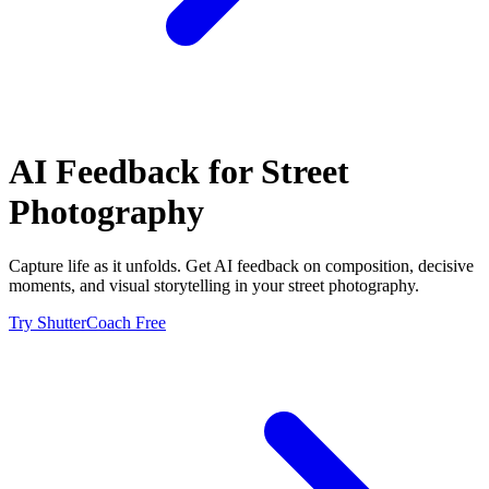
AI Feedback for
Street
Photography
Capture life as it unfolds. Get AI feedback on composition, decisive
moments, and visual storytelling in your street photography.
Try ShutterCoach Free