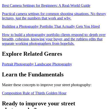
Best Camera Settings for Beginners: A Real-World Guide
Practical camera settings for common shooting situations. No theory
lectures, just the numbers that work and why.
Building a Photography Portfolio That Actually Gets You Hired
How to build a photography portfolio clients respond to: depth over
breadth, cohesion, knowing your buyer, and the ruthless edits that
separate working photographers from hopefuls.
Explore Related Genres
Portrait Photography
Landscape Photography
Learn the Fundamentals
Master these concepts to improve your street photography:
Composition
Rule of Thirds
Golden Hour
Ready to improve your street