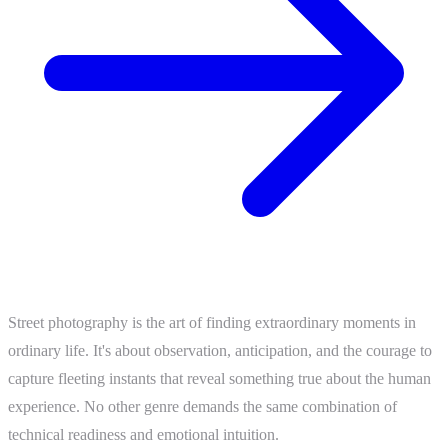
Street photography is the art of finding extraordinary moments in
ordinary life. It's about observation, anticipation, and the courage to
capture fleeting instants that reveal something true about the human
experience. No other genre demands the same combination of
technical readiness and emotional intuition.