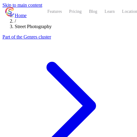
Skip to main content
ShutterCoach
Features
Pricing
Blog
Learn
Location
Home
/
Street Photography
Part of the Genres cluster