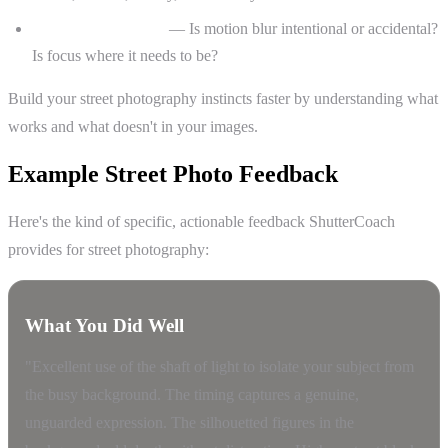
Technical execution
— Is motion blur intentional or accidental?
Is focus where it needs to be?
Build your street photography instincts faster by understanding what
works and what doesn't in your images.
Example Street Photo Feedback
Here's the kind of specific, actionable feedback ShutterCoach
provides for street photography:
What You Did Well
"Excellent use of the shaft of light to isolate your subject from
the busy background. The timing captures a genuine,
unguarded expression. The silhouetted figures in the