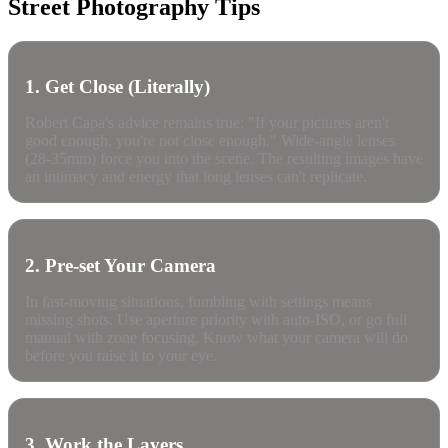
Street Photography Tips
1. Get Close (Literally)
Robert Capa's advice remains true: "If your pictures aren't
good enough, you're not close enough." Wide-angle lenses
(28-35mm) force you into the scene. The resulting images have
an intimacy and energy that long lenses can't replicate.
2. Pre-set Your Camera
In fast-moving situations, fumbling with settings means
missing shots. Use aperture priority with auto-ISO, or go full
manual with zone focusing. Know what your camera will do
before you raise it to your eye.
3. Work the Layers