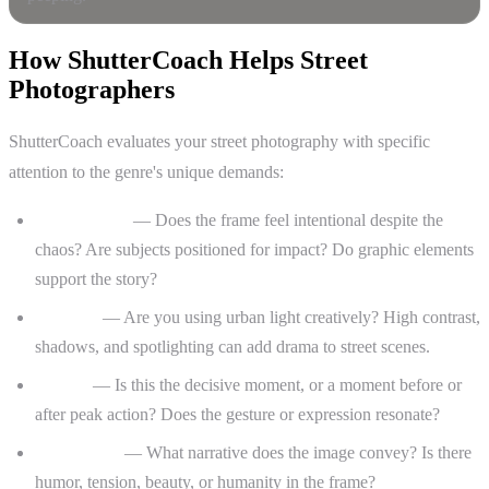
How ShutterCoach Helps Street
Photographers
ShutterCoach evaluates your street photography with specific
attention to the genre's unique demands:
Composition
— Does the frame feel intentional despite the
chaos? Are subjects positioned for impact? Do graphic elements
support the story?
Lighting
— Are you using urban light creatively? High contrast,
shadows, and spotlighting can add drama to street scenes.
Timing
— Is this the decisive moment, or a moment before or
after peak action? Does the gesture or expression resonate?
Storytelling
— What narrative does the image convey? Is there
humor, tension, beauty, or humanity in the frame?