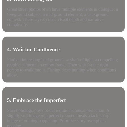
Great street photos often have multiple elements in dialogue: a
foreground subject, a mid-ground element, a background
context. These layers create visual depth and narrative
complexity.
4. Wait for Confluence
Find an interesting background—a shaft of light, a compelling
graphic element, an empty frame. Then wait for the right
person to walk into it. Fishing beats hunting when conditions
allow.
5. Embrace the Imperfect
Street photography doesn't require technical perfection. A
slightly soft image of a perfect moment beats a tack-sharp
image of nothing happening. Prioritize story over pixel-
peeping.