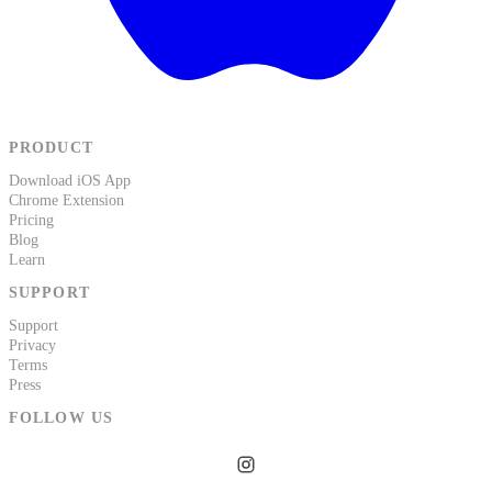
PRODUCT
Download iOS App
Chrome Extension
Pricing
Blog
Learn
SUPPORT
Support
Privacy
Terms
Press
FOLLOW US