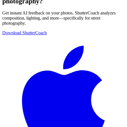
photography?
Get instant AI feedback on your photos. ShutterCoach analyzes
composition, lighting, and more—specifically for street
photography.
Download ShutterCoach