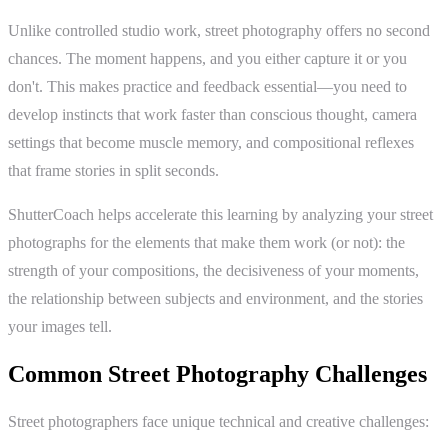
Unlike controlled studio work, street photography offers no second
chances. The moment happens, and you either capture it or you
don't. This makes practice and feedback essential—you need to
develop instincts that work faster than conscious thought, camera
settings that become muscle memory, and compositional reflexes
that frame stories in split seconds.
ShutterCoach helps accelerate this learning by analyzing your street
photographs for the elements that make them work (or not): the
strength of your compositions, the decisiveness of your moments,
the relationship between subjects and environment, and the stories
your images tell.
Common Street Photography Challenges
Street photographers face unique technical and creative challenges: