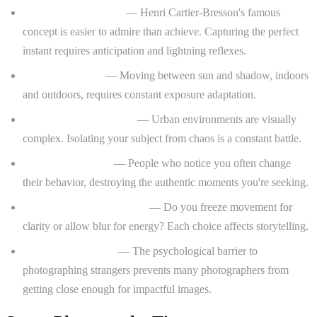
The decisive moment
— Henri Cartier-Bresson's famous
concept is easier to admire than achieve. Capturing the perfect
instant requires anticipation and lightning reflexes.
Variable lighting
— Moving between sun and shadow, indoors
and outdoors, requires constant exposure adaptation.
Cluttered backgrounds
— Urban environments are visually
complex. Isolating your subject from chaos is a constant battle.
Subject awareness
— People who notice you often change
their behavior, destroying the authentic moments you're seeking.
Motion blur vs. sharpness
— Do you freeze movement for
clarity or allow blur for energy? Each choice affects storytelling.
Fear and hesitation
— The psychological barrier to
photographing strangers prevents many photographers from
getting close enough for impactful images.