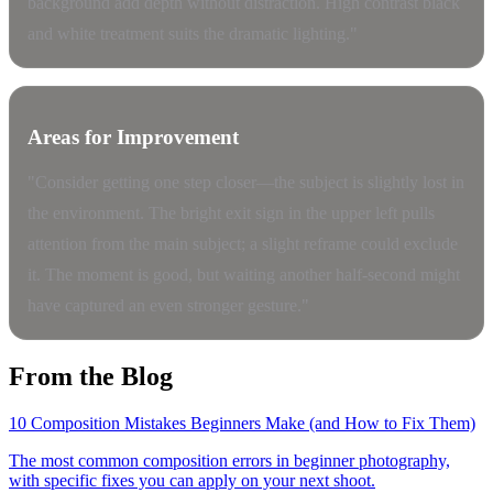
background add depth without distraction. High contrast black
and white treatment suits the dramatic lighting."
Areas for Improvement
"Consider getting one step closer—the subject is slightly lost in
the environment. The bright exit sign in the upper left pulls
attention from the main subject; a slight reframe could exclude
it. The moment is good, but waiting another half-second might
have captured an even stronger gesture."
From the Blog
10 Composition Mistakes Beginners Make (and How to Fix Them)
The most common composition errors in beginner photography,
with specific fixes you can apply on your next shoot.