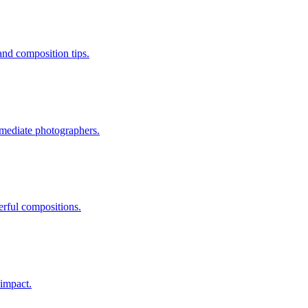
and composition tips.
ermediate photographers.
erful compositions.
 impact.