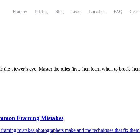
Features
Pricing
Blog
Learn
Locations
FAQ
Gear
 the viewer’s eye. Master the rules first, then learn when to break the
ommon Framing Mistakes
framing mistakes photographers make and the techniques that fix them