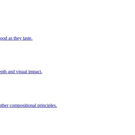
ood as they taste.
epth and visual impact.
other compositional principles.