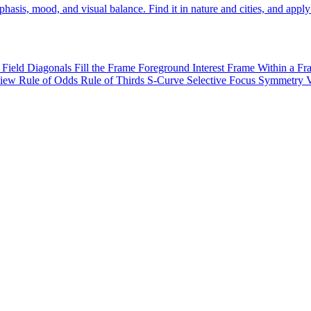
sis, mood, and visual balance. Find it in nature and cities, and apply 
 Field
Diagonals
Fill the Frame
Foreground Interest
Frame Within a F
View
Rule of Odds
Rule of Thirds
S-Curve
Selective Focus
Symmetry
V