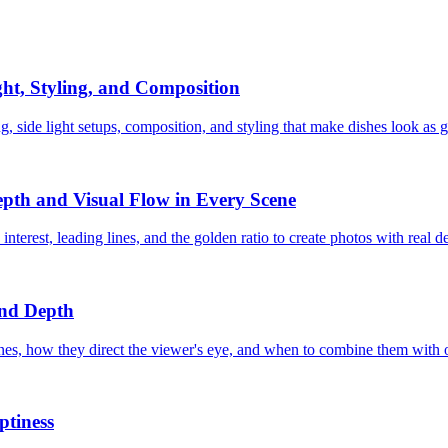
ht, Styling, and Composition
, side light setups, composition, and styling that make dishes look as g
pth and Visual Flow in Every Scene
erest, leading lines, and the golden ratio to create photos with real d
and Depth
lines, how they direct the viewer's eye, and when to combine them with 
ptiness