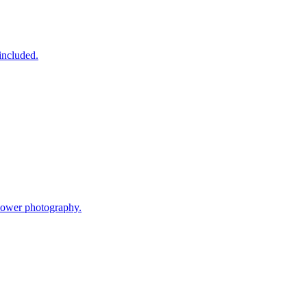
included.
flower photography.