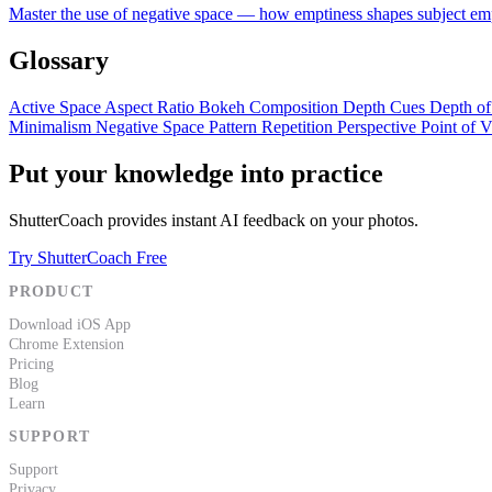
Master the use of negative space — how emptiness shapes subject empha
Glossary
Active Space
Aspect Ratio
Bokeh
Composition
Depth Cues
Depth of
Minimalism
Negative Space
Pattern Repetition
Perspective
Point of 
Put your knowledge into practice
ShutterCoach provides instant AI feedback on your photos.
Try ShutterCoach Free
PRODUCT
Download iOS App
Chrome Extension
Pricing
Blog
Learn
SUPPORT
Support
Privacy