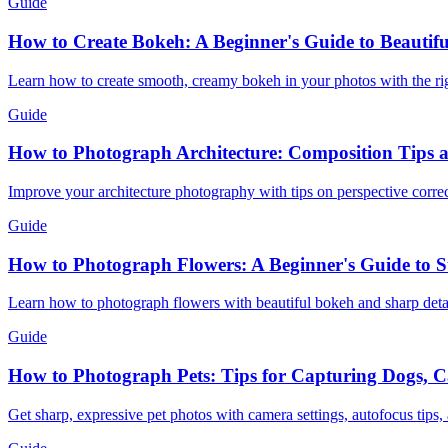
Guide
How to Create Bokeh: A Beginner's Guide to Beautif
Learn how to create smooth, creamy bokeh in your photos with the righ
Guide
How to Photograph Architecture: Composition Tips 
Improve your architecture photography with tips on perspective correct
Guide
How to Photograph Flowers: A Beginner's Guide to 
Learn how to photograph flowers with beautiful bokeh and sharp detail
Guide
How to Photograph Pets: Tips for Capturing Dogs, C
Get sharp, expressive pet photos with camera settings, autofocus tips,