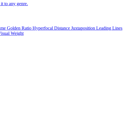
it to any genre.
rame
Golden Ratio
Hyperfocal Distance
Juxtaposition
Leading Lines
isual Weight