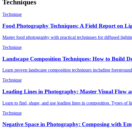
Techniques
Technique
Food Photography Techniques: A Field Report on Lig
Master food photography with practical techniques for diffused lighting
Technique
Landscape Composition Techniques: How to Build De
Learn proven landscape composition techniques including foreground int
Technique
Leading Lines in Photography: Master Visual Flow 
Learn to find, shape, and use leading lines in composition. Types of 
Technique
Negative Space in Photography: Composing with Em