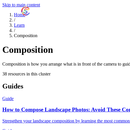
Skip to main content
ShutterCoach
Home
/
Learn
/
Composition
Composition
Composition is how you arrange what is in front of the camera to guide
38 resources in this cluster
Guides
Guide
How to Compose Landscape Photos: Avoid These C
Strengthen your landscape composition by learning the most common 