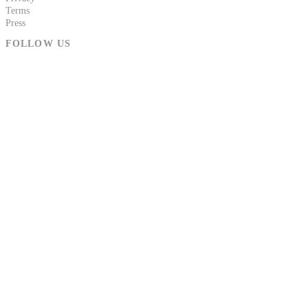
Terms
Press
FOLLOW US