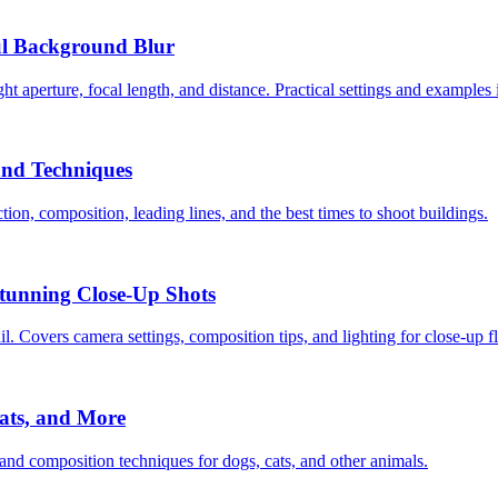
ul Background Blur
t aperture, focal length, and distance. Practical settings and examples 
and Techniques
ion, composition, leading lines, and the best times to shoot buildings.
Stunning Close-Up Shots
. Covers camera settings, composition tips, and lighting for close-up 
ats, and More
 and composition techniques for dogs, cats, and other animals.