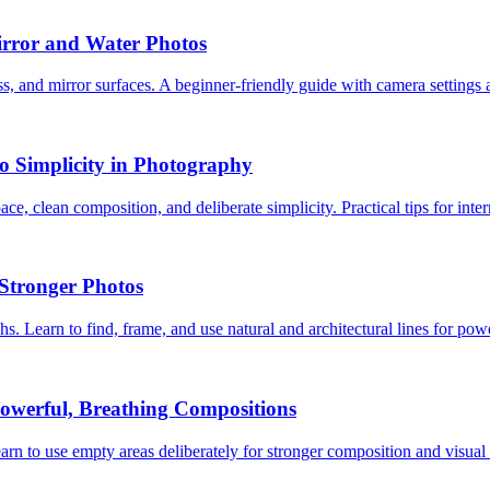
irror and Water Photos
ss, and mirror surfaces. A beginner-friendly guide with camera settings 
o Simplicity in Photography
ce, clean composition, and deliberate simplicity. Practical tips for int
Stronger Photos
s. Learn to find, frame, and use natural and architectural lines for pow
owerful, Breathing Compositions
rn to use empty areas deliberately for stronger composition and visual