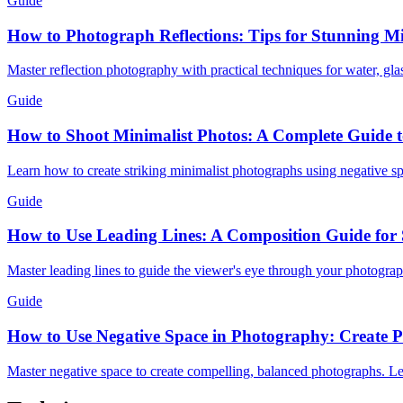
Guide
How to Photograph Reflections: Tips for Stunning M
Master reflection photography with practical techniques for water, gla
Guide
How to Shoot Minimalist Photos: A Complete Guide t
Learn how to create striking minimalist photographs using negative spa
Guide
How to Use Leading Lines: A Composition Guide for 
Master leading lines to guide the viewer's eye through your photograph
Guide
How to Use Negative Space in Photography: Create P
Master negative space to create compelling, balanced photographs. Lea