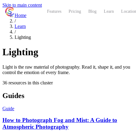
Skip to main content
ShutterCoach
Features
Pricing
Blog
Learn
Location
Home
/
Learn
/
Lighting
Lighting
Light is the raw material of photography. Read it, shape it, and you
control the emotion of every frame.
36 resources in this cluster
Guides
Guide
How to Photograph Fog and Mist: A Guide to
Atmospheric Photography