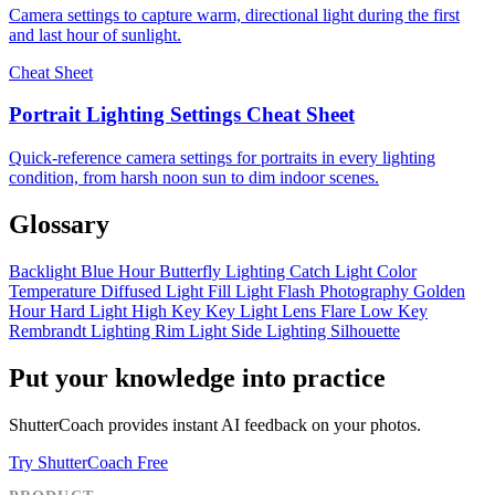
Camera settings to capture warm, directional light during the first
and last hour of sunlight.
Cheat Sheet
Portrait Lighting Settings Cheat Sheet
Quick-reference camera settings for portraits in every lighting
condition, from harsh noon sun to dim indoor scenes.
Glossary
Backlight
Blue Hour
Butterfly Lighting
Catch Light
Color
Temperature
Diffused Light
Fill Light
Flash Photography
Golden
Hour
Hard Light
High Key
Key Light
Lens Flare
Low Key
Rembrandt Lighting
Rim Light
Side Lighting
Silhouette
Put your knowledge into practice
ShutterCoach provides instant AI feedback on your photos.
Try ShutterCoach Free