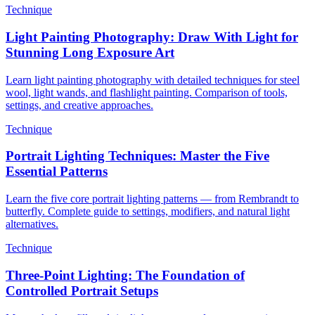
Technique
Light Painting Photography: Draw With Light for
Stunning Long Exposure Art
Learn light painting photography with detailed techniques for steel
wool, light wands, and flashlight painting. Comparison of tools,
settings, and creative approaches.
Technique
Portrait Lighting Techniques: Master the Five
Essential Patterns
Learn the five core portrait lighting patterns — from Rembrandt to
butterfly. Complete guide to settings, modifiers, and natural light
alternatives.
Technique
Three-Point Lighting: The Foundation of
Controlled Portrait Setups