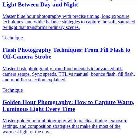
Light Between Day and Night
Master blue hour photography with precise timing, long exposure
techniques, and white balance strategies to capture the soft, saturated
twilight that transforms ordinary scenes.
Technique
Flash Photography Techniques: From Fill Flash to
Off-Camera Strobe
Master flash photography from fundamentals to advanced off-
camera setups. Sync speeds, TTL vs manual, bounce flash, fill flash,
and modifier selection explained.
Technique
Golden Hour Photography: How to Capture Warm,
Luminous Light Every Time
Master golden hour photography with practical timing, exposure
settings, and composition strategies that make the most of the
warmest light of the day.