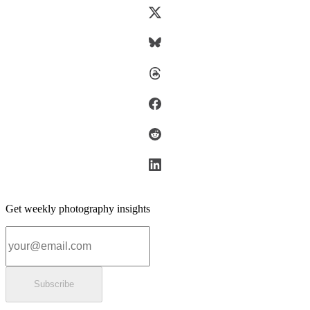
Get weekly photography insights
Email address
Subscribe