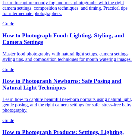
Learn to capture moody fog and mist photographs with the right
camera settings, composition techniques, and timing. Practical tips
for intermediate photographers.
Guide
How to Photograph Food: Lighting, Styling, and
Camera Settings
Master food photography with natural light setups, camera settings,
styling tips, and composition techniques for mouth-watering images.
Guide
How to Photograph Newborns: Safe Posing and
Natural Light Techniques
Learn how to capture beautiful newborn portraits using natural light,
gentle posing, and the right camera settings for safe, stress-free baby
photography.
Guide
How to Photograph Products: Settings, Lighting,