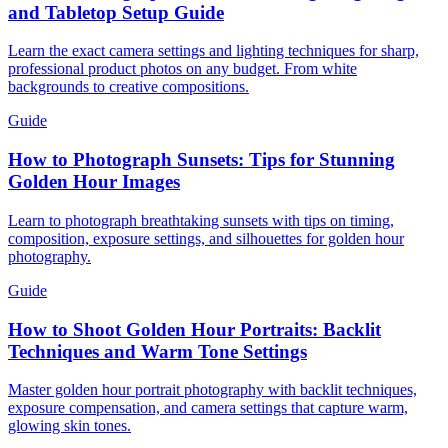
and Tabletop Setup Guide
Learn the exact camera settings and lighting techniques for sharp,
professional product photos on any budget. From white
backgrounds to creative compositions.
Guide
How to Photograph Sunsets: Tips for Stunning
Golden Hour Images
Learn to photograph breathtaking sunsets with tips on timing,
composition, exposure settings, and silhouettes for golden hour
photography.
Guide
How to Shoot Golden Hour Portraits: Backlit
Techniques and Warm Tone Settings
Master golden hour portrait photography with backlit techniques,
exposure compensation, and camera settings that capture warm,
glowing skin tones.