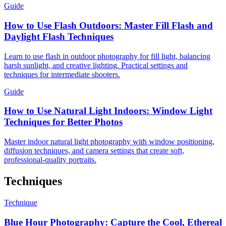
Guide
How to Use Flash Outdoors: Master Fill Flash and
Daylight Flash Techniques
Learn to use flash in outdoor photography for fill light, balancing
harsh sunlight, and creative lighting. Practical settings and
techniques for intermediate shooters.
Guide
How to Use Natural Light Indoors: Window Light
Techniques for Better Photos
Master indoor natural light photography with window positioning,
diffusion techniques, and camera settings that create soft,
professional-quality portraits.
Techniques
Technique
Blue Hour Photography: Capture the Cool, Ethereal