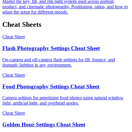
Master the key, fill, and rim light system used across portrait,
product, and cinematic photography. Positioning, ratios, and how to
adapt the setup for different moods.
Cheat Sheets
Cheat Sheet
Flash Photography Settings Cheat Sheet
On-camera and off-camera flash settings for fill, bounce, and
dramatic lighting in any environment.
Cheat Sheet
Food Photography Settings Cheat Sheet
Camera settings for appetizing food photos using natural window
light, artificial light, and overhead angles.
Cheat Sheet
Golden Hour Settings Cheat Sheet