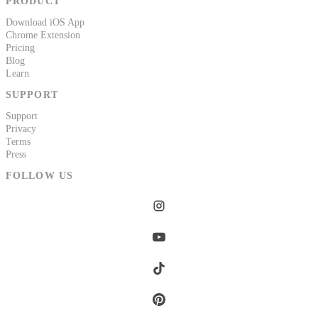
PRODUCT
Download iOS App
Chrome Extension
Pricing
Blog
Learn
SUPPORT
Support
Privacy
Terms
Press
FOLLOW US