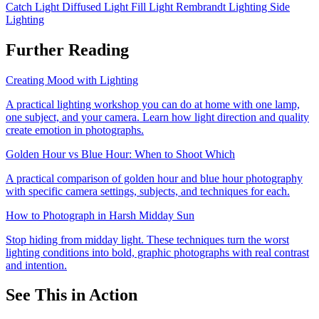
Catch Light
Diffused Light
Fill Light
Rembrandt Lighting
Side
Lighting
Further Reading
Creating Mood with Lighting
A practical lighting workshop you can do at home with one lamp,
one subject, and your camera. Learn how light direction and quality
create emotion in photographs.
Golden Hour vs Blue Hour: When to Shoot Which
A practical comparison of golden hour and blue hour photography
with specific camera settings, subjects, and techniques for each.
How to Photograph in Harsh Midday Sun
Stop hiding from midday light. These techniques turn the worst
lighting conditions into bold, graphic photographs with real contrast
and intention.
See This in Action