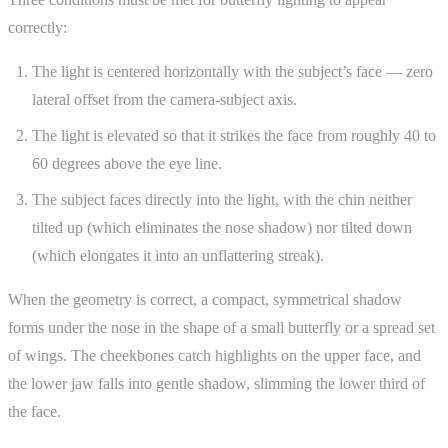
correctly:
The light is centered horizontally with the subject’s face — zero
lateral offset from the camera-subject axis.
The light is elevated so that it strikes the face from roughly 40 to
60 degrees above the eye line.
The subject faces directly into the light, with the chin neither
tilted up (which eliminates the nose shadow) nor tilted down
(which elongates it into an unflattering streak).
When the geometry is correct, a compact, symmetrical shadow
forms under the nose in the shape of a small butterfly or a spread set
of wings. The cheekbones catch highlights on the upper face, and
the lower jaw falls into gentle shadow, slimming the lower third of
the face.