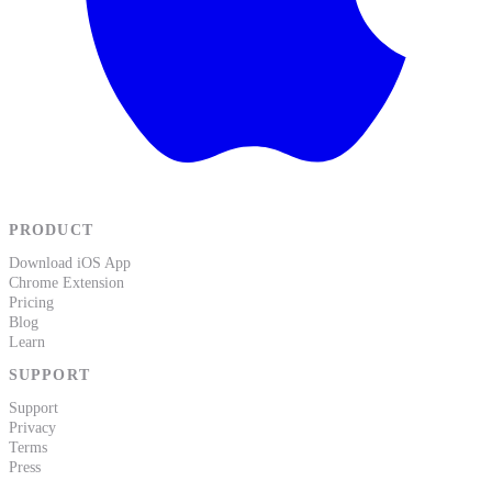
PRODUCT
Download iOS App
Chrome Extension
Pricing
Blog
Learn
SUPPORT
Support
Privacy
Terms
Press