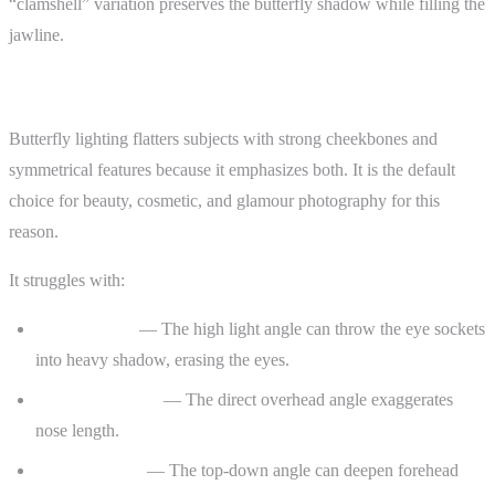
“clamshell” variation preserves the butterfly shadow while filling the
jawline.
When It Flatters — and When It Doesn’t
Butterfly lighting flatters subjects with strong cheekbones and
symmetrical features because it emphasizes both. It is the default
choice for beauty, cosmetic, and glamour photography for this
reason.
It struggles with:
Deep-set eyes
— The high light angle can throw the eye sockets
into heavy shadow, erasing the eyes.
Prominent noses
— The direct overhead angle exaggerates
nose length.
Older subjects
— The top-down angle can deepen forehead