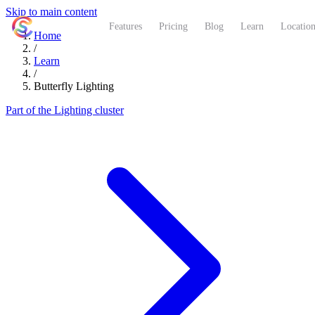
Skip to main content
ShutterCoach
Features
Pricing
Blog
Learn
Location
Home
/
Learn
/
Butterfly Lighting
Part of the Lighting cluster