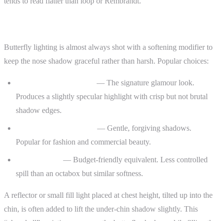
tends to read flatter than loop or Rembrandt.
Common Modifiers
Butterfly lighting is almost always shot with a softening modifier to
keep the nose shadow graceful rather than harsh. Popular choices:
Beauty dish with a sock
— The signature glamour look.
Produces a slightly specular highlight with crisp but not brutal
shadow edges.
Large octabox (90 cm+)
— Gentle, forgiving shadows.
Popular for fashion and commercial beauty.
Soft umbrella
— Budget-friendly equivalent. Less controlled
spill than an octabox but similar softness.
A reflector or small fill light placed at chest height, tilted up into the
chin, is often added to lift the under-chin shadow slightly. This