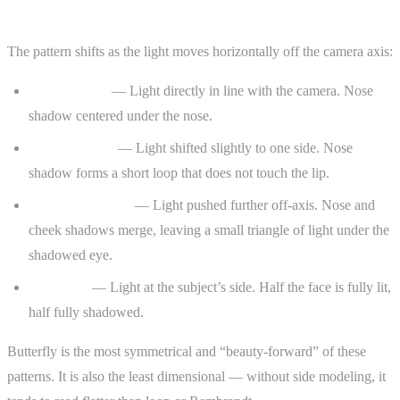
Butterfly vs. Loop vs. Rembrandt
The pattern shifts as the light moves horizontally off the camera axis:
Butterfly (0°)
— Light directly in line with the camera. Nose
shadow centered under the nose.
Loop (15–30°)
— Light shifted slightly to one side. Nose
shadow forms a short loop that does not touch the lip.
Rembrandt (45°)
— Light pushed further off-axis. Nose and
cheek shadows merge, leaving a small triangle of light under the
shadowed eye.
Split (90°)
— Light at the subject’s side. Half the face is fully lit,
half fully shadowed.
Butterfly is the most symmetrical and “beauty-forward” of these
patterns. It is also the least dimensional — without side modeling, it