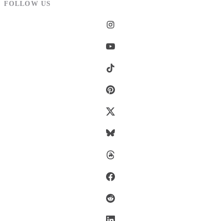
FOLLOW US