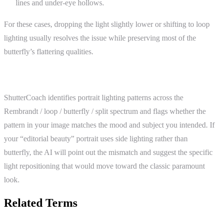
lines and under-eye hollows.
For these cases, dropping the light slightly lower or shifting to loop
lighting usually resolves the issue while preserving most of the
butterfly’s flattering qualities.
ShutterCoach Connection
ShutterCoach identifies portrait lighting patterns across the
Rembrandt / loop / butterfly / split spectrum and flags whether the
pattern in your image matches the mood and subject you intended. If
your “editorial beauty” portrait uses side lighting rather than
butterfly, the AI will point out the mismatch and suggest the specific
light repositioning that would move toward the classic paramount
look.
Related Terms