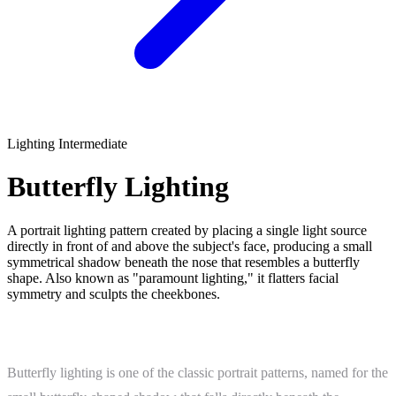
Lighting
Intermediate
Butterfly Lighting
A portrait lighting pattern created by placing a single light source
directly in front of and above the subject's face, producing a small
symmetrical shadow beneath the nose that resembles a butterfly
shape. Also known as "paramount lighting," it flatters facial
symmetry and sculpts the cheekbones.
What Is Butterfly Lighting?
Butterfly lighting is one of the classic portrait patterns, named for the