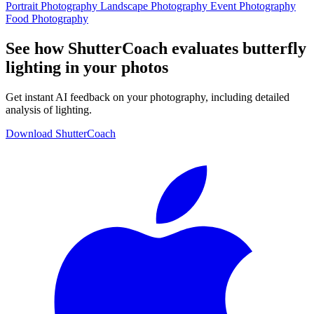
Portrait Photography
Landscape Photography
Event Photography
Food Photography
See how ShutterCoach evaluates butterfly
lighting in your photos
Get instant AI feedback on your photography, including detailed
analysis of lighting.
Download ShutterCoach