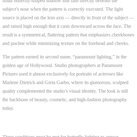
small butterfly-shaped shadow that falls directly beneath the
subject’s nose when the pattern is correctly executed. The light
source is placed on the lens axis — directly in front of the subject —
and raised high enough that it casts downward across the face. The
result is a symmetrical, flattering pattern that emphasizes cheekbones
and jawline while minimizing texture on the forehead and cheeks.
The pattern earned its second name, “paramount lighting,” in the
golden age of Hollywood. Studio photographers at Paramount
Pictures used it almost exclusively for portraits of actresses like
Marlene Dietrich and Greta Garbo, where its glamorous, sculpted
quality complemented the studio’s visual identity. The look is still
the backbone of beauty, cosmetic, and high-fashion photography
today.
How the Pattern Forms
Three conditions must be met for butterfly lighting to appear