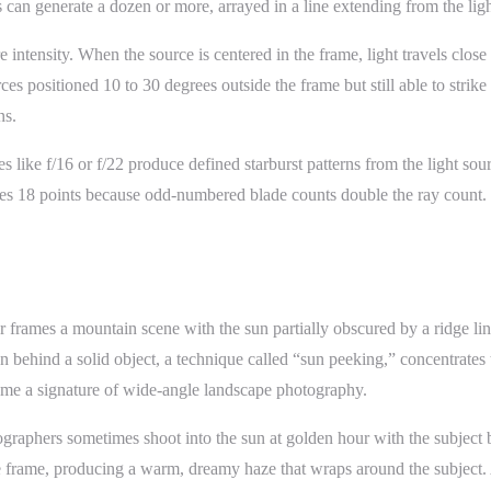
can generate a dozen or more, arrayed in a line extending from the light
re intensity. When the source is centered in the frame, light travels clos
es positioned 10 to 30 degrees outside the frame but still able to strike
ns.
 like f/16 or f/22 produce defined starburst patterns from the light sour
uces 18 points because odd-numbered blade counts double the ray count. W
frames a mountain scene with the sun partially obscured by a ridge line
sun behind a solid object, a technique called “sun peeking,” concentrates 
come a signature of wide-angle landscape photography.
ographers sometimes shoot into the sun at golden hour with the subject 
 entire frame, producing a warm, dreamy haze that wraps around the subj