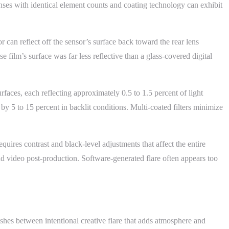
 lenses with identical element counts and coating technology can exhibit
r can reflect off the sensor’s surface back toward the rear lens
 film’s surface was far less reflective than a glass-covered digital
urfaces, each reflecting approximately 0.5 to 1.5 percent of light
by 5 to 15 percent in backlit conditions. Multi-coated filters minimize
uires contrast and black-level adjustments that affect the entire
nd video post-production. Software-generated flare often appears too
shes between intentional creative flare that adds atmosphere and