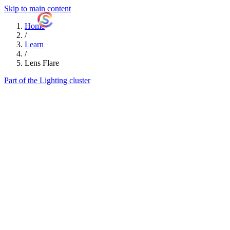
Skip to main content
ShutterCoach
Home
/
Learn
/
Lens Flare
Part of the Lighting cluster