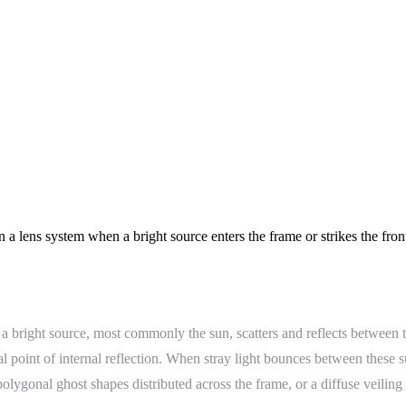
n a lens system when a bright source enters the frame or strikes the fro
 a bright source, most commonly the sun, scatters and reflects between 
al point of internal reflection. When stray light bounces between these su
 polygonal ghost shapes distributed across the frame, or a diffuse veiling