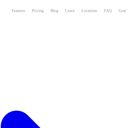
Features
Pricing
Blog
Learn
Locations
FAQ
Gear