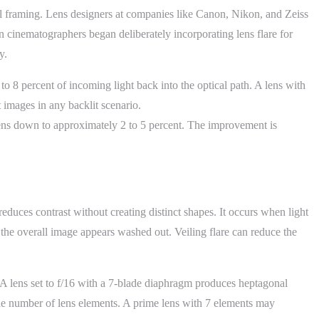
eful framing. Lens designers at companies like Canon, Nikon, and Zeiss
n cinematographers began deliberately incorporating lens flare for
y.
o 8 percent of incoming light back into the optical path. A lens with
t images in any backlit scenario.
After modern coatings:
 lens down to approximately 2 to 5 percent. The improvement is
 reduces contrast without creating distinct shapes. It occurs when light
 the overall image appears washed out. Veiling flare can reduce the
s. A lens set to f/16 with a 7-blade diaphragm produces heptagonal
 the number of lens elements. A prime lens with 7 elements may