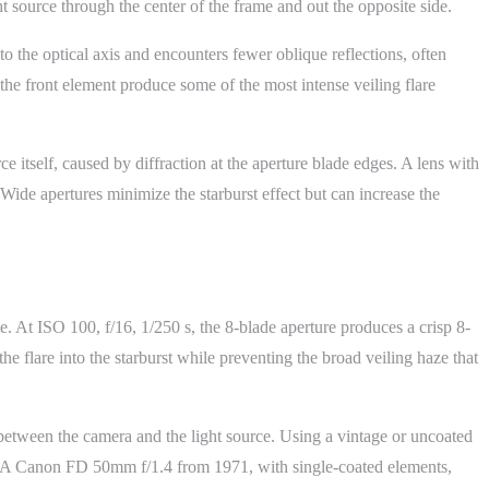
 source through the center of the frame and out the opposite side.
e to the optical axis and encounters fewer oblique reflections, often
 the front element produce some of the most intense veiling flare
ce itself, caused by diffraction at the aperture blade edges. A lens with
ide apertures minimize the starburst effect but can increase the
. At ISO 100, f/16, 1/250 s, the 8-blade aperture produces a crisp 8-
the flare into the starburst while preventing the broad veiling haze that
between the camera and the light source. Using a vintage or uncoated
ect. A Canon FD 50mm f/1.4 from 1971, with single-coated elements,