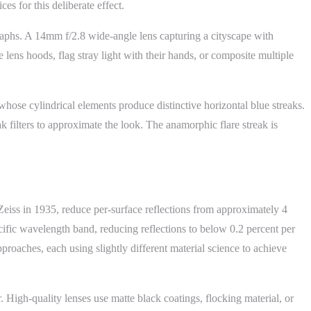
 for this deliberate effect.
raphs. A 14mm f/2.8 wide-angle lens capturing a cityscape with
lens hoods, flag stray light with their hands, or composite multiple
whose cylindrical elements produce distinctive horizontal blue streaks.
k filters to approximate the look. The anamorphic flare streak is
Zeiss in 1935, reduce per-surface reflections from approximately 4
ecific wavelength band, reducing reflections to below 0.2 percent per
oaches, each using slightly different material science to achieve
r. High-quality lenses use matte black coatings, flocking material, or