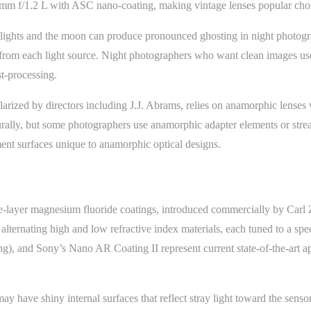
m f/1.2 L with ASC nano-coating, making vintage lenses popular choices
etlights and the moon can produce pronounced ghosting in night photog
 from each light source. Night photographers who want clean images use 
st-processing.
larized by directors including J.J. Abrams, relies on anamorphic lenses 
turally, but some photographers use anamorphic adapter elements or strea
ement surfaces unique to anamorphic optical designs.
le-layer magnesium fluoride coatings, introduced commercially by Carl 
 alternating high and low refractive index materials, each tuned to a sp
, and Sony’s Nano AR Coating II represent current state-of-the-art appr
may have shiny internal surfaces that reflect stray light toward the senso