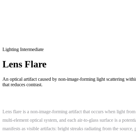
Lighting
Intermediate
Lens Flare
An optical artifact caused by non-image-forming light scattering withi
that reduces contrast.
What Is Lens Flare?
Lens flare is a non-image-forming artifact that occurs when light from
multi-element optical system, and each air-to-glass surface is a potenti
manifests as visible artifacts: bright streaks radiating from the source,