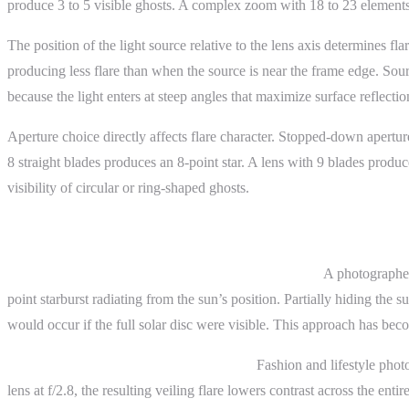
produce 3 to 5 visible ghosts. A complex zoom with 18 to 23 elements 
The position of the light source relative to the lens axis determines fla
producing less flare than when the source is near the frame edge. Sourc
because the light enters at steep angles that maximize surface reflectio
Aperture choice directly affects flare character. Stopped-down apertures
8 straight blades produces an 8-point star. A lens with 9 blades prod
visibility of circular or ring-shaped ghosts.
Practical Examples
Landscape photography with intentional sun flare.
A photographer 
point starburst radiating from the sun’s position. Partially hiding the 
would occur if the full solar disc were visible. This approach has be
Portrait photography with backlit haze.
Fashion and lifestyle phot
lens at f/2.8, the resulting veiling flare lowers contrast across the