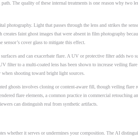
ical path. The quality of these internal treatments is one reason why two
tal photography. Light that passes through the lens and strikes the senso
h creates faint ghost images that were absent in film photography because
 sensor’s cover glass to mitigate this effect.
ass surfaces and can exacerbate flare. A UV or protective filter adds two s
V filter to a multi-coated lens has been shown to increase veiling flare 
y when shooting toward bright light sources.
ghosts involves cloning or content-aware fill, though veiling flare req
g rendered flare elements, a common practice in commercial retouching a
wers can distinguish real from synthetic artifacts.
ates whether it serves or undermines your composition. The AI distingui