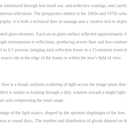
o be minimized through lens hood use, anti-reflective coatings, and car
internal reflections. The perspective shifted in the 1960s and 1970s whe
raphy: it is both a technical flaw to manage and a creative tool to deplo
ed glass elements. Each air-to-glass surface reflected approximately 4 t
light transmission to reflections, producing severe flare and low-contras
.1 to 0.5 percent, bringing total reflection losses in a 15-element zoom
source sits at the edge of the frame or within the lens’s field of view.
flare is a broad, uniform scattering of light across the image plane that
ect is similar to looking through a dirty window toward a bright light:
lues and compressing the tonal range.
d image of the light source, shaped by the aperture diaphragm of the len
 appear as round discs. The number and distribution of ghosts depend on