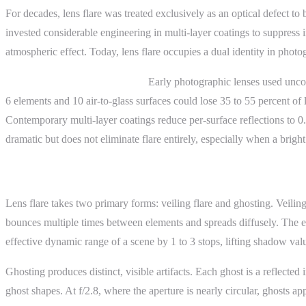
For decades, lens flare was treated exclusively as an optical defect t
invested considerable engineering in multi-layer coatings to suppress 
atmospheric effect. Today, lens flare occupies a dual identity in photog
Before anti-reflective coatings:
Early photographic lenses used uncoat
6 elements and 10 air-to-glass surfaces could lose 35 to 55 percent of 
Contemporary multi-layer coatings reduce per-surface reflections to 0
dramatic but does not eliminate flare entirely, especially when a bright 
How It Works
Lens flare takes two primary forms: veiling flare and ghosting. Veiling 
bounces multiple times between elements and spreads diffusely. The eff
effective dynamic range of a scene by 1 to 3 stops, lifting shadow va
Ghosting produces distinct, visible artifacts. Each ghost is a reflecte
ghost shapes. At f/2.8, where the aperture is nearly circular, ghosts