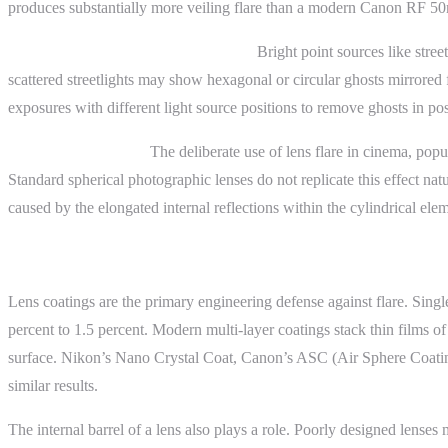
produces substantially more veiling flare than a modern Canon RF 50m
Astrophotography and night scenes.
Bright point sources like stre
scattered streetlights may show hexagonal or circular ghosts mirrored
exposures with different light source positions to remove ghosts in po
Cinematic lens flare.
The deliberate use of lens flare in cinema, popu
Standard spherical photographic lenses do not replicate this effect na
caused by the elongated internal reflections within the cylindrical el
Advanced Topics
Lens coatings are the primary engineering defense against flare. Sing
percent to 1.5 percent. Modern multi-layer coatings stack thin films of
surface. Nikon’s Nano Crystal Coat, Canon’s ASC (Air Sphere Coating)
similar results.
The internal barrel of a lens also plays a role. Poorly designed lenses 