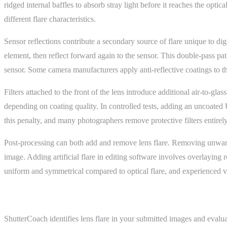
ridged internal baffles to absorb stray light before it reaches the opt
different flare characteristics.
Sensor reflections contribute a secondary source of flare unique to digi
element, then reflect forward again to the sensor. This double-pass pat
sensor. Some camera manufacturers apply anti-reflective coatings to the
Filters attached to the front of the lens introduce additional air-to-gl
depending on coating quality. In controlled tests, adding an uncoated U
this penalty, and many photographers remove protective filters entirel
Post-processing can both add and remove lens flare. Removing unwanted 
image. Adding artificial flare in editing software involves overlayin
uniform and symmetrical compared to optical flare, and experienced vie
ShutterCoach Connection
ShutterCoach identifies lens flare in your submitted images and evalu