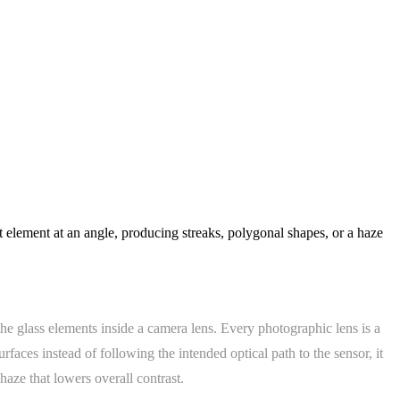
nt element at an angle, producing streaks, polygonal shapes, or a haze
the glass elements inside a camera lens. Every photographic lens is a
rfaces instead of following the intended optical path to the sensor, it
 haze that lowers overall contrast.