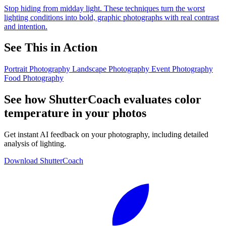
Stop hiding from midday light. These techniques turn the worst
lighting conditions into bold, graphic photographs with real contrast
and intention.
See This in Action
Portrait Photography
Landscape Photography
Event Photography
Food Photography
See how ShutterCoach evaluates color
temperature in your photos
Get instant AI feedback on your photography, including detailed
analysis of lighting.
Download ShutterCoach