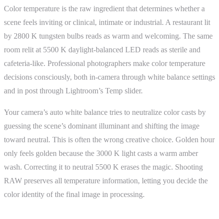
Color temperature is the raw ingredient that determines whether a
scene feels inviting or clinical, intimate or industrial. A restaurant lit
by 2800 K tungsten bulbs reads as warm and welcoming. The same
room relit at 5500 K daylight-balanced LED reads as sterile and
cafeteria-like. Professional photographers make color temperature
decisions consciously, both in-camera through white balance settings
and in post through Lightroom’s Temp slider.
Your camera’s auto white balance tries to neutralize color casts by
guessing the scene’s dominant illuminant and shifting the image
toward neutral. This is often the wrong creative choice. Golden hour
only feels golden because the 3000 K light casts a warm amber
wash. Correcting it to neutral 5500 K erases the magic. Shooting
RAW preserves all temperature information, letting you decide the
color identity of the final image in processing.