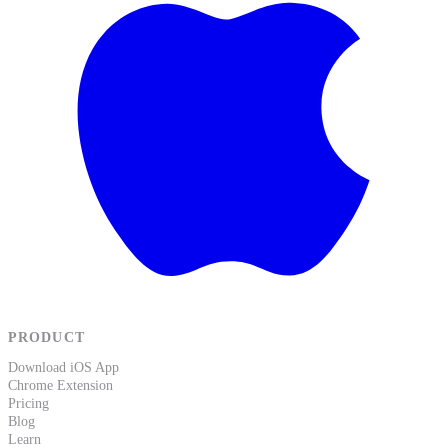
PRODUCT
Download iOS App
Chrome Extension
Pricing
Blog
Learn