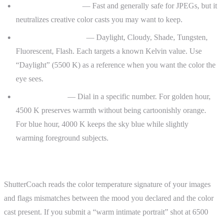
Auto white balance
— Fast and generally safe for JPEGs, but it
neutralizes creative color casts you may want to keep.
Preset white balance
— Daylight, Cloudy, Shade, Tungsten,
Fluorescent, Flash. Each targets a known Kelvin value. Use
“Daylight” (5500 K) as a reference when you want the color the
eye sees.
Custom Kelvin
— Dial in a specific number. For golden hour,
4500 K preserves warmth without being cartoonishly orange.
For blue hour, 4000 K keeps the sky blue while slightly
warming foreground subjects.
ShutterCoach Connection
ShutterCoach reads the color temperature signature of your images
and flags mismatches between the mood you declared and the color
cast present. If you submit a “warm intimate portrait” shot at 6500