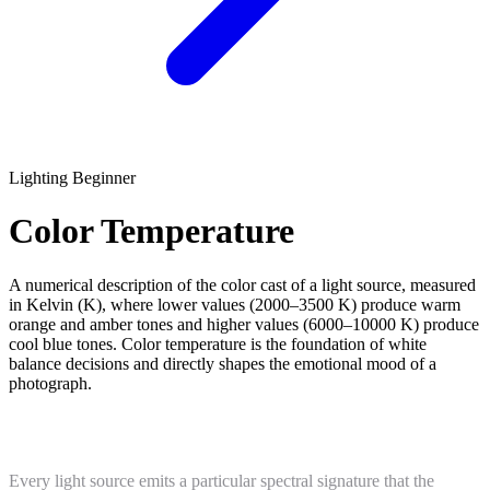
Lighting
Beginner
Color Temperature
A numerical description of the color cast of a light source, measured
in Kelvin (K), where lower values (2000–3500 K) produce warm
orange and amber tones and higher values (6000–10000 K) produce
cool blue tones. Color temperature is the foundation of white
balance decisions and directly shapes the emotional mood of a
photograph.
What Is Color Temperature?
Every light source emits a particular spectral signature that the