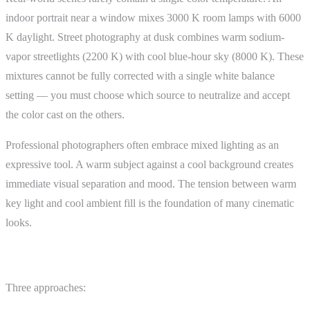
indoor portrait near a window mixes 3000 K room lamps with 6000
K daylight. Street photography at dusk combines warm sodium-
vapor streetlights (2200 K) with cool blue-hour sky (8000 K). These
mixtures cannot be fully corrected with a single white balance
setting — you must choose which source to neutralize and accept
the color cast on the others.
Professional photographers often embrace mixed lighting as an
expressive tool. A warm subject against a cool background creates
immediate visual separation and mood. The tension between warm
key light and cool ambient fill is the foundation of many cinematic
looks.
Setting White Balance Intentionally
Three approaches: