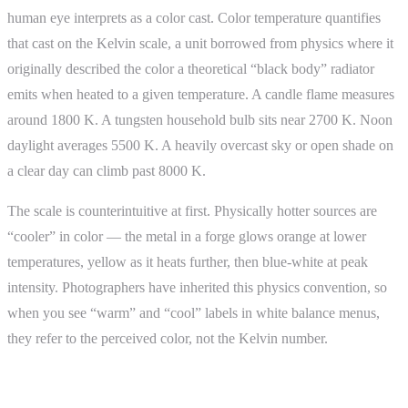
human eye interprets as a color cast. Color temperature quantifies
that cast on the Kelvin scale, a unit borrowed from physics where it
originally described the color a theoretical “black body” radiator
emits when heated to a given temperature. A candle flame measures
around 1800 K. A tungsten household bulb sits near 2700 K. Noon
daylight averages 5500 K. A heavily overcast sky or open shade on
a clear day can climb past 8000 K.
The scale is counterintuitive at first. Physically hotter sources are
“cooler” in color — the metal in a forge glows orange at lower
temperatures, yellow as it heats further, then blue-white at peak
intensity. Photographers have inherited this physics convention, so
when you see “warm” and “cool” labels in white balance menus,
they refer to the perceived color, not the Kelvin number.
Why It Matters