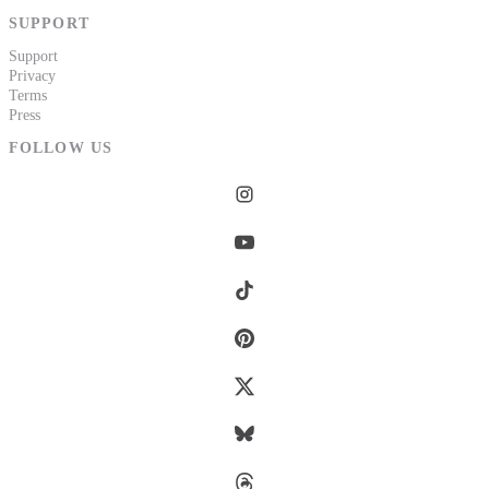
SUPPORT
Support
Privacy
Terms
Press
FOLLOW US