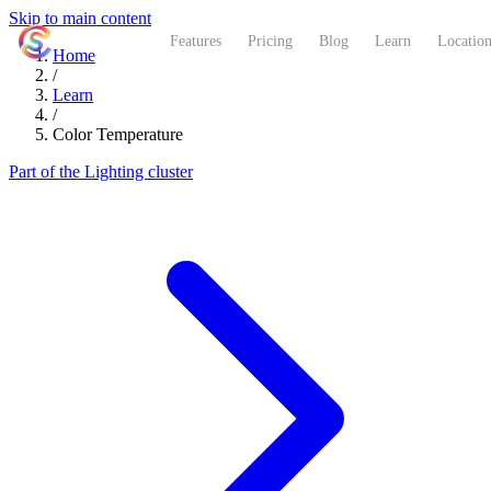
Skip to main content
ShutterCoach
Features
Pricing
Blog
Learn
Location
Home
/
Learn
/
Color Temperature
Part of the Lighting cluster