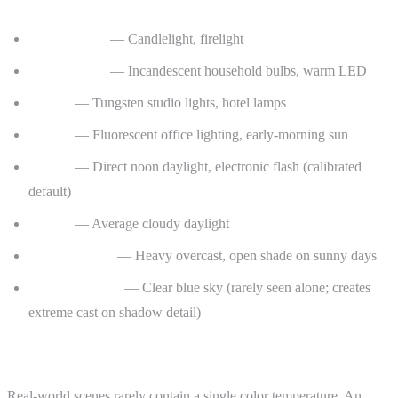
Common Color Temperature Reference Points
1800–2200 K
— Candlelight, firelight
2700–3000 K
— Incandescent household bulbs, warm LED
3200 K
— Tungsten studio lights, hotel lamps
4000 K
— Fluorescent office lighting, early-morning sun
5500 K
— Direct noon daylight, electronic flash (calibrated
default)
6500 K
— Average cloudy daylight
7500–10000 K
— Heavy overcast, open shade on sunny days
15000–20000 K
— Clear blue sky (rarely seen alone; creates
extreme cast on shadow detail)
Mixed Lighting and the Trouble It Causes
Real-world scenes rarely contain a single color temperature. An