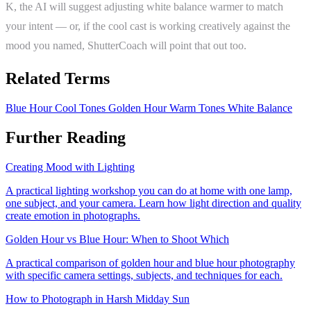
K, the AI will suggest adjusting white balance warmer to match
your intent — or, if the cool cast is working creatively against the
mood you named, ShutterCoach will point that out too.
Related Terms
Blue Hour
Cool Tones
Golden Hour
Warm Tones
White Balance
Further Reading
Creating Mood with Lighting
A practical lighting workshop you can do at home with one lamp,
one subject, and your camera. Learn how light direction and quality
create emotion in photographs.
Golden Hour vs Blue Hour: When to Shoot Which
A practical comparison of golden hour and blue hour photography
with specific camera settings, subjects, and techniques for each.
How to Photograph in Harsh Midday Sun