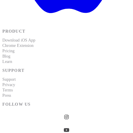
PRODUCT
Download iOS App
Chrome Extension
Pricing
Blog
Learn
SUPPORT
Support
Privacy
Terms
Press
FOLLOW US