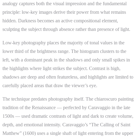
analogy captures both the visual impression and the fundamental
principle: low-key images derive their power from what remains
hidden. Darkness becomes an active compositional element,
sculpting the subject through absence rather than presence of light.
Low-key photography places the majority of tonal values in the
lower third of the brightness range. The histogram clusters to the
left, with a dominant peak in the shadows and only small spikes in
the highlights where light strikes the subject. Contrast is high,
shadows are deep and often featureless, and highlights are limited to
carefully placed areas that draw the viewer’s eye.
The technique predates photography itself. The chiaroscuro painting
tradition of the Renaissance — perfected by Caravaggio in the late
1500s — used dramatic contrasts of light and dark to create volume,
depth, and emotional intensity. Caravaggio’s “The Calling of Saint
Matthew” (1600) uses a single shaft of light entering from the upper