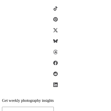
Get weekly photography insights
Email address