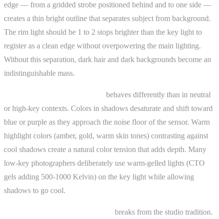
edge — from a gridded strobe positioned behind and to one side —
creates a thin bright outline that separates subject from background.
The rim light should be 1 to 2 stops brighter than the key light to
register as a clean edge without overpowering the main lighting.
Without this separation, dark hair and dark backgrounds become an
indistinguishable mass.
Color in low-key photography
behaves differently than in neutral
or high-key contexts. Colors in shadows desaturate and shift toward
blue or purple as they approach the noise floor of the sensor. Warm
highlight colors (amber, gold, warm skin tones) contrasting against
cool shadows create a natural color tension that adds depth. Many
low-key photographers deliberately use warm-gelled lights (CTO
gels adding 500-1000 Kelvin) on the key light while allowing
shadows to go cool.
Low-key landscape photography
breaks from the studio tradition.