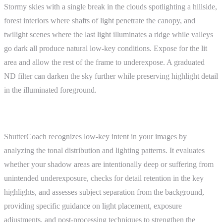
Stormy skies with a single break in the clouds spotlighting a hillside,
forest interiors where shafts of light penetrate the canopy, and
twilight scenes where the last light illuminates a ridge while valleys
go dark all produce natural low-key conditions. Expose for the lit
area and allow the rest of the frame to underexpose. A graduated
ND filter can darken the sky further while preserving highlight detail
in the illuminated foreground.
ShutterCoach Connection
ShutterCoach recognizes low-key intent in your images by
analyzing the tonal distribution and lighting patterns. It evaluates
whether your shadow areas are intentionally deep or suffering from
unintended underexposure, checks for detail retention in the key
highlights, and assesses subject separation from the background,
providing specific guidance on light placement, exposure
adjustments, and post-processing techniques to strengthen the