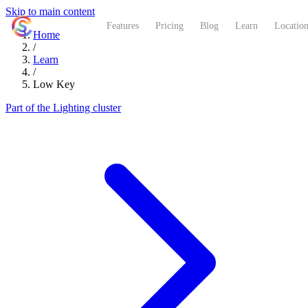
Skip to main content
ShutterCoach
Features
Pricing
Blog
Learn
Location
Home
/
Learn
/
Low Key
Part of the Lighting cluster