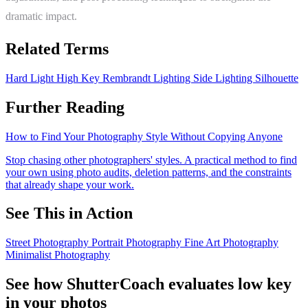
dramatic impact.
Related Terms
Hard Light
High Key
Rembrandt Lighting
Side Lighting
Silhouette
Further Reading
How to Find Your Photography Style Without Copying Anyone
Stop chasing other photographers' styles. A practical method to find
your own using photo audits, deletion patterns, and the constraints
that already shape your work.
See This in Action
Street Photography
Portrait Photography
Fine Art Photography
Minimalist Photography
See how ShutterCoach evaluates low key
in your photos