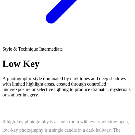
Style & Technique
Intermediate
Low Key
A photographic style dominated by dark tones and deep shadows
with limited highlight areas, created through controlled
underexposure or selective lighting to produce dramatic, mysterious,
or somber imagery.
What Is Low Key?
If high-key photography is a sunlit room with every window open,
low-key photography is a single candle in a dark hallway. The