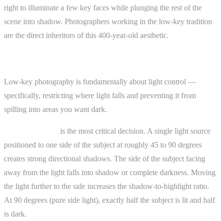
right to illuminate a few key faces while plunging the rest of the
scene into shadow. Photographers working in the low-key tradition
are the direct inheritors of this 400-year-old aesthetic.
How It Works
Low-key photography is fundamentally about light control —
specifically, restricting where light falls and preventing it from
spilling into areas you want dark.
Light placement
is the most critical decision. A single light source
positioned to one side of the subject at roughly 45 to 90 degrees
creates strong directional shadows. The side of the subject facing
away from the light falls into shadow or complete darkness. Moving
the light further to the side increases the shadow-to-highlight ratio.
At 90 degrees (pure side light), exactly half the subject is lit and half
is dark.