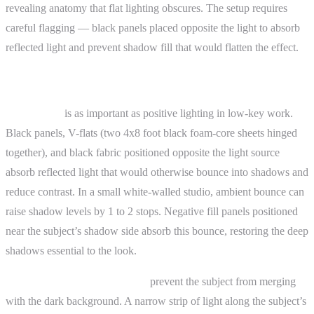
revealing anatomy that flat lighting obscures. The setup requires
careful flagging — black panels placed opposite the light to absorb
reflected light and prevent shadow fill that would flatten the effect.
Advanced Topics
Negative fill
is as important as positive lighting in low-key work.
Black panels, V-flats (two 4x8 foot black foam-core sheets hinged
together), and black fabric positioned opposite the light source
absorb reflected light that would otherwise bounce into shadows and
reduce contrast. In a small white-walled studio, ambient bounce can
raise shadow levels by 1 to 2 stops. Negative fill panels positioned
near the subject’s shadow side absorb this bounce, restoring the deep
shadows essential to the look.
Rim light and separation light
prevent the subject from merging
with the dark background. A narrow strip of light along the subject’s