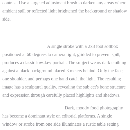
contrast. Use a targeted adjustment brush to darken any areas where
ambient spill or reflected light brightened the background or shadow
side.
Practical Examples
Portrait photography:
A single strobe with a 2x3 foot softbox
positioned at 60 degrees to camera right, gridded to prevent spill,
produces a classic low-key portrait. The subject wears dark clothing
against a black background placed 3 meters behind. Only the face,
one shoulder, and perhaps one hand catch the light. The resulting
image has a sculptural quality, revealing the subject’s bone structure
and expression through carefully placed highlights and shadows.
Still life and food photography:
Dark, moody food photography
has become a dominant style on editorial platforms. A single
window or strobe from one side illuminates a rustic table setting