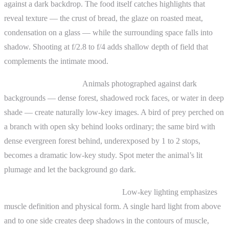
against a dark backdrop. The food itself catches highlights that
reveal texture — the crust of bread, the glaze on roasted meat,
condensation on a glass — while the surrounding space falls into
shadow. Shooting at f/2.8 to f/4 adds shallow depth of field that
complements the intimate mood.
Wildlife photography:
Animals photographed against dark
backgrounds — dense forest, shadowed rock faces, or water in deep
shade — create naturally low-key images. A bird of prey perched on
a branch with open sky behind looks ordinary; the same bird with
dense evergreen forest behind, underexposed by 1 to 2 stops,
becomes a dramatic low-key study. Spot meter the animal’s lit
plumage and let the background go dark.
Fitness and athletic photography:
Low-key lighting emphasizes
muscle definition and physical form. A single hard light from above
and to one side creates deep shadows in the contours of muscle,