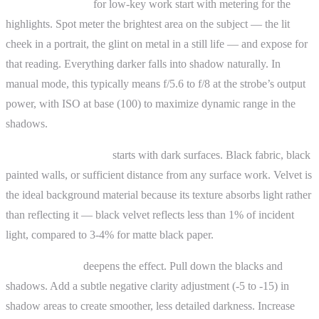
Exposure settings
for low-key work start with metering for the
highlights. Spot meter the brightest area on the subject — the lit
cheek in a portrait, the glint on metal in a still life — and expose for
that reading. Everything darker falls into shadow naturally. In
manual mode, this typically means f/5.6 to f/8 at the strobe’s output
power, with ISO at base (100) to maximize dynamic range in the
shadows.
Background selection
starts with dark surfaces. Black fabric, black
painted walls, or sufficient distance from any surface work. Velvet is
the ideal background material because its texture absorbs light rather
than reflecting it — black velvet reflects less than 1% of incident
light, compared to 3-4% for matte black paper.
Post-processing
deepens the effect. Pull down the blacks and
shadows. Add a subtle negative clarity adjustment (-5 to -15) in
shadow areas to create smoother, less detailed darkness. Increase