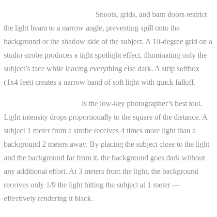
Light modifiers for control:
Snoots, grids, and barn doors restrict
the light beam to a narrow angle, preventing spill onto the
background or the shadow side of the subject. A 10-degree grid on a
studio strobe produces a tight spotlight effect, illuminating only the
subject’s face while leaving everything else dark. A strip softbox
(1x4 feet) creates a narrow band of soft light with quick falloff.
The inverse square law
is the low-key photographer’s best tool.
Light intensity drops proportionally to the square of the distance. A
subject 1 meter from a strobe receives 4 times more light than a
background 2 meters away. By placing the subject close to the light
and the background far from it, the background goes dark without
any additional effort. At 3 meters from the light, the background
receives only 1/9 the light hitting the subject at 1 meter —
effectively rendering it black.