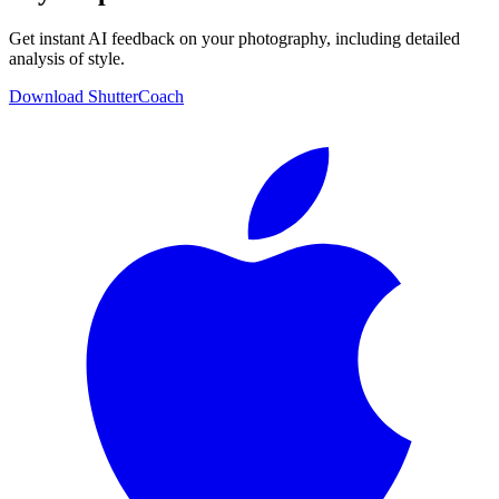
Get instant AI feedback on your photography, including detailed
analysis of style.
Download ShutterCoach