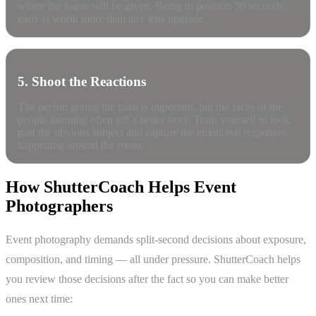
where the toasts will be given. Being in position 30 seconds
early is worth more than any lens upgrade.
5. Shoot the Reactions
The person giving the toast is important, but the faces of the
people listening often tell a better story. Train yourself to look
past the obvious subject and capture the emotional responses
happening around the room.
How ShutterCoach Helps Event
Photographers
Event photography demands split-second decisions about exposure,
composition, and timing — all under pressure. ShutterCoach helps
you review those decisions after the fact so you can make better
ones next time: