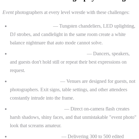
Event
photographers at every level wrestle with these challenges:
Mixed and low light
— Tungsten chandeliers, LED uplighting,
DJ strobes, and candlelight in the same room create a white
balance nightmare that auto mode cannot solve.
Fast-moving, unpredictable subjects
— Dancers, speakers,
and guests don't hold still or repeat their best expressions on
request.
Cluttered backgrounds
— Venues are designed for guests, not
photographers. Exit signs, table settings, and other attendees
constantly intrude into the frame.
Flash that looks like flash
— Direct on-camera flash creates
harsh shadows, shiny faces, and that unmistakable "event photo"
look that screams amateur.
Volume and consistency
— Delivering 300 to 500 edited