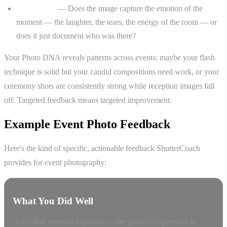
Storytelling
— Does the image capture the emotion of the
moment — the laughter, the tears, the energy of the room — or
does it just document who was there?
Your Photo DNA reveals patterns across events: maybe your flash
technique is solid but your candid compositions need work, or your
ceremony shots are consistently strong while reception images fall
off. Targeted feedback means targeted improvement.
Example Event Photo Feedback
Here's the kind of specific, actionable feedback ShutterCoach
provides for event photography:
What You Did Well
"Excellent moment captured — the groom's expression is