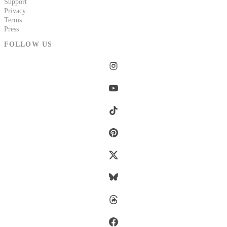
Support
Privacy
Terms
Press
FOLLOW US