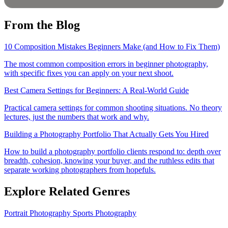
From the Blog
10 Composition Mistakes Beginners Make (and How to Fix Them)
The most common composition errors in beginner photography,
with specific fixes you can apply on your next shoot.
Best Camera Settings for Beginners: A Real-World Guide
Practical camera settings for common shooting situations. No theory
lectures, just the numbers that work and why.
Building a Photography Portfolio That Actually Gets You Hired
How to build a photography portfolio clients respond to: depth over
breadth, cohesion, knowing your buyer, and the ruthless edits that
separate working photographers from hopefuls.
Explore Related Genres
Portrait Photography
Sports Photography