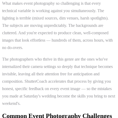
What makes event photography so challenging is that every
technical variable is working against you simultaneously. The
lighting is terrible (mixed sources, dim venues, harsh spotlights).
The subjects are moving unpredictably. The backgrounds are
cluttered. And you're expected to produce clean, well-composed
images that look effortless — hundreds of them, across hours, with
no do-overs.
The photographers who thrive in this genre are the ones who've
internalized their camera settings so deeply that technique becomes
invisible, leaving all their attention free for anticipation and
composition. ShutterCoach accelerates that process by giving you
honest, specific feedback on every event image — so the mistakes
you made at Saturday's wedding become the skills you bring to next
weekend's.
Common Event Photography Challenges