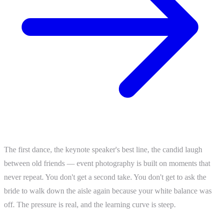
The first dance, the keynote speaker's best line, the candid laugh
between old friends — event photography is built on moments that
never repeat. You don't get a second take. You don't get to ask the
bride to walk down the aisle again because your white balance was
off. The pressure is real, and the learning curve is steep.