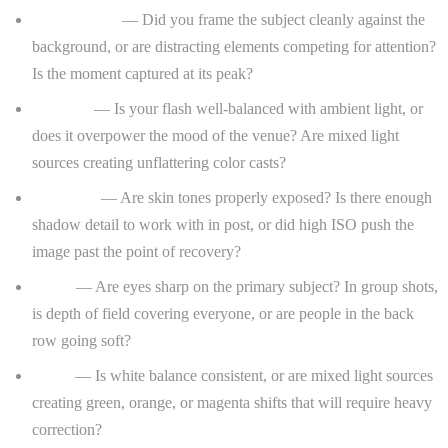
Composition
— Did you frame the subject cleanly against the
background, or are distracting elements competing for attention?
Is the moment captured at its peak?
Lighting
— Is your flash well-balanced with ambient light, or
does it overpower the mood of the venue? Are mixed light
sources creating unflattering color casts?
Exposure
— Are skin tones properly exposed? Is there enough
shadow detail to work with in post, or did high ISO push the
image past the point of recovery?
Focus
— Are eyes sharp on the primary subject? In group shots,
is depth of field covering everyone, or are people in the back
row going soft?
Color
— Is white balance consistent, or are mixed light sources
creating green, orange, or magenta shifts that will require heavy
correction?