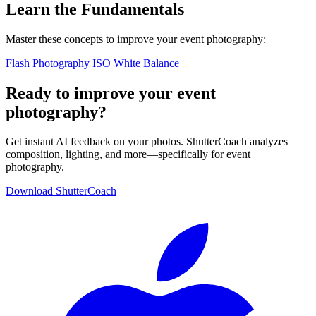
Learn the Fundamentals
Master these concepts to improve your event photography:
Flash Photography
ISO
White Balance
Ready to improve your event
photography?
Get instant AI feedback on your photos. ShutterCoach analyzes
composition, lighting, and more—specifically for event
photography.
Download ShutterCoach