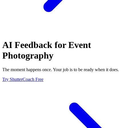
AI Feedback for
Event
Photography
The moment happens once. Your job is to be ready when it does.
Try ShutterCoach Free