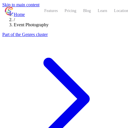
Skip to main content
ShutterCoach
Features
Pricing
Blog
Learn
Location
Home
/
Event Photography
Part of the Genres cluster