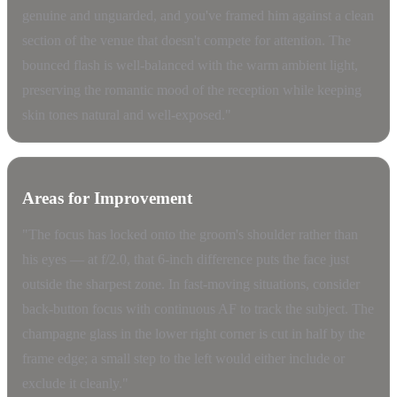
genuine and unguarded, and you've framed him against a clean
section of the venue that doesn't compete for attention. The
bounced flash is well-balanced with the warm ambient light,
preserving the romantic mood of the reception while keeping
skin tones natural and well-exposed."
Areas for Improvement
"The focus has locked onto the groom's shoulder rather than
his eyes — at f/2.0, that 6-inch difference puts the face just
outside the sharpest zone. In fast-moving situations, consider
back-button focus with continuous AF to track the subject. The
champagne glass in the lower right corner is cut in half by the
frame edge; a small step to the left would either include or
exclude it cleanly."