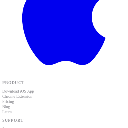
PRODUCT
Download iOS App
Chrome Extension
Pricing
Blog
Learn
SUPPORT