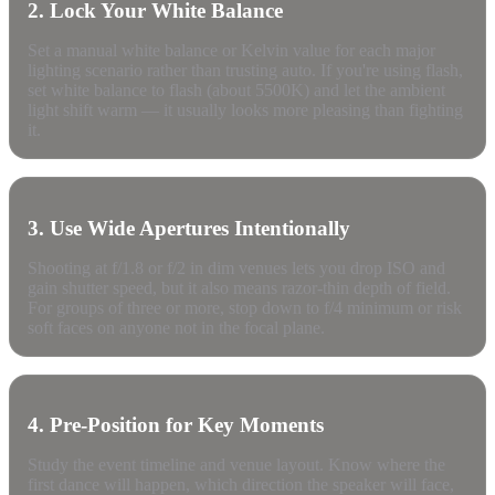
2. Lock Your White Balance
Set a manual white balance or Kelvin value for each major
lighting scenario rather than trusting auto. If you're using flash,
set white balance to flash (about 5500K) and let the ambient
light shift warm — it usually looks more pleasing than fighting
it.
3. Use Wide Apertures Intentionally
Shooting at f/1.8 or f/2 in dim venues lets you drop ISO and
gain shutter speed, but it also means razor-thin depth of field.
For groups of three or more, stop down to f/4 minimum or risk
soft faces on anyone not in the focal plane.
4. Pre-Position for Key Moments
Study the event timeline and venue layout. Know where the
first dance will happen, which direction the speaker will face,