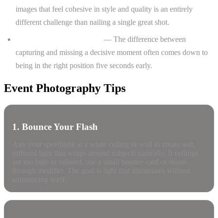
images that feel cohesive in style and quality is an entirely
different challenge than nailing a single great shot.
Anticipating key moments
— The difference between
capturing and missing a decisive moment often comes down to
being in the right position five seconds early.
Event Photography Tips
1. Bounce Your Flash
Aim your speedlight at a white ceiling or wall to create soft,
diffused light that wraps around subjects naturally. If ceilings
are too high or colored, use a small bounce card or shoot-
through modifier. The goal is light that illuminates without
announcing itself.