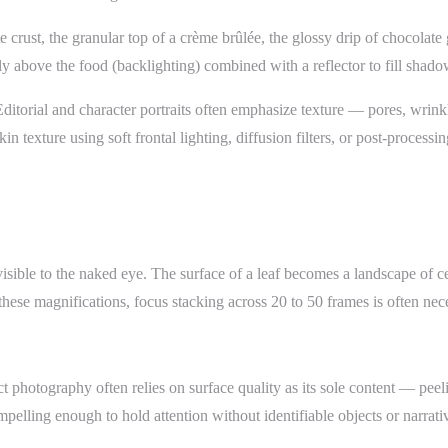
te crust, the granular top of a crème brûlée, the glossy drip of chocola
tly above the food (backlighting) combined with a reflector to fill shad
ditorial and character portraits often emphasize texture — pores, wrink
n texture using soft frontal lighting, diffusion filters, or post-process
visible to the naked eye. The surface of a leaf becomes a landscape of c
 these magnifications, focus stacking across 20 to 50 frames is often ne
hotography often relies on surface quality as its sole content — peeling 
elling enough to hold attention without identifiable objects or narrati