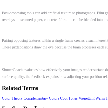
Digital Texture and Grain
Post-processing tools can add artificial texture to photographs. Film 
overlays — scanned paper, concrete, fabric — can be blended into imag
Texture Contrast
Pairing opposing textures within a single frame creates visual interes
These juxtapositions draw the eye because the brain processes each su
ShutterCoach Connection
ShutterCoach evaluates how effectively your images render surface det
surface quality, the feedback explains how adjusting your position relat
Related Terms
Color Theory
Complementary Colors
Cool Tones
Vignetting
Warm T