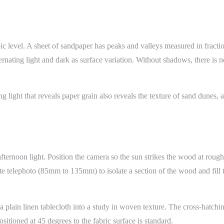
opic level. A sheet of sandpaper has peaks and valleys measured in fracti
lternating light and dark as surface variation. Without shadows, there is 
g light that reveals paper grain also reveals the texture of sand dunes
fternoon light. Position the camera so the sun strikes the wood at roughl
elephoto (85mm to 135mm) to isolate a section of the wood and fill the
plain linen tablecloth into a study in woven texture. The cross-hatching
itioned at 45 degrees to the fabric surface is standard.