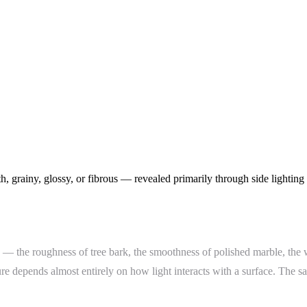
, grainy, glossy, or fibrous — revealed primarily through side lighting 
ace — the roughness of tree bark, the smoothness of polished marble, the
re depends almost entirely on how light interacts with a surface. The s