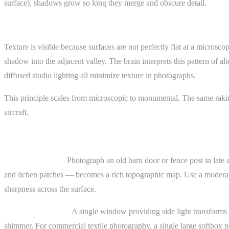
surface), shadows grow so long they merge and obscure detail.
The Shadow Mechanism
Texture is visible because surfaces are not perfectly flat at a microsc
shadow into the adjacent valley. The brain interprets this pattern of a
diffused studio lighting all minimize texture in photographs.
This principle scales from microscopic to monumental. The same rakin
aircraft.
Practical Examples
Weathered wood.
Photograph an old barn door or fence post in late a
and lichen patches — becomes a rich topographic map. Use a moderate t
sharpness across the surface.
Fabric and textiles.
A single window providing side light transforms a 
shimmer. For commercial textile photography, a single large softbox pos