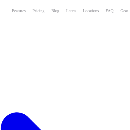
Features
Pricing
Blog
Learn
Locations
FAQ
Gear