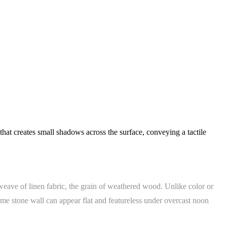
that creates small shadows across the surface, conveying a tactile
 weave of linen fabric, the grain of weathered wood. Unlike color or
ame stone wall can appear flat and featureless under overcast noon