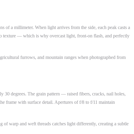
ons of a millimeter. When light arrives from the side, each peak casts a
no texture — which is why overcast light, front-on flash, and perfectly
, agricultural furrows, and mountain ranges when photographed from
y 30 degrees. The grain pattern — raised fibers, cracks, nail holes,
 frame with surface detail. Apertures of f/8 to f/11 maintain
 of warp and weft threads catches light differently, creating a subtle