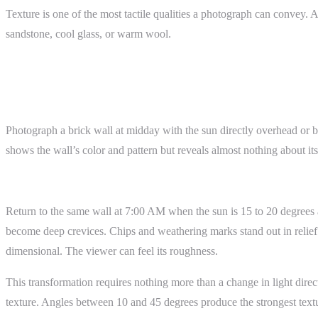
Texture is one of the most tactile qualities a photograph can convey.
sandstone, cool glass, or warm wool.
How It Works
Before: Flat Light
Photograph a brick wall at midday with the sun directly overhead or be
shows the wall’s color and pattern but reveals almost nothing about its 
After: Raking Light
Return to the same wall at 7:00 AM when the sun is 15 to 20 degrees ab
become deep crevices. Chips and weathering marks stand out in relief.
dimensional. The viewer can feel its roughness.
This transformation requires nothing more than a change in light direc
texture. Angles between 10 and 45 degrees produce the strongest texture