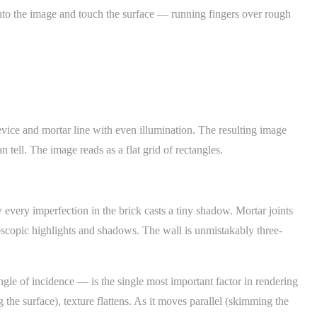
into the image and touch the surface — running fingers over rough
evice and mortar line with even illumination. The resulting image
 tell. The image reads as a flat grid of rectangles.
 every imperfection in the brick casts a tiny shadow. Mortar joints
oscopic highlights and shadows. The wall is unmistakably three-
ngle of incidence — is the single most important factor in rendering
 the surface), texture flattens. As it moves parallel (skimming the