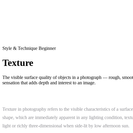
Style & Technique
Beginner
Texture
The visible surface quality of objects in a photograph — rough, smooth
sensation that adds depth and interest to an image.
What Is Texture?
Texture in photography refers to the visible characteristics of a surf
shape, which are immediately apparent in any lighting condition, textu
light or richly three-dimensional when side-lit by low afternoon sun.