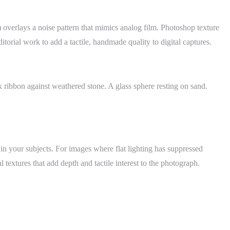
) overlays a noise pattern that mimics analog film. Photoshop texture
rial work to add a tactile, handmade quality to digital captures.
k ribbon against weathered stone. A glass sphere resting on sand.
in your subjects. For images where flat lighting has suppressed
l textures that add depth and tactile interest to the photograph.