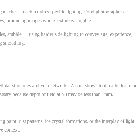
te ganache — each requires specific lighting. Food photographers
ows, producing images where texture is tangible.
les, stubble — using harder side lighting to convey age, experience,
ing smoothing.
ellular structures and vein networks. A coin shows tool marks from the
cessary because depth of field at f/8 may be less than 1mm.
paint, rust patterns, ice crystal formations, or the interplay of light
ve context.