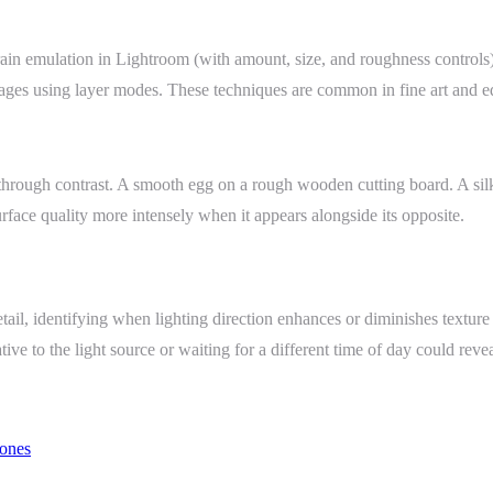
grain emulation in Lightroom (with amount, size, and roughness controls
es using layer modes. These techniques are common in fine art and edito
t through contrast. A smooth egg on a rough wooden cutting board. A sil
rface quality more intensely when it appears alongside its opposite.
ail, identifying when lighting direction enhances or diminishes texture 
ive to the light source or waiting for a different time of day could revea
ones