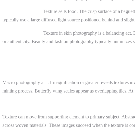
Food photography.
Texture sells food. The crisp surface of a baguet
typically use a large diffused light source positioned behind and sligh
Skin in portraiture.
Texture in skin photography is a balancing act. E
or authenticity. Beauty and fashion photography typically minimizes ski
Advanced Topics
Macro Texture
Macro photography at 1:1 magnification or greater reveals textures in
minting process. Butterfly wing scales appear as overlapping tiles. At
Texture as Subject
Texture can move from supporting element to primary subject. Abstract p
across woven materials. These images succeed when the texture is comp