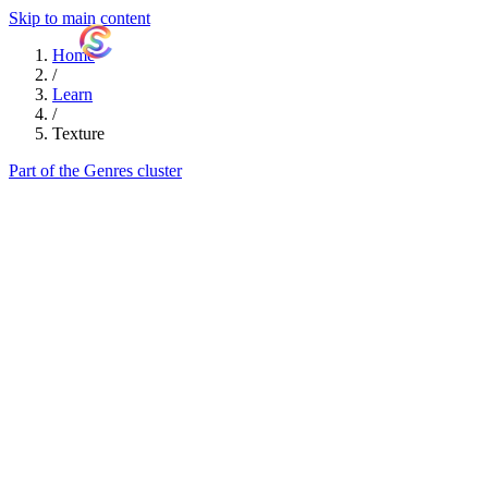
Skip to main content
ShutterCoach
Home
/
Learn
/
Texture
Part of the Genres cluster