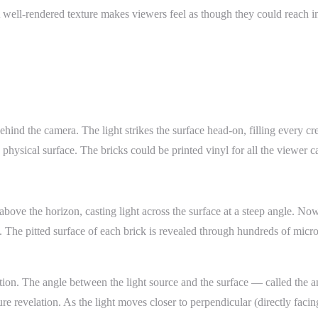
 A well-rendered texture makes viewers feel as though they could reach 
hind the camera. The light strikes the surface head-on, filling every cr
physical surface. The bricks could be printed vinyl for all the viewer can
ove the horizon, casting light across the surface at a steep angle. Now
 The pitted surface of each brick is revealed through hundreds of micr
tion. The angle between the light source and the surface — called the a
 revelation. As the light moves closer to perpendicular (directly facing