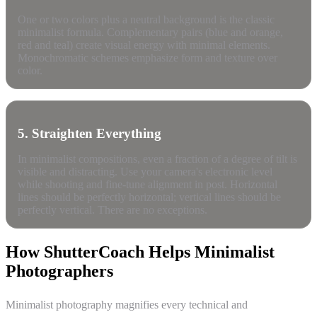
One or two colors plus a neutral background is the classic
minimalist formula. Complementary pairs (blue and orange,
red and teal) create visual energy with minimal elements.
Monochromatic schemes emphasize form and texture over
color.
5. Straighten Everything
In minimalist compositions, even a fraction of a degree of tilt is
visible and distracting. Use your camera's electronic level
while shooting and fine-tune alignment in post. Horizontal
lines should be perfectly horizontal; vertical lines should be
perfectly vertical. There are no exceptions.
How ShutterCoach Helps Minimalist
Photographers
Minimalist photography magnifies every technical and