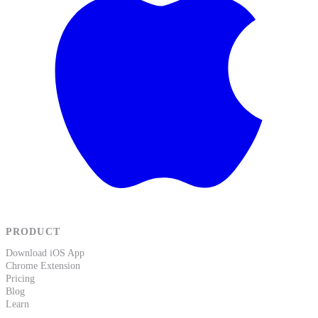
PRODUCT
Download iOS App
Chrome Extension
Pricing
Blog
Learn