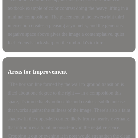
textbook example of color contrast doing the heavy lifting in a
minimal composition. The placement at the lower-right third
intersection creates a pleasing asymmetry, and the generous
negative space above gives the image a contemplative, quiet
feel. Focus is tack-sharp on the umbrella's texture."
Areas for Improvement
"The horizon line formed by the wall-to-ground transition is
tilted about one degree to the right — in a composition this
spare, it's immediately noticeable and creates a subtle unease
that works against the stillness of the image. There's also a faint
shadow in the upper-left corner, likely from a nearby overhang,
that introduces a tonal inconsistency in the negative space.
Cropping it out or evening it in post would strengthen the clean