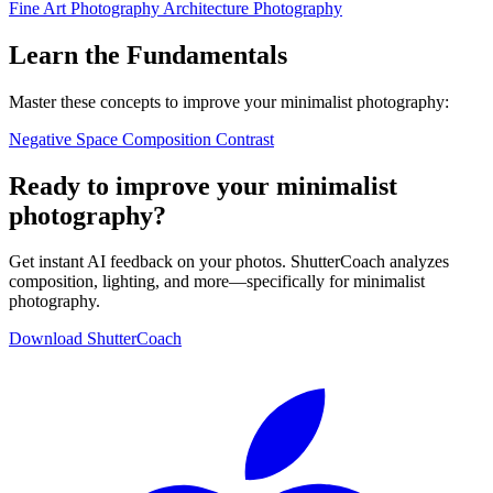
Fine Art Photography
Architecture Photography
Learn the Fundamentals
Master these concepts to improve your minimalist photography:
Negative Space
Composition
Contrast
Ready to improve your minimalist
photography?
Get instant AI feedback on your photos. ShutterCoach analyzes
composition, lighting, and more—specifically for minimalist
photography.
Download ShutterCoach