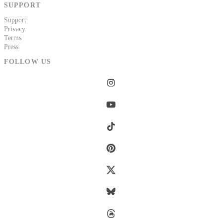
SUPPORT
Support
Privacy
Terms
Press
FOLLOW US