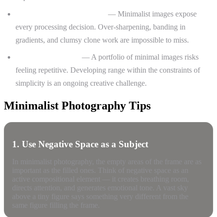
Precision in post-processing
— Minimalist images expose
every processing decision. Over-sharpening, banding in
gradients, and clumsy clone work are impossible to miss.
Avoiding monotony
— A portfolio of minimal images risks
feeling repetitive. Developing range within the constraints of
simplicity is an ongoing creative challenge.
Minimalist Photography Tips
1. Use Negative Space as a Subject
In minimalist photography, the empty areas of the frame are as
important as the filled ones. Think of negative space as an
active compositional element — it creates breathing room,
directs attention, and generates emotional tone. A vast sky
above a tiny figure says something very different from the
same figure filling the frame.