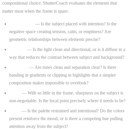
compositional choice. ShutterCoach evaluates the elements that
matter most when the frame is spare:
Composition
— Is the subject placed with intention? Is the
negative space creating tension, calm, or emptiness? Are
geometric relationships between elements precise?
Lighting
— Is the light clean and directional, or is it diffuse in a
way that reduces the contrast between subject and background?
Exposure
— Are tones clean and separation clear? Is there
banding in gradients or clipping in highlights that a simpler
composition makes impossible to overlook?
Focus
— With so little in the frame, sharpness on the subject is
non-negotiable. Is the focal point precisely where it needs to be?
Color
— Is the palette restrained and intentional? Do the colors
present reinforce the mood, or is there a competing hue pulling
attention away from the subject?