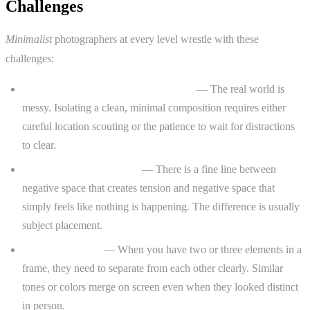
Challenges
Minimalist
photographers at every level wrestle with these
challenges:
Finding subjects in a cluttered world
— The real world is
messy. Isolating a clean, minimal composition requires either
careful location scouting or the patience to wait for distractions
to clear.
Empty versus intentional
— There is a fine line between
negative space that creates tension and negative space that
simply feels like nothing is happening. The difference is usually
subject placement.
Tonal separation
— When you have two or three elements in a
frame, they need to separate from each other clearly. Similar
tones or colors merge on screen even when they looked distinct
in person.