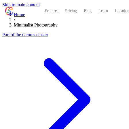
Skip to main content
ShutterCoach
Features
Pricing
Blog
Learn
Location
Home
/
Minimalist Photography
Part of the Genres cluster