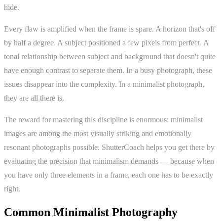
hide.
Every flaw is amplified when the frame is spare. A horizon that's off
by half a degree. A subject positioned a few pixels from perfect. A
tonal relationship between subject and background that doesn't quite
have enough contrast to separate them. In a busy photograph, these
issues disappear into the complexity. In a minimalist photograph,
they are all there is.
The reward for mastering this discipline is enormous: minimalist
images are among the most visually striking and emotionally
resonant photographs possible. ShutterCoach helps you get there by
evaluating the precision that minimalism demands — because when
you have only three elements in a frame, each one has to be exactly
right.
Common Minimalist Photography