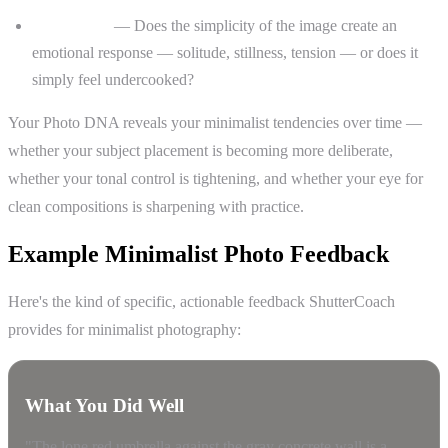
Storytelling
— Does the simplicity of the image create an
emotional response — solitude, stillness, tension — or does it
simply feel undercooked?
Your Photo DNA reveals your minimalist tendencies over time —
whether your subject placement is becoming more deliberate,
whether your tonal control is tightening, and whether your eye for
clean compositions is sharpening with practice.
Example Minimalist Photo Feedback
Here's the kind of specific, actionable feedback ShutterCoach
provides for minimalist photography:
What You Did Well
"The lone red umbrella against the gray concrete wall is a