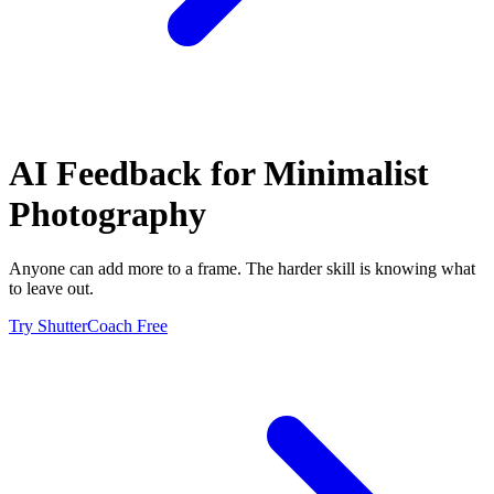
AI Feedback for
Minimalist
Photography
Anyone can add more to a frame. The harder skill is knowing what
to leave out.
Try ShutterCoach Free