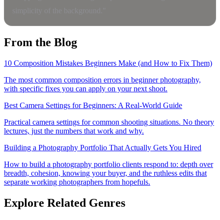
simplicity of the background."
From the Blog
10 Composition Mistakes Beginners Make (and How to Fix Them)
The most common composition errors in beginner photography,
with specific fixes you can apply on your next shoot.
Best Camera Settings for Beginners: A Real-World Guide
Practical camera settings for common shooting situations. No theory
lectures, just the numbers that work and why.
Building a Photography Portfolio That Actually Gets You Hired
How to build a photography portfolio clients respond to: depth over
breadth, cohesion, knowing your buyer, and the ruthless edits that
separate working photographers from hopefuls.
Explore Related Genres