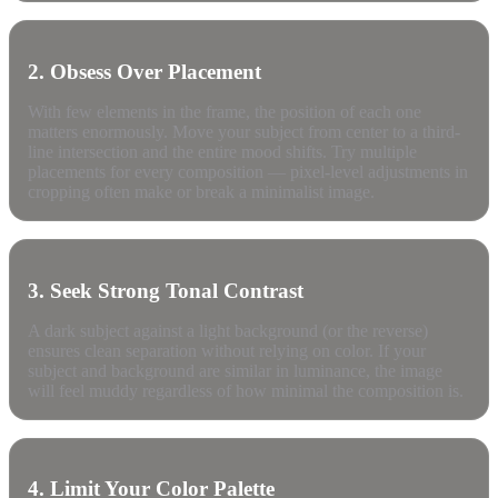
2. Obsess Over Placement
With few elements in the frame, the position of each one
matters enormously. Move your subject from center to a third-
line intersection and the entire mood shifts. Try multiple
placements for every composition — pixel-level adjustments in
cropping often make or break a minimalist image.
3. Seek Strong Tonal Contrast
A dark subject against a light background (or the reverse)
ensures clean separation without relying on color. If your
subject and background are similar in luminance, the image
will feel muddy regardless of how minimal the composition is.
4. Limit Your Color Palette