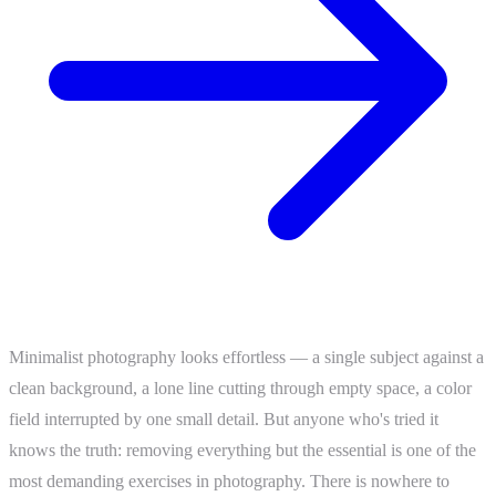
Minimalist photography looks effortless — a single subject against a
clean background, a lone line cutting through empty space, a color
field interrupted by one small detail. But anyone who's tried it
knows the truth: removing everything but the essential is one of the
most demanding exercises in photography. There is nowhere to