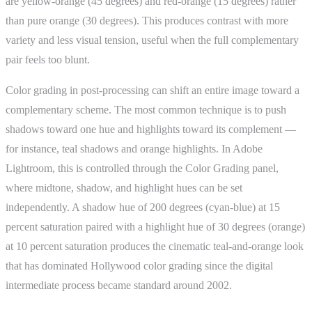
are yellow-orange (45 degrees) and red-orange (15 degrees) rather
than pure orange (30 degrees). This produces contrast with more
variety and less visual tension, useful when the full complementary
pair feels too blunt.
Color grading in post-processing can shift an entire image toward a
complementary scheme. The most common technique is to push
shadows toward one hue and highlights toward its complement —
for instance, teal shadows and orange highlights. In Adobe
Lightroom, this is controlled through the Color Grading panel,
where midtone, shadow, and highlight hues can be set
independently. A shadow hue of 200 degrees (cyan-blue) at 15
percent saturation paired with a highlight hue of 30 degrees (orange)
at 10 percent saturation produces the cinematic teal-and-orange look
that has dominated Hollywood color grading since the digital
intermediate process became standard around 2002.