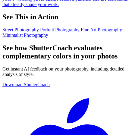
that already shape your work.
See This in Action
Street Photography
Portrait Photography
Fine Art Photography
Minimalist Photography
See how ShutterCoach evaluates
complementary colors in your photos
Get instant AI feedback on your photography, including detailed
analysis of style.
Download ShutterCoach