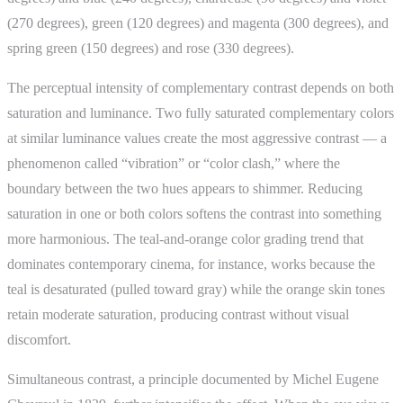
(270 degrees), green (120 degrees) and magenta (300 degrees), and
spring green (150 degrees) and rose (330 degrees).
The perceptual intensity of complementary contrast depends on both
saturation and luminance. Two fully saturated complementary colors
at similar luminance values create the most aggressive contrast — a
phenomenon called “vibration” or “color clash,” where the
boundary between the two hues appears to shimmer. Reducing
saturation in one or both colors softens the contrast into something
more harmonious. The teal-and-orange color grading trend that
dominates contemporary cinema, for instance, works because the
teal is desaturated (pulled toward gray) while the orange skin tones
retain moderate saturation, producing contrast without visual
discomfort.
Simultaneous contrast, a principle documented by Michel Eugene