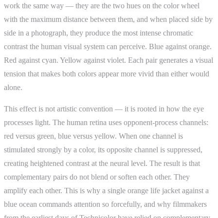
work the same way — they are the two hues on the color wheel
with the maximum distance between them, and when placed side by
side in a photograph, they produce the most intense chromatic
contrast the human visual system can perceive. Blue against orange.
Red against cyan. Yellow against violet. Each pair generates a visual
tension that makes both colors appear more vivid than either would
alone.
This effect is not artistic convention — it is rooted in how the eye
processes light. The human retina uses opponent-process channels:
red versus green, blue versus yellow. When one channel is
stimulated strongly by a color, its opposite channel is suppressed,
creating heightened contrast at the neural level. The result is that
complementary pairs do not blend or soften each other. They
amplify each other. This is why a single orange life jacket against a
blue ocean commands attention so forcefully, and why filmmakers
from the earliest days of Technicolor have relied on complementary