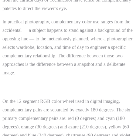
palettes to direct the viewer’s eye.
In practical photography, complementary color use ranges from the
accidental — a subject happens to stand against a background of the
opposing hue — to the meticulously planned, where a photographer
selects wardrobe, location, and time of day to engineer a specific
complementary relationship. The difference between those two
approaches is the difference between a snapshot and a deliberate
image.
How It Works
On the 12-segment RGB color wheel used in digital imaging,
complementary pairs are separated by exactly 180 degrees. The six
primary complementary pairs are: red (0 degrees) and cyan (180
degrees), orange (30 degrees) and azure (210 degrees), yellow (60
degrees) and blue (240 degrees), chartreuse (90 degrees) and violet