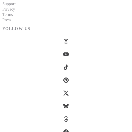
Support
Privacy
Terms
Press
FOLLOW US