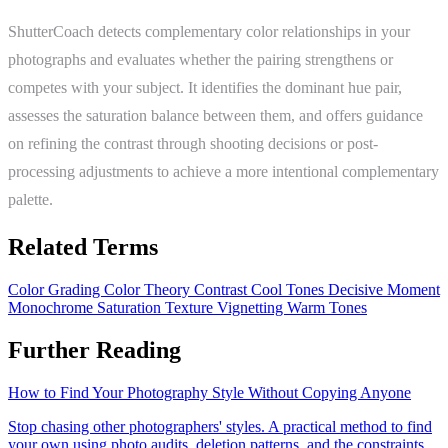
ShutterCoach detects complementary color relationships in your
photographs and evaluates whether the pairing strengthens or
competes with your subject. It identifies the dominant hue pair,
assesses the saturation balance between them, and offers guidance
on refining the contrast through shooting decisions or post-
processing adjustments to achieve a more intentional complementary
palette.
Related Terms
Color Grading
Color Theory
Contrast
Cool Tones
Decisive Moment
Monochrome
Saturation
Texture
Vignetting
Warm Tones
Further Reading
How to Find Your Photography Style Without Copying Anyone
Stop chasing other photographers' styles. A practical method to find
your own using photo audits, deletion patterns, and the constraints