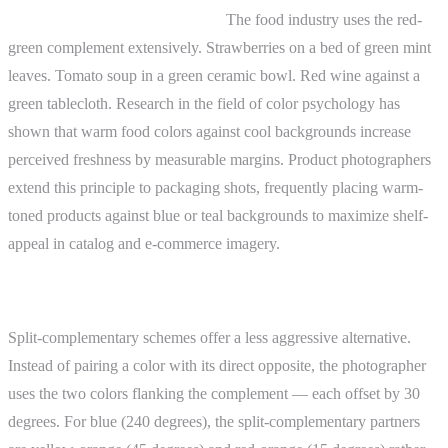
Product and food photography.
The food industry uses the red-
green complement extensively. Strawberries on a bed of green mint
leaves. Tomato soup in a green ceramic bowl. Red wine against a
green tablecloth. Research in the field of color psychology has
shown that warm food colors against cool backgrounds increase
perceived freshness by measurable margins. Product photographers
extend this principle to packaging shots, frequently placing warm-
toned products against blue or teal backgrounds to maximize shelf-
appeal in catalog and e-commerce imagery.
Advanced Topics
Split-complementary schemes offer a less aggressive alternative.
Instead of pairing a color with its direct opposite, the photographer
uses the two colors flanking the complement — each offset by 30
degrees. For blue (240 degrees), the split-complementary partners