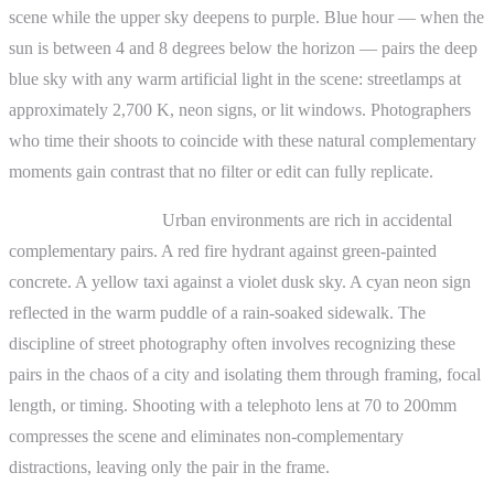
scene while the upper sky deepens to purple. Blue hour — when the
sun is between 4 and 8 degrees below the horizon — pairs the deep
blue sky with any warm artificial light in the scene: streetlamps at
approximately 2,700 K, neon signs, or lit windows. Photographers
who time their shoots to coincide with these natural complementary
moments gain contrast that no filter or edit can fully replicate.
Street photography.
Urban environments are rich in accidental
complementary pairs. A red fire hydrant against green-painted
concrete. A yellow taxi against a violet dusk sky. A cyan neon sign
reflected in the warm puddle of a rain-soaked sidewalk. The
discipline of street photography often involves recognizing these
pairs in the chaos of a city and isolating them through framing, focal
length, or timing. Shooting with a telephoto lens at 70 to 200mm
compresses the scene and eliminates non-complementary
distractions, leaving only the pair in the frame.