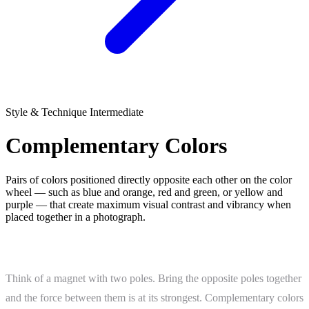
Style & Technique
Intermediate
Complementary Colors
Pairs of colors positioned directly opposite each other on the color
wheel — such as blue and orange, red and green, or yellow and
purple — that create maximum visual contrast and vibrancy when
placed together in a photograph.
What Is Complementary Colors?
Think of a magnet with two poles. Bring the opposite poles together
and the force between them is at its strongest. Complementary colors