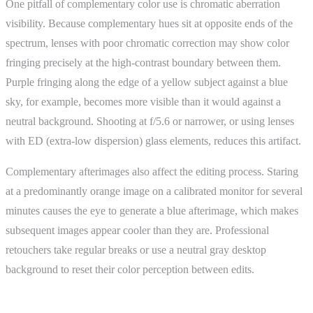
One pitfall of complementary color use is chromatic aberration
visibility. Because complementary hues sit at opposite ends of the
spectrum, lenses with poor chromatic correction may show color
fringing precisely at the high-contrast boundary between them.
Purple fringing along the edge of a yellow subject against a blue
sky, for example, becomes more visible than it would against a
neutral background. Shooting at f/5.6 or narrower, or using lenses
with ED (extra-low dispersion) glass elements, reduces this artifact.
Complementary afterimages also affect the editing process. Staring
at a predominantly orange image on a calibrated monitor for several
minutes causes the eye to generate a blue afterimage, which makes
subsequent images appear cooler than they are. Professional
retouchers take regular breaks or use a neutral gray desktop
background to reset their color perception between edits.
ShutterCoach Connection