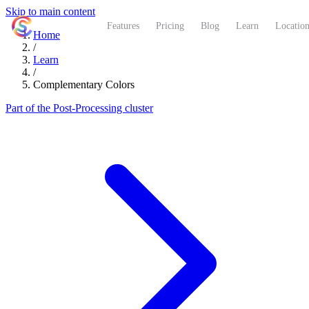
Skip to main content
ShutterCoach
Features
Pricing
Blog
Learn
Location
Home
/
Learn
/
Complementary Colors
Part of the Post-Processing cluster