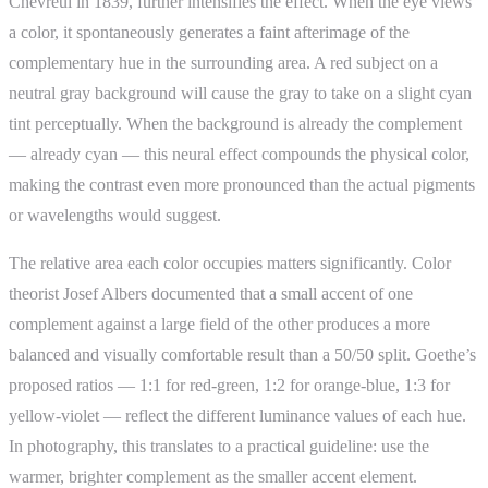
Chevreul in 1839, further intensifies the effect. When the eye views
a color, it spontaneously generates a faint afterimage of the
complementary hue in the surrounding area. A red subject on a
neutral gray background will cause the gray to take on a slight cyan
tint perceptually. When the background is already the complement
— already cyan — this neural effect compounds the physical color,
making the contrast even more pronounced than the actual pigments
or wavelengths would suggest.
The relative area each color occupies matters significantly. Color
theorist Josef Albers documented that a small accent of one
complement against a large field of the other produces a more
balanced and visually comfortable result than a 50/50 split. Goethe’s
proposed ratios — 1:1 for red-green, 1:2 for orange-blue, 1:3 for
yellow-violet — reflect the different luminance values of each hue.
In photography, this translates to a practical guideline: use the
warmer, brighter complement as the smaller accent element.