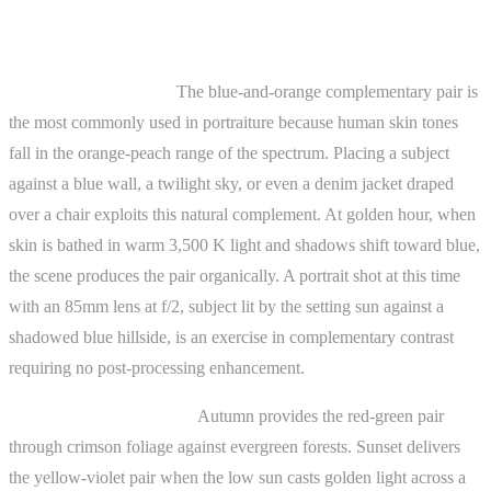
Practical Examples
Portrait photography.
The blue-and-orange complementary pair is
the most commonly used in portraiture because human skin tones
fall in the orange-peach range of the spectrum. Placing a subject
against a blue wall, a twilight sky, or even a denim jacket draped
over a chair exploits this natural complement. At golden hour, when
skin is bathed in warm 3,500 K light and shadows shift toward blue,
the scene produces the pair organically. A portrait shot at this time
with an 85mm lens at f/2, subject lit by the setting sun against a
shadowed blue hillside, is an exercise in complementary contrast
requiring no post-processing enhancement.
Landscape photography.
Autumn provides the red-green pair
through crimson foliage against evergreen forests. Sunset delivers
the yellow-violet pair when the low sun casts golden light across a