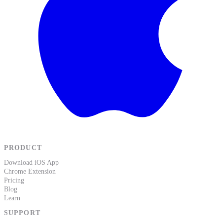
PRODUCT
Download iOS App
Chrome Extension
Pricing
Blog
Learn
SUPPORT