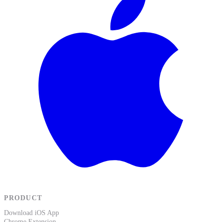
PRODUCT
Download iOS App
Chrome Extension