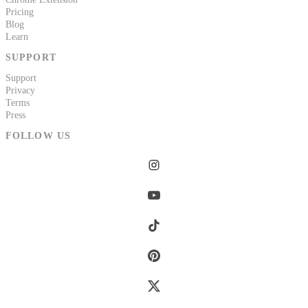
Pricing
Blog
Learn
SUPPORT
Support
Privacy
Terms
Press
FOLLOW US