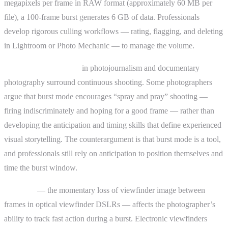
megapixels per frame in RAW format (approximately 60 MB per
file), a 100-frame burst generates 6 GB of data. Professionals
develop rigorous culling workflows — rating, flagging, and deleting
in Lightroom or Photo Mechanic — to manage the volume.
Ethical considerations
in photojournalism and documentary
photography surround continuous shooting. Some photographers
argue that burst mode encourages “spray and pray” shooting —
firing indiscriminately and hoping for a good frame — rather than
developing the anticipation and timing skills that define experienced
visual storytelling. The counterargument is that burst mode is a tool,
and professionals still rely on anticipation to position themselves and
time the burst window.
Blackout
— the momentary loss of viewfinder image between
frames in optical viewfinder DSLRs — affects the photographer’s
ability to track fast action during a burst. Electronic viewfinders