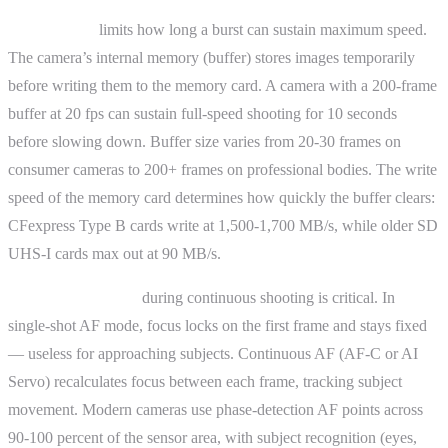
Buffer depth
limits how long a burst can sustain maximum speed.
The camera’s internal memory (buffer) stores images temporarily
before writing them to the memory card. A camera with a 200-frame
buffer at 20 fps can sustain full-speed shooting for 10 seconds
before slowing down. Buffer size varies from 20-30 frames on
consumer cameras to 200+ frames on professional bodies. The write
speed of the memory card determines how quickly the buffer clears:
CFexpress Type B cards write at 1,500-1,700 MB/s, while older SD
UHS-I cards max out at 90 MB/s.
Autofocus tracking
during continuous shooting is critical. In
single-shot AF mode, focus locks on the first frame and stays fixed
— useless for approaching subjects. Continuous AF (AF-C or AI
Servo) recalculates focus between each frame, tracking subject
movement. Modern cameras use phase-detection AF points across
90-100 percent of the sensor area, with subject recognition (eyes,