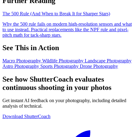
Further Reading
The 500 Rule (And When to Break It for Sharper Stars)
Why the 500 rule fails on modern high-resolution sensors and what
to use instead. Practical replacements like the NPF rule and pixel-
pitch math for tack-sharp stars.
See This in Action
Macro Photography
Wildlife Photography
Landscape Photography
Astro Photography
Sports Photography
Drone Photography
See how ShutterCoach evaluates
continuous shooting in your photos
Get instant AI feedback on your photography, including detailed
analysis of technical.
Download ShutterCoach