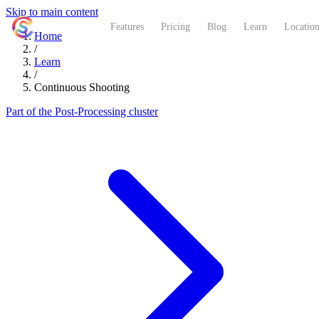
Skip to main content
ShutterCoach
Features
Pricing
Blog
Learn
Location
Home
/
Learn
/
Continuous Shooting
Part of the Post-Processing cluster