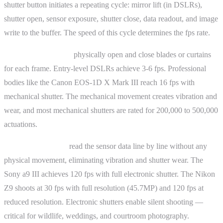
shutter button initiates a repeating cycle: mirror lift (in DSLRs),
shutter open, sensor exposure, shutter close, data readout, and image
write to the buffer. The speed of this cycle determines the fps rate.
Mechanical shutters
physically open and close blades or curtains
for each frame. Entry-level DSLRs achieve 3-6 fps. Professional
bodies like the Canon EOS-1D X Mark III reach 16 fps with
mechanical shutter. The mechanical movement creates vibration and
wear, and most mechanical shutters are rated for 200,000 to 500,000
actuations.
Electronic shutters
read the sensor data line by line without any
physical movement, eliminating vibration and shutter wear. The
Sony a9 III achieves 120 fps with full electronic shutter. The Nikon
Z9 shoots at 30 fps with full resolution (45.7MP) and 120 fps at
reduced resolution. Electronic shutters enable silent shooting —
critical for wildlife, weddings, and courtroom photography.