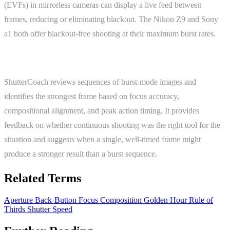
(EVFs) in mirrorless cameras can display a live feed between
frames, reducing or eliminating blackout. The Nikon Z9 and Sony
a1 both offer blackout-free shooting at their maximum burst rates.
ShutterCoach Connection
ShutterCoach reviews sequences of burst-mode images and
identifies the strongest frame based on focus accuracy,
compositional alignment, and peak action timing. It provides
feedback on whether continuous shooting was the right tool for the
situation and suggests when a single, well-timed frame might
produce a stronger result than a burst sequence.
Related Terms
Aperture
Back-Button Focus
Composition
Golden Hour
Rule of
Thirds
Shutter Speed