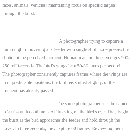
faces, animals, vehicles) maintaining focus on specific targets
through the burst.
Practical Examples
Before continuous shooting:
A photographer trying to capture a
hummingbird hovering at a feeder with single-shot mode presses the
shutter at the perceived moment. Human reaction time averages 200-
250 milliseconds. The bird’s wings beat 50-80 times per second.
The photographer consistently captures frames where the wings are
in unpredictable positions, the bird has shifted slightly, or the
moment has already passed.
After continuous shooting:
The same photographer sets the camera
to 20 fps with continuous AF tracking on the bird’s eye. They begin
the burst as the bird approaches the feeder and hold through the
hover. In three seconds, they capture 60 frames. Reviewing them