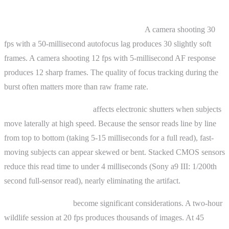
Advanced Topics
Fps is not the only variable that matters.
A camera shooting 30
fps with a 50-millisecond autofocus lag produces 30 slightly soft
frames. A camera shooting 12 fps with 5-millisecond AF response
produces 12 sharp frames. The quality of focus tracking during the
burst often matters more than raw frame rate.
Rolling shutter distortion
affects electronic shutters when subjects
move laterally at high speed. Because the sensor reads line by line
from top to bottom (taking 5-15 milliseconds for a full read), fast-
moving subjects can appear skewed or bent. Stacked CMOS sensors
reduce this read time to under 4 milliseconds (Sony a9 III: 1/200th
second full-sensor read), nearly eliminating the artifact.
Storage and culling
become significant considerations. A two-hour
wildlife session at 20 fps produces thousands of images. At 45