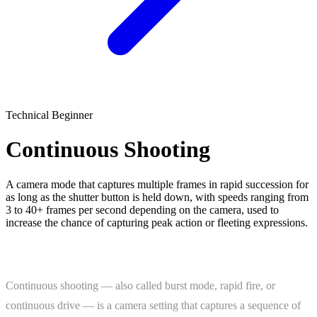
Technical
Beginner
Continuous Shooting
A camera mode that captures multiple frames in rapid succession for
as long as the shutter button is held down, with speeds ranging from
3 to 40+ frames per second depending on the camera, used to
increase the chance of capturing peak action or fleeting expressions.
What Is Continuous Shooting?
Continuous shooting — also called burst mode, rapid fire, or
continuous drive — is a camera setting that captures a sequence of