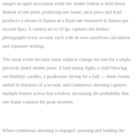
images in rapid succession while the shutter button is held down.
Instead of one press producing one frame, each press and hold
produces a stream of frames at a fixed rate measured in frames per
second (fps). A camera set to 10 fps captures ten distinct
photographs every second, each with its own autofocus calculation
and exposure reading.
The mode exists because some subjects change too fast for a single,
precisely timed shutter press. A bird taking flight, a child blowing
out birthday candles, a goalkeeper diving for a ball — these events
unfold in fractions of a second, and continuous shooting captures
multiple frames across that window, increasing the probability that
one frame contains the peak moment.
How It Works
When continuous shooting is engaged, pressing and holding the