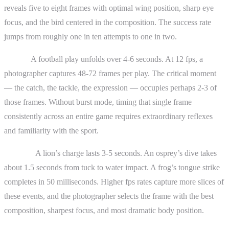
reveals five to eight frames with optimal wing position, sharp eye
focus, and the bird centered in the composition. The success rate
jumps from roughly one in ten attempts to one in two.
Sports:
A football play unfolds over 4-6 seconds. At 12 fps, a
photographer captures 48-72 frames per play. The critical moment
— the catch, the tackle, the expression — occupies perhaps 2-3 of
those frames. Without burst mode, timing that single frame
consistently across an entire game requires extraordinary reflexes
and familiarity with the sport.
Wildlife:
A lion’s charge lasts 3-5 seconds. An osprey’s dive takes
about 1.5 seconds from tuck to water impact. A frog’s tongue strike
completes in 50 milliseconds. Higher fps rates capture more slices of
these events, and the photographer selects the frame with the best
composition, sharpest focus, and most dramatic body position.