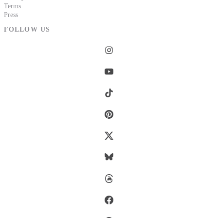
Terms
Press
FOLLOW US