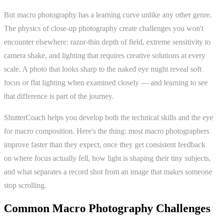
But macro photography has a learning curve unlike any other genre.
The physics of close-up photography create challenges you won't
encounter elsewhere: razor-thin depth of field, extreme sensitivity to
camera shake, and lighting that requires creative solutions at every
scale. A photo that looks sharp to the naked eye might reveal soft
focus or flat lighting when examined closely — and learning to see
that difference is part of the journey.
ShutterCoach helps you develop both the technical skills and the eye
for macro composition. Here's the thing: most macro photographers
improve faster than they expect, once they get consistent feedback
on where focus actually fell, how light is shaping their tiny subjects,
and what separates a record shot from an image that makes someone
stop scrolling.
Common Macro Photography Challenges