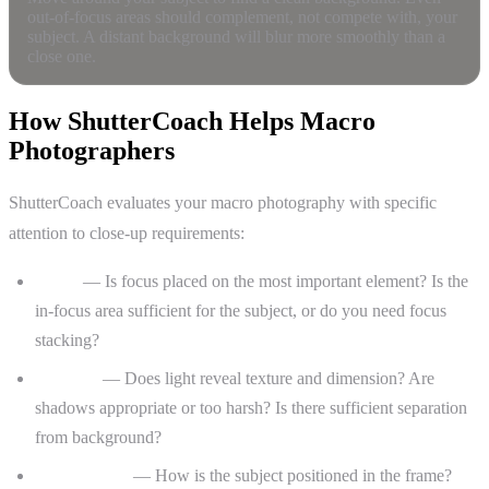
out-of-focus areas should complement, not compete with, your
subject. A distant background will blur more smoothly than a
close one.
How ShutterCoach Helps Macro
Photographers
ShutterCoach evaluates your macro photography with specific
attention to close-up requirements:
Focus
— Is focus placed on the most important element? Is the
in-focus area sufficient for the subject, or do you need focus
stacking?
Lighting
— Does light reveal texture and dimension? Are
shadows appropriate or too harsh? Is there sufficient separation
from background?
Composition
— How is the subject positioned in the frame?