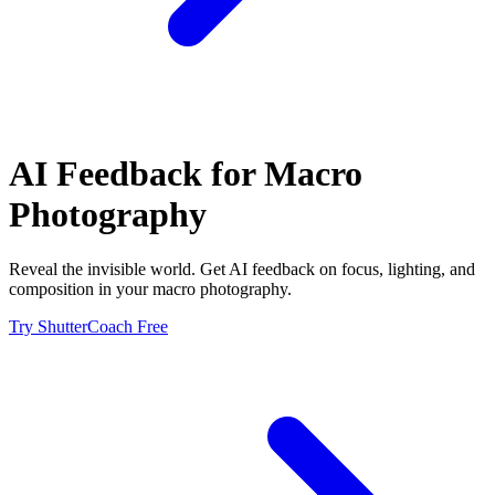
AI Feedback for
Macro
Photography
Reveal the invisible world. Get AI feedback on focus, lighting, and
composition in your macro photography.
Try ShutterCoach Free