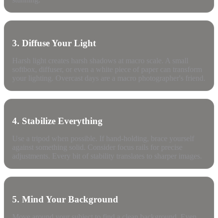
3. Diffuse Your Light
Harsh light creates harsh shadows at macro scale. A small
softbox, diffuser, or even a white piece of paper can transform
your lighting. Overcast days are a macro photographer's friend.
4. Stabilize Everything
Use a tripod when possible. If hand-holding, brace yourself
against something solid. Consider focus rails for precise
adjustments. Every bit of stability translates to sharper images.
5. Mind Your Background
Move around your subject to find a clean background. Even