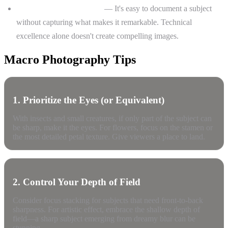
Losing the "wow" factor
— It's easy to document a subject
without capturing what makes it remarkable. Technical
excellence alone doesn't create compelling images.
Macro Photography Tips
1. Prioritize the Eyes (or Equivalent)
With insects and small creatures, if only part of the subject can
be sharp, make it the eyes. For flowers, focus on the stamen or
the most detailed petal texture. Give viewers a place to land.
2. Control Your Depth of Field
Consider focus stacking for subjects that need front-to-back
sharpness. For artistic effect, embrace the shallow depth of
field—a sharp subject emerging from dreamy blur can be
stunning.