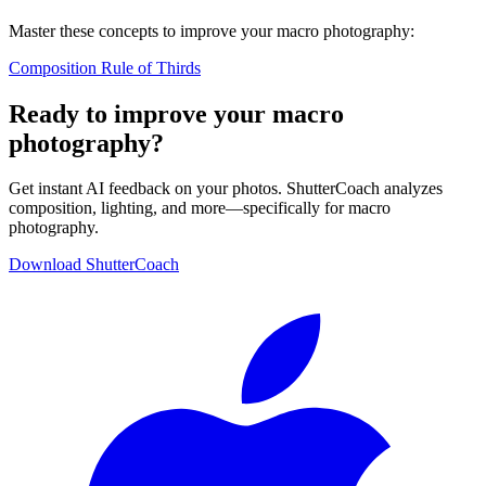
Master these concepts to improve your macro photography:
Composition
Rule of Thirds
Ready to improve your macro
photography?
Get instant AI feedback on your photos. ShutterCoach analyzes
composition, lighting, and more—specifically for macro
photography.
Download ShutterCoach