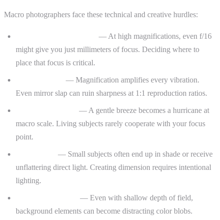
Macro photographers face these technical and creative hurdles:
Paper-thin depth of field
— At high magnifications, even f/16
might give you just millimeters of focus. Deciding where to
place that focus is critical.
Camera shake
— Magnification amplifies every vibration.
Even mirror slap can ruin sharpness at 1:1 reproduction ratios.
Subject movement
— A gentle breeze becomes a hurricane at
macro scale. Living subjects rarely cooperate with your focus
point.
Flat lighting
— Small subjects often end up in shade or receive
unflattering direct light. Creating dimension requires intentional
lighting.
Busy backgrounds
— Even with shallow depth of field,
background elements can become distracting color blobs.