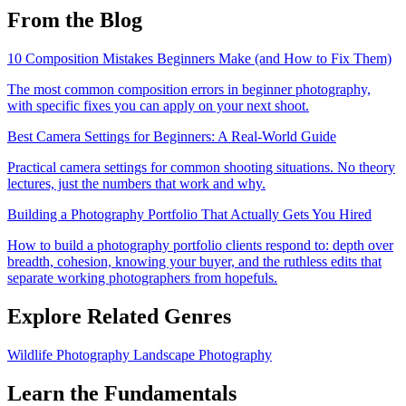
From the Blog
10 Composition Mistakes Beginners Make (and How to Fix Them)
The most common composition errors in beginner photography,
with specific fixes you can apply on your next shoot.
Best Camera Settings for Beginners: A Real-World Guide
Practical camera settings for common shooting situations. No theory
lectures, just the numbers that work and why.
Building a Photography Portfolio That Actually Gets You Hired
How to build a photography portfolio clients respond to: depth over
breadth, cohesion, knowing your buyer, and the ruthless edits that
separate working photographers from hopefuls.
Explore Related Genres
Wildlife Photography
Landscape Photography
Learn the Fundamentals