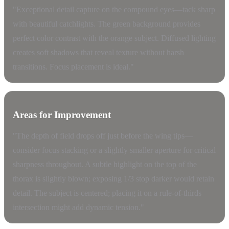
"Exceptional detail capture on the compound eyes—tack sharp
with beautiful catchlights. The green background provides
perfect color contrast with the orange subject. Diffused lighting
creates soft shadows that reveal texture without harsh
transitions. Focus placement is ideal."
Areas for Improvement
"The depth of field drops off just before the wing tips—
consider focus stacking or a slightly smaller aperture for critical
sharpness throughout. A subtle highlight on the top of the
thorax is slightly blown; exposing 1/3 stop darker would retain
detail. The subject is centered; placing it on a rule-of-thirds
intersection might add dynamic tension."