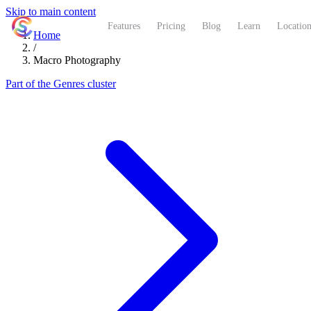
Skip to main content
ShutterCoach
Features
Pricing
Blog
Learn
Location
Home
/
Macro Photography
Part of the Genres cluster