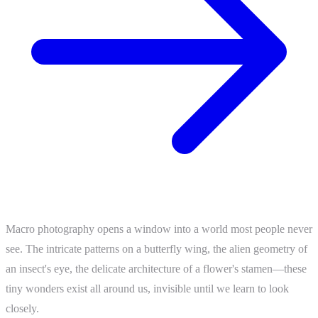
Macro photography opens a window into a world most people never
see. The intricate patterns on a butterfly wing, the alien geometry of
an insect's eye, the delicate architecture of a flower's stamen—these
tiny wonders exist all around us, invisible until we learn to look
closely.