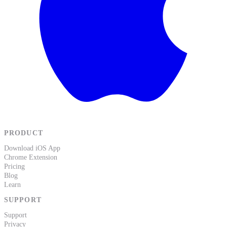
PRODUCT
Download iOS App
Chrome Extension
Pricing
Blog
Learn
SUPPORT
Support
Privacy