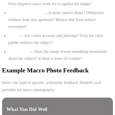
Does negative space work for or against the image?
Technical execution
— Is there camera shake? Diffraction
softness from tiny apertures? Motion blur from subject
movement?
Color
— Are colors accurate and pleasing? Does the color
palette enhance the subject?
Storytelling
— Does the image reveal something remarkable
about the subject? Is there a sense of wonder?
Example Macro Photo Feedback
Here's the kind of specific, actionable feedback ShutterCoach
provides for macro photography:
What You Did Well