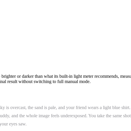
 brighter or darker than what its built-in light meter recommends, measu
final result without switching to full manual mode.
 is overcast, the sand is pale, and your friend wears a light blue shirt
s muddy, and the whole image feels underexposed. You take the same sh
 your eyes saw.