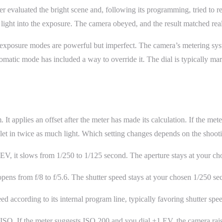
 evaluated the bright scene and, following its programming, tried to re
 light into the exposure. The camera obeyed, and the result matched real
posure modes are powerful but imperfect. The camera’s metering system
matic mode has included a way to override it. The dial is typically m
 applies an offset after the meter has made its calculation. If the mete
o let in twice as much light. Which setting changes depends on the shoo
EV, it slows from 1/250 to 1/125 second. The aperture stays at your cho
opens from f/8 to f/5.6. The shutter speed stays at your chosen 1/250 se
ed according to its internal program line, typically favoring shutter spee
SO. If the meter suggests ISO 200 and you dial +1 EV, the camera rais