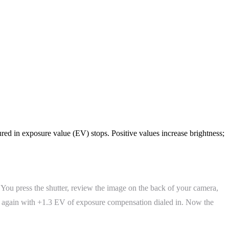
red in exposure value (EV) stops. Positive values increase brightness;
. You press the shutter, review the image on the back of your camera,
ot again with +1.3 EV of exposure compensation dialed in. Now the