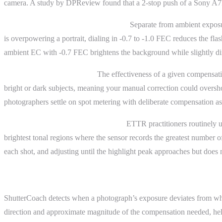
camera. A study by DPReview found that a 2-stop push of a Sony A7R 
Flash exposure compensation (FEC).
Separate from ambient exposur
is overpowering a portrait, dialing in -0.7 to -1.0 FEC reduces the 
ambient EC with -0.7 FEC brightens the background while slightly di
Metering mode interaction.
The effectiveness of a given compensati
bright or dark subjects, meaning your manual correction could oversho
photographers settle on spot metering with deliberate compensation as 
The “expose to the right” workflow.
ETTR practitioners routinely us
brightest tonal regions where the sensor records the greatest number 
each shot, and adjusting until the highlight peak approaches but does n
ShutterCoach Connection
ShutterCoach detects when a photograph’s exposure deviates from what
direction and approximate magnitude of the compensation needed, helpi