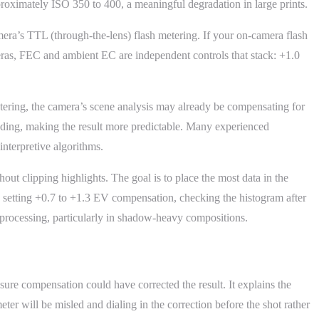
ximately ISO 350 to 400, a meaningful degradation in large prints.
era’s TTL (through-the-lens) flash metering. If your on-camera flash
eras, FEC and ambient EC are independent controls that stack: +1.0
tering, the camera’s scene analysis may already be compensating for
eading, making the result more predictable. Many experienced
interpretive algorithms.
ut clipping highlights. The goal is to place the most data in the
es setting +0.7 to +1.3 EV compensation, checking the histogram after
st-processing, particularly in shadow-heavy compositions.
re compensation could have corrected the result. It explains the
er will be misled and dialing in the correction before the shot rather