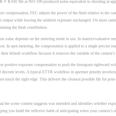
V RAW file at ISO 100 produced noise equivalent to shooting at appro
e compensation, FEC adjusts the power of the flash relative to the cam
flash output while leaving the ambient exposure unchanged. On most cam
mming the flash contribution.
on value depends on the metering mode in use. In matrix/evaluative me
ot. In spot metering, the compensation is applied to a single precise r
their default workflow because it removes the variable of the camera’s 
e positive exposure compensation to push the histogram rightward witho
of discrete levels. A typical ETTR workflow in aperture priority involv
ot touch the right edge. This delivers the cleanest possible file for po
 the scene content suggests was intended and identifies whether exposu
ng you build the reflexive habit of anticipating when your camera’s met