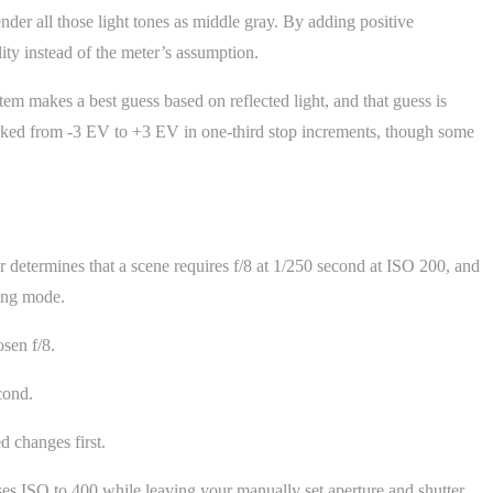
nder all those light tones as middle gray. By adding positive
ity instead of the meter’s assumption.
 makes a best guess based on reflected light, and that guess is
arked from -3 EV to +3 EV in one-third stop increments, though some
r determines that a scene requires f/8 at 1/250 second at ISO 200, and
ting mode.
sen f/8.
cond.
d changes first.
es ISO to 400 while leaving your manually set aperture and shutter