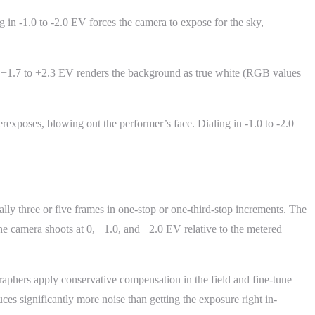
 in -1.0 to -2.0 EV forces the camera to expose for the sky,
 +1.7 to +2.3 EV renders the background as true white (RGB values
erexposes, blowing out the performer’s face. Dialing in -1.0 to -2.0
lly three or five frames in one-stop or one-third-stop increments. The
 the camera shoots at 0, +1.0, and +2.0 EV relative to the metered
phers apply conservative compensation in the field and fine-tune
es significantly more noise than getting the exposure right in-