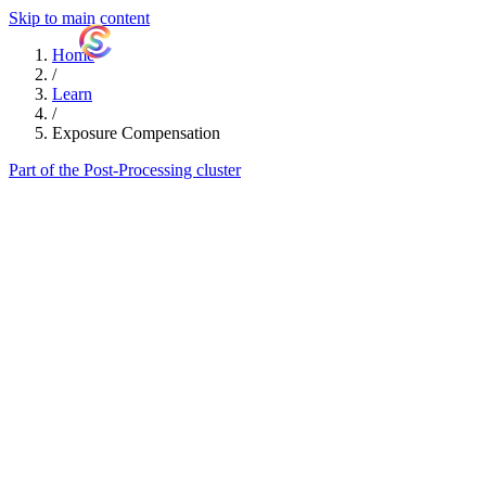
Skip to main content
ShutterCoach
Home
/
Learn
/
Exposure Compensation
Part of the Post-Processing cluster