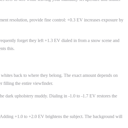
ment resolution, provide fine control: +0.3 EV increases exposure by
 frequently forget they left +1.3 EV dialed in from a snow scene and
ts this.
he whites back to where they belong. The exact amount depends on
filling the entire viewfinder.
e dark upholstery muddy. Dialing in -1.0 to -1.7 EV restores the
 Adding +1.0 to +2.0 EV brightens the subject. The background will