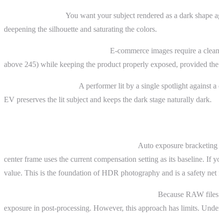
Sunset silhouettes.
You want your subject rendered as a dark shape aga
deepening the silhouette and saturating the colors.
Product photography on white.
E-commerce images require a clean
above 245) while keeping the product properly exposed, provided the p
Concert photography.
A performer lit by a single spotlight against a
EV preserves the lit subject and keeps the dark stage naturally dark.
Advanced Topics
Bracketing and exposure compensation.
Auto exposure bracketing (
center frame uses the current compensation setting as its baseline. If 
value. This is the foundation of HDR photography and is a safety net 
Exposure compensation and RAW headroom.
Because RAW files c
exposure in post-processing. However, this approach has limits. Under