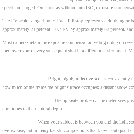
speed unchanged. On cameras without auto ISO, exposure compensation
The EV scale is logarithmic. Each full stop represents a doubling or 
approximately 23 percent, +0.7 EV by approximately 62 percent, and
Most cameras retain the exposure compensation setting until you reset 
then overexpose every subsequent shot in a different environment. Ma
Practical Examples
Snow and white sand.
Bright, highly reflective scenes consistently
how much of the frame the bright surface occupies: a distant snow-cov
Black cat on a dark sofa.
The opposite problem. The meter sees predo
dark tones to their natural depth.
Backlit portraits.
When your subject is between you and the light sou
overexpose, but in many backlit compositions that blown-out quality is