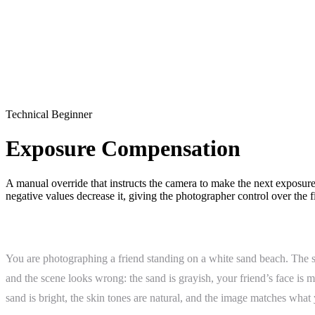
Technical
Beginner
Exposure Compensation
A manual override that instructs the camera to make the next exposure
negative values decrease it, giving the photographer control over the 
What Is Exposure Compensation?
You are photographing a friend standing on a white sand beach. The sky
and the scene looks wrong: the sand is grayish, your friend’s face i
sand is bright, the skin tones are natural, and the image matches what