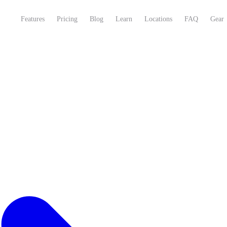
Features
Pricing
Blog
Learn
Locations
FAQ
Gear