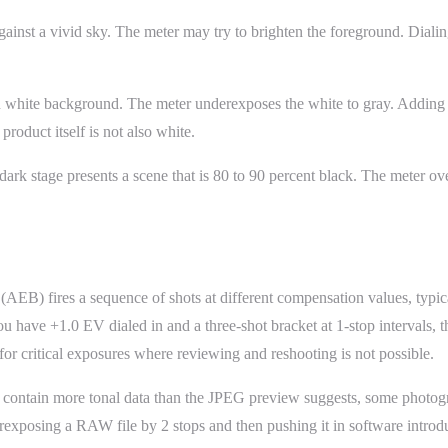
inst a vivid sky. The meter may try to brighten the foreground. Dialing
 white background. The meter underexposes the white to gray. Adding
roduct itself is not also white.
 dark stage presents a scene that is 80 to 90 percent black. The meter ov
AEB) fires a sequence of shots at different compensation values, typica
you have +1.0 EV dialed in and a three-shot bracket at 1-stop intervals,
for critical exposures where reviewing and reshooting is not possible.
ontain more tonal data than the JPEG preview suggests, some photogra
exposing a RAW file by 2 stops and then pushing it in software introduc