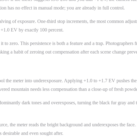
 has no effect in manual mode; you are already in full control.
halving of exposure. One-third stop increments, the most common adjust
 +1.0 EV by exactly 100 percent.
it to zero. This persistence is both a feature and a trap. Photographers
king a habit of zeroing out compensation after each scene change preven
 fool the meter into underexposure. Applying +1.0 to +1.7 EV pushes t
ered mountain needs less compensation than a close-up of fresh powder 
minantly dark tones and overexposes, turning the black fur gray and th
rce, the meter reads the bright background and underexposes the face.
 desirable and even sought after.