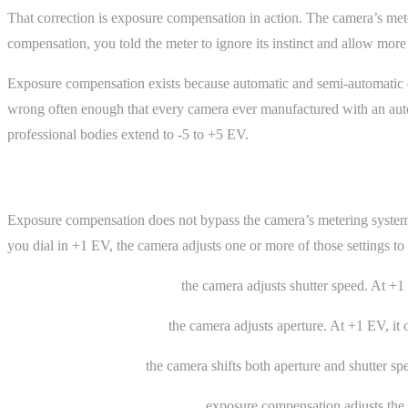
That correction is exposure compensation in action. The camera’s meter
compensation, you told the meter to ignore its instinct and allow more
Exposure compensation exists because automatic and semi-automatic ex
wrong often enough that every camera ever manufactured with an auto
professional bodies extend to -5 to +5 EV.
How It Works
Exposure compensation does not bypass the camera’s metering system. It
you dial in +1 EV, the camera adjusts one or more of those settings t
In aperture priority (A/Av),
the camera adjusts shutter speed. At +1 
In shutter priority (S/Tv),
the camera adjusts aperture. At +1 EV, it 
In program mode (P),
the camera shifts both aperture and shutter spe
In manual mode with auto ISO,
exposure compensation adjusts the I