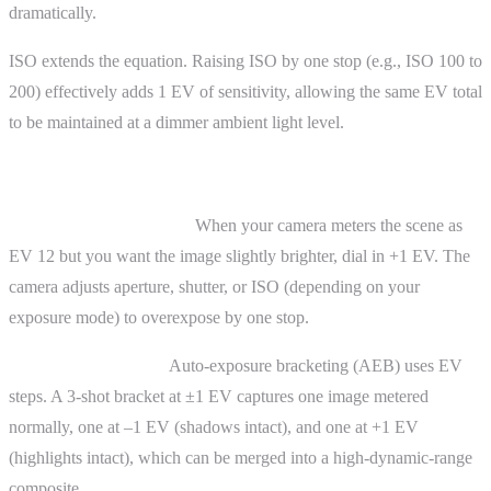
dramatically.
ISO extends the equation. Raising ISO by one stop (e.g., ISO 100 to
200) effectively adds 1 EV of sensitivity, allowing the same EV total
to be maintained at a dimmer ambient light level.
Practical Uses of EV
Exposure compensation.
When your camera meters the scene as
EV 12 but you want the image slightly brighter, dial in +1 EV. The
camera adjusts aperture, shutter, or ISO (depending on your
exposure mode) to overexpose by one stop.
Bracketing for HDR.
Auto-exposure bracketing (AEB) uses EV
steps. A 3-shot bracket at ±1 EV captures one image metered
normally, one at –1 EV (shadows intact), and one at +1 EV
(highlights intact), which can be merged into a high-dynamic-range
composite.