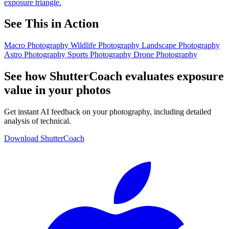
exposure triangle.
See This in Action
Macro Photography
Wildlife Photography
Landscape Photography
Astro Photography
Sports Photography
Drone Photography
See how ShutterCoach evaluates exposure
value in your photos
Get instant AI feedback on your photography, including detailed
analysis of technical.
Download ShutterCoach