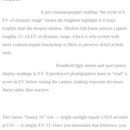
Comparing scenes.
A pro cinematographer reading “the scene is 8
EV of dynamic range” means the brightest highlight is 8 stops
brighter than the deepest shadow. Modern full-frame sensors capture
roughly 12–14 EV of dynamic range, which is why scenes with
more contrast require bracketing or filters to preserve detail at both
ends.
Working with light meters.
Handheld light meters and spot meters
display readings in EV. Experienced photographers learn to “read” a
scene in EV before raising the camera, making exposure decisions
fluent rather than reactive.
The Sunny 16 Rule in EV Terms
The classic “Sunny 16” rule — bright sunlight equals 1/ISO seconds
at f/16 — is simply EV 15. Once you internalize that reference, you