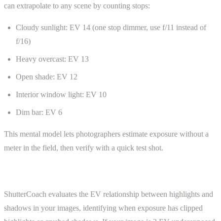
can extrapolate to any scene by counting stops:
Cloudy sunlight: EV 14 (one stop dimmer, use f/11 instead of
f/16)
Heavy overcast: EV 13
Open shade: EV 12
Interior window light: EV 10
Dim bar: EV 6
This mental model lets photographers estimate exposure without a
meter in the field, then verify with a quick test shot.
ShutterCoach Connection
ShutterCoach evaluates the EV relationship between highlights and
shadows in your images, identifying when exposure has clipped