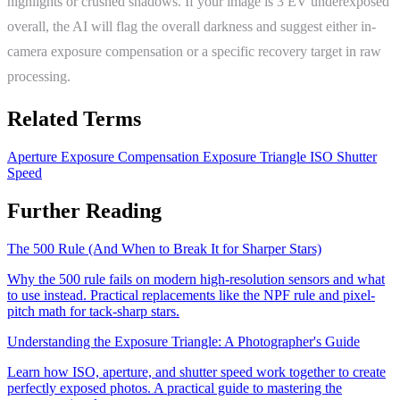
highlights or crushed shadows. If your image is 3 EV underexposed
overall, the AI will flag the overall darkness and suggest either in-
camera exposure compensation or a specific recovery target in raw
processing.
Related Terms
Aperture
Exposure Compensation
Exposure Triangle
ISO
Shutter
Speed
Further Reading
The 500 Rule (And When to Break It for Sharper Stars)
Why the 500 rule fails on modern high-resolution sensors and what
to use instead. Practical replacements like the NPF rule and pixel-
pitch math for tack-sharp stars.
Understanding the Exposure Triangle: A Photographer's Guide
Learn how ISO, aperture, and shutter speed work together to create
perfectly exposed photos. A practical guide to mastering the