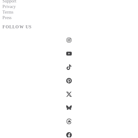
Support
Privacy
Terms
Press
FOLLOW US