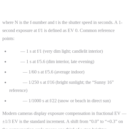
EV = log₂(N² ÷ t)
where N is the f-number and t is the shutter speed in seconds. A 1-
second exposure at f/1 is defined as EV 0. Common reference
points:
EV 0
— 1 s at f/1 (very dim light; candlelit interior)
EV 5
— 1 s at f/5.6 (dim interior, late evening)
EV 10
— 1/60 s at f/5.6 (average indoor)
EV 15
— 1/250 s at f/16 (bright sunlight; the “Sunny 16”
reference)
EV 18
— 1/1000 s at f/22 (snow or beach in direct sun)
Modern cameras display exposure compensation in fractional EV —
±1/3 EV is the standard increment. A shift from “0.0” to “+0.3” on