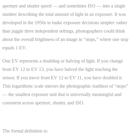
aperture and shutter speed — and sometimes ISO — into a single
number describing the total amount of light in an exposure. It was
developed in the 1950s to make exposure decisions simpler: rather
than juggle three independent settings, photographers could think
about the overall brightness of an image in “stops,” where one stop
equals 1 EV.
One EV represents a doubling or halving of light. If you change
from EV 12 to EV 13, you have halved the light reaching the
sensor. If you move from EV 12 to EV 11, you have doubled it.
This logarithmic scale mirrors the photographic tradition of “stops”
— the smallest exposure unit that is universally meaningful and
consistent across aperture, shutter, and ISO.
How EV Is Calculated
The formal definition is: