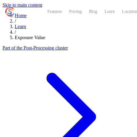
Skip to main content
ShutterCoach
Features
Pricing
Blog
Learn
Location
Home
/
Learn
/
Exposure Value
Part of the Post-Processing cluster