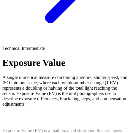
Technical
Intermediate
Exposure Value
A single numerical measure combining aperture, shutter speed, and
ISO into one scale, where each whole-number change (1 EV)
represents a doubling or halving of the total light reaching the
sensor. Exposure Value (EV) is the unit photographers use to
describe exposure differences, bracketing steps, and compensation
adjustments.
What Is Exposure Value?
Exposure Value (EV) is a mathematical shorthand that collapses