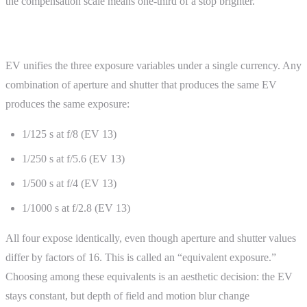
the compensation scale means one-third of a stop brighter.
EV and the Exposure Triangle
EV unifies the three exposure variables under a single currency. Any
combination of aperture and shutter that produces the same EV
produces the same exposure:
1/125 s at f/8 (EV 13)
1/250 s at f/5.6 (EV 13)
1/500 s at f/4 (EV 13)
1/1000 s at f/2.8 (EV 13)
All four expose identically, even though aperture and shutter values
differ by factors of 16. This is called an “equivalent exposure.”
Choosing among these equivalents is an aesthetic decision: the EV
stays constant, but depth of field and motion blur change