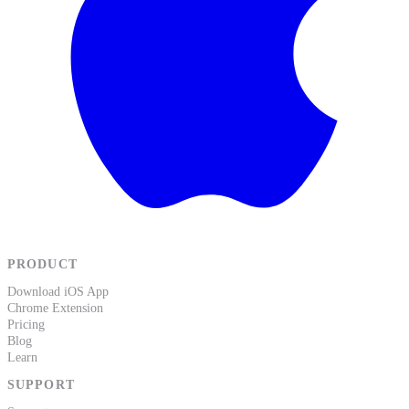
PRODUCT
Download iOS App
Chrome Extension
Pricing
Blog
Learn
SUPPORT