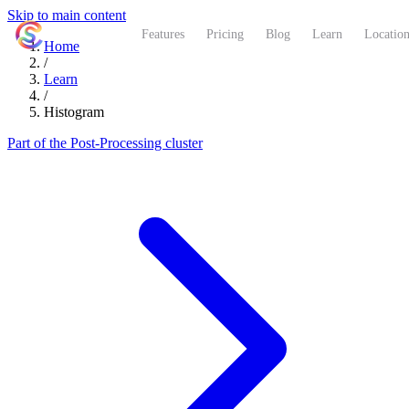
Skip to main content
ShutterCoach
Features
Pricing
Blog
Learn
Location
Home
/
Learn
/
Histogram
Part of the Post-Processing cluster