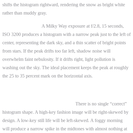
shifts the histogram rightward, rendering the snow as bright white
rather than muddy gray.
Astrophotography.
A Milky Way exposure at f/2.8, 15 seconds,
ISO 3200 produces a histogram with a narrow peak just to the left of
center, representing the dark sky, and a thin scatter of bright points
from stars. If the peak drifts too far left, shadow noise will
overwhelm faint nebulosity. If it drifts right, light pollution is
washing out the sky. The ideal placement keeps the peak at roughly
the 25 to 35 percent mark on the horizontal axis.
Advanced Topics
Histogram shape and scene content.
There is no single “correct”
histogram shape. A high-key fashion image will be right-skewed by
design. A low-key still life will be left-skewed. A foggy morning
will produce a narrow spike in the midtones with almost nothing at