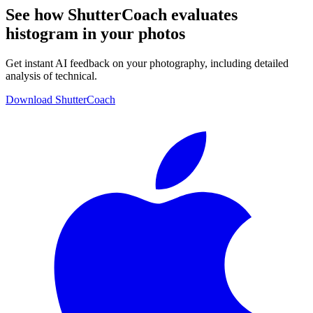
See how ShutterCoach evaluates
histogram in your photos
Get instant AI feedback on your photography, including detailed
analysis of technical.
Download ShutterCoach