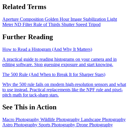
Related Terms
Aperture
Composition
Golden Hour
Image Stabilization
Light
Meter
ND Filter
Rule of Thirds
Shutter Speed
Tripod
Further Reading
How to Read a Histogram (And Why It Matters)
A practical guide to reading histograms on your camera and in
editing software. Stop guessing exposure and start knowing.
The 500 Rule (And When to Break It for Sharper Stars)
Why the 500 rule fails on modern high-resolution sensors and what
to use instead. Practical replacements like the NPF rule and pixel-
pitch math for tack-sharp stars.
See This in Action
Macro Photography
Wildlife Photography
Landscape Photography
Astro Photography
Sports Photography
Drone Photography