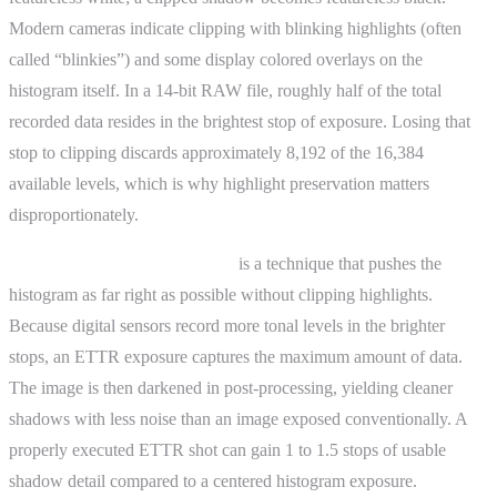
Modern cameras indicate clipping with blinking highlights (often
called “blinkies”) and some display colored overlays on the
histogram itself. In a 14-bit RAW file, roughly half of the total
recorded data resides in the brightest stop of exposure. Losing that
stop to clipping discards approximately 8,192 of the 16,384
available levels, which is why highlight preservation matters
disproportionately.
Exposure to the right (ETTR)
is a technique that pushes the
histogram as far right as possible without clipping highlights.
Because digital sensors record more tonal levels in the brighter
stops, an ETTR exposure captures the maximum amount of data.
The image is then darkened in post-processing, yielding cleaner
shadows with less noise than an image exposed conventionally. A
properly executed ETTR shot can gain 1 to 1.5 stops of usable
shadow detail compared to a centered histogram exposure.