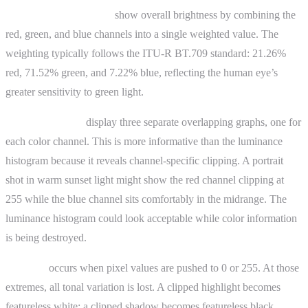
Luminance histograms
show overall brightness by combining the
red, green, and blue channels into a single weighted value. The
weighting typically follows the ITU-R BT.709 standard: 21.26%
red, 71.52% green, and 7.22% blue, reflecting the human eye’s
greater sensitivity to green light.
RGB histograms
display three separate overlapping graphs, one for
each color channel. This is more informative than the luminance
histogram because it reveals channel-specific clipping. A portrait
shot in warm sunset light might show the red channel clipping at
255 while the blue channel sits comfortably in the midrange. The
luminance histogram could look acceptable while color information
is being destroyed.
Clipping
occurs when pixel values are pushed to 0 or 255. At those
extremes, all tonal variation is lost. A clipped highlight becomes
featureless white; a clipped shadow becomes featureless black.