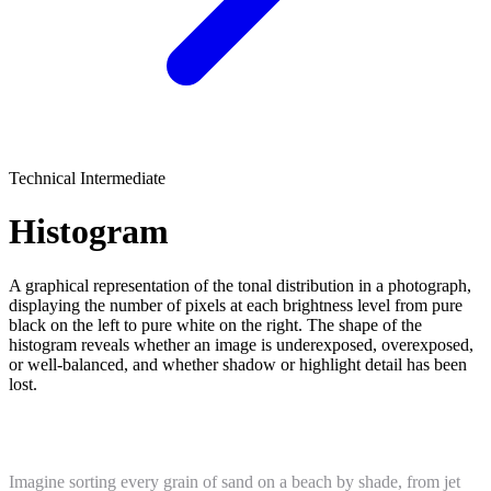
Technical
Intermediate
Histogram
A graphical representation of the tonal distribution in a photograph,
displaying the number of pixels at each brightness level from pure
black on the left to pure white on the right. The shape of the
histogram reveals whether an image is underexposed, overexposed,
or well-balanced, and whether shadow or highlight detail has been
lost.
What Is a Histogram?
Imagine sorting every grain of sand on a beach by shade, from jet