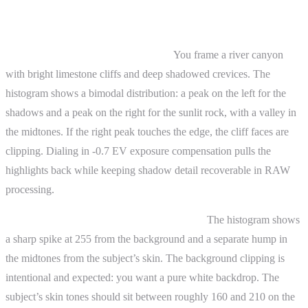
Practical Examples
Landscape photography at midday.
You frame a river canyon
with bright limestone cliffs and deep shadowed crevices. The
histogram shows a bimodal distribution: a peak on the left for the
shadows and a peak on the right for the sunlit rock, with a valley in
the midtones. If the right peak touches the edge, the cliff faces are
clipping. Dialing in -0.7 EV exposure compensation pulls the
highlights back while keeping shadow detail recoverable in RAW
processing.
Portrait in a studio with a white backdrop.
The histogram shows
a sharp spike at 255 from the background and a separate hump in
the midtones from the subject’s skin. The background clipping is
intentional and expected: you want a pure white backdrop. The
subject’s skin tones should sit between roughly 160 and 210 on the