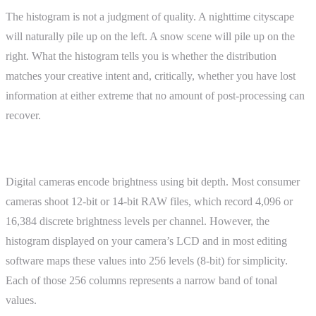
The histogram is not a judgment of quality. A nighttime cityscape
will naturally pile up on the left. A snow scene will pile up on the
right. What the histogram tells you is whether the distribution
matches your creative intent and, critically, whether you have lost
information at either extreme that no amount of post-processing can
recover.
How It Works
Digital cameras encode brightness using bit depth. Most consumer
cameras shoot 12-bit or 14-bit RAW files, which record 4,096 or
16,384 discrete brightness levels per channel. However, the
histogram displayed on your camera’s LCD and in most editing
software maps these values into 256 levels (8-bit) for simplicity.
Each of those 256 columns represents a narrow band of tonal
values.