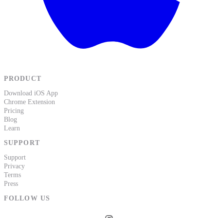
PRODUCT
Download iOS App
Chrome Extension
Pricing
Blog
Learn
SUPPORT
Support
Privacy
Terms
Press
FOLLOW US