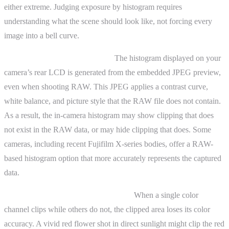
either extreme. Judging exposure by histogram requires
understanding what the scene should look like, not forcing every
image into a bell curve.
JPEG versus RAW histograms.
The histogram displayed on your
camera’s rear LCD is generated from the embedded JPEG preview,
even when shooting RAW. This JPEG applies a contrast curve,
white balance, and picture style that the RAW file does not contain.
As a result, the in-camera histogram may show clipping that does
not exist in the RAW data, or may hide clipping that does. Some
cameras, including recent Fujifilm X-series bodies, offer a RAW-
based histogram option that more accurately represents the captured
data.
Per-channel clipping and color shifts.
When a single color
channel clips while others do not, the clipped area loses its color
accuracy. A vivid red flower shot in direct sunlight might clip the red