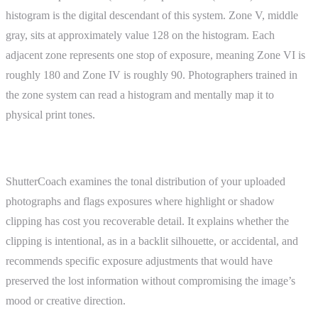
histogram is the digital descendant of this system. Zone V, middle
gray, sits at approximately value 128 on the histogram. Each
adjacent zone represents one stop of exposure, meaning Zone VI is
roughly 180 and Zone IV is roughly 90. Photographers trained in
the zone system can read a histogram and mentally map it to
physical print tones.
ShutterCoach Connection
ShutterCoach examines the tonal distribution of your uploaded
photographs and flags exposures where highlight or shadow
clipping has cost you recoverable detail. It explains whether the
clipping is intentional, as in a backlit silhouette, or accidental, and
recommends specific exposure adjustments that would have
preserved the lost information without compromising the image’s
mood or creative direction.