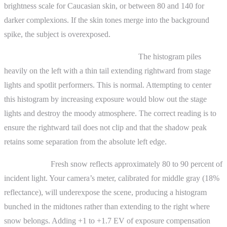
brightness scale for Caucasian skin, or between 80 and 140 for
darker complexions. If the skin tones merge into the background
spike, the subject is overexposed.
Concert photography in a dark venue.
The histogram piles
heavily on the left with a thin tail extending rightward from stage
lights and spotlit performers. This is normal. Attempting to center
this histogram by increasing exposure would blow out the stage
lights and destroy the moody atmosphere. The correct reading is to
ensure the rightward tail does not clip and that the shadow peak
retains some separation from the absolute left edge.
Snow scenes.
Fresh snow reflects approximately 80 to 90 percent of
incident light. Your camera’s meter, calibrated for middle gray (18%
reflectance), will underexpose the scene, producing a histogram
bunched in the midtones rather than extending to the right where
snow belongs. Adding +1 to +1.7 EV of exposure compensation