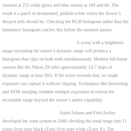
channel at 255 while green and blue remain at 180 and 60. The
result is a patch of desaturated, pinkish-white where the flower’s
deepest reds should be. Checking the RGB histogram rather than the
luminance histogram catches this before the moment passes.
Histogram and dynamic range limits.
A scene with a brightness
range exceeding the sensor’s dynamic range will produce a
histogram that clips on both ends simultaneously. Modern full-frame
sensors like the Nikon Z8 offer approximately 14.7 stops of
dynamic range at base ISO. If the scene exceeds that, no single
exposure can capture it without clipping. Techniques like bracketing
and HDR merging combine multiple exposures to extend the
recordable range beyond the sensor’s native capability.
The zone system connection.
Ansel Adams and Fred Archer
developed the zone system in 1940, dividing the tonal range into 11
zones from pure black (Zone 0) to pure white (Zone X). The