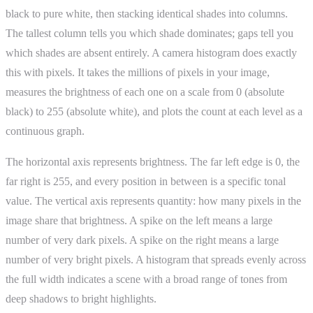
black to pure white, then stacking identical shades into columns.
The tallest column tells you which shade dominates; gaps tell you
which shades are absent entirely. A camera histogram does exactly
this with pixels. It takes the millions of pixels in your image,
measures the brightness of each one on a scale from 0 (absolute
black) to 255 (absolute white), and plots the count at each level as a
continuous graph.
The horizontal axis represents brightness. The far left edge is 0, the
far right is 255, and every position in between is a specific tonal
value. The vertical axis represents quantity: how many pixels in the
image share that brightness. A spike on the left means a large
number of very dark pixels. A spike on the right means a large
number of very bright pixels. A histogram that spreads evenly across
the full width indicates a scene with a broad range of tones from
deep shadows to bright highlights.