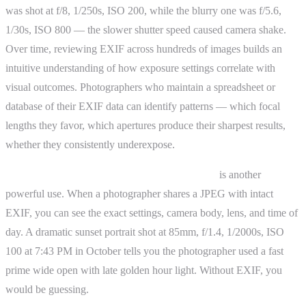
was shot at f/8, 1/250s, ISO 200, while the blurry one was f/5.6,
1/30s, ISO 800 — the slower shutter speed caused camera shake.
Over time, reviewing EXIF across hundreds of images builds an
intuitive understanding of how exposure settings correlate with
visual outcomes. Photographers who maintain a spreadsheet or
database of their EXIF data can identify patterns — which focal
lengths they favor, which apertures produce their sharpest results,
whether they consistently underexpose.
Reverse-engineering photographs you admire
is another
powerful use. When a photographer shares a JPEG with intact
EXIF, you can see the exact settings, camera body, lens, and time of
day. A dramatic sunset portrait shot at 85mm, f/1.4, 1/2000s, ISO
100 at 7:43 PM in October tells you the photographer used a fast
prime wide open with late golden hour light. Without EXIF, you
would be guessing.