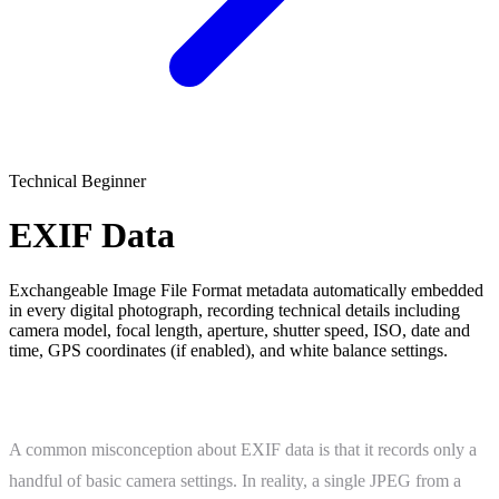
Technical
Beginner
EXIF Data
Exchangeable Image File Format metadata automatically embedded
in every digital photograph, recording technical details including
camera model, focal length, aperture, shutter speed, ISO, date and
time, GPS coordinates (if enabled), and white balance settings.
What Is EXIF Data?
A common misconception about EXIF data is that it records only a
handful of basic camera settings. In reality, a single JPEG from a