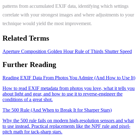
patterns from accumulated EXIF data, identifying which settings
correlate with your strongest images and where adjustments to your
technique would yield the most improvement.
Related Terms
Aperture
Composition
Golden Hour
Rule of Thirds
Shutter Speed
Further Reading
Reading EXIF Data From Photos You Admire (And How to Use It)
How to read EXIF metadata from photos you love, what it tells you
about light and gear, and how to use it to reverse-engineer the
conditions of a great shot.
The 500 Rule (And When to Break It for Sharper Stars)
Why the 500 rule fails on modern high-resolution sensors and what
to use instead. Practical replacements like the NPF rule and pixel-
pitch math for tack-sharp stars.