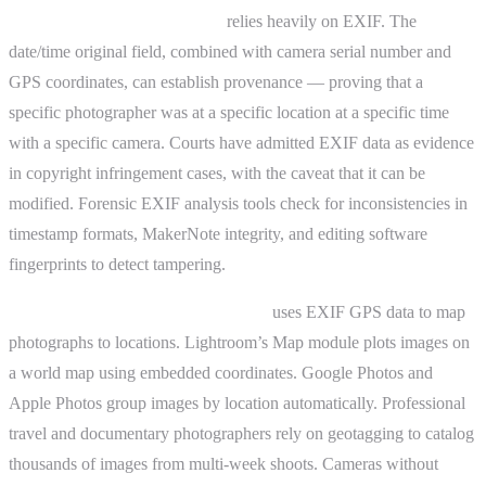
Copyright and legal evidence
relies heavily on EXIF. The
date/time original field, combined with camera serial number and
GPS coordinates, can establish provenance — proving that a
specific photographer was at a specific location at a specific time
with a specific camera. Courts have admitted EXIF data as evidence
in copyright infringement cases, with the caveat that it can be
modified. Forensic EXIF analysis tools check for inconsistencies in
timestamp formats, MakerNote integrity, and editing software
fingerprints to detect tampering.
Geotagging and photo organization
uses EXIF GPS data to map
photographs to locations. Lightroom’s Map module plots images on
a world map using embedded coordinates. Google Photos and
Apple Photos group images by location automatically. Professional
travel and documentary photographers rely on geotagging to catalog
thousands of images from multi-week shoots. Cameras without