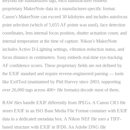
Beyond the standardized tags, each manufacturer embeds
proprietary MakerNote data in a manufacturer-specific format.
Canon’s MakerNote can exceed 30 kilobytes and includes autofocus
point selection (which of 5,655 AF points was used), face detection
coordinates, lens internal focus position, shutter actuation count, and
internal temperature at the time of capture. Nikon’s MakerNote
includes Active D-Lighting settings, vibration reduction status, and
focus distance in centimeters. Sony embeds real-time eye-tracking
AF confidence scores. These proprietary fields are not defined by
the EXIF standard and require reverse-engineered parsing — tools
like ExifTool (maintained by Phil Harvey since 2003, supporting
over 26,000 tags across 400+ file formats) decode most of them.
RAW files handle EXIF differently from JPEGs. A Canon CR3 file
stores EXIF in an ISO Base Media File Format container with EXIF
data in a dedicated metadata box. A Nikon NEF file uses a TIFF-
based structure with EXIF in IFD0. An Adobe DNG file