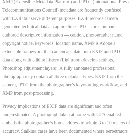
XMP (Extensible Metadata Platform) and IPTC (International Press
Telecommunications Council) metadata are frequently confused
with EXIF but serve different purposes. EXIF records camera-
generated technical data at capture time. IPTC stores human-
authored descriptive information — caption, photographer name,
copyright notice, keywords, location name. XMP is Adobe’s
extensible framework that can encapsulate both EXIF and IPTC
data along with editing history (Lightroom develop settings,
Photoshop adjustment layers). A fully annotated professional
photograph may contain all three metadata types: EXIF from the
camera, IPTC from the photographer’s keywording workflow, and
XMP from post-processing.
Privacy implications of EXIF data are significant and often
underestimated. A photograph taken at home with GPS enabled
embeds the photographer’s home address to within 3 to 10 meters of
accuracy. Stalking cases have been documented where perpetrators