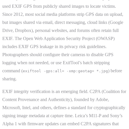
used EXIF GPS from publicly shared images to locate victims.
Since 2012, most social media platforms strip GPS data on upload,
but images shared via email, direct messaging, cloud links (Google
Drive, Dropbox), personal websites, and forums often retain full
EXIF. The Open Web Application Security Project (OWASP)
includes EXIF GPS leakage in its privacy risk guidelines.
Photographers should configure their cameras to disable GPS
logging when not needed, or use ExifTool’s batch stripping
command (
) before
exiftool -gps:all= -xmp:geotag= *.jpg
sharing.
EXIF integrity verification is an emerging field. C2PA (Coalition for
Content Provenance and Authenticity), founded by Adobe,
Microsoft, Intel, and others, defines a standard for cryptographically
signing image metadata at capture time. Leica’s M11-P and Sony’s
Alpha 1 with firmware updates can embed C2PA signatures that