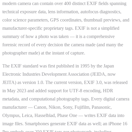
modern camera can contain over 400 distinct EXIF fields spanning
technical exposure data, lens information, autofocus diagnostics,
color science parameters, GPS coordinates, thumbnail previews, and
manufacturer-specific proprietary tags. EXIF is not a simplified
summary of how a photo was taken — it is a comprehensive
forensic record of every decision the camera made (and many the
photographer made) at the instant of capture.
The EXIF standard was first published in 1995 by the Japan
Electronic Industries Development Association (JEIDA, now
JEITA) as version 1.0. The current version, EXIF 3.0, was released
in May 2023 and added support for UTF-8 encoding, HDR
metadata, and computational photography tags. Every digital camera
manufacturer — Canon, Nikon, Sony, Fujifilm, Panasonic,
Olympus, Leica, Hasselblad, Phase One — writes EXIF data into
image files. Smartphones generate EXIF data as well; an iPhone 16
Pro embeds over 250 EXIF tags per photograph, including