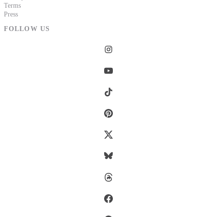
Terms
Press
FOLLOW US