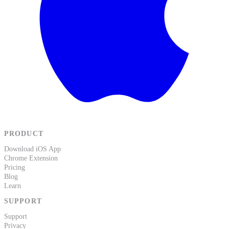
PRODUCT
Download iOS App
Chrome Extension
Pricing
Blog
Learn
SUPPORT
Support
Privacy