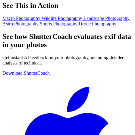
See This in Action
Macro Photography
Wildlife Photography
Landscape Photography
Astro Photography
Sports Photography
Drone Photography
See how ShutterCoach evaluates exif data
in your photos
Get instant AI feedback on your photography, including detailed
analysis of technical.
Download ShutterCoach