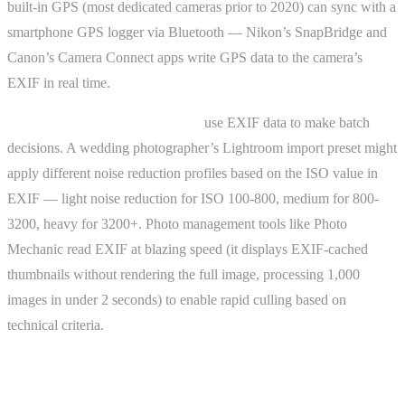
built-in GPS (most dedicated cameras prior to 2020) can sync with a
smartphone GPS logger via Bluetooth — Nikon’s SnapBridge and
Canon’s Camera Connect apps write GPS data to the camera’s
EXIF in real time.
Automated processing pipelines
use EXIF data to make batch
decisions. A wedding photographer’s Lightroom import preset might
apply different noise reduction profiles based on the ISO value in
EXIF — light noise reduction for ISO 100-800, medium for 800-
3200, heavy for 3200+. Photo management tools like Photo
Mechanic read EXIF at blazing speed (it displays EXIF-cached
thumbnails without rendering the full image, processing 1,000
images in under 2 seconds) to enable rapid culling based on
technical criteria.
Advanced Topics