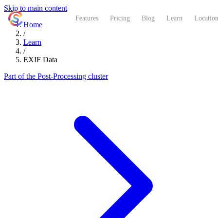
Skip to main content
ShutterCoach
Features
Pricing
Blog
Learn
Location
Home
/
Learn
/
EXIF Data
Part of the Post-Processing cluster