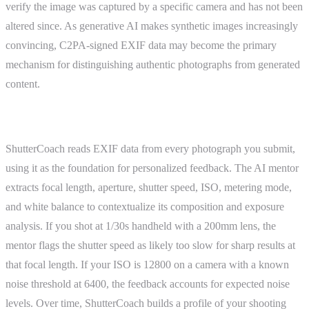
verify the image was captured by a specific camera and has not been
altered since. As generative AI makes synthetic images increasingly
convincing, C2PA-signed EXIF data may become the primary
mechanism for distinguishing authentic photographs from generated
content.
ShutterCoach Connection
ShutterCoach reads EXIF data from every photograph you submit,
using it as the foundation for personalized feedback. The AI mentor
extracts focal length, aperture, shutter speed, ISO, metering mode,
and white balance to contextualize its composition and exposure
analysis. If you shot at 1/30s handheld with a 200mm lens, the
mentor flags the shutter speed as likely too slow for sharp results at
that focal length. If your ISO is 12800 on a camera with a known
noise threshold at 6400, the feedback accounts for expected noise
levels. Over time, ShutterCoach builds a profile of your shooting