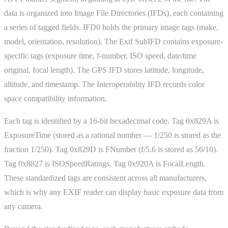
data is organized into Image File Directories (IFDs), each containing
a series of tagged fields. IFD0 holds the primary image tags (make,
model, orientation, resolution). The Exif SubIFD contains exposure-
specific tags (exposure time, f-number, ISO speed, date/time
original, focal length). The GPS IFD stores latitude, longitude,
altitude, and timestamp. The Interoperability IFD records color
space compatibility information.
Each tag is identified by a 16-bit hexadecimal code. Tag 0x829A is
ExposureTime (stored as a rational number — 1/250 is stored as the
fraction 1/250). Tag 0x829D is FNumber (f/5.6 is stored as 56/10).
Tag 0x8827 is ISOSpeedRatings. Tag 0x920A is FocalLength.
These standardized tags are consistent across all manufacturers,
which is why any EXIF reader can display basic exposure data from
any camera.