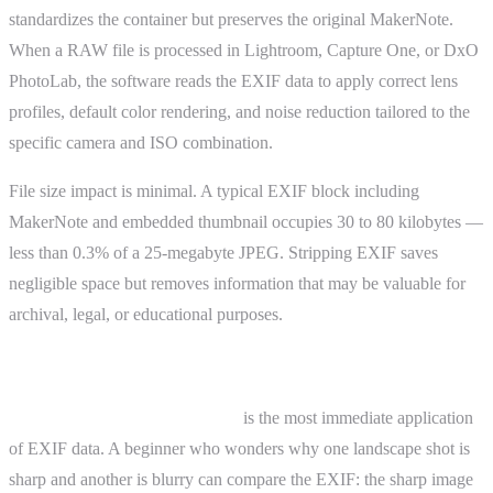
standardizes the container but preserves the original MakerNote.
When a RAW file is processed in Lightroom, Capture One, or DxO
PhotoLab, the software reads the EXIF data to apply correct lens
profiles, default color rendering, and noise reduction tailored to the
specific camera and ISO combination.
File size impact is minimal. A typical EXIF block including
MakerNote and embedded thumbnail occupies 30 to 80 kilobytes —
less than 0.3% of a 25-megabyte JPEG. Stripping EXIF saves
negligible space but removes information that may be valuable for
archival, legal, or educational purposes.
Practical Examples
Learning from your own work
is the most immediate application
of EXIF data. A beginner who wonders why one landscape shot is
sharp and another is blurry can compare the EXIF: the sharp image