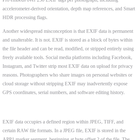
accelerometer-derived orientation, depth map references, and Smart
HDR processing flags.
Another widespread misconception is that EXIF data is permanent
and unalterable. It is not. EXIF is stored as a block of bytes within
the file header and can be read, modified, or stripped entirely using
freely available tools. Social media platforms including Facebook,
Instagram, and Twitter strip most EXIF data on upload for privacy
reasons. Photographers who share images on personal websites or
cloud storage without stripping EXIF may inadvertently expose
GPS coordinates, serial numbers, and software editing history.
How It Works
EXIF data occupies a defined region within JPEG, TIFF, and
certain RAW file formats. In a JPEG file, EXIF is stored in the
APP1 marker segment, beginning at byte offset 2 of the file. The