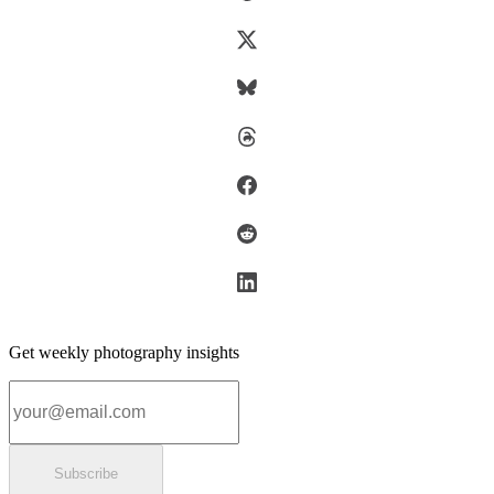
Get weekly photography insights
Email address
Subscribe