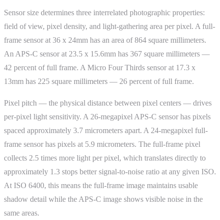
Sensor size determines three interrelated photographic properties:
field of view, pixel density, and light-gathering area per pixel. A full-
frame sensor at 36 x 24mm has an area of 864 square millimeters.
An APS-C sensor at 23.5 x 15.6mm has 367 square millimeters —
42 percent of full frame. A Micro Four Thirds sensor at 17.3 x
13mm has 225 square millimeters — 26 percent of full frame.
Pixel pitch — the physical distance between pixel centers — drives
per-pixel light sensitivity. A 26-megapixel APS-C sensor has pixels
spaced approximately 3.7 micrometers apart. A 24-megapixel full-
frame sensor has pixels at 5.9 micrometers. The full-frame pixel
collects 2.5 times more light per pixel, which translates directly to
approximately 1.3 stops better signal-to-noise ratio at any given ISO.
At ISO 6400, this means the full-frame image maintains usable
shadow detail while the APS-C image shows visible noise in the
same areas.