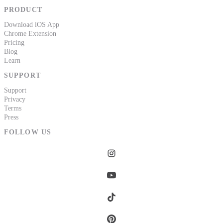
PRODUCT
Download iOS App
Chrome Extension
Pricing
Blog
Learn
SUPPORT
Support
Privacy
Terms
Press
FOLLOW US