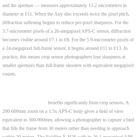
and the aperture — measures approximately 13.2 micrometers in
diameter at f/11. When the Airy disc exceeds twice the pixel pitch,
diffraction softening begins to reduce per-pixel sharpness. For the
3.7-micrometer pixels of a 26-megapixel APS-C sensor, diffraction
becomes visible around f/7.1 to f/8. For the 5.9-micrometer pixels of
a 24-megapixel full-frame sensor, it begins around f/11 to f/13. In
practice, this means crop sensor photographers lose sharpness at
smaller apertures than full-frame shooters with equivalent megapixel
counts.
Practical Examples
Wildlife photography
benefits significantly from crop sensors. A
200-600mm zoom on a 1.5x APS-C body gives a field of view
equivalent to 300-900mm, allowing a photographer to capture a bird
that fills the frame from 30 meters rather than needing to approach
within 20 meters. The Fujifilm X-H2S with its 26.1-megapixel APS-