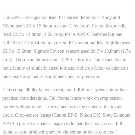
Advanced Topics
The APS-C designation itself has varied definitions. Sony and
Nikon use 23.5 x 15.6mm sensors (1.5x crop). Canon historically
used 22.2 x 14.8mm (1.6x crop) for its APS-C cameras but has
shifted to 22.3 x 14.9mm in recent RF-mount models. Fujifilm uses
23.5 x 15.6mm. Sigma’s Foveon sensors used 20.7 x 13.8mm (1.7x
crop). These variations mean “APS-C” is not a single specification
but a family of similarly sized formats, and crop factor calculations
must use the actual sensor dimensions for precision.
Lens compatibility between crop and full-frame systems introduces
practical considerations. Full-frame lenses work on crop-sensor
bodies without issue — the camera uses the center of the image
circle. Crop-sensor lenses (Canon EF-S, Nikon DX, Sony E-mount
APS-C) project a smaller image circle that does not cover a full-
frame sensor, producing severe vignetting or black corners if