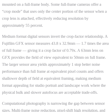
mounted on a full-frame body. Some full-frame cameras offer a
“crop mode” that uses only the center portion of the sensor when a
crop lens is attached, effectively reducing resolution by
approximately 55 percent.
Medium format digital sensors invert the crop-factor relationship. A
Fujifilm GFX sensor measures 43.8 x 32.9mm — 1.7 times the area
of full frame — giving it a crop factor of 0.79x. A 63mm lens on
GFX provides the field of view equivalent to 50mm on full frame.
The larger sensor area yields approximately 1 stop better noise
performance than full frame at equivalent pixel counts and offers
shallower depth of field at equivalent framing, making medium
format appealing for studio portrait and landscape work where the
physical bulk and slower autofocus are acceptable trade-offs.
Computational photography is narrowing the gap between sensor
sizes. Multi-frame noise reduction, pixel-shift high resolution, and