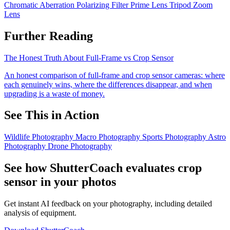
Chromatic Aberration
Polarizing Filter
Prime Lens
Tripod
Zoom
Lens
Further Reading
The Honest Truth About Full-Frame vs Crop Sensor
An honest comparison of full-frame and crop sensor cameras: where
each genuinely wins, where the differences disappear, and when
upgrading is a waste of money.
See This in Action
Wildlife Photography
Macro Photography
Sports Photography
Astro
Photography
Drone Photography
See how ShutterCoach evaluates crop
sensor in your photos
Get instant AI feedback on your photography, including detailed
analysis of equipment.