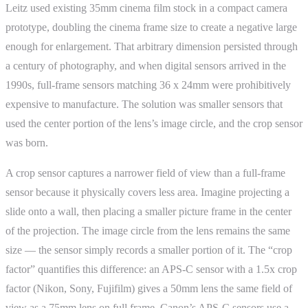
Leitz used existing 35mm cinema film stock in a compact camera
prototype, doubling the cinema frame size to create a negative large
enough for enlargement. That arbitrary dimension persisted through
a century of photography, and when digital sensors arrived in the
1990s, full-frame sensors matching 36 x 24mm were prohibitively
expensive to manufacture. The solution was smaller sensors that
used the center portion of the lens’s image circle, and the crop sensor
was born.
A crop sensor captures a narrower field of view than a full-frame
sensor because it physically covers less area. Imagine projecting a
slide onto a wall, then placing a smaller picture frame in the center
of the projection. The image circle from the lens remains the same
size — the sensor simply records a smaller portion of it. The “crop
factor” quantifies this difference: an APS-C sensor with a 1.5x crop
factor (Nikon, Sony, Fujifilm) gives a 50mm lens the same field of
view as a 75mm lens on full frame. Canon’s APS-C sensors use a