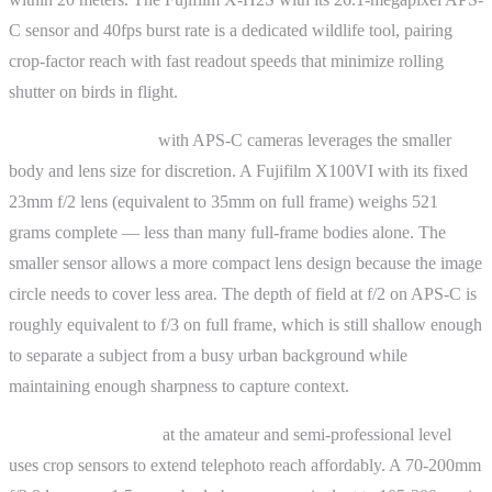
C sensor and 40fps burst rate is a dedicated wildlife tool, pairing
crop-factor reach with fast readout speeds that minimize rolling
shutter on birds in flight.
Street photography
with APS-C cameras leverages the smaller
body and lens size for discretion. A Fujifilm X100VI with its fixed
23mm f/2 lens (equivalent to 35mm on full frame) weighs 521
grams complete — less than many full-frame bodies alone. The
smaller sensor allows a more compact lens design because the image
circle needs to cover less area. The depth of field at f/2 on APS-C is
roughly equivalent to f/3 on full frame, which is still shallow enough
to separate a subject from a busy urban background while
maintaining enough sharpness to capture context.
Sports photography
at the amateur and semi-professional level
uses crop sensors to extend telephoto reach affordably. A 70-200mm