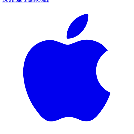
Download ShutterCoach