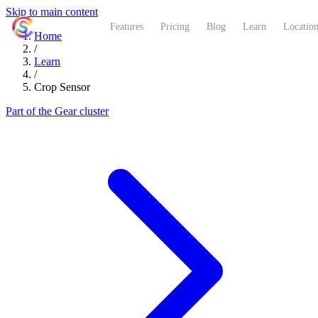
Skip to main content
ShutterCoach
Features
Pricing
Blog
Learn
Location
Home
/
Learn
/
Crop Sensor
Part of the Gear cluster