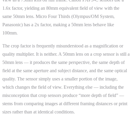
1.6x factor, yielding an 80mm equivalent field of view with the
same 50mm lens. Micro Four Thirds (Olympus/OM System,
Panasonic) has a 2x factor, making a 50mm lens behave like
100mm.
The crop factor is frequently misunderstood as a magnification or
quality multiplier. It is neither. A 50mm lens on a crop sensor is still a
50mm lens — it produces the same perspective, the same depth of
field at the same aperture and subject distance, and the same optical
quality. The sensor simply uses a smaller portion of the image,
which changes the field of view. Everything else — including the
misconception that crop sensors produce “more depth of field” —
stems from comparing images at different framing distances or print
sizes rather than at identical conditions.
How It Works