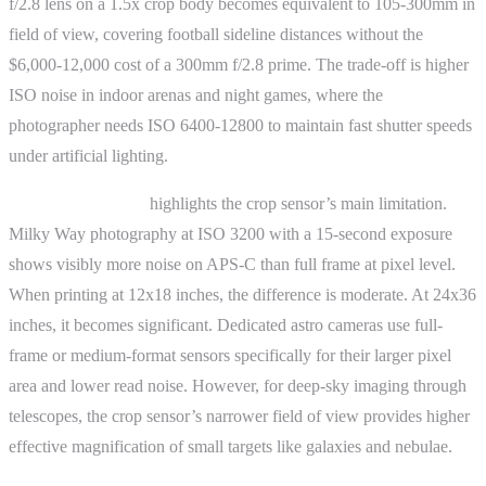
f/2.8 lens on a 1.5x crop body becomes equivalent to 105-300mm in
field of view, covering football sideline distances without the
$6,000-12,000 cost of a 300mm f/2.8 prime. The trade-off is higher
ISO noise in indoor arenas and night games, where the
photographer needs ISO 6400-12800 to maintain fast shutter speeds
under artificial lighting.
Astrophotography
highlights the crop sensor’s main limitation.
Milky Way photography at ISO 3200 with a 15-second exposure
shows visibly more noise on APS-C than full frame at pixel level.
When printing at 12x18 inches, the difference is moderate. At 24x36
inches, it becomes significant. Dedicated astro cameras use full-
frame or medium-format sensors specifically for their larger pixel
area and lower read noise. However, for deep-sky imaging through
telescopes, the crop sensor’s narrower field of view provides higher
effective magnification of small targets like galaxies and nebulae.