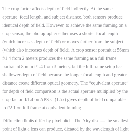
The crop factor affects depth of field indirectly. At the same
aperture, focal length, and subject distance, both sensors produce
identical depth of field. However, to achieve the same framing on a
crop sensor, the photographer either uses a shorter focal length
(which increases depth of field) or moves farther from the subject
(which also increases depth of field). A crop sensor portrait at 56mm
f/1.4 from 2 meters produces the same framing as a full-frame
portrait at 85mm f/1.4 from 3 meters, but the full-frame setup has
shallower depth of field because the longer focal length and greater
distance create different optical geometry. The “equivalent aperture”
for depth of field comparison is the actual aperture multiplied by the
crop factor: f/1.4 on APS-C (1.5x) gives depth of field comparable
to f/2.1 on full frame at equivalent framing.
Diffraction limits differ by pixel pitch. The Airy disc — the smallest
point of light a lens can produce, dictated by the wavelength of light