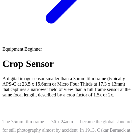
Equipment
Beginner
Crop Sensor
A digital image sensor smaller than a 35mm film frame (typically
APS-C at 23.5 x 15.6mm or Micro Four Thirds at 17.3 x 13mm)
that captures a narrower field of view than a full-frame sensor at the
same focal length, described by a crop factor of 1.5x or 2x.
What Is a Crop Sensor?
The 35mm film frame — 36 x 24mm — became the global standard
for still photography almost by accident. In 1913, Oskar Barnack at