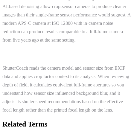
AI-based denoising allow crop-sensor cameras to produce cleaner
images than their single-frame sensor performance would suggest. A
modern APS-C camera at ISO 12800 with in-camera noise
reduction can produce results comparable to a full-frame camera
from five years ago at the same setting.
ShutterCoach Connection
ShutterCoach reads the camera model and sensor size from EXIF
data and applies crop factor context to its analysis. When reviewing
depth of field, it calculates equivalent full-frame apertures so you
understand how sensor size influenced background blur, and it
adjusts its shutter speed recommendations based on the effective
focal length rather than the printed focal length on the lens.
Related Terms